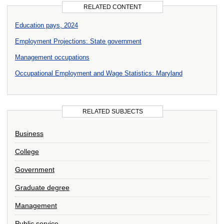
RELATED CONTENT
Education pays, 2024
Employment Projections: State government
Management occupations
Occupational Employment and Wage Statistics: Maryland
RELATED SUBJECTS
Business
College
Government
Graduate degree
Management
Public service