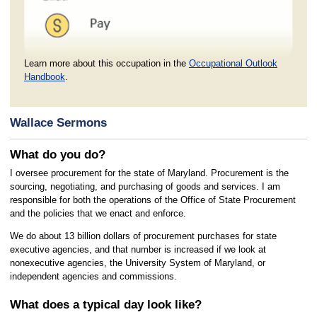
Learn more about this occupation in the
Occupational Outlook
Handbook
.
Wallace Sermons
What do you do?
I oversee procurement for the state of Maryland. Procurement is the
sourcing, negotiating, and purchasing of goods and services. I am
responsible for both the operations of the Office of State Procurement
and the policies that we enact and enforce.
We do about 13 billion dollars of procurement purchases for state
executive agencies, and that number is increased if we look at
nonexecutive agencies, the University System of Maryland, or
independent agencies and commissions.
What does a typical day look like?