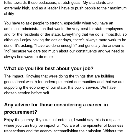
folks towards those bodacious, stretch goals. My standards are
extremely high, and as a leader I have to push people to their maximum
ability.
You have to ask people to stretch, especially when you have an
ambitious administration that wants the very best for state employees
and for the residents of the state. Everything that we do is impactful, so
although I enjoy having the easier days, there's always more work to be
done. It's asking, “Have we done enough?” and generally the answer is
“no” because we care too much about our constituents and we need to
always find ways to do more.
What do you like best about your job?
The impact. Knowing that we're doing the things that are building
generational wealth for underrepresented communities and that we are
supporting the economy of our state. It’s public service. We have
chosen service before self.
Any advice for those considering a career in
procurement?
Enjoy the journey. If you're just entering, I would say this is a space
where you can truly be impactful. You are at the epicenter of business
transactions and the agency accomplishing their mission. Without the