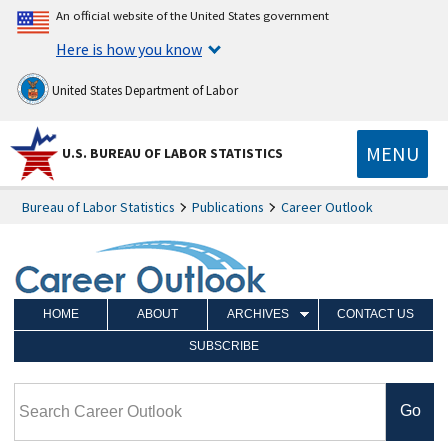
An official website of the United States government
Here is how you know
United States Department of Labor
MENU
U.S. BUREAU OF LABOR STATISTICS
Bureau of Labor Statistics
Publications
Career Outlook
HOME
ABOUT
ARCHIVES
CONTACT US
SUBSCRIBE
Search Career Outlook