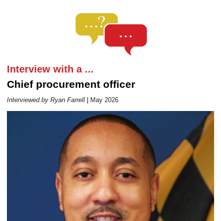
Career Outlook article page
Interview with a ...
Chief procurement officer
Interviewed by Ryan Farrell
|
May 2026