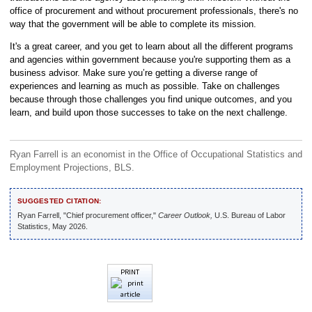
office of procurement and without procurement professionals, there's no
way that the government will be able to complete its mission.
It's a great career, and you get to learn about all the different programs
and agencies within government because you're supporting them as a
business advisor. Make sure you’re getting a diverse range of
experiences and learning as much as possible. Take on challenges
because through those challenges you find unique outcomes, and you
learn, and build upon those successes to take on the next challenge.
Ryan Farrell is an economist in the Office of Occupational Statistics and
Employment Projections, BLS.
SUGGESTED CITATION:
Ryan Farrell, "Chief procurement officer,"
Career Outlook,
U.S. Bureau of Labor
Statistics, May 2026.
PRINT