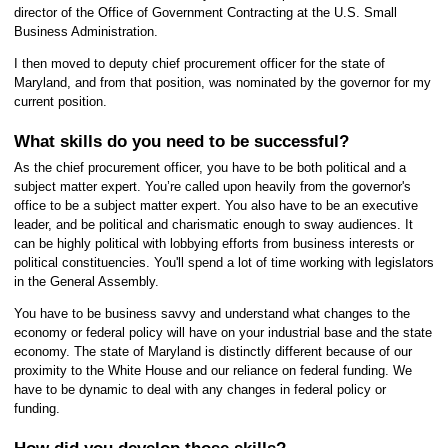
director of the Office of Government Contracting at the U.S. Small
Business Administration.
I then moved to deputy chief procurement officer for the state of
Maryland, and from that position, was nominated by the governor for my
current position.
What skills do you need to be successful?
As the chief procurement officer, you have to be both political and a
subject matter expert. You’re called upon heavily from the governor's
office to be a subject matter expert. You also have to be an executive
leader, and be political and charismatic enough to sway audiences. It
can be highly political with lobbying efforts from business interests or
political constituencies. You'll spend a lot of time working with legislators
in the General Assembly.
You have to be business savvy and understand what changes to the
economy or federal policy will have on your industrial base and the state
economy. The state of Maryland is distinctly different because of our
proximity to the White House and our reliance on federal funding. We
have to be dynamic to deal with any changes in federal policy or
funding.