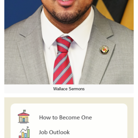
Wallace Sermons