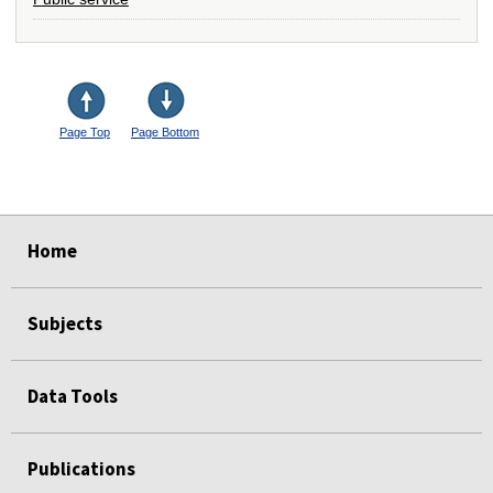
Page Top
Page Bottom
select
select
select
select
Home
Subjects
Data Tools
Publications