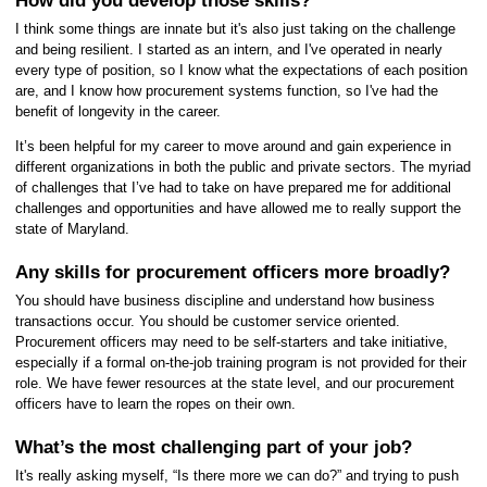
How did you develop those skills?
I think some things are innate but it's also just taking on the challenge
and being resilient. I started as an intern, and I've operated in nearly
every type of position, so I know what the expectations of each position
are, and I know how procurement systems function, so I've had the
benefit of longevity in the career.
It’s been helpful for my career to move around and gain experience in
different organizations in both the public and private sectors. The
myriad
of challenges that I’ve had to take on have prepared me for additional
challenges and opportunities and have allowed me to really support the
state of Maryland.
Any skills for procurement officers more broadly?
You should have business discipline and understand how business
transactions occur. You should be customer service oriented.
Procurement officers may need to be self-starters and take initiative,
especially if a formal on-the-job training program is not provided for their
role. We have fewer resources at the state level, and our procurement
officers have to learn the ropes on their own.
What’s the most challenging part of your job?
It's really asking myself, “Is there more we can do?” and trying to push