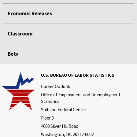
Economic Releases
Classroom
Beta
U.S. BUREAU OF LABOR STATISTICS
Career Outlook
Office of Employment and Unemployment
Statistics
Suitland Federal Center
Floor 3
4600 Silver Hill Road
Washington, DC 20212-0002