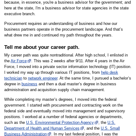
because, in essence, you're a business advisor for the government; and
here at the state, I'm a business advisor for state agencies in the state
executive branch.
Procurement requires an understanding of business and how our
business partners operate in the procurement landscape. And that’s
what drew me in and continued my path throughout the years.
Tell me about your career path.
My career path was quite nontraditional. After high school, I enlisted in
the
Air Force
. This was 2 weeks after 9/11. After 4 years in the Air
Force, I moved into a private sector information technology (IT) position.
I worked my way up through various IT positions, from
help desk
technician
to
network engineer
. At the same time, I pursued a bachelor’s
degree in
business
and then a dual master’s degree in business
administration and acquisition supply chain management.
While completing my master’s degrees, I moved into the federal
government. I started with procurement and contracting work on the
federal side and eventually moved into management and supervisory
positions. I worked at a number of federal agencies or departments,
such as the
U.S. Environmental Protection Agency
, the
U.S.
Department of Health and Human Services
, and the
U.S. Small
Business Administration
. In my last federal position, I was the