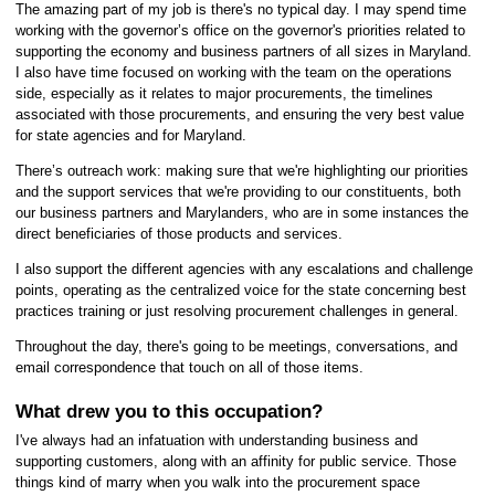
The amazing part of my job is there's no typical day. I may spend time
working with the governor’s office on the governor's priorities related to
supporting the economy and business partners of all sizes in Maryland.
I also have time focused on working with the team on the operations
side, especially as it relates to major procurements, the timelines
associated with those procurements, and ensuring the very best value
for state agencies and for Maryland.
There’s outreach work: making sure that we're highlighting our priorities
and the support services that we're providing to our constituents, both
our business partners and Marylanders, who are in some instances the
direct beneficiaries of those products and services.
I also support the different agencies with any escalations and challenge
points, operating as the centralized voice for the state concerning best
practices training or just resolving procurement challenges in general.
Throughout the day, there's going to be meetings, conversations, and
email correspondence that touch on all of those items.
What drew you to this occupation?
I've always had an infatuation with understanding business and
supporting customers, along with an affinity for public service. Those
things kind of marry when you walk into the procurement space