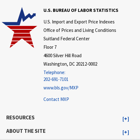
U.S. BUREAU OF LABOR STATISTICS
U.S. Import and Export Price Indexes
Office of Prices and Living Conditions
Suitland Federal Center
Floor 7
4600 Silver Hill Road
Washington, DC 20212-0002
Telephone:
202-691-7101
www.bls.gov/MXP
Contact MXP
RESOURCES
ABOUT THE SITE