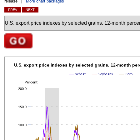
release |
More chart packages
PREV
NEXT
Charts
Go to selected chart
U.S. export price indexes by selected grains, 12-mo
U.S. export price indexes by selected grains, 12-month pe
Line chart with 3 lines.
Wheat
Soybeans
Corn
The chart has 1 X axis displaying categories.
Percent
The chart has 1 Y axis displaying Percent. Data ranges from -56.3 to 148.
200.0
150.0
100.0