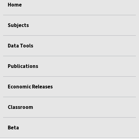
Home
Subjects
Data Tools
Publications
Economic Releases
Classroom
Beta