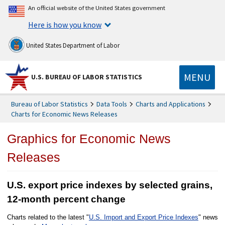
An official website of the United States government
Here is how you know
United States Department of Labor
MENU
U.S. BUREAU OF LABOR STATISTICS
Bureau of Labor Statistics
Data Tools
Charts and Applications
Charts for Economic News Releases
Graphics for Economic News
Releases
U.S. export price indexes by selected grains,
12-month percent change
Charts related to the latest "
U.S. Import and Export Price Indexes
" news