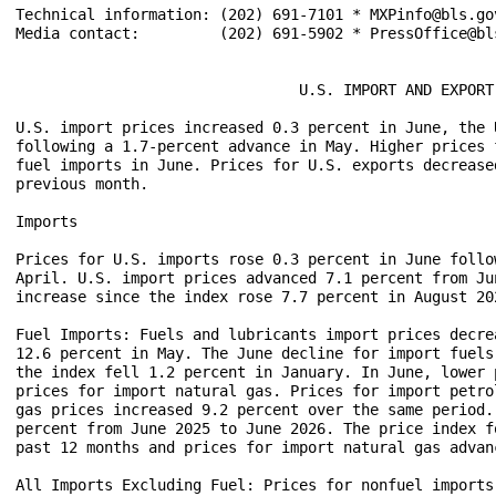
Technical information: (202) 691-7101 * MXPinfo@bls.gov
Media contact:         (202) 691-5902 * PressOffice@bls
                                U.S. IMPORT AND EXPORT
U.S. import prices increased 0.3 percent in June, the 
following a 1.7-percent advance in May. Higher prices 
fuel imports in June. Prices for U.S. exports decrease
previous month.

Imports

Prices for U.S. imports rose 0.3 percent in June follo
April. U.S. import prices advanced 7.1 percent from Ju
increase since the index rose 7.7 percent in August 202
Fuel Imports: Fuels and lubricants import prices decre
12.6 percent in May. The June decline for import fuels
the index fell 1.2 percent in January. In June, lower 
prices for import natural gas. Prices for import petro
gas prices increased 9.2 percent over the same period.
percent from June 2025 to June 2026. The price index f
past 12 months and prices for import natural gas advan
All Imports Excluding Fuel: Prices for nonfuel imports