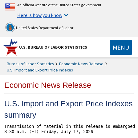
An official website of the United States government
Here is how you know
United States Department of Labor
MENU
U.S. BUREAU OF LABOR STATISTICS
Bureau of Labor Statistics
Economic News Release
U.S. Import and Export Price Indexes
Economic News Release
U.S. Import and Export Price Indexes
summary
Transmission of material in this release is embargoed 
8:30 a.m. (ET) Friday, July 17, 2026
