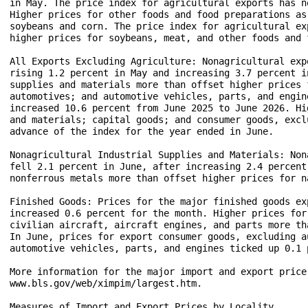
in May. The price index for agricultural exports has n
Higher prices for other foods and food preparations as
soybeans and corn. The price index for agricultural ex
higher prices for soybeans, meat, and other foods and 
All Exports Excluding Agriculture: Nonagricultural exp
rising 1.2 percent in May and increasing 3.7 percent i
supplies and materials more than offset higher prices 
automotives; and automotive vehicles, parts, and engin
increased 10.6 percent from June 2025 to June 2026. Hi
and materials; capital goods; and consumer goods, excl
advance of the index for the year ended in June.

Nonagricultural Industrial Supplies and Materials: Non
fell 2.1 percent in June, after increasing 2.4 percent
nonferrous metals more than offset higher prices for na
Finished Goods: Prices for the major finished goods ex
increased 0.6 percent for the month. Higher prices for
civilian aircraft, aircraft engines, and parts more th
In June, prices for export consumer goods, excluding a
automotive vehicles, parts, and engines ticked up 0.1 p
More information for the major import and export price
www.bls.gov/web/ximpim/largest.htm.

Measures of Import and Export Prices by Locality
