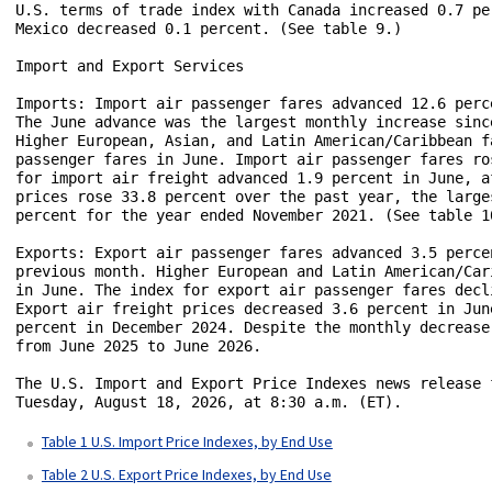
U.S. terms of trade index with Canada increased 0.7 pe
Mexico decreased 0.1 percent. (See table 9.)

Import and Export Services

Imports: Import air passenger fares advanced 12.6 perc
The June advance was the largest monthly increase sinc
Higher European, Asian, and Latin American/Caribbean f
passenger fares in June. Import air passenger fares ro
for import air freight advanced 1.9 percent in June, a
prices rose 33.8 percent over the past year, the large
percent for the year ended November 2021. (See table 10
Exports: Export air passenger fares advanced 3.5 perce
previous month. Higher European and Latin American/Car
in June. The index for export air passenger fares decl
Export air freight prices decreased 3.6 percent in Jun
percent in December 2024. Despite the monthly decrease
from June 2025 to June 2026.

The U.S. Import and Export Price Indexes news release 
Tuesday, August 18, 2026, at 8:30 a.m. (ET).

Table 1 U.S. Import Price Indexes, by End Use
Table 2 U.S. Export Price Indexes, by End Use