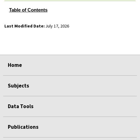
Table of Contents
Last Modified Date:
July 17, 2026
select
select
select
select
Home
Subjects
Data Tools
Publications