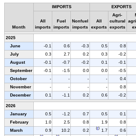
IMPORTS
EXPORTS
Agri-
All
Fuel
Nonfuel
All
cultural
agri
Month
imports
imports
imports
exports
exports
e
2025
June
-0.1
0.6
-0.3
0.5
0.8
July
0.3
2.7
0.2
0.3
-0.2
August
-0.1
-0.7
-0.2
0.1
-0.1
September
-0.1
-1.5
0.0
0.0
-0.5
October
-
-
-
-
0.4
November
-
-
-
-
0.8
December
0.1
-1.1
0.2
0.6
-0.2
2026
January
0.5
-1.2
0.7
0.5
0.1
February
1.0
2.5
0.8
1.9
0.8
(
r
)
March
0.9
10.2
0.2
1.7
0.6