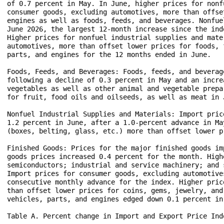
of 0.7 percent in May. In June, higher prices for nonf
consumer goods, excluding automotives, more than offse
engines as well as foods, feeds, and beverages. Nonfue
June 2026, the largest 12-month increase since the ind
Higher prices for nonfuel industrial supplies and mate
automotives, more than offset lower prices for foods, 
parts, and engines for the 12 months ended in June.

Foods, Feeds, and Beverages: Foods, feeds, and beverag
following a decline of 0.3 percent in May and an incre
vegetables as well as other animal and vegetable prepa
for fruit, food oils and oilseeds, as well as meat in J
Nonfuel Industrial Supplies and Materials: Import pric
1.2 percent in June, after a 1.0-percent advance in Ma
(boxes, belting, glass, etc.) more than offset lower p
Finished Goods: Prices for the major finished goods im
goods prices increased 0.4 percent for the month. High
semiconductors; industrial and service machinery; and 
Import prices for consumer goods, excluding automotive
consecutive monthly advance for the index. Higher pric
than offset lower prices for coins, gems, jewelry, and
vehicles, parts, and engines edged down 0.1 percent in 