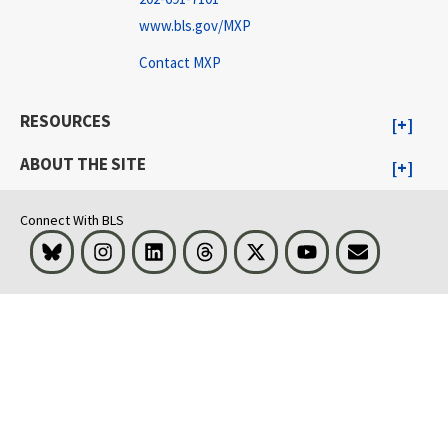
www.bls.gov/MXP
Contact MXP
RESOURCES
ABOUT THE SITE
Connect With BLS
Bluesky
Instagram
LinkedIn
Threads
Visit BLS on X
Youtube
Email