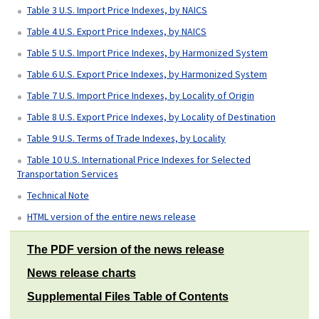
Table 3 U.S. Import Price Indexes, by NAICS
Table 4 U.S. Export Price Indexes, by NAICS
Table 5 U.S. Import Price Indexes, by Harmonized System
Table 6 U.S. Export Price Indexes, by Harmonized System
Table 7 U.S. Import Price Indexes, by Locality of Origin
Table 8 U.S. Export Price Indexes, by Locality of Destination
Table 9 U.S. Terms of Trade Indexes, by Locality
Table 10 U.S. International Price Indexes for Selected
Transportation Services
Technical Note
HTML version of the entire news release
The PDF version of the news release
News release charts
Supplemental Files Table of Contents