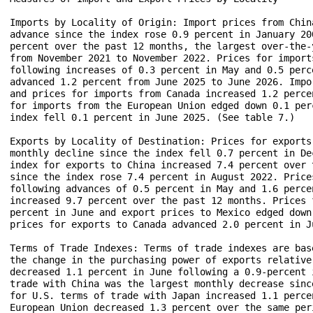
Imports by Locality of Origin: Import prices from Chin
advance since the index rose 0.9 percent in January 20
percent over the past 12 months, the largest over-the-
from November 2021 to November 2022. Prices for import
following increases of 0.3 percent in May and 0.5 perc
advanced 1.2 percent from June 2025 to June 2026. Impo
and prices for imports from Canada increased 1.2 perce
for imports from the European Union edged down 0.1 per
index fell 0.1 percent in June 2025. (See table 7.)

Exports by Locality of Destination: Prices for exports
monthly decline since the index fell 0.7 percent in De
index for exports to China increased 7.4 percent over 
since the index rose 7.4 percent in August 2022. Price
following advances of 0.5 percent in May and 1.6 perce
increased 9.7 percent over the past 12 months. Prices 
percent in June and export prices to Mexico edged down
prices for exports to Canada advanced 2.0 percent in Ju
Terms of Trade Indexes: Terms of trade indexes are bas
the change in the purchasing power of exports relative
decreased 1.1 percent in June following a 0.9-percent 
trade with China was the largest monthly decrease sinc
for U.S. terms of trade with Japan increased 1.1 perce
European Union decreased 1.3 percent over the same per