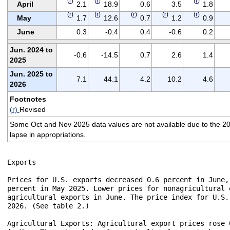
(
r
)
(
r
)
(
r
)
April
2.1
18.9
0.6
3.5
1.8
(
r
)
(
r
)
(
r
)
(
r
)
(
r
)
May
1.7
12.6
0.7
1.2
0.9
June
0.3
-0.4
0.4
-0.6
0.2
Jun. 2024 to
-0.6
-14.5
0.7
2.6
1.4
2025
Jun. 2025 to
7.1
44.1
4.2
10.2
4.6
2026
Footnotes
(r)
Revised
Some Oct and Nov 2025 data values are not available due to the 2
lapse in appropriations.
Exports

Prices for U.S. exports decreased 0.6 percent in June,
percent in May 2025. Lower prices for nonagricultural 
agricultural exports in June. The price index for U.S.
2026. (See table 2.)

Agricultural Exports: Agricultural export prices rose 