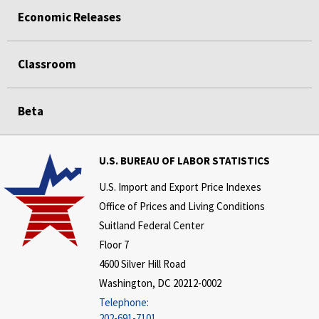
Economic Releases
Classroom
Beta
U.S. BUREAU OF LABOR STATISTICS
U.S. Import and Export Price Indexes
Office of Prices and Living Conditions
Suitland Federal Center
Floor 7
4600 Silver Hill Road
Washington, DC 20212-0002
Telephone:
202-691-7101