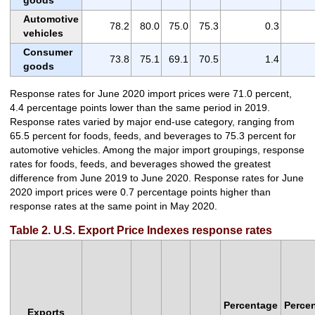
Automotive
78.2
80.0
75.0
75.3
0.3
vehicles
Consumer
73.8
75.1
69.1
70.5
1.4
goods
Response rates for June 2020 import prices were 71.0 percent,
4.4 percentage points lower than the same period in 2019.
Response rates varied by major end-use category, ranging from
65.5 percent for foods, feeds, and beverages to 75.3 percent for
automotive vehicles. Among the major import groupings, response
rates for foods, feeds, and beverages showed the greatest
difference from June 2019 to June 2020. Response rates for June
2020 import prices were 0.7 percentage points higher than
response rates at the same point in May 2020.
Table 2. U.S. Export Price Indexes response rates
Percentage
Perce
Exports