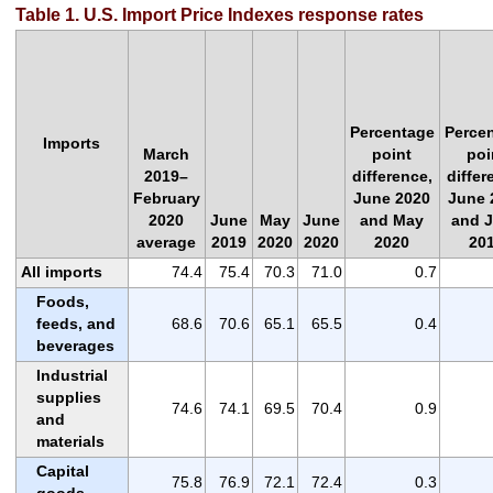
Table 1. U.S. Import Price Indexes response rates
Percentage
Perce
Imports
March
point
poi
2019–
difference,
differ
February
June 2020
June 
2020
June
May
June
and May
and 
average
2019
2020
2020
2020
20
All imports
74.4
75.4
70.3
71.0
0.7
Foods,
feeds, and
68.6
70.6
65.1
65.5
0.4
beverages
Industrial
supplies
74.6
74.1
69.5
70.4
0.9
and
materials
Capital
75.8
76.9
72.1
72.4
0.3
goods