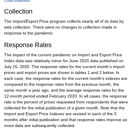
Collection
The Import/Export Price program collects nearly all of its data by
web collection. There were no changes to collection made in
response to the pandemic.
Response Rates
The impact of the current pandemic on Import and Export Price
Index data was relatively minor for June 2020 data published on
July 15, 2020. The response rates for the current month’s import
prices and export prices are shown in tables 1 and 2 below. In
each case, the response rates for the current month’s indexes are
compared to the response rates from the previous month, the
same month a year ago, and the average response rates for the
12-month period ended February 2020. In all cases, the response
rate is the percent of prices requested from respondents that were
collected for the initial publication of a given month. Note that the
Import and Export Price Indexes are revised in each of the 3
months after initial publication and that response rates improve as
more data are subsequently collected.