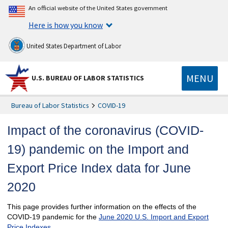
An official website of the United States government
Here is how you know
United States Department of Labor
MENU
U.S. BUREAU OF LABOR STATISTICS
Bureau of Labor Statistics
COVID-19
Impact of the coronavirus (COVID-
19) pandemic on the Import and
Export Price Index data for June
2020
This page provides further information on the effects of the
COVID-19 pandemic for the
June 2020 U.S. Import and Export
Price Indexes
.