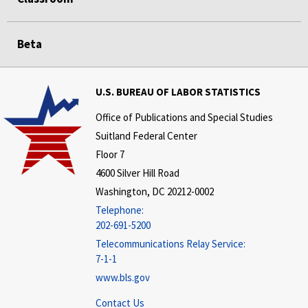
Beta
U.S. BUREAU OF LABOR STATISTICS
Office of Publications and Special Studies
Suitland Federal Center
Floor 7
4600 Silver Hill Road
Washington, DC 20212-0002
Telephone:
202-691-5200
Telecommunications Relay Service:
7-1-1
www.bls.gov
Contact Us