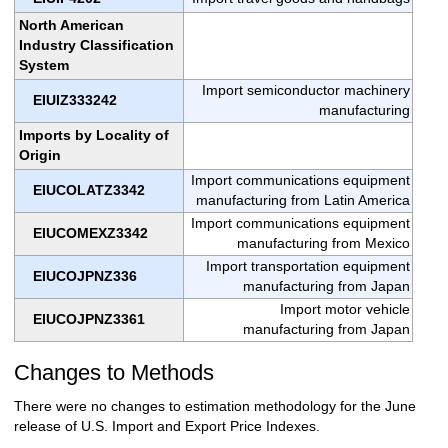
North American
Industry Classification
System
Import semiconductor machinery
EIUIZ333242
manufacturing
Imports by Locality of
Origin
Import communications equipment
EIUCOLATZ3342
manufacturing from Latin America
Import communications equipment
EIUCOMEXZ3342
manufacturing from Mexico
Import transportation equipment
EIUCOJPNZ336
manufacturing from Japan
Import motor vehicle
EIUCOJPNZ3361
manufacturing from Japan
Changes to Methods
There were no changes to estimation methodology for the June
release of U.S. Import and Export Price Indexes.