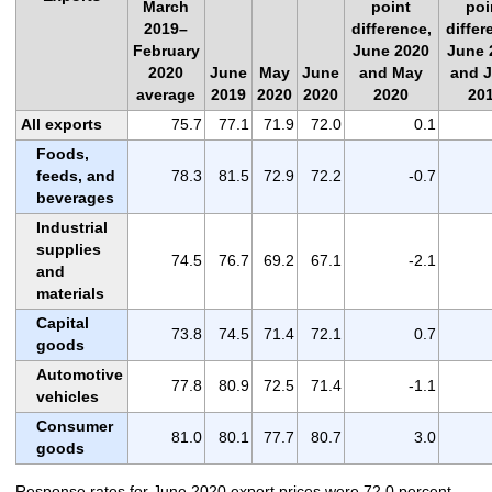
March
point
poi
2019–
difference,
differ
February
June 2020
June 
2020
June
May
June
and May
and 
average
2019
2020
2020
2020
20
All exports
75.7
77.1
71.9
72.0
0.1
Foods,
feeds, and
78.3
81.5
72.9
72.2
-0.7
beverages
Industrial
supplies
74.5
76.7
69.2
67.1
-2.1
and
materials
Capital
73.8
74.5
71.4
72.1
0.7
goods
Automotive
77.8
80.9
72.5
71.4
-1.1
vehicles
Consumer
81.0
80.1
77.7
80.7
3.0
goods
Response rates for June 2020 export prices were 72.0 percent,