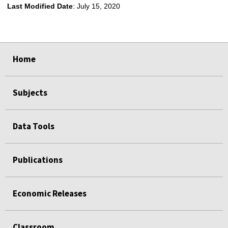
Last Modified Date
: July 15, 2020
select
select
Home
Subjects
Data Tools
Publications
Economic Releases
Classroom