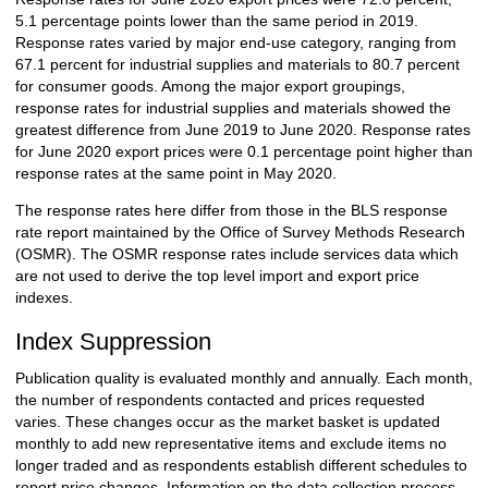
5.1 percentage points lower than the same period in 2019.
Response rates varied by major end-use category, ranging from
67.1 percent for industrial supplies and materials to 80.7 percent
for consumer goods. Among the major export groupings,
response rates for industrial supplies and materials showed the
greatest difference from June 2019 to June 2020. Response rates
for June 2020 export prices were 0.1 percentage point higher than
response rates at the same point in May 2020.
The response rates here differ from those in the BLS response
rate report maintained by the Office of Survey Methods Research
(OSMR). The OSMR response rates include services data which
are not used to derive the top level import and export price
indexes.
Index Suppression
Publication quality is evaluated monthly and annually. Each month,
the number of respondents contacted and prices requested
varies. These changes occur as the market basket is updated
monthly to add new representative items and exclude items no
longer traded and as respondents establish different schedules to
report price changes. Information on the data collection process