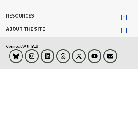
RESOURCES
ABOUT THE SITE
Connect With BLS
Bluesky
Instagram
LinkedIn
Threads
Visit BLS on X
Youtube
Email