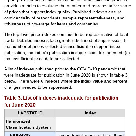
provides metrics to evaluate the number and representative share
of prices that support index quality. Published indexes ensure
confidentiality of respondents, sample representativeness, and
robustness of coverage for items and companies.
The top-level price indexes continue to be representative of total
trade. Detailed indexes face greater likelihood of suppression. If
the number of prices collected is insufficient to support index
publication, the index’s publication is suppressed for the month(s)
that insufficient price data are collected.
A list of indexes published prior to the COVID-19 pandemic that
were inadequate for publication in June 2020 is shown in table 3
below. There were 6 indexes where the index value and percent
changes needed to be suppressed.
Table 3. List of indexes inadequate for publication
for June 2020
LABSTAT ID
Index
Harmonized
Classification System
EIUIP4202
Import travel goods and handbags