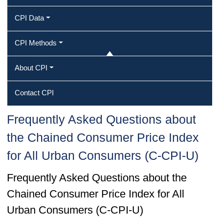
CPI Data
CPI Methods
About CPI
Contact CPI
Frequently Asked Questions about
the Chained Consumer Price Index
for All Urban Consumers (C-CPI-U)
Frequently Asked Questions about the
Chained Consumer Price Index for All
Urban Consumers (C-CPI-U)