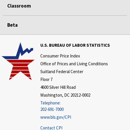
Classroom
Beta
U.S. BUREAU OF LABOR STATISTICS
Consumer Price Index
Office of Prices and Living Conditions
Suitland Federal Center
Floor 7
4600 Silver Hill Road
Washington, DC 20212-0002
Telephone:
202-691-7000
www.bls.gov/CPI
Contact CPI