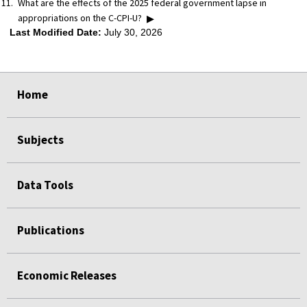
What are the effects of the 2025 federal government lapse in
▸
appropriations on the C-CPI-U?
Last Modified Date:
July 30, 2026
select
select
select
select
select
select
Home
Subjects
Data Tools
Publications
Economic Releases