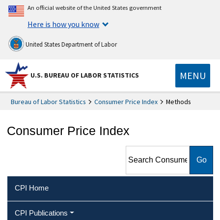
An official website of the United States government
Here is how you know
United States Department of Labor
MENU
U.S. BUREAU OF LABOR STATISTICS
Bureau of Labor Statistics
Consumer Price Index
Methods
Consumer Price Index
Search Consumer Price Index
CPI Home
CPI Publications