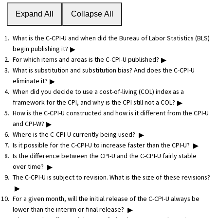
Expand All
Collapse All
What is the C-CPI-U and when did the Bureau of Labor Statistics (BLS)
▸
begin publishing it?
▸
For which items and areas is the C-CPI-U published?
What is substitution and substitution bias? And does the C-CPI-U
▸
eliminate it?
When did you decide to use a cost-of-living (COL) index as a
▸
framework for the CPI, and why is the CPI still not a COL?
How is the C-CPI-U constructed and how is it different from the CPI-U
▸
and CPI-W?
▸
Where is the C-CPI-U currently being used?
▸
Is it possible for the C-CPI-U to increase faster than the CPI-U?
Is the difference between the CPI-U and the C-CPI-U fairly stable
▸
over time?
The C-CPI-U is subject to revision. What is the size of these revisions?
▸
For a given month, will the initial release of the C-CPI-U always be
▸
lower than the interim or final release?