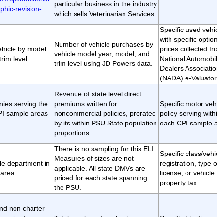
particular business in the industry
phic-revision-
which sells Veterinarian Services.
Specific used vehi
with specific optio
Number of vehicle purchases by
vehicle by model
prices collected fr
vehicle model year, model, and
rim level.
National Automobi
trim level using JD Powers data.
Dealers Associatio
(NADA) e-Valuator
Revenue of state level direct
ies serving the
premiums written for
Specific motor veh
CPI sample areas
noncommercial policies, prorated
policy serving with
by its within PSU State population
each CPI sample a
proportions.
There is no sampling for this ELI.
Specific class/vehi
Measures of sizes are not
le department in
registration, type o
applicable. All state DMVs are
area.
license, or vehicle
priced for each state spanning
property tax.
the PSU.
and non charter