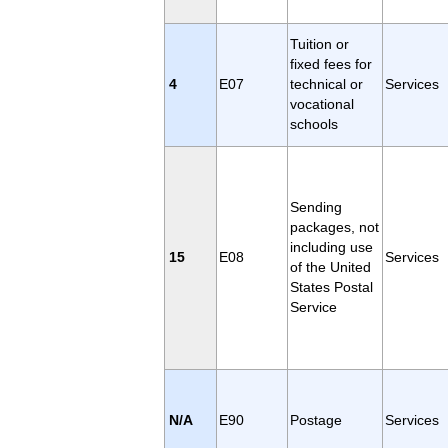
Tuition or
fixed fees for
4
E07
technical or
Services
vocational
schools
Sending
packages, not
including use
15
E08
Services
of the United
States Postal
Service
N/A
E90
Postage
Services