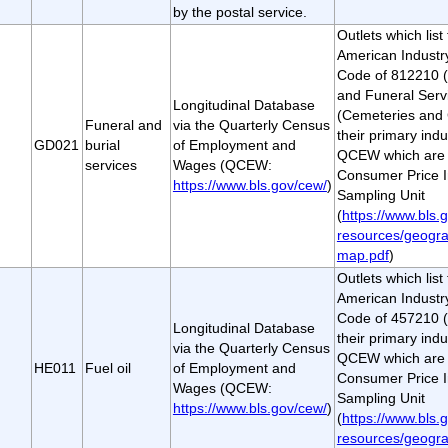
by the postal service.
Outlets which lis
American Industry
Code of 812210 
and Funeral Serv
Longitudinal Database
(Cemeteries and 
Funeral and
via the Quarterly Census
their primary indu
GD021
burial
of Employment and
QCEW which are a
services
Wages (QCEW:
Consumer Price I
https://www.bls.gov/cew/
)
Sampling Unit
(
https://www.bls.g
resources/geogra
map.pdf
)
Outlets which lis
American Industry
Code of 457210 (
Longitudinal Database
their primary indu
via the Quarterly Census
QCEW which are a
HE011
Fuel oil
of Employment and
Consumer Price I
Wages (QCEW:
Sampling Unit
https://www.bls.gov/cew/
)
(
https://www.bls.g
resources/geogra