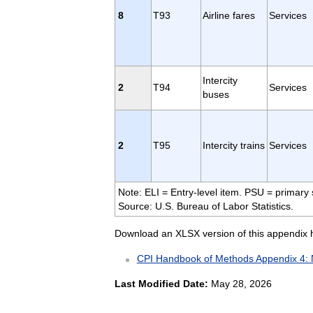
8
T93
Airline fares
Services
Intercity
2
T94
Services
buses
2
T95
Intercity trains
Services
Note: ELI = Entry-level item. PSU = primary 
Source: U.S. Bureau of Labor Statistics.
Download an XLSX version of this appendix 
CPI Handbook of Methods Appendix 4: 
Last Modified Date:
May 28, 2026