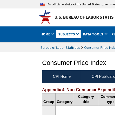
An official website of the United States governm
U.S. BUREAU OF LABOR STATIS
HOME
SUBJECTS
DATA TOOLS
P
Bureau of Labor Statistics
Consumer Price Ind
Consumer Price Index
CPI Home
CPI Publicati
Handbook of Methods Ap
Appendix 4. Non-Consumer Expenditu
Category
Commod
Group
Category
title
type