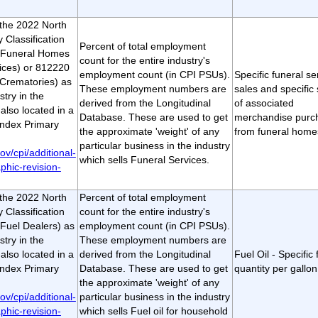
t the 2022 North
 Classification
Percent of total employment
(Funeral Homes
count for the entire industry's
ices) or 812220
employment count (in CPI PSUs).
Specific funeral se
Crematories) as
These employment numbers are
sales and specific 
stry in the
derived from the Longitudinal
of associated
lso located in a
Database. These are used to get
merchandise purc
ndex Primary
the approximate 'weight' of any
from funeral home
particular business in the industry
ov/cpi/additional-
which sells Funeral Services.
phic-revision-
t the 2022 North
Percent of total employment
 Classification
count for the entire industry's
Fuel Dealers) as
employment count (in CPI PSUs).
stry in the
These employment numbers are
lso located in a
derived from the Longitudinal
Fuel Oil - Specific f
ndex Primary
Database. These are used to get
quantity per gallon
the approximate 'weight' of any
ov/cpi/additional-
particular business in the industry
phic-revision-
which sells Fuel oil for household