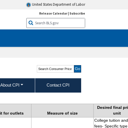
United States Department of Labor
Release Calendar
|
Subscribe
Search Consumer Price
Index
About CPI
Contact CPI
gories
Desired final pr
t for outlets
Measure of size
unit
College tuition and
fees- Specific type