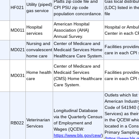
Platts zip code file and
Gas local distrib
Utility (piped)
HF021
CPI PSU zip code
(LDC) listed in th
gas service
population concordance.
file
American Hospital
Hospital
Hospital or Ambul
MD011
Association (AHA)
services
Center in each C
Annual Survey.
Nursing and
Center of Medicare and
Facilities provid
MD021
convalescent
Medicaid Services Home
care in each CPI
home care
Healthcare Care System.
Center of Medicare and
Home health
Medicaid Services
Facilities provid
MD031
care
(CMS) Home Healthcare
care in each CPI
Care System.
Outlets which lis
American Industry
Code of 541940 (
Longitudinal Database
Services) as their
via the Quarterly Census
Veterinarian
in the QCEW whic
RB022
of Employment and
Services
located in a Con
Wages (QCEW:
Primary Sampling
https://www.bls.gov/cew/
)
(
https://www.bls.g