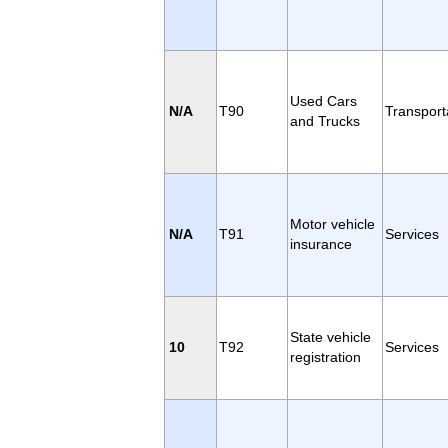
Used Cars
N/A
T90
Transport
and Trucks
Motor vehicle
N/A
T91
Services
insurance
State vehicle
10
T92
Services
registration