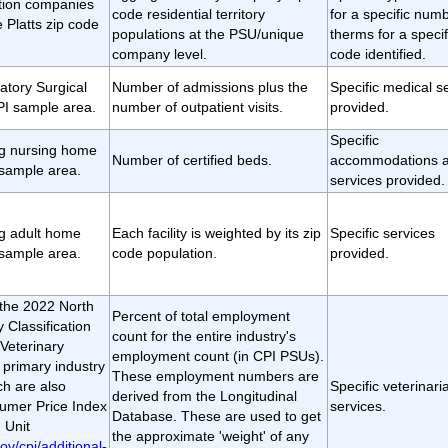
ution companies
code residential territory
for a specific numb
e Platts zip code
populations at the PSU/unique
therms for a specif
company level.
code identified.
atory Surgical
Number of admissions plus the
Specific medical s
PI sample area.
number of outpatient visits.
provided.
Specific
ing nursing home
Number of certified beds.
accommodations 
 sample area.
services provided.
ing adult home
Each facility is weighted by its zip
Specific services
 sample area.
code population.
provided.
t the 2022 North
Percent of total employment
 Classification
count for the entire industry's
Veterinary
employment count (in CPI PSUs).
 primary industry
These employment numbers are
h are also
Specific veterinari
derived from the Longitudinal
sumer Price Index
services.
Database. These are used to get
 Unit
the approximate 'weight' of any
ov/cpi/additional-