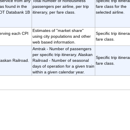
 service from any
Total number of nonbusiness
Specific trip itiner
as found in the
passengers per airline, per trip
fare class for the
 DOT Databank 1B
itinerary, per fare class.
selected airline.
Estimates of "market share"
erving each CPI
Specific trip itiner
using city populations and other
fare class.
web based information.
Amtrak - Number of passengers
per specific trip itinerary. Alaskan
Specific trip itiner
laskan Railroad.
Railroad - Number of seasonal
fare class.
days of operation for a given train
within a given calendar year.