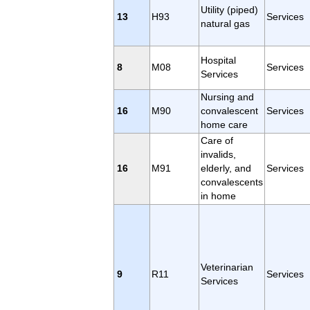
Utility (piped)
13
H93
Services
natural gas
Hospital
8
M08
Services
Services
Nursing and
16
M90
convalescent
Services
home care
Care of
invalids,
16
M91
elderly, and
Services
convalescents
in home
Veterinarian
9
R11
Services
Services