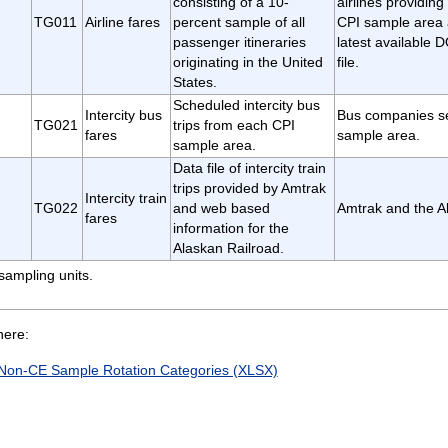
consisting of a 10-
airlines providing
TG011
Airline fares
percent sample of all
CPI sample area 
passenger itineraries
latest available
originating in the United
file.
States.
Scheduled intercity bus
Intercity bus
Bus companies s
TG021
trips from each CPI
fares
sample area.
sample area.
Data file of intercity train
trips provided by Amtrak
Intercity train
TG022
and web based
Amtrak and the A
fares
information for the
Alaskan Railroad.
sampling units.
here:
Non-CE Sample Rotation Categories (XLSX)