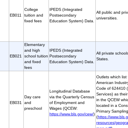
College
IPEDS (Integrated
All public and pri
EB011
tuition and
Postsecondary
universities.
fixed fees
Education System) Data.
Elementary
and high
IPEDS (Integrated
All private school
EB021
school tuition
Postsecondary
States.
and fixed
Education System) Data.
fees
Outlets which lis
American Industry
Code of 624410 (
Longitudinal Database
Services) as their
Day care
via the Quarterly Census
in the QCEW whic
EB031
and
of Employment and
located in a Con
preschool
Wages (QCEW:
Primary Sampling
https://www.bls.gov/cew/
)
(
https://www.bls.g
resources/geogra