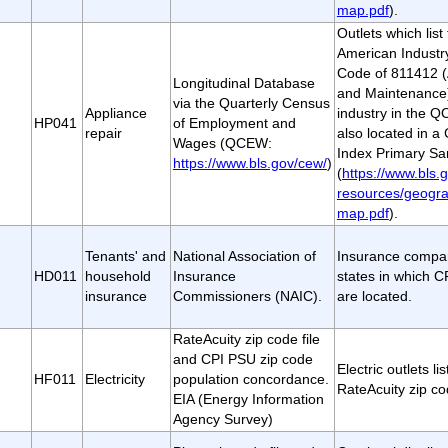
map.pdf
).
Outlets which lis
American Industry
Code of 811412 (
Longitudinal Database
and Maintenance)
via the Quarterly Census
Appliance
industry in the 
HP041
of Employment and
repair
also located in a
Wages (QCEW:
Index Primary Sa
https://www.bls.gov/cew/
)
(
https://www.bls.g
resources/geogra
map.pdf
).
Tenants' and
National Association of
Insurance compan
HD011
household
Insurance
states in which 
insurance
Commissioners (NAIC).
are located.
RateAcuity zip code file
and CPI PSU zip code
Electric outlets li
HF011
Electricity
population concordance.
RateAcuity zip cod
EIA (Energy Information
Agency Survey)