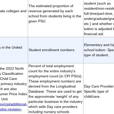
student (such as
The estimated proportion of
resident/non-resid
vate colleges and
revenue generated by each
full-time/part-time,
school from students living in the
undergraduate/gra
given PSU.
etc.) and whether 
tuition is adjusted 
financial aid.
Elementary and hi
s in the United
Student enrollment numbers.
school tuition- Spec
type of student.
Percent of total employment
t the 2022 North
count for the entire industry's
 Classification
employment count (in CPI PSUs).
Child Care
These employment numbers are
 primary industry
derived from the Longitudinal
Day Care Provider
h are also
Database. These are used to get
Specific type of
sumer Price Index
the approximate 'weight' of any
child/care.
 Unit
particular business in the industry
ov/cpi/additional-
which sells Day care providers
phic-revision-
including nursery schools