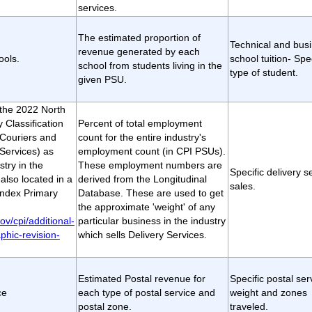
services.
The estimated proportion of
Technical and bus
revenue generated by each
ools.
school tuition- Spec
school from students living in the
type of student.
given PSU.
t the 2022 North
 Classification
Percent of total employment
Couriers and
count for the entire industry's
Services) as
employment count (in CPI PSUs).
stry in the
These employment numbers are
Specific delivery s
lso located in a
derived from the Longitudinal
sales.
ndex Primary
Database. These are used to get
the approximate 'weight' of any
ov/cpi/additional-
particular business in the industry
phic-revision-
which sells Delivery Services.
Estimated Postal revenue for
Specific postal ser
ce
each type of postal service and
weight and zones
postal zone.
traveled.