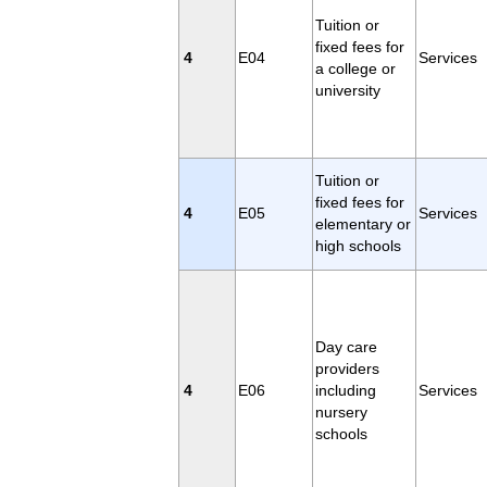
Tuition or
fixed fees for
4
E04
Services
a college or
university
Tuition or
fixed fees for
4
E05
Services
elementary or
high schools
Day care
providers
4
E06
including
Services
nursery
schools