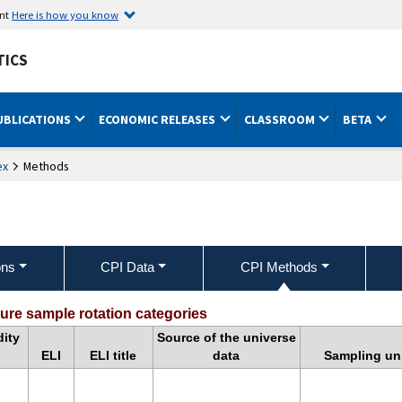
ent
Here is how you know
TICS
UBLICATIONS
ECONOMIC RELEASES
CLASSROOM
BETA
ex
Methods
ons
CPI Data
CPI Methods
pendix 4: Non-CE Sample Rotation Cate
re sample rotation categories
ity
Source of the universe
ELI
ELI title
data
Sampling uni