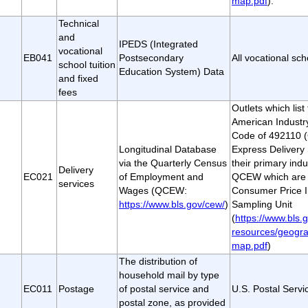
map.pdf
).
Technical
and
IPEDS (Integrated
vocational
EB041
Postsecondary
All vocational sch
school tuition
Education System) Data
and fixed
fees
Outlets which lis
American Industry
Code of 492110 (
Longitudinal Database
Express Delivery 
via the Quarterly Census
their primary indu
Delivery
EC021
of Employment and
QCEW which are a
services
Wages (QCEW:
Consumer Price I
https://www.bls.gov/cew/
)
Sampling Unit
(
https://www.bls.g
resources/geogra
map.pdf
)
The distribution of
household mail by type
EC011
Postage
of postal service and
U.S. Postal Servi
postal zone, as provided