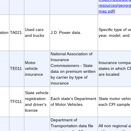
resources/geogra
map.pdf
)
Used cars
Specific type of 
ation
TA021
J.D. Power data.
and trucks
year, model, and t
National Association of
Insurance
Motor
Insurance compan
Commissioners - State
TE011
vehicle
states in which 
data on premium written
insurance
are located.
by carrier by type of
insurance
State vehicle
registration
Each state's Department
State motor vehic
TF011
and driver's
of Motor Vehicles.
each CPI sample 
license
Department of
Transportation data file
All non regional 