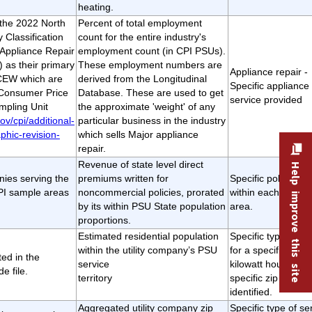
heating.
t the 2022 North
Percent of total employment
 Classification
count for the entire industry's
Appliance Repair
employment count (in CPI PSUs).
 as their primary
These employment numbers are
Appliance repair -
QCEW which are
derived from the Longitudinal
Specific appliance 
 Consumer Price
Database. These are used to get
service provided
mpling Unit
the approximate 'weight' of any
ov/cpi/additional-
particular business in the industry
phic-revision-
which sells Major appliance
repair.
Revenue of state level direct
Help improve this site
ies serving the
premiums written for
Specific policy ser
CPI sample areas
noncommercial policies, prorated
within each CPI s
by its within PSU State population
area.
proportions.
Estimated residential population
Specific type of se
within the utility company’s PSU
for a specific numb
sted in the
service
kilowatt hours for 
e file.
territory
specific zip code
identified.
Aggregated utility company zip
Specific type of se