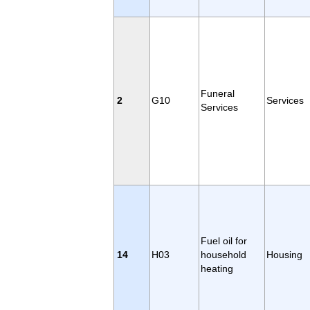
Funeral
2
G10
Services
Services
Fuel oil for
14
H03
household
Housing
heating