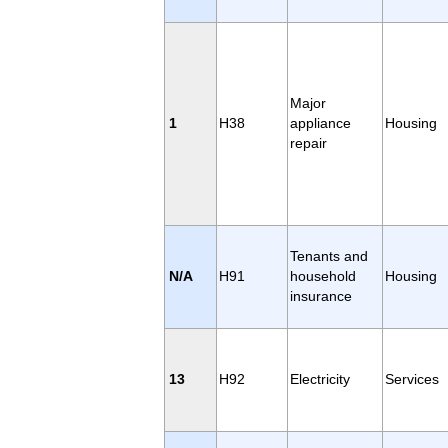
Major
1
H38
appliance
Housing
repair
Tenants and
N/A
H91
household
Housing
insurance
13
H92
Electricity
Services