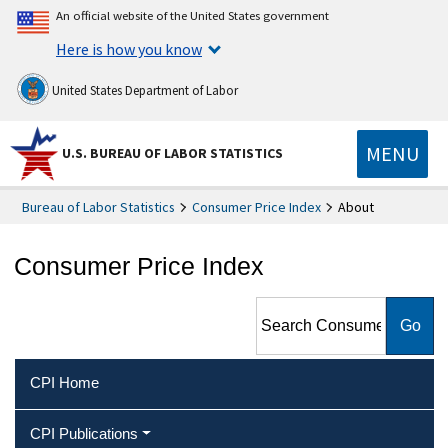
An official website of the United States government
Here is how you know
United States Department of Labor
MENU
U.S. BUREAU OF LABOR STATISTICS
Bureau of Labor Statistics
Consumer Price Index
About
Consumer Price Index
Search Consumer Price Index
CPI Home
CPI Publications