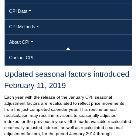
CPI Data
CPI Methods
About CPI
Contact CPI
Updated seasonal factors introduced
February 11, 2019
Each year with the release of the January CPI, seasonal
adjustment factors are recalculated to reflect price movements
from the just-completed calendar year. This routine annual
recalculation may result in revisions to seasonally adjusted
indexes for the previous 5 years. BLS made available recalculated
seasonally adjusted indexes, as well as recalculated seasonal
adjustment factors, for the period January 2014 through