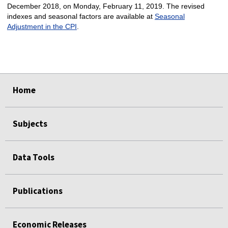
December 2018, on Monday, February 11, 2019. The revised
indexes and seasonal factors are available at
Seasonal
Adjustment in the CPI
.
select
select
select
select
Home
Subjects
Data Tools
Publications
Economic Releases