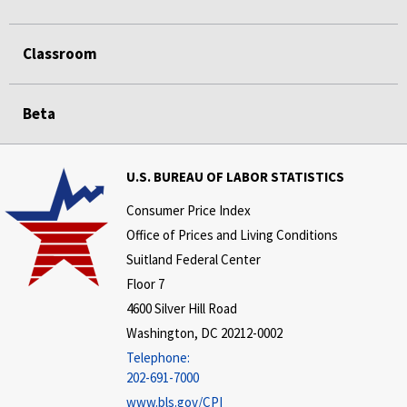
Classroom
Beta
U.S. BUREAU OF LABOR STATISTICS
Consumer Price Index
Office of Prices and Living Conditions
Suitland Federal Center
Floor 7
4600 Silver Hill Road
Washington, DC 20212-0002
Telephone:
202-691-7000
www.bls.gov/CPI