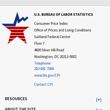
U.S. BUREAU OF LABOR STATISTICS
Consumer Price Index
Office of Prices and Living Conditions
Suitland Federal Center
Floor 7
4600 Silver Hill Road
Washington, DC 20212-0002
Telephone:
202-691-7000
www.bls.gov/CPI
Contact CPI
RESOURCES
ABOUT THE SITE