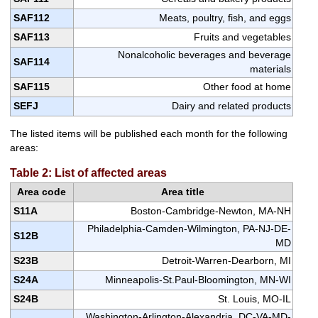
SAF112
Meats, poultry, fish, and eggs
SAF113
Fruits and vegetables
Nonalcoholic beverages and beverage
SAF114
materials
SAF115
Other food at home
SEFJ
Dairy and related products
The listed items will be published each month for the following
areas:
Table 2: List of affected areas
Area code
Area title
S11A
Boston-Cambridge-Newton, MA-NH
Philadelphia-Camden-Wilmington, PA-NJ-DE-
S12B
MD
S23B
Detroit-Warren-Dearborn, MI
S24A
Minneapolis-St.Paul-Bloomington, MN-WI
S24B
St. Louis, MO-IL
Washington-Arlington-Alexandria, DC-VA-MD-