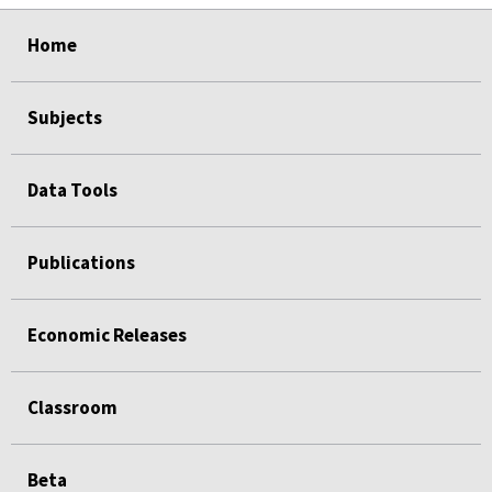
select
select
select
select
Home
Subjects
Data Tools
Publications
Economic Releases
Classroom
Beta