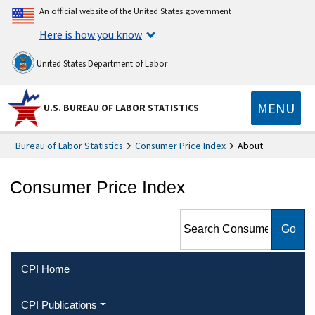
An official website of the United States government
Here is how you know
United States Department of Labor
MENU
U.S. BUREAU OF LABOR STATISTICS
Bureau of Labor Statistics
Consumer Price Index
About
Consumer Price Index
Search Consumer Price Index
CPI Home
CPI Publications