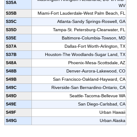
S35A
WV
S35B
Miami-Fort Lauderdale-West Palm Beach, FL
S35C
Atlanta-Sandy Springs-Roswell, GA
S35D
Tampa-St. Petersburg-Clearwater, FL
S35E
Baltimore-Columbia-Towson, MD
S37A
Dallas-Fort Worth-Arlington, TX
S37B
Houston-The Woodlands-Sugar Land, TX
S48A
Phoenix-Mesa-Scottsdale, AZ
S48B
Denver-Aurora-Lakewood, CO
S49B
San Francisco-Oakland-Hayward, CA
S49C
Riverside-San Bernardino-Ontario, CA
S49D
Seattle-Tacoma-Bellevue WA
S49E
San Diego-Carlsbad, CA
S49F
Urban Hawaii
S49G
Urban Alaska