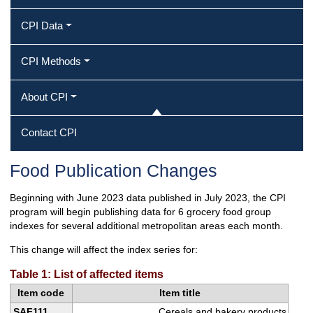
CPI Data
CPI Methods
About CPI
Contact CPI
Food Publication Changes
Beginning with June 2023 data published in July 2023, the CPI
program will begin publishing data for 6 grocery food group
indexes for several additional metropolitan areas each month.
This change will affect the index series for:
Table 1: List of affected items
Item code
Item title
SAF111
Cereals and bakery products