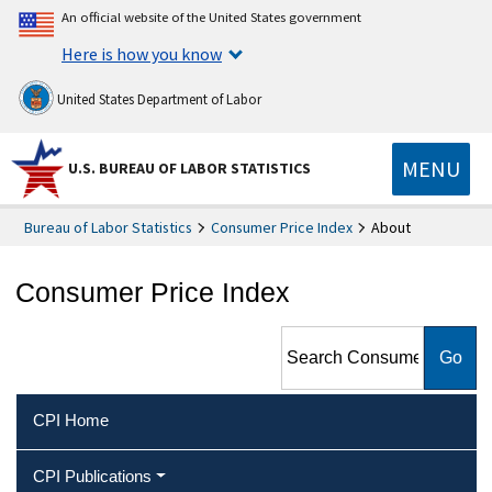
An official website of the United States government
Here is how you know
United States Department of Labor
MENU
U.S. BUREAU OF LABOR STATISTICS
Bureau of Labor Statistics
Consumer Price Index
About
Consumer Price Index
Search Consumer Price Index
CPI Home
CPI Publications