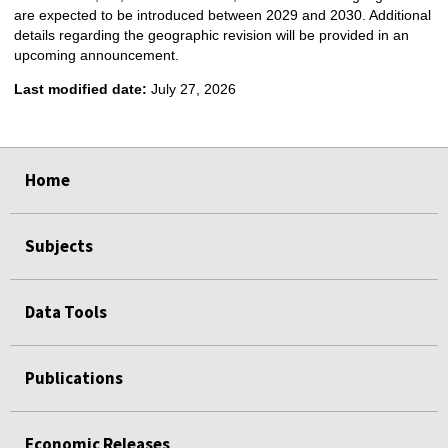
are expected to be introduced between 2029 and 2030. Additional
details regarding the geographic revision will be provided in an
upcoming announcement.
Last modified date:
July 27, 2026
select
select
select
select
Home
Subjects
Data Tools
Publications
Economic Releases