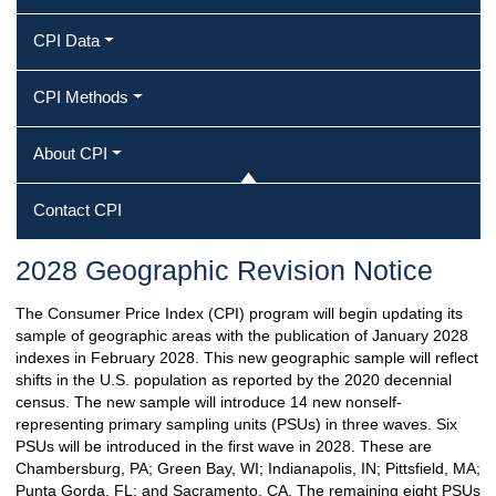
CPI Data
CPI Methods
About CPI
Contact CPI
2028 Geographic Revision Notice
The Consumer Price Index (CPI) program will begin updating its
sample of geographic areas with the publication of January 2028
indexes in February 2028. This new geographic sample will reflect
shifts in the U.S. population as reported by the 2020 decennial
census. The new sample will introduce 14 new nonself-
representing primary sampling units (PSUs) in three waves. Six
PSUs will be introduced in the first wave in 2028. These are
Chambersburg, PA; Green Bay, WI; Indianapolis, IN; Pittsfield, MA;
Punta Gorda, FL; and Sacramento, CA. The remaining eight PSUs