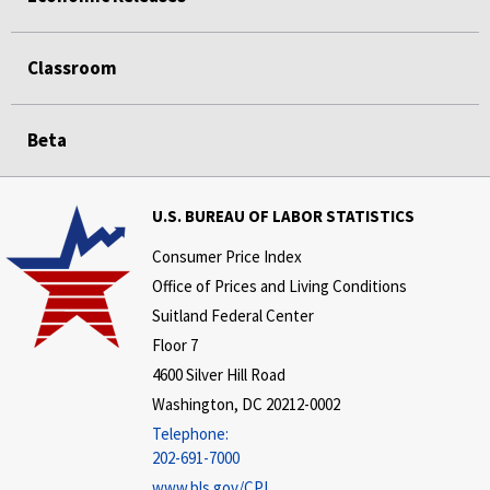
Classroom
Beta
U.S. BUREAU OF LABOR STATISTICS
Consumer Price Index
Office of Prices and Living Conditions
Suitland Federal Center
Floor 7
4600 Silver Hill Road
Washington, DC 20212-0002
Telephone:
202-691-7000
www.bls.gov/CPI