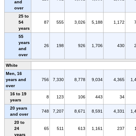
and
over
25 to
54
87
555
3,026
5,188
1,172
years
55
years
26
198
926
1,706
430
and
over
White
Men, 16
years and
756
7,330
8,778
9,034
4,365
1,
over
16 to 19
8
123
106
443
34
years
20 years
748
7,207
8,671
8,591
4,331
1,
and over
20 to
24
65
511
613
1,161
237
years