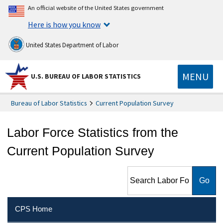
An official website of the United States government
Here is how you know
United States Department of Labor
MENU
U.S. BUREAU OF LABOR STATISTICS
Bureau of Labor Statistics
Current Population Survey
Labor Force Statistics from the
Current Population Survey
Search Labor Force Statistics
from the Current Population
Survey
CPS Home