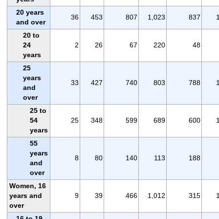
20 years
36
453
807
1,023
837
and over
20 to
24
2
26
67
220
48
years
25
years
33
427
740
803
788
and
over
25 to
54
25
348
599
689
600
years
55
years
8
80
140
113
188
and
over
Women, 16
years and
9
39
466
1,012
315
over
16 to 19