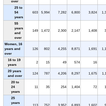
over
25 to
54
603
5,994
7,282
6,800
3,824
1,
years
55
years
149
1,472
2,300
2,147
1,408
and
over
Women, 16
years and
126
802
4,255
8,871
1,691
1,
over
16 to 19
2
15
49
574
16
years
20 years
124
787
4,206
8,297
1,675
1,
and over
20 to
24
11
35
254
1,404
72
years
25
years
113
752
3,952
6,893
1,602