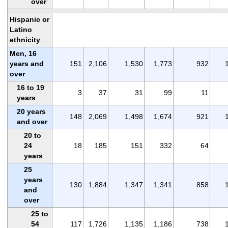
over
Hispanic or
Latino
ethnicity
Men, 16
years and
151
2,106
1,530
1,773
932
over
16 to 19
3
37
31
99
11
years
20 years
148
2,069
1,498
1,674
921
and over
20 to
24
18
185
151
332
64
years
25
years
130
1,884
1,347
1,341
858
and
over
25 to
54
117
1,726
1,135
1,186
738