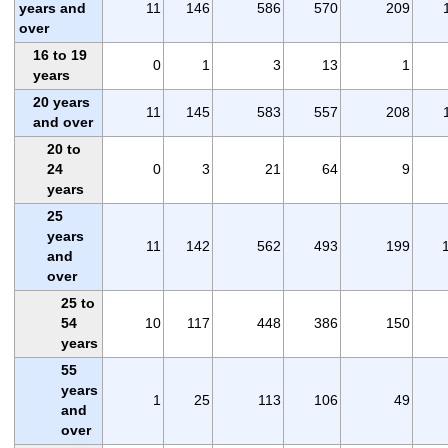
years and
11
146
586
570
209
over
16 to 19
0
1
3
13
1
years
20 years
11
145
583
557
208
and over
20 to
24
0
3
21
64
9
years
25
years
11
142
562
493
199
and
over
25 to
54
10
117
448
386
150
years
55
years
1
25
113
106
49
and
over