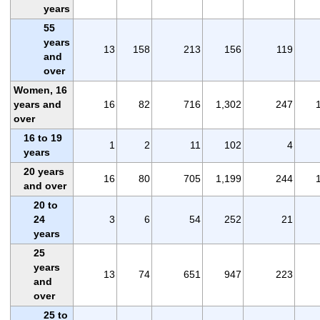
years
55
years
13
158
213
156
119
and
over
Women, 16
years and
16
82
716
1,302
247
over
16 to 19
1
2
11
102
4
years
20 years
16
80
705
1,199
244
and over
20 to
24
3
6
54
252
21
years
25
years
13
74
651
947
223
and
over
25 to