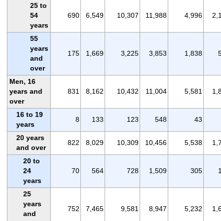
25 to
54
690
6,549
10,307
11,988
4,996
2,
years
55
years
175
1,669
3,225
3,853
1,838
and
over
Men, 16
years and
831
8,162
10,432
11,004
5,581
1,
over
16 to 19
8
133
123
548
43
years
20 years
822
8,029
10,309
10,456
5,538
1,
and over
20 to
24
70
564
728
1,509
305
years
25
years
752
7,465
9,581
8,947
5,232
1,
and