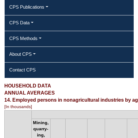
CPS Publications
CPS Data
CPS Methods
About CPS
Contact CPS
Employed persons in nonagricultural
HOUSEHOLD DATA
ANNUAL AVERAGES
industries by age, sex, race, and
14. Employed persons in nonagricultural industries by age
[In thousands]
Hispanic or Latino ethnicity
Mining,
quarry-
ing,