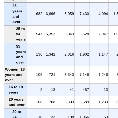
25
years
682
6,696
8,059
7,430
4,094
1,
and
over
25 to
54
547
5,353
6,043
5,528
2,947
1,
years
55
years
136
1,342
2,016
1,902
1,147
and
over
Women, 16
years and
109
721
3,343
7,146
1,246
over
16 to 19
2
13
41
457
13
years
20 years
108
708
3,303
6,689
1,233
and over
20 to
24
10
33
198
1,066
53