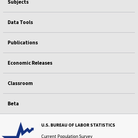
Subjects
Data Tools
Publications
Economic Releases
Classroom
Beta
U.S. BUREAU OF LABOR STATISTICS
Current Population Survey