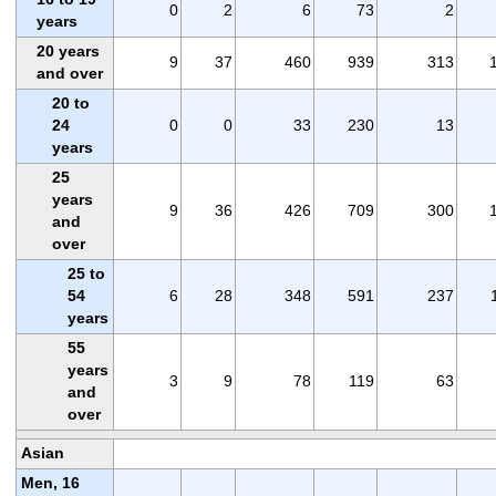
0
2
6
73
2
years
20 years
9
37
460
939
313
and over
20 to
24
0
0
33
230
13
years
25
years
9
36
426
709
300
and
over
25 to
54
6
28
348
591
237
years
55
years
3
9
78
119
63
and
over
Asian
Men, 16