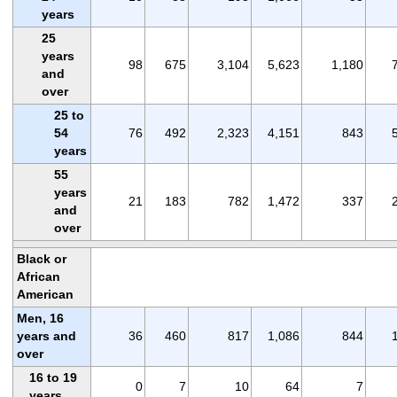
years
25
years
98
675
3,104
5,623
1,180
and
over
25 to
54
76
492
2,323
4,151
843
years
55
years
21
183
782
1,472
337
and
over
Black or
African
American
Men, 16
years and
36
460
817
1,086
844
over
16 to 19
0
7
10
64
7
years