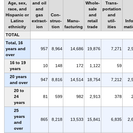
Age, sex,
and oil
Whole-
Trans-
race, and
and
sale
portation
Hispanic or
gas
Con-
and
and
Latino
extract-
struc-
Manu-
retail
util-
Info
ethnicity
ion
tion
facturing
trade
ities
mat
TOTAL
Total, 16
years and
957
8,964
14,686
19,876
7,271
2,
over
16 to 19
10
148
172
1,122
59
years
20 years
947
8,816
14,514
18,754
7,212
2,
and over
20 to
24
81
599
982
2,913
378
years
25
years
865
8,218
13,533
15,841
6,835
2,
and
over