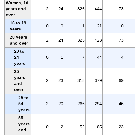
Women, 16
years and
2
24
326
444
73
over
16 to 19
0
0
1
21
0
years
20 years
2
24
325
423
73
and over
20 to
24
0
1
7
44
4
years
25
years
2
23
318
379
69
and
over
25 to
54
2
20
266
294
46
years
55
years
0
2
52
85
23
and