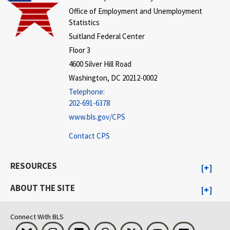
Office of Employment and Unemployment
Statistics
Suitland Federal Center
Floor 3
4600 Silver Hill Road
Washington, DC 20212-0002
Telephone:
202-691-6378
www.bls.gov/CPS
Contact CPS
RESOURCES
ABOUT THE SITE
Connect With BLS
Bluesky
Instagram
LinkedIn
Threads
Visit BLS on X
Youtube
Email