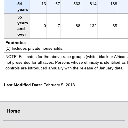
54
13
67
563
814
188
years
55
years
0
7
88
132
35
and
over
Footnotes
(1) Includes private households.
NOTE: Estimates for the above race groups (white, black or African
not presented for all races. Persons whose ethnicity is identified a
controls are introduced annually with the release of January data.
Last Modified Date:
February 5, 2013
select
select
select
select
Home