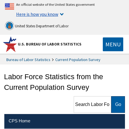
An official website of the United States government
Here is how you know
United States Department of Labor
MENU
U.S. BUREAU OF LABOR STATISTICS
Bureau of Labor Statistics
Current Population Survey
Labor Force Statistics from the
Current Population Survey
Search Labor Force Statistics
from the Current Population
Survey
CPS Home