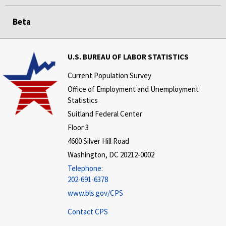
Beta
U.S. BUREAU OF LABOR STATISTICS
Current Population Survey
Office of Employment and Unemployment
Statistics
Suitland Federal Center
Floor 3
4600 Silver Hill Road
Washington, DC 20212-0002
Telephone:
202-691-6378
www.bls.gov/CPS
Contact CPS