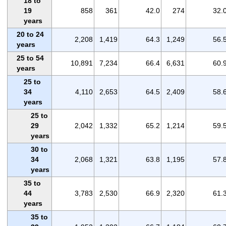
18 to
19
858
361
42.0
274
32.
years
20 to 24
2,208
1,419
64.3
1,249
56.
years
25 to 54
10,891
7,234
66.4
6,631
60.
years
25 to
34
4,110
2,653
64.5
2,409
58.
years
25 to
29
2,042
1,332
65.2
1,214
59.
years
30 to
34
2,068
1,321
63.8
1,195
57.
years
35 to
44
3,783
2,530
66.9
2,320
61.
years
35 to