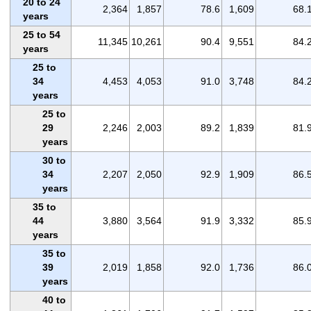
20 to 24
2,364
1,857
78.6
1,609
68.
years
25 to 54
11,345
10,261
90.4
9,551
84.
years
25 to
34
4,453
4,053
91.0
3,748
84.
years
25 to
29
2,246
2,003
89.2
1,839
81.
years
30 to
34
2,207
2,050
92.9
1,909
86.
years
35 to
44
3,880
3,564
91.9
3,332
85.
years
35 to
39
2,019
1,858
92.0
1,736
86.
years
40 to