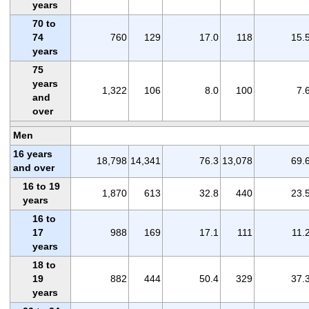
years
70 to
74
760
129
17.0
118
15.
years
75
years
1,322
106
8.0
100
7.
and
over
Men
16 years
18,798
14,341
76.3
13,078
69.
and over
16 to 19
1,870
613
32.8
440
23.
years
16 to
17
988
169
17.1
111
11.
years
18 to
19
882
444
50.4
329
37.
years