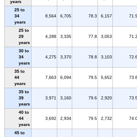
years
25 to
34
8,564
6,705
78.3
6,157
71.
years
25 to
29
4,288
3,335
77.8
3,053
71.
years
30 to
34
4,275
3,370
78.8
3,103
72.
years
35 to
44
7,663
6,094
79.5
5,652
73.
years
35 to
39
3,971
3,160
79.6
2,920
73.
years
40 to
44
3,692
2,934
79.5
2,732
74.
years
45 to