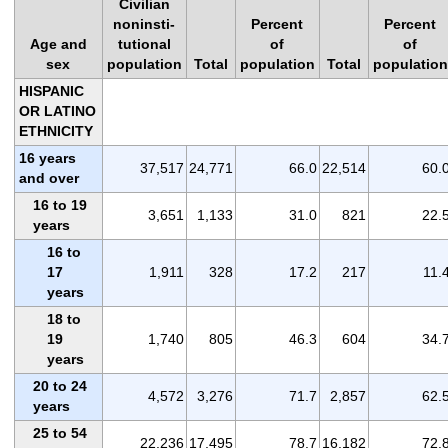
Civilian
noninsti-
Percent
Percent
Age and
tutional
of
of
sex
population
Total
population
Total
population
HISPANIC
OR LATINO
ETHNICITY
16 years
37,517
24,771
66.0
22,514
60.
and over
16 to 19
3,651
1,133
31.0
821
22.
years
16 to
17
1,911
328
17.2
217
11.
years
18 to
19
1,740
805
46.3
604
34.
years
20 to 24
4,572
3,276
71.7
2,857
62.
years
25 to 54
22,236
17,495
78.7
16,182
72.