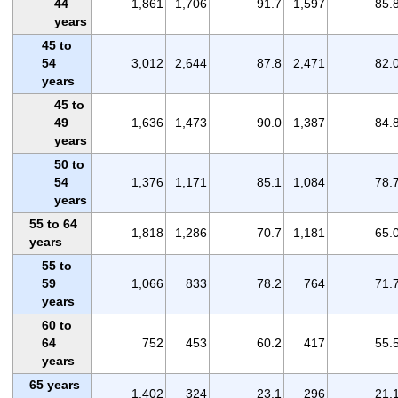
44
1,861
1,706
91.7
1,597
85.
years
45 to
54
3,012
2,644
87.8
2,471
82.
years
45 to
49
1,636
1,473
90.0
1,387
84.
years
50 to
54
1,376
1,171
85.1
1,084
78.
years
55 to 64
1,818
1,286
70.7
1,181
65.
years
55 to
59
1,066
833
78.2
764
71.
years
60 to
64
752
453
60.2
417
55.
years
65 years
1,402
324
23.1
296
21.