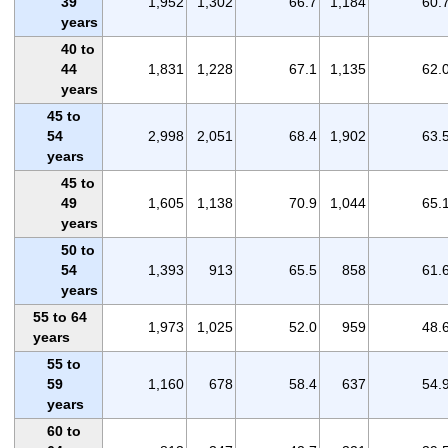
39
1,952
1,302
66.7
1,184
60.
years
40 to
44
1,831
1,228
67.1
1,135
62.
years
45 to
54
2,998
2,051
68.4
1,902
63.
years
45 to
49
1,605
1,138
70.9
1,044
65.
years
50 to
54
1,393
913
65.5
858
61.
years
55 to 64
1,973
1,025
52.0
959
48.
years
55 to
59
1,160
678
58.4
637
54.
years
60 to