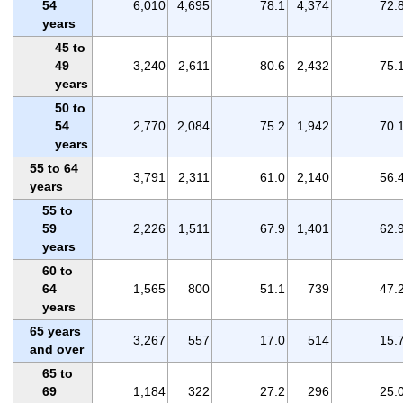
54
6,010
4,695
78.1
4,374
72.
years
45 to
49
3,240
2,611
80.6
2,432
75.
years
50 to
54
2,770
2,084
75.2
1,942
70.
years
55 to 64
3,791
2,311
61.0
2,140
56.
years
55 to
59
2,226
1,511
67.9
1,401
62.
years
60 to
64
1,565
800
51.1
739
47.
years
65 years
3,267
557
17.0
514
15.
and over
65 to
69
1,184
322
27.2
296
25.