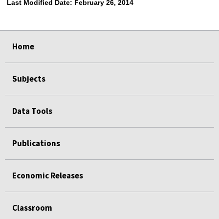
Last Modified Date:
February 26, 2014
select
select
select
select
Home
Subjects
Data Tools
Publications
Economic Releases
Classroom