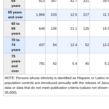
64
813
347
42.7
321
39.
years
65 years
1,866
233
12.5
217
11.
and over
65 to
69
648
136
21.1
125
19.
years
70 to
74
437
54
12.4
52
12.
years
75
years
781
42
5.4
40
5.
and
over
NOTE: Persons whose ethnicity is identified as Hispanic or Latino 
population controls are introduced annually with the release of Jan
data or data that do not meet publication criteria (values not shown
35,000).