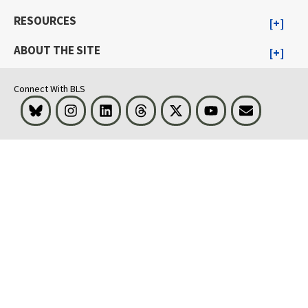
RESOURCES
ABOUT THE SITE
Connect With BLS
Bluesky
Instagram
LinkedIn
Threads
Visit BLS on X
Youtube
Email