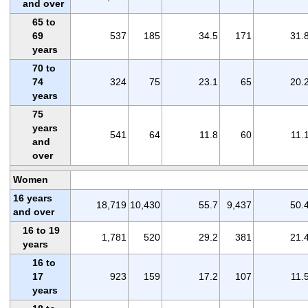
and over
65 to
69
537
185
34.5
171
31.
years
70 to
74
324
75
23.1
65
20.
years
75
years
541
64
11.8
60
11.
and
over
Women
16 years
18,719
10,430
55.7
9,437
50.
and over
16 to 19
1,781
520
29.2
381
21.
years
16 to
17
923
159
17.2
107
11.
years