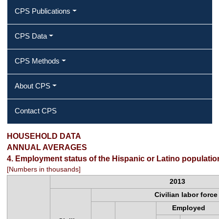
CPS Publications
CPS Data
CPS Methods
About CPS
Contact CPS
Employment status of the Hispanic or
HOUSEHOLD DATA
ANNUAL AVERAGES
Latino population by age and sex
4. Employment status of the Hispanic or Latino populati
[Numbers in thousands]
2013
Civilian labor force
Employed