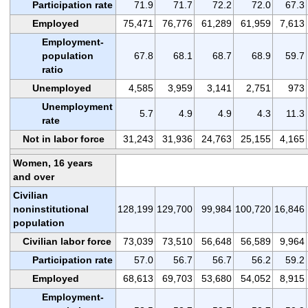
Participation rate
71.9
71.7
72.2
72.0
67.3
Employed
75,471
76,776
61,289
61,959
7,613
Employment-
population
67.8
68.1
68.7
68.9
59.7
ratio
Unemployed
4,585
3,959
3,141
2,751
973
Unemployment
5.7
4.9
4.9
4.3
11.3
rate
Not in labor force
31,243
31,936
24,763
25,155
4,165
Women, 16 years
and over
Civilian
noninstitutional
128,199
129,700
99,984
100,720
16,846
population
Civilian labor force
73,039
73,510
56,648
56,589
9,964
Participation rate
57.0
56.7
56.7
56.2
59.2
Employed
68,613
69,703
53,680
54,052
8,915
Employment-