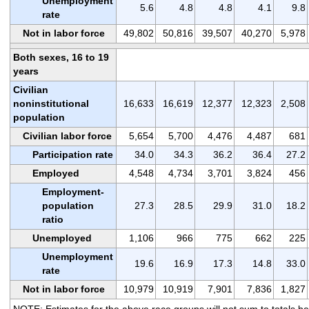
Unemployment
5.6
4.8
4.8
4.1
9.8
rate
Not in labor force
49,802
50,816
39,507
40,270
5,978
Both sexes, 16 to 19
years
Civilian
noninstitutional
16,633
16,619
12,377
12,323
2,508
population
Civilian labor force
5,654
5,700
4,476
4,487
681
Participation rate
34.0
34.3
36.2
36.4
27.2
Employed
4,548
4,734
3,701
3,824
456
Employment-
population
27.3
28.5
29.9
31.0
18.2
ratio
Unemployed
1,106
966
775
662
225
Unemployment
19.6
16.9
17.3
14.8
33.0
rate
Not in labor force
10,979
10,919
7,901
7,836
1,827
NOTE: Estimates for the above race groups will not sum to totals b