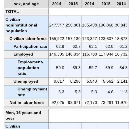
sex, and age
2014
2015
2014
2015
2014
TOTAL
Civilian
noninstitutional
247,947
250,801
195,498
196,868
30,843
population
Civilian labor force
155,922
157,130
123,327
123,607
18,873
Participation rate
62.9
62.7
63.1
62.8
61.2
Employed
146,305
148,834
116,788
117,944
16,732
Employment-
population
59.0
59.3
59.7
59.9
54.3
ratio
Unemployed
9,617
8,296
6,540
5,662
2,141
Unemployment
6.2
5.3
5.3
4.6
11.3
rate
Not in labor force
92,025
93,671
72,170
73,261
11,970
Men, 16 years and
over
Civilian