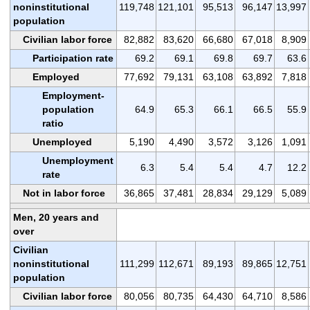
noninstitutional
119,748
121,101
95,513
96,147
13,997
population
Civilian labor force
82,882
83,620
66,680
67,018
8,909
Participation rate
69.2
69.1
69.8
69.7
63.6
Employed
77,692
79,131
63,108
63,892
7,818
Employment-
population
64.9
65.3
66.1
66.5
55.9
ratio
Unemployed
5,190
4,490
3,572
3,126
1,091
Unemployment
6.3
5.4
5.4
4.7
12.2
rate
Not in labor force
36,865
37,481
28,834
29,129
5,089
Men, 20 years and
over
Civilian
noninstitutional
111,299
112,671
89,193
89,865
12,751
population
Civilian labor force
80,056
80,735
64,430
64,710
8,586