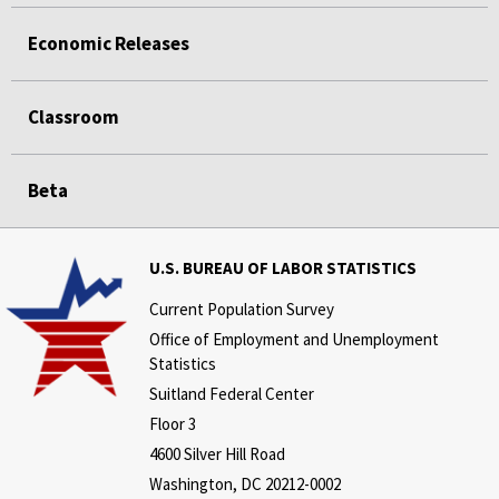
Economic Releases
Classroom
Beta
U.S. BUREAU OF LABOR STATISTICS
Current Population Survey
Office of Employment and Unemployment
Statistics
Suitland Federal Center
Floor 3
4600 Silver Hill Road
Washington, DC 20212-0002