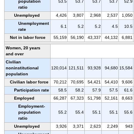
population
53.5
53.7
53.7
53.7
52.9
ratio
Unemployed
4,426
3,807
2,968
2,537
1,050
Unemployment
6.1
5.2
5.2
4.5
10.5
rate
Not in labor force
55,159
56,190
43,337
44,132
6,881
Women, 20 years
and over
Civilian
noninstitutional
120,014
121,511
93,928
94,680
15,584
population
Civilian labor force
70,212
70,695
54,421
54,410
9,606
Participation rate
58.5
58.2
57.9
57.5
61.6
Employed
66,287
67,323
51,798
52,161
8,663
Employment-
population
55.2
55.4
55.1
55.1
55.6
ratio
Unemployed
3,926
3,371
2,623
2,249
943