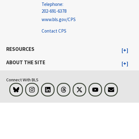
Telephone:
202-691-6378
www.bls.gov/CPS
Contact CPS
RESOURCES
ABOUT THE SITE
Connect With BLS
Bluesky
Instagram
LinkedIn
Threads
Visit BLS on X
Youtube
Email