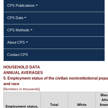
CPS Publications
CPS Data
CPS Methods
About CPS
Contact CPS
2015 Annual Averages ‐ Employment
HOUSEHOLD DATA
ANNUAL AVERAGES
status of the civilian noninstitutional
5. Employment status of the civilian noninstitutional popu
and race
population by sex, age, and race
[Numbers in thousands]
Blac
Afr
Total
White
Amer
Employment status,