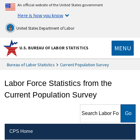
An official website of the United States government
Here is how you know
United States Department of Labor
MENU
U.S. BUREAU OF LABOR STATISTICS
Bureau of Labor Statistics
Current Population Survey
Labor Force Statistics from the
Current Population Survey
Search Labor Force Statistics
from the Current Population
Survey
CPS Home