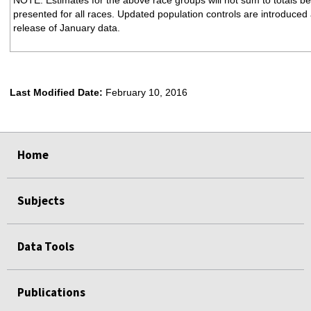
presented for all races. Updated population controls are introduced 
release of January data.
Last Modified Date:
February 10, 2016
select
select
select
select
Home
Subjects
Data Tools
Publications