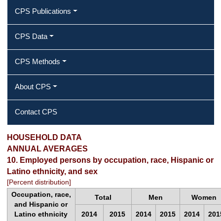
CPS Publications
CPS Data
CPS Methods
About CPS
Contact CPS
2015 Annual Averages ‐ Employed
HOUSEHOLD DATA
ANNUAL AVERAGES
persons by occupation, race, Hispanic
10. Employed persons by occupation, race, Hispanic or
Latino ethnicity, and sex
or Latino ethnicity, and sex
[Percent distribution]
Occupation, race,
Total
Men
Women
and Hispanic or
Latino ethnicity
2014
2015
2014
2015
2014
201