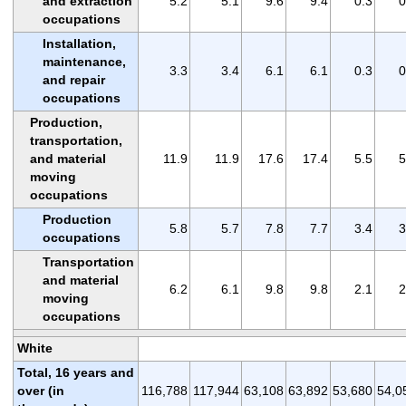
and extraction
5.2
5.1
9.6
9.4
0.3
0
occupations
Installation,
maintenance,
3.3
3.4
6.1
6.1
0.3
0
and repair
occupations
Production,
transportation,
and material
11.9
11.9
17.6
17.4
5.5
5
moving
occupations
Production
5.8
5.7
7.8
7.7
3.4
3
occupations
Transportation
and material
6.2
6.1
9.8
9.8
2.1
2
moving
occupations
White
Total, 16 years and
over (in
116,788
117,944
63,108
63,892
53,680
54,0