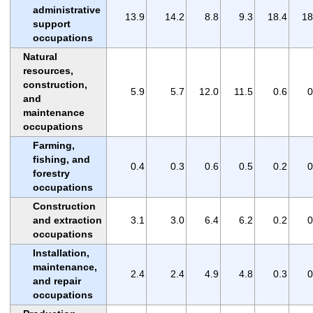
administrative
13.9
14.2
8.8
9.3
18.4
18
support
occupations
Natural
resources,
construction,
5.9
5.7
12.0
11.5
0.6
0
and
maintenance
occupations
Farming,
fishing, and
0.4
0.3
0.6
0.5
0.2
0
forestry
occupations
Construction
and extraction
3.1
3.0
6.4
6.2
0.2
0
occupations
Installation,
maintenance,
2.4
2.4
4.9
4.8
0.3
0
and repair
occupations