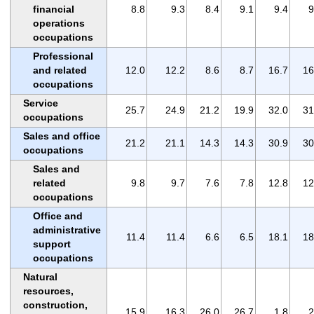
financial
8.8
9.3
8.4
9.1
9.4
9
operations
occupations
Professional
and related
12.0
12.2
8.6
8.7
16.7
16
occupations
Service
25.7
24.9
21.2
19.9
32.0
31
occupations
Sales and office
21.2
21.1
14.3
14.3
30.9
30
occupations
Sales and
related
9.8
9.7
7.6
7.8
12.8
12
occupations
Office and
administrative
11.4
11.4
6.6
6.5
18.1
18
support
occupations
Natural
resources,
construction,
15.9
16.3
26.0
26.7
1.8
2