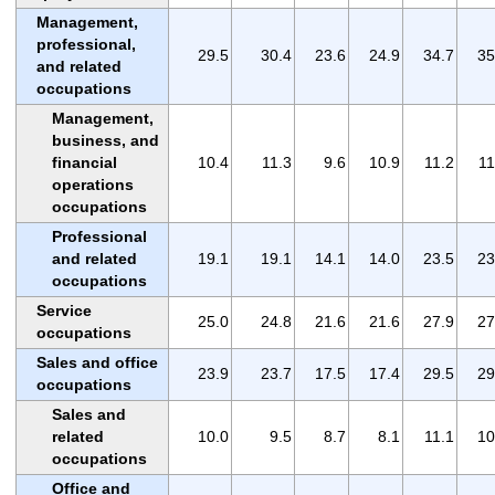
Management,
professional,
29.5
30.4
23.6
24.9
34.7
35
and related
occupations
Management,
business, and
financial
10.4
11.3
9.6
10.9
11.2
11
operations
occupations
Professional
and related
19.1
19.1
14.1
14.0
23.5
23
occupations
Service
25.0
24.8
21.6
21.6
27.9
27
occupations
Sales and office
23.9
23.7
17.5
17.4
29.5
29
occupations
Sales and
related
10.0
9.5
8.7
8.1
11.1
10
occupations
Office and