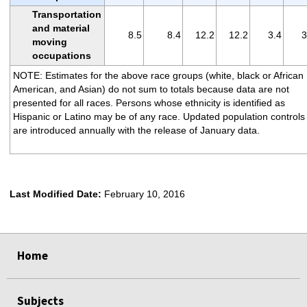
Transportation
and material
8.5
8.4
12.2
12.2
3.4
3
moving
occupations
NOTE: Estimates for the above race groups (white, black or African
American, and Asian) do not sum to totals because data are not
presented for all races. Persons whose ethnicity is identified as
Hispanic or Latino may be of any race. Updated population controls
are introduced annually with the release of January data.
Last Modified Date:
February 10, 2016
select
select
select
select
Home
Subjects