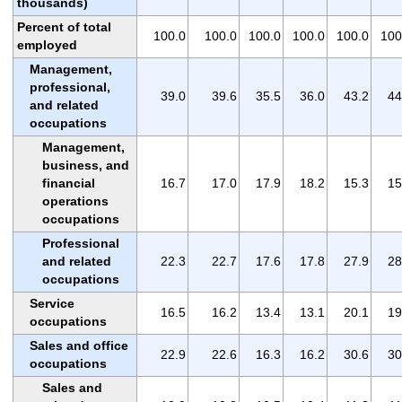
thousands)
Percent of total
100.0
100.0
100.0
100.0
100.0
100
employed
Management,
professional,
39.0
39.6
35.5
36.0
43.2
44
and related
occupations
Management,
business, and
financial
16.7
17.0
17.9
18.2
15.3
15
operations
occupations
Professional
and related
22.3
22.7
17.6
17.8
27.9
28
occupations
Service
16.5
16.2
13.4
13.1
20.1
19
occupations
Sales and office
22.9
22.6
16.3
16.2
30.6
30
occupations
Sales and