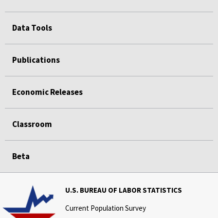
Data Tools
Publications
Economic Releases
Classroom
Beta
U.S. BUREAU OF LABOR STATISTICS
Current Population Survey