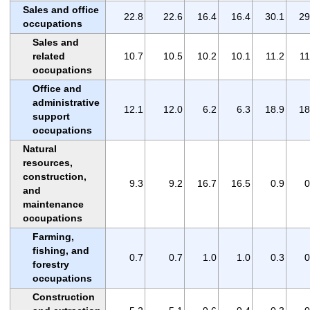
Sales and office
22.8
22.6
16.4
16.4
30.1
29
occupations
Sales and
related
10.7
10.5
10.2
10.1
11.2
11
occupations
Office and
administrative
12.1
12.0
6.2
6.3
18.9
18
support
occupations
Natural
resources,
construction,
9.3
9.2
16.7
16.5
0.9
0
and
maintenance
occupations
Farming,
fishing, and
0.7
0.7
1.0
1.0
0.3
0
forestry
occupations
Construction