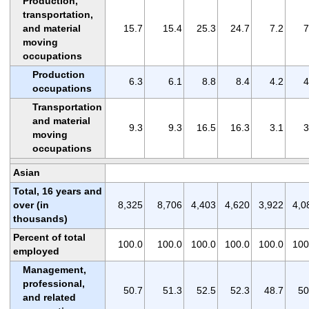
Production,
transportation,
and material
15.7
15.4
25.3
24.7
7.2
7
moving
occupations
Production
6.3
6.1
8.8
8.4
4.2
4
occupations
Transportation
and material
9.3
9.3
16.5
16.3
3.1
3
moving
occupations
Asian
Total, 16 years and
over (in
8,325
8,706
4,403
4,620
3,922
4,0
thousands)
Percent of total
100.0
100.0
100.0
100.0
100.0
100
employed
Management,
professional,
50.7
51.3
52.5
52.3
48.7
50
and related