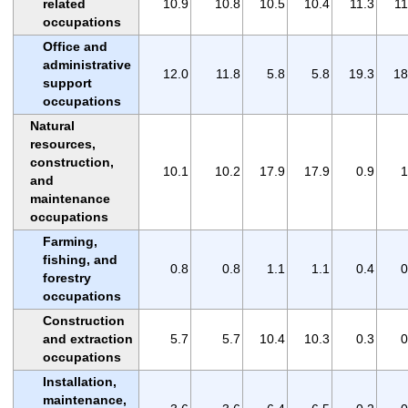
related
10.9
10.8
10.5
10.4
11.3
11
occupations
Office and
administrative
12.0
11.8
5.8
5.8
19.3
18
support
occupations
Natural
resources,
construction,
10.1
10.2
17.9
17.9
0.9
1
and
maintenance
occupations
Farming,
fishing, and
0.8
0.8
1.1
1.1
0.4
0
forestry
occupations
Construction
and extraction
5.7
5.7
10.4
10.3
0.3
0
occupations
Installation,
maintenance,