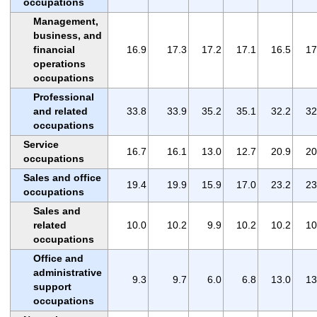
occupations
Management,
business, and
financial
16.9
17.3
17.2
17.1
16.5
17
operations
occupations
Professional
and related
33.8
33.9
35.2
35.1
32.2
32
occupations
Service
16.7
16.1
13.0
12.7
20.9
20
occupations
Sales and office
19.4
19.9
15.9
17.0
23.2
23
occupations
Sales and
related
10.0
10.2
9.9
10.2
10.2
10
occupations
Office and
administrative
9.3
9.7
6.0
6.8
13.0
13
support
occupations