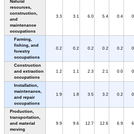
Natural
resources,
construction,
3.3
3.1
6.0
5.4
0.4
0
and
maintenance
occupations
Farming,
fishing, and
0.2
0.2
0.2
0.2
0.2
0
forestry
occupations
Construction
and extraction
1.2
1.1
2.3
2.1
0.0
0
occupations
Installation,
maintenance,
1.9
1.8
3.5
3.2
0.2
0
and repair
occupations
Production,
transportation,
and material
9.9
9.6
12.7
12.6
6.9
6
moving