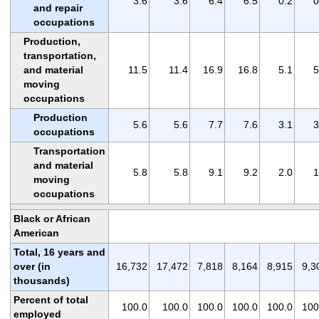
3.6
3.6
6.4
6.5
0.2
0
and repair
occupations
Production,
transportation,
and material
11.5
11.4
16.9
16.8
5.1
5
moving
occupations
Production
5.6
5.6
7.7
7.6
3.1
3
occupations
Transportation
and material
5.8
5.8
9.1
9.2
2.0
1
moving
occupations
Black or African
American
Total, 16 years and
over (in
16,732
17,472
7,818
8,164
8,915
9,3
thousands)
Percent of total
100.0
100.0
100.0
100.0
100.0
100
employed