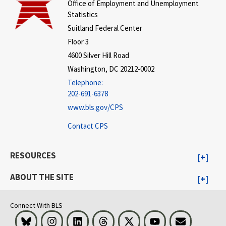
Office of Employment and Unemployment
Statistics
Suitland Federal Center
Floor 3
4600 Silver Hill Road
Washington, DC 20212-0002
Telephone:
202-691-6378
www.bls.gov/CPS
Contact CPS
RESOURCES
ABOUT THE SITE
Connect With BLS
Bluesky
Instagram
LinkedIn
Threads
Visit BLS on X
Youtube
Email