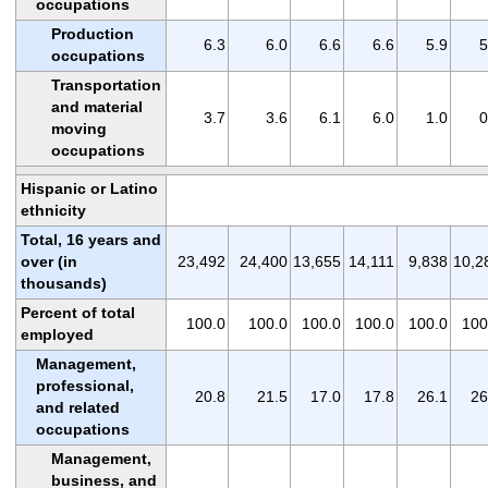
occupations
Production
6.3
6.0
6.6
6.6
5.9
5
occupations
Transportation
and material
3.7
3.6
6.1
6.0
1.0
0
moving
occupations
Hispanic or Latino
ethnicity
Total, 16 years and
over (in
23,492
24,400
13,655
14,111
9,838
10,2
thousands)
Percent of total
100.0
100.0
100.0
100.0
100.0
100
employed
Management,
professional,
20.8
21.5
17.0
17.8
26.1
26
and related
occupations
Management,
business, and