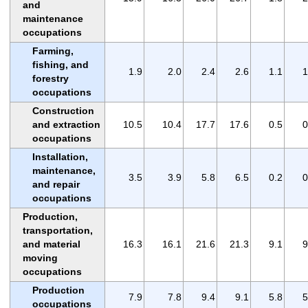
and
maintenance
occupations
Farming,
fishing, and
1.9
2.0
2.4
2.6
1.1
1
forestry
occupations
Construction
and extraction
10.5
10.4
17.7
17.6
0.5
0
occupations
Installation,
maintenance,
3.5
3.9
5.8
6.5
0.2
0
and repair
occupations
Production,
transportation,
and material
16.3
16.1
21.6
21.3
9.1
9
moving
occupations
Production
7.9
7.8
9.4
9.1
5.8
5
occupations