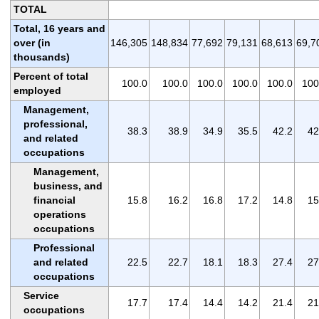
TOTAL
Total, 16 years and
over (in
146,305
148,834
77,692
79,131
68,613
69,7
thousands)
Percent of total
100.0
100.0
100.0
100.0
100.0
100
employed
Management,
professional,
38.3
38.9
34.9
35.5
42.2
42
and related
occupations
Management,
business, and
financial
15.8
16.2
16.8
17.2
14.8
15
operations
occupations
Professional
and related
22.5
22.7
18.1
18.3
27.4
27
occupations
Service
17.7
17.4
14.4
14.2
21.4
21
occupations