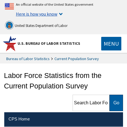
An official website of the United States government
Here is how you know
United States Department of Labor
MENU
U.S. BUREAU OF LABOR STATISTICS
Bureau of Labor Statistics
Current Population Survey
Labor Force Statistics from the
Current Population Survey
Search Labor Force Statistics
from the Current Population
Survey
CPS Home