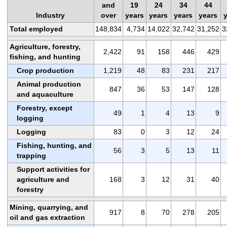
and
19
24
34
44
Industry
over
years
years
years
years
Total employed
148,834
4,734
14,022
32,742
31,252
3
Agriculture, forestry,
2,422
91
158
446
429
fishing, and hunting
Crop production
1,219
48
83
231
217
Animal production
847
36
53
147
128
and aquaculture
Forestry, except
49
1
4
13
9
logging
Logging
83
0
3
12
24
Fishing, hunting, and
56
3
5
13
11
trapping
Support activities for
agriculture and
168
3
12
31
40
forestry
Mining, quarrying, and
917
8
70
278
205
oil and gas extraction