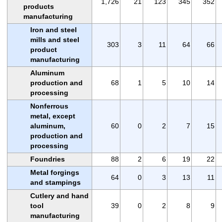
1,726
21
123
345
352
products
manufacturing
Iron and steel
mills and steel
303
3
11
64
66
product
manufacturing
Aluminum
production and
68
1
5
10
14
processing
Nonferrous
metal, except
aluminum,
60
0
2
7
15
production and
processing
Foundries
88
2
6
19
22
Metal forgings
64
0
3
13
11
and stampings
Cutlery and hand
tool
39
0
2
8
9
manufacturing