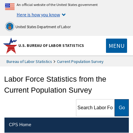
An official website of the United States government
Here is how you know
United States Department of Labor
MENU
U.S. BUREAU OF LABOR STATISTICS
Bureau of Labor Statistics
Current Population Survey
Labor Force Statistics from the
Current Population Survey
Search Labor Force Statistics
from the Current Population
Survey
CPS Home