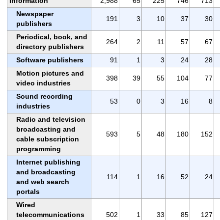
Information
2,988
65
225
746
713
Newspaper
191
3
10
37
30
publishers
Periodical, book, and
264
2
11
57
67
directory publishers
Software publishers
91
1
3
24
28
Motion pictures and
398
39
55
104
77
video industries
Sound recording
53
0
3
16
8
industries
Radio and television
broadcasting and
593
5
48
180
152
cable subscription
programming
Internet publishing
and broadcasting
114
1
16
52
24
and web search
portals
Wired
telecommunications
502
1
33
85
127