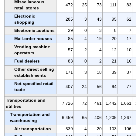
Miscellaneous
472
25
73
111
83
retail stores
Electronic
285
3
43
95
62
shopping
Electronic auctions
29
0
3
8
7
Mail-order houses
85
4
19
20
17
Vending machine
57
2
4
12
10
operators
Fuel dealers
83
0
2
21
16
Other direct selling
171
3
18
39
37
establishments
Not specified retail
407
24
56
94
77
trade
Transportation and
7,726
72
461
1,442
1,661
utilities
Transportation and
6,459
65
406
1,205
1,367
warehousing
Air transportation
539
4
20
103
106