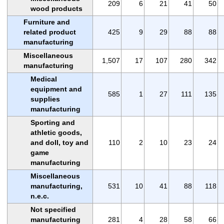
209
6
21
41
50
wood products
Furniture and
related product
425
9
29
88
88
manufacturing
Miscellaneous
1,507
17
107
280
342
manufacturing
Medical
equipment and
585
1
27
111
135
supplies
manufacturing
Sporting and
athletic goods,
and doll, toy and
110
2
10
23
24
game
manufacturing
Miscellaneous
manufacturing,
531
10
41
88
118
n.e.c.
Not specified
manufacturing
281
4
28
58
66