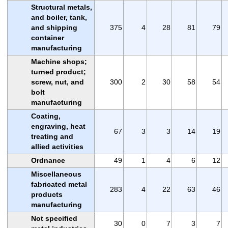
Structural metals,
and boiler, tank,
and shipping
375
4
28
81
79
container
manufacturing
Machine shops;
turned product;
screw, nut, and
300
2
30
58
54
bolt
manufacturing
Coating,
engraving, heat
67
3
3
14
19
treating and
allied activities
Ordnance
49
1
4
6
12
Miscellaneous
fabricated metal
283
4
22
63
46
products
manufacturing
Not specified
30
0
7
3
7