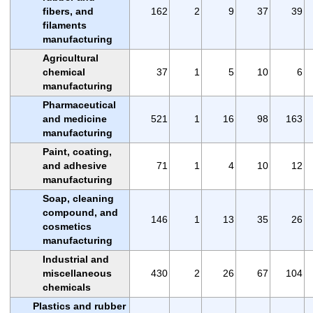
fibers, and
162
2
9
37
39
filaments
manufacturing
Agricultural
chemical
37
1
5
10
6
manufacturing
Pharmaceutical
and medicine
521
1
16
98
163
manufacturing
Paint, coating,
and adhesive
71
1
4
10
12
manufacturing
Soap, cleaning
compound, and
146
1
13
35
26
cosmetics
manufacturing
Industrial and
miscellaneous
430
2
26
67
104
chemicals
Plastics and rubber