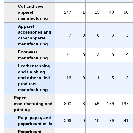
Cut and sew
apparel
247
1
13
40
66
manufacturing
Apparel
accessories and
7
0
0
3
3
other apparel
manufacturing
Footwear
41
0
4
9
9
manufacturing
Leather tanning
and finishing
and other allied
16
0
1
5
2
products
manufacturing
Paper
manufacturing and
890
6
45
159
197
printing
Pulp, paper, and
206
0
10
39
41
paperboard mills
Paperboard