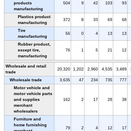
products
504
9
42
103
93
manufacturing
Plastics product
372
8
33
69
68
manufacturing
Tire
56
0
4
13
13
manufacturing
Rubber product,
except tire,
76
1
5
21
12
manufacturing
Wholesale and retail
20,320
1,202
2,960
4,535
3,489
trade
Wholesale trade
3,635
47
234
735
777
Motor vehicle and
motor vehicle parts
and supplies
162
2
17
28
38
merchant
wholesalers
Furniture and
home furnishing
79
2
4
12
17
merchant