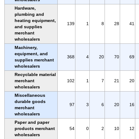
Hardware,
plumbing and
heating equipment,
139
1
8
28
41
and supplies
merchant
wholesalers
Machinery,
equipment, and
368
4
20
70
69
supplies merchant
wholesalers
Recyclable material
merchant
102
1
7
21
20
wholesalers
Miscellaneous
durable goods
97
3
6
20
16
merchant
wholesalers
Paper and paper
products merchant
54
0
2
10
12
wholesalers