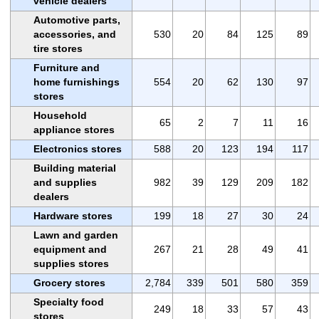
vehicle dealers
Automotive parts,
accessories, and
530
20
84
125
89
tire stores
Furniture and
home furnishings
554
20
62
130
97
stores
Household
65
2
7
11
16
appliance stores
Electronics stores
588
20
123
194
117
Building material
and supplies
982
39
129
209
182
dealers
Hardware stores
199
18
27
30
24
Lawn and garden
equipment and
267
21
28
49
41
supplies stores
Grocery stores
2,784
339
501
580
359
Specialty food
249
18
33
57
43
stores