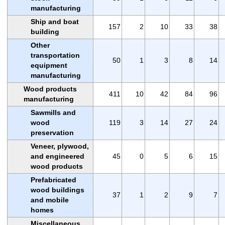
manufacturing
Ship and boat
157
2
10
33
38
building
Other
transportation
50
1
3
8
14
equipment
manufacturing
Wood products
411
10
42
84
96
manufacturing
Sawmills and
wood
119
3
14
27
24
preservation
Veneer, plywood,
and engineered
45
0
5
6
15
wood products
Prefabricated
wood buildings
37
1
2
9
7
and mobile
homes
Miscellaneous