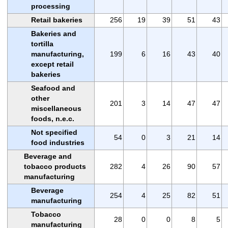
processing
Retail bakeries
256
19
39
51
43
Bakeries and
tortilla
manufacturing,
199
6
16
43
40
except retail
bakeries
Seafood and
other
201
3
14
47
47
miscellaneous
foods, n.e.c.
Not specified
54
0
3
21
14
food industries
Beverage and
tobacco products
282
4
26
90
57
manufacturing
Beverage
254
4
25
82
51
manufacturing
Tobacco
28
0
0
8
5
manufacturing