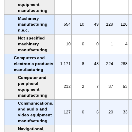
equipment
manufacturing
Machinery
manufacturing,
654
10
49
129
126
n.e.c.
Not specified
machinery
10
0
0
1
4
manufacturing
Computers and
electronic products
1,171
8
48
224
288
manufacturing
Computer and
peripheral
212
2
7
37
53
equipment
manufacturing
Communications,
and audio and
127
0
6
20
33
video equipment
manufacturing
Navigational,