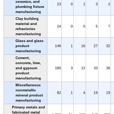
ceramics, and
23
0
1
3
2
plumbing fixture
manufacturing
Clay building
material and
24
0
0
5
7
refractories
manufacturing
Glass and glass
product
148
1
16
27
32
manufacturing
Cement,
concrete, lime,
and gypsum
180
3
12
33
36
product
manufacturing
Miscellaneous
nonmetallic
82
1
4
19
19
mineral product
manufacturing
Primary metals and
fabricated metal