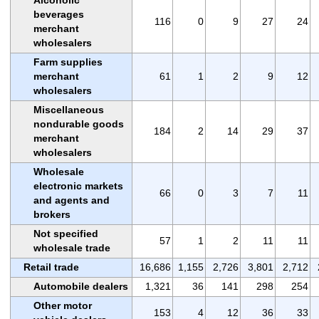
beverages
116
0
9
27
24
merchant
wholesalers
Farm supplies
merchant
61
1
2
9
12
wholesalers
Miscellaneous
nondurable goods
184
2
14
29
37
merchant
wholesalers
Wholesale
electronic markets
66
0
3
7
11
and agents and
brokers
Not specified
57
1
2
11
11
wholesale trade
Retail trade
16,686
1,155
2,726
3,801
2,712
Automobile dealers
1,321
36
141
298
254
Other motor
153
4
12
36
33