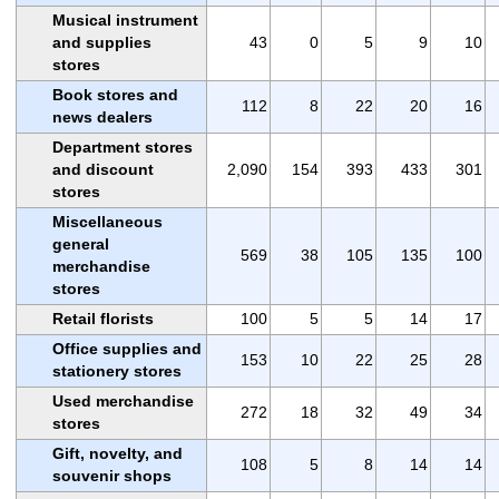
Musical instrument
and supplies
43
0
5
9
10
stores
Book stores and
112
8
22
20
16
news dealers
Department stores
and discount
2,090
154
393
433
301
stores
Miscellaneous
general
569
38
105
135
100
merchandise
stores
Retail florists
100
5
5
14
17
Office supplies and
153
10
22
25
28
stationery stores
Used merchandise
272
18
32
49
34
stores
Gift, novelty, and
108
5
8
14
14
souvenir shops