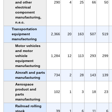
and other
290
4
25
66
50
electrical
component
manufacturing,
n.e.c.
Transportation
equipment
2,366
20
163
507
519
manufacturing
Motor vehicles
and motor
vehicle
1,284
12
113
293
299
equipment
manufacturing
Aircraft and parts
734
2
28
143
139
manufacturing
Aerospace
product and
102
1
3
18
23
parts
manufacturing
Railroad rolling
stock
39
1
6
11
6