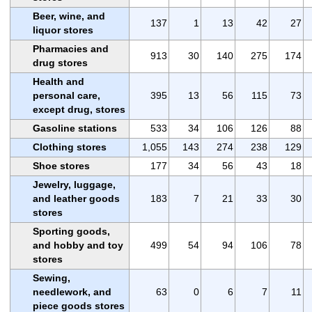
Beer, wine, and
137
1
13
42
27
liquor stores
Pharmacies and
913
30
140
275
174
drug stores
Health and
personal care,
395
13
56
115
73
except drug, stores
Gasoline stations
533
34
106
126
88
Clothing stores
1,055
143
274
238
129
Shoe stores
177
34
56
43
18
Jewelry, luggage,
and leather goods
183
7
21
33
30
stores
Sporting goods,
and hobby and toy
499
54
94
106
78
stores
Sewing,
needlework, and
63
0
6
7
11
piece goods stores