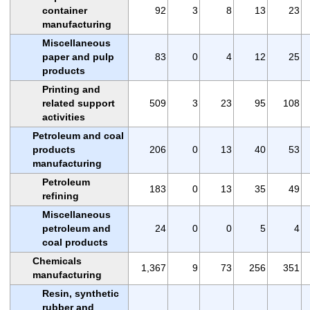
container
92
3
8
13
23
manufacturing
Miscellaneous
paper and pulp
83
0
4
12
25
products
Printing and
related support
509
3
23
95
108
activities
Petroleum and coal
products
206
0
13
40
53
manufacturing
Petroleum
183
0
13
35
49
refining
Miscellaneous
petroleum and
24
0
0
5
4
coal products
Chemicals
1,367
9
73
256
351
manufacturing
Resin, synthetic
rubber and