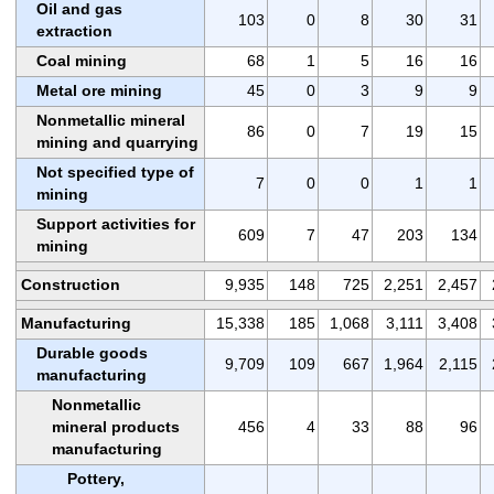
Oil and gas
103
0
8
30
31
extraction
Coal mining
68
1
5
16
16
Metal ore mining
45
0
3
9
9
Nonmetallic mineral
86
0
7
19
15
mining and quarrying
Not specified type of
7
0
0
1
1
mining
Support activities for
609
7
47
203
134
mining
Construction
9,935
148
725
2,251
2,457
Manufacturing
15,338
185
1,068
3,111
3,408
Durable goods
9,709
109
667
1,964
2,115
manufacturing
Nonmetallic
mineral products
456
4
33
88
96
manufacturing
Pottery,