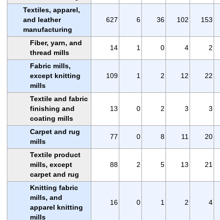
Textiles, apparel,
and leather
627
6
36
102
153
manufacturing
Fiber, yarn, and
14
1
0
4
2
thread mills
Fabric mills,
except knitting
109
1
2
12
22
mills
Textile and fabric
finishing and
13
0
2
3
3
coating mills
Carpet and rug
77
0
8
11
20
mills
Textile product
mills, except
88
2
5
13
21
carpet and rug
Knitting fabric
mills, and
16
0
1
2
4
apparel knitting
mills