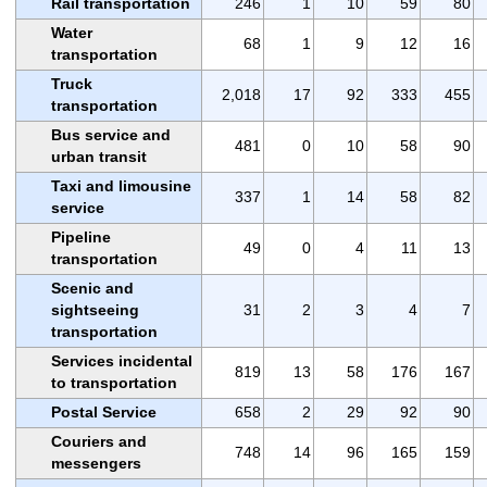
Rail transportation
246
1
10
59
80
Water
68
1
9
12
16
transportation
Truck
2,018
17
92
333
455
transportation
Bus service and
481
0
10
58
90
urban transit
Taxi and limousine
337
1
14
58
82
service
Pipeline
49
0
4
11
13
transportation
Scenic and
sightseeing
31
2
3
4
7
transportation
Services incidental
819
13
58
176
167
to transportation
Postal Service
658
2
29
92
90
Couriers and
748
14
96
165
159
messengers