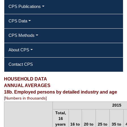
CPS Publications
CPS Data
CPS Methods
About CPS
Contact CPS
2015 Annual Averages ‐ Employed
HOUSEHOLD DATA
ANNUAL AVERAGES
persons by detailed industry and age
18b. Employed persons by detailed industry and age
[Numbers in thousands]
2015
Total,
16
years
16 to
20 to
25 to
35 to