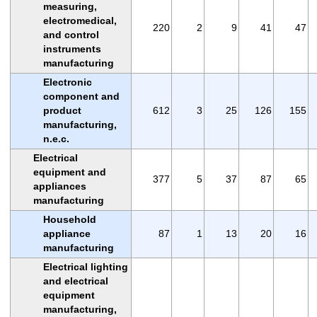
measuring,
electromedical,
220
2
9
41
47
and control
instruments
manufacturing
Electronic
component and
product
612
3
25
126
155
manufacturing,
n.e.c.
Electrical
equipment and
377
5
37
87
65
appliances
manufacturing
Household
appliance
87
1
13
20
16
manufacturing
Electrical lighting
and electrical
equipment
manufacturing,