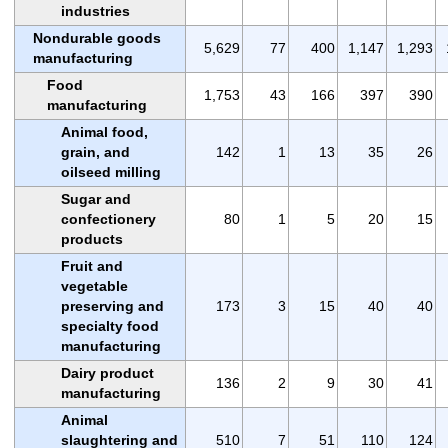
industries
Nondurable goods
5,629
77
400
1,147
1,293
manufacturing
Food
1,753
43
166
397
390
manufacturing
Animal food,
grain, and
142
1
13
35
26
oilseed milling
Sugar and
confectionery
80
1
5
20
15
products
Fruit and
vegetable
preserving and
173
3
15
40
40
specialty food
manufacturing
Dairy product
136
2
9
30
41
manufacturing
Animal
slaughtering and
510
7
51
110
124