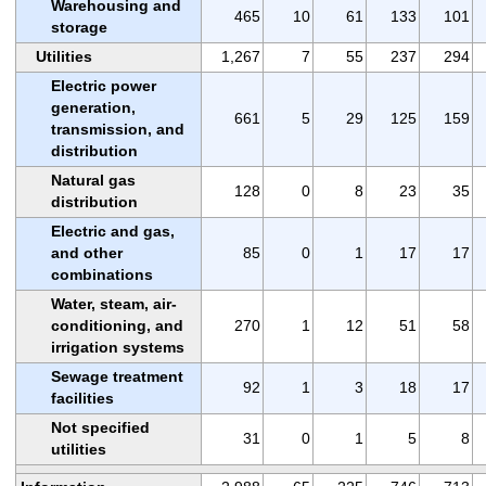
Warehousing and
465
10
61
133
101
storage
Utilities
1,267
7
55
237
294
Electric power
generation,
661
5
29
125
159
transmission, and
distribution
Natural gas
128
0
8
23
35
distribution
Electric and gas,
and other
85
0
1
17
17
combinations
Water, steam, air-
conditioning, and
270
1
12
51
58
irrigation systems
Sewage treatment
92
1
3
18
17
facilities
Not specified
31
0
1
5
8
utilities