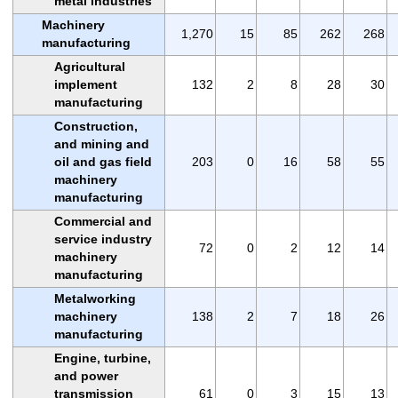
metal industries
Machinery
1,270
15
85
262
268
manufacturing
Agricultural
implement
132
2
8
28
30
manufacturing
Construction,
and mining and
oil and gas field
203
0
16
58
55
machinery
manufacturing
Commercial and
service industry
72
0
2
12
14
machinery
manufacturing
Metalworking
machinery
138
2
7
18
26
manufacturing
Engine, turbine,
and power
transmission
61
0
3
15
13