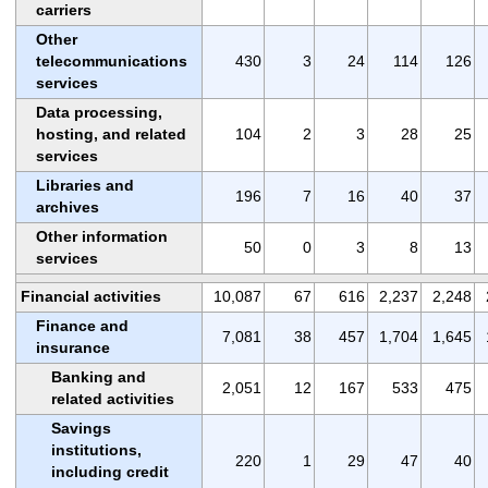
carriers
Other
telecommunications
430
3
24
114
126
services
Data processing,
hosting, and related
104
2
3
28
25
services
Libraries and
196
7
16
40
37
archives
Other information
50
0
3
8
13
services
Financial activities
10,087
67
616
2,237
2,248
Finance and
7,081
38
457
1,704
1,645
insurance
Banking and
2,051
12
167
533
475
related activities
Savings
institutions,
220
1
29
47
40
including credit