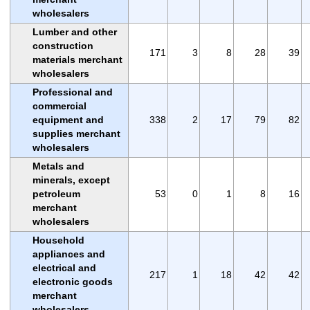
wholesalers
Lumber and other
construction
171
3
8
28
39
materials merchant
wholesalers
Professional and
commercial
equipment and
338
2
17
79
82
supplies merchant
wholesalers
Metals and
minerals, except
petroleum
53
0
1
8
16
merchant
wholesalers
Household
appliances and
electrical and
217
1
18
42
42
electronic goods
merchant
wholesalers