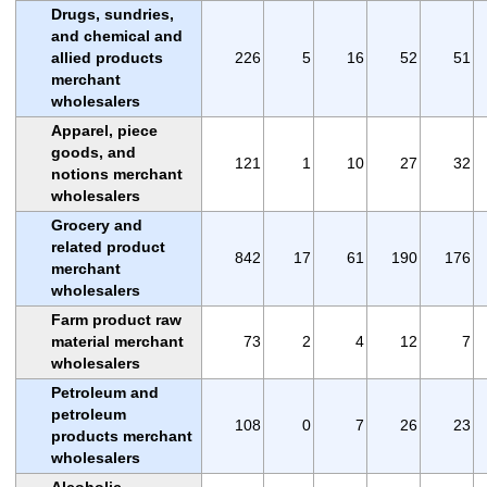
Drugs, sundries,
and chemical and
allied products
226
5
16
52
51
merchant
wholesalers
Apparel, piece
goods, and
121
1
10
27
32
notions merchant
wholesalers
Grocery and
related product
842
17
61
190
176
merchant
wholesalers
Farm product raw
material merchant
73
2
4
12
7
wholesalers
Petroleum and
petroleum
108
0
7
26
23
products merchant
wholesalers
Alcoholic