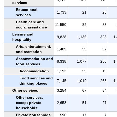
services
Educational
1,733
21
25
services
Health care and
11,550
82
85
social assistance
Leisure and
9,828
1,136
323
1
hospitality
Arts, entertainment,
1,489
59
37
and recreation
Accommodation and
8,338
1,077
286
1
food services
Accommodation
1,193
59
19
Food services and
7,145
1,019
268
1
drinking places
Other services
3,254
67
34
Other services,
except private
2,658
51
27
households
Private households
596
17
7