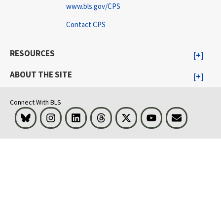
www.bls.gov/CPS
Contact CPS
RESOURCES
ABOUT THE SITE
Connect With BLS
Bluesky
Instagram
LinkedIn
Threads
Visit BLS on X
Youtube
Email