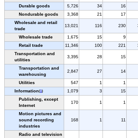
Durable goods
5,726
34
16
Nondurable goods
3,368
21
17
Wholesale and retail
13,021
116
230
trade
Wholesale trade
1,675
15
9
Retail trade
11,346
100
221
Transportation and
3,395
28
15
utilities
Transportation and
2,847
27
14
warehousing
Utilities
547
1
1
Information
1,079
3
15
(
1
)
Publishing, except
170
1
1
Internet
Motion pictures and
sound recording
168
1
11
industries
Radio and television