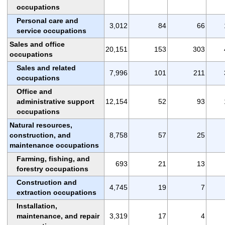
occupations
Personal care and
3,012
84
66
service occupations
Sales and office
20,151
153
303
occupations
Sales and related
7,996
101
211
occupations
Office and
administrative support
12,154
52
93
occupations
Natural resources,
construction, and
8,758
57
25
maintenance occupations
Farming, fishing, and
693
21
13
forestry occupations
Construction and
4,745
19
7
extraction occupations
Installation,
maintenance, and repair
3,319
17
4