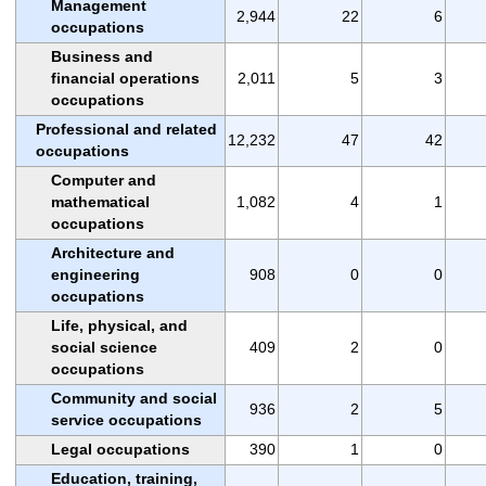
Management
2,944
22
6
occupations
Business and
financial operations
2,011
5
3
occupations
Professional and related
12,232
47
42
occupations
Computer and
mathematical
1,082
4
1
occupations
Architecture and
engineering
908
0
0
occupations
Life, physical, and
social science
409
2
0
occupations
Community and social
936
2
5
service occupations
Legal occupations
390
1
0
Education, training,