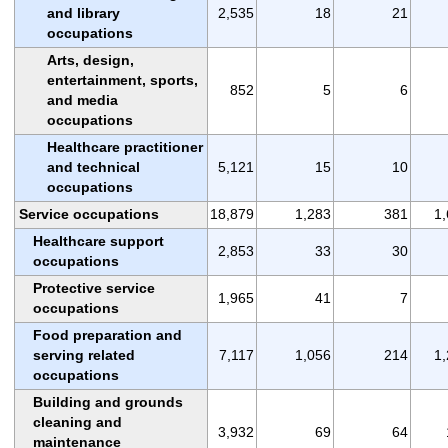
and library
2,535
18
21
occupations
Arts, design,
entertainment, sports,
852
5
6
and media
occupations
Healthcare practitioner
and technical
5,121
15
10
occupations
Service occupations
18,879
1,283
381
1
Healthcare support
2,853
33
30
occupations
Protective service
1,965
41
7
occupations
Food preparation and
serving related
7,117
1,056
214
1
occupations
Building and grounds
cleaning and
3,932
69
64
maintenance