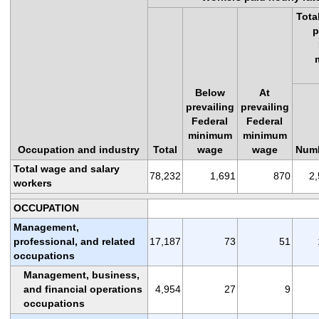
Tota
p
Below
At
prevailing
prevailing
Federal
Federal
minimum
minimum
Occupation and industry
Total
wage
wage
Num
Total wage and salary
78,232
1,691
870
2
workers
OCCUPATION
Management,
professional, and related
17,187
73
51
occupations
Management, business,
and financial operations
4,954
27
9
occupations