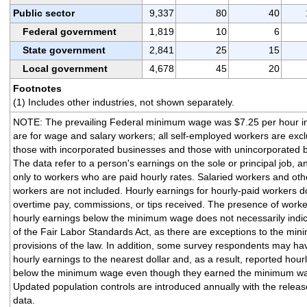
Public sector
9,337
80
40
Federal government
1,819
10
6
State government
2,841
25
15
Local government
4,678
45
20
Footnotes
(1) Includes other industries, not shown separately.
NOTE: The prevailing Federal minimum wage was $7.25 per hour i
are for wage and salary workers; all self-employed workers are exc
those with incorporated businesses and those with unincorporated 
The data refer to a person's earnings on the sole or principal job, a
only to workers who are paid hourly rates. Salaried workers and oth
workers are not included. Hourly earnings for hourly-paid workers d
overtime pay, commissions, or tips received. The presence of worke
hourly earnings below the minimum wage does not necessarily indica
of the Fair Labor Standards Act, as there are exceptions to the m
provisions of the law. In addition, some survey respondents may h
hourly earnings to the nearest dollar and, as a result, reported hour
below the minimum wage even though they earned the minimum wag
Updated population controls are introduced annually with the relea
data.