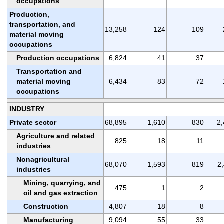
occupations
Production,
transportation, and
13,258
124
109
material moving
occupations
Production occupations
6,824
41
37
Transportation and
material moving
6,434
83
72
occupations
INDUSTRY
Private sector
68,895
1,610
830
2
Agriculture and related
825
18
11
industries
Nonagricultural
68,070
1,593
819
2
industries
Mining, quarrying, and
475
1
2
oil and gas extraction
Construction
4,807
18
8
Manufacturing
9,094
55
33