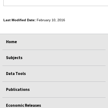
Last Modified Date:
February 10, 2016
select
select
select
select
Home
Subjects
Data Tools
Publications
Economic Releases