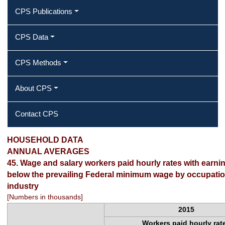
CPS Publications
CPS Data
CPS Methods
About CPS
Contact CPS
2015 Annual Averages ‐ Wage and
HOUSEHOLD DATA
ANNUAL AVERAGES
salary workers paid hourly rates with
45. Wage and salary workers paid hourly rates with earnin
below the prevailing Federal minimum wage by occupati
earnings at or below the prevailing
industry
Federal minimum wage by occupation
[Numbers in thousands]
2015
and industry
Workers paid hourly rat