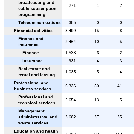
broadcasting and
271
1
2
cable subscription
programming
Telecommunications
385
0
0
Financial activities
3,499
15
8
Finance and
2,464
10
5
insurance
Finance
1,533
6
2
Insurance
931
4
3
Real estate and
1,035
5
4
rental and leasing
Professional and
6,336
50
41
business services
Professional and
2,654
13
5
technical services
Management,
administrative, and
3,682
37
35
waste services
Education and health
13,283
102
110