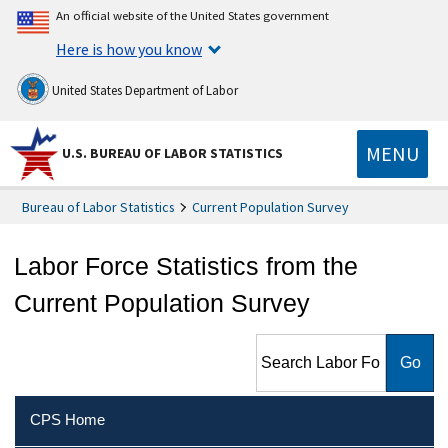
An official website of the United States government
Here is how you know
United States Department of Labor
MENU
U.S. BUREAU OF LABOR STATISTICS
Bureau of Labor Statistics
Current Population Survey
Labor Force Statistics from the
Current Population Survey
Search Labor Force Statistics
from the Current Population
Survey
CPS Home