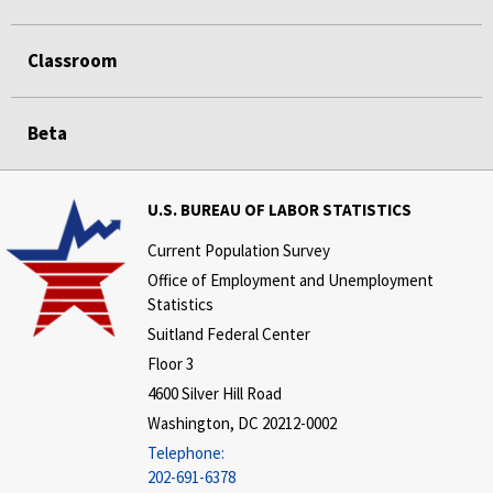
Classroom
Beta
U.S. BUREAU OF LABOR STATISTICS
Current Population Survey
Office of Employment and Unemployment
Statistics
Suitland Federal Center
Floor 3
4600 Silver Hill Road
Washington, DC 20212-0002
Telephone:
202-691-6378