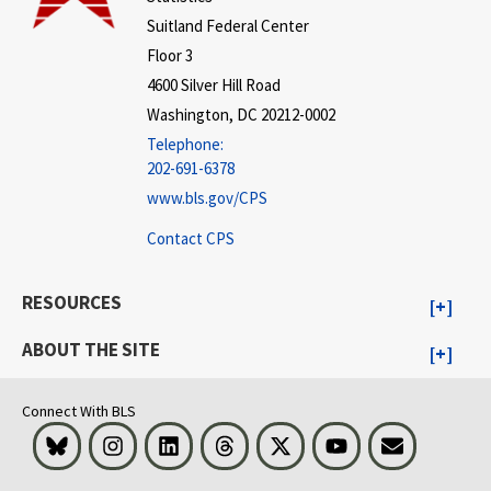
Suitland Federal Center
Floor 3
4600 Silver Hill Road
Washington, DC 20212-0002
Telephone:
202-691-6378
www.bls.gov/CPS
Contact CPS
RESOURCES
ABOUT THE SITE
Connect With BLS
Bluesky
Instagram
LinkedIn
Threads
Visit BLS on X
Youtube
Email