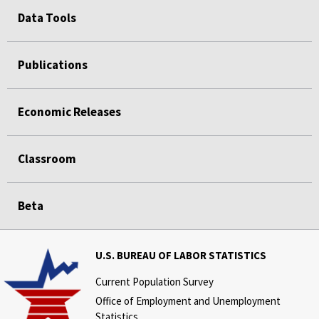
Data Tools
Publications
Economic Releases
Classroom
Beta
U.S. BUREAU OF LABOR STATISTICS
Current Population Survey
Office of Employment and Unemployment
Statistics