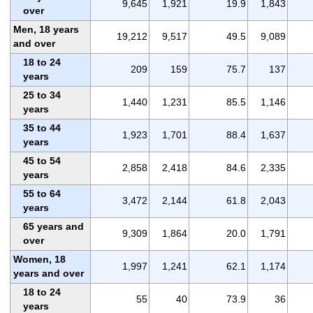
9,645
1,921
19.9
1,843
over
Men, 18 years
19,212
9,517
49.5
9,089
and over
18 to 24
209
159
75.7
137
years
25 to 34
1,440
1,231
85.5
1,146
years
35 to 44
1,923
1,701
88.4
1,637
years
45 to 54
2,858
2,418
84.6
2,335
years
55 to 64
3,472
2,144
61.8
2,043
years
65 years and
9,309
1,864
20.0
1,791
over
Women, 18
1,997
1,241
62.1
1,174
years and over
18 to 24
55
40
73.9
36
years