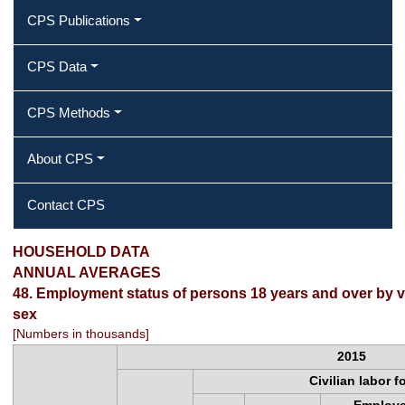
CPS Publications
CPS Data
CPS Methods
About CPS
Contact CPS
2015 Annual Averages ‐ Employment
HOUSEHOLD DATA
ANNUAL AVERAGES
status of persons 18 years and over
48. Employment status of persons 18 years and over by v
sex
by veteran status, age, and sex
[Numbers in thousands]
2015
Civilian labor f
Employ