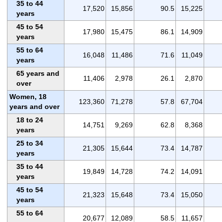
35 to 44
17,520
15,856
90.5
15,225
years
45 to 54
17,980
15,475
86.1
14,909
years
55 to 64
16,048
11,486
71.6
11,049
years
65 years and
11,406
2,978
26.1
2,870
over
Women, 18
123,360
71,278
57.8
67,704
years and over
18 to 24
14,751
9,269
62.8
8,368
years
25 to 34
21,305
15,644
73.4
14,787
years
35 to 44
19,849
14,728
74.2
14,091
years
45 to 54
21,323
15,648
73.4
15,050
years
55 to 64
20,677
12,089
58.5
11,657