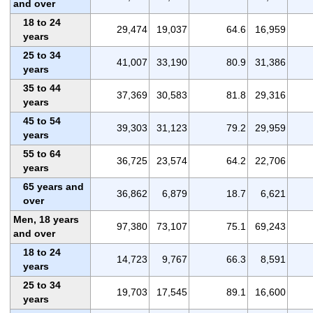
and over
18 to 24
29,474
19,037
64.6
16,959
years
25 to 34
41,007
33,190
80.9
31,386
years
35 to 44
37,369
30,583
81.8
29,316
years
45 to 54
39,303
31,123
79.2
29,959
years
55 to 64
36,725
23,574
64.2
22,706
years
65 years and
36,862
6,879
18.7
6,621
over
Men, 18 years
97,380
73,107
75.1
69,243
and over
18 to 24
14,723
9,767
66.3
8,591
years
25 to 34
19,703
17,545
89.1
16,600
years