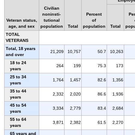
Civilian
noninsti-
Percent
Pe
Veteran status,
tutional
of
age, and sex
population
Total
population
Total
popu
TOTAL
VETERANS
Total, 18 years
21,209
10,757
50.7
10,263
and over
18 to 24
264
199
75.3
173
years
25 to 34
1,764
1,457
82.6
1,356
years
35 to 44
2,332
2,020
86.6
1,936
years
45 to 54
3,334
2,779
83.4
2,684
years
55 to 64
3,871
2,382
61.5
2,270
years
65 years and