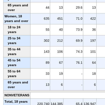
65 years and
44
13
29.6
13
over
Women, 18
635
451
71.0
422
years and over
18 to 24
55
40
73.9
36
years
25 to 34
302
212
69.9
197
years
35 to 44
143
106
74.3
101
years
45 to 54
89
67
76.1
64
years
55 to 64
33
19
-
18
years
65 years and
13
6
-
6
over
NONVETERANS
Total, 18 years
220,740
144,385
65.4
136,947