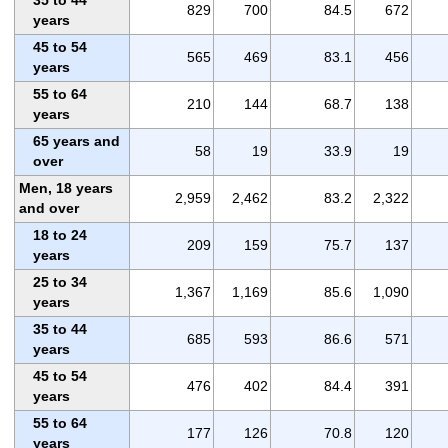
829
700
84.5
672
years
45 to 54
565
469
83.1
456
years
55 to 64
210
144
68.7
138
years
65 years and
58
19
33.9
19
over
Men, 18 years
2,959
2,462
83.2
2,322
and over
18 to 24
209
159
75.7
137
years
25 to 34
1,367
1,169
85.6
1,090
years
35 to 44
685
593
86.6
571
years
45 to 54
476
402
84.4
391
years
55 to 64
177
126
70.8
120
years