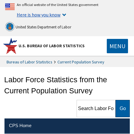
An official website of the United States government
Here is how you know
United States Department of Labor
MENU
U.S. BUREAU OF LABOR STATISTICS
Bureau of Labor Statistics
Current Population Survey
Labor Force Statistics from the
Current Population Survey
Search Labor Force Statistics
from the Current Population
Survey
CPS Home