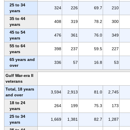
25 to 34
324
226
69.7
210
years
35 to 44
408
319
78.2
300
years
45 to 54
476
361
76.0
349
years
55 to 64
398
237
59.5
227
years
65 years and
336
57
16.8
53
over
Gulf War-era II
veterans
Total, 18 years
3,594
2,913
81.0
2,745
and over
18 to 24
264
199
75.3
173
years
25 to 34
1,669
1,381
82.7
1,287
years
35 to 44