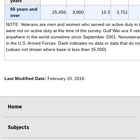
years
65 years and
25,456
3,900
15.3
3,751
over
NOTE: Veterans are men and women who served on active duty in 
were not on active duty at the time of the survey. Gulf War-era II ve
anywhere in the world sometime since September 2001. Nonveteran
in the U.S. Armed Forces. Dash indicates no data or data that do not
(values not shown where base is less than 35,000).
Last Modified Date:
February 10, 2016
select
select
select
select
Home
Subjects