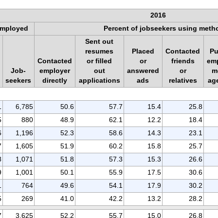
2016
mployed
Percent of jobseekers using meth
Sent out
resumes
Placed
Contacted
Pu
Contacted
or filled
or
friends
em
Job-
employer
out
answered
or
m
seekers
directly
applications
ads
relatives
ag
1
6,785
50.6
57.7
15.4
25.8
5
880
48.9
62.1
12.2
18.4
6
1,196
52.3
58.6
14.3
23.1
7
1,605
51.9
60.2
15.8
25.7
8
1,071
51.8
57.3
15.3
26.6
9
1,001
50.1
55.9
17.5
30.6
1
764
49.6
54.1
17.9
30.2
5
269
41.0
42.2
13.2
28.2
7
3,625
52.2
55.7
15.0
26.8