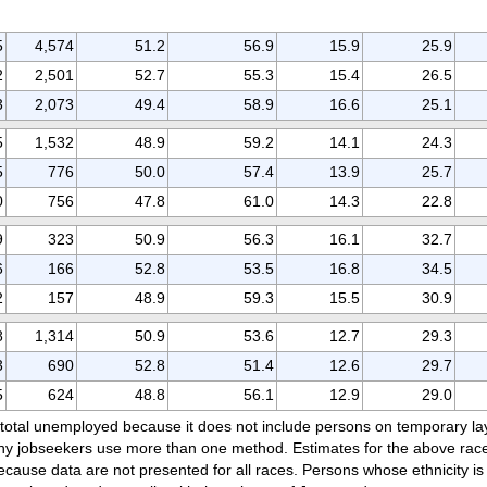
5
4,574
51.2
56.9
15.9
25.9
2
2,501
52.7
55.3
15.4
26.5
3
2,073
49.4
58.9
16.6
25.1
5
1,532
48.9
59.2
14.1
24.3
5
776
50.0
57.4
13.9
25.7
0
756
47.8
61.0
14.3
22.8
9
323
50.9
56.3
16.1
32.7
6
166
52.8
53.5
16.8
34.5
2
157
48.9
59.3
15.5
30.9
8
1,314
50.9
53.6
12.7
29.3
3
690
52.8
51.4
12.6
29.7
5
624
48.8
56.1
12.9
29.0
e total unemployed because it does not include persons on temporary l
ny jobseekers use more than one method. Estimates for the above race 
cause data are not presented for all races. Persons whose ethnicity is 