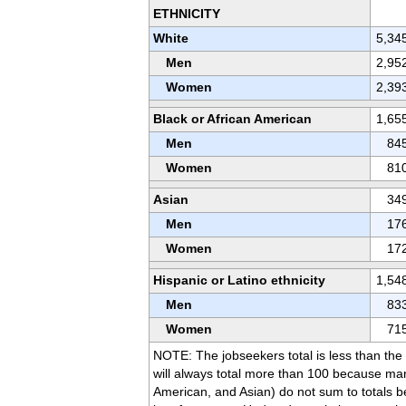
ETHNICITY
White
5,34
Men
2,95
Women
2,39
Black or African American
1,65
Men
84
Women
81
Asian
34
Men
17
Women
17
Hispanic or Latino ethnicity
1,54
Men
83
Women
71
NOTE: The jobseekers total is less than th
will always total more than 100 because ma
American, and Asian) do not sum to totals be