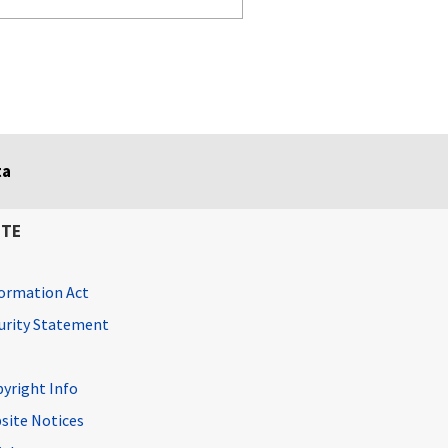
ta
ITE
ormation Act
curity Statement
pyright Info
site Notices