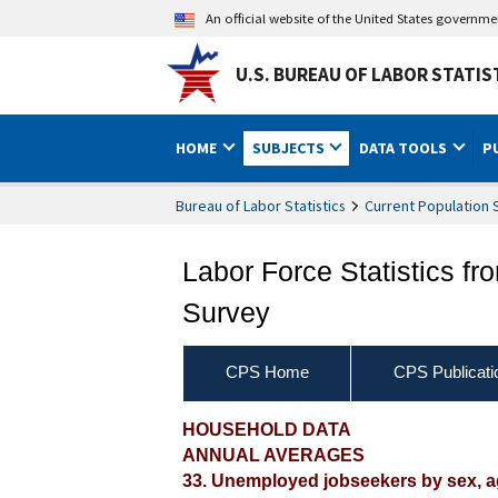
An official website of the United States governm
U.S. BUREAU OF LABOR STATIS
HOME
SUBJECTS
DATA TOOLS
P
Bureau of Labor Statistics
Current Population 
Labor Force Statistics fr
Survey
CPS Home
CPS Publicati
2016 Annual Averages ‐ U
HOUSEHOLD DATA
ANNUAL AVERAGES
active jobsearch method
33. Unemployed jobseekers by sex, ag