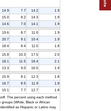
14.9
7.7
14.2
1.9
15.0
8.2
14.3
1.9
14.6
7.0
14.1
1.9
19.6
8.7
11.0
1.9
20.7
9.1
10.4
1.9
18.4
8.4
11.5
1.8
15.8
10.3
17.5
2.0
18.1
11.5
18.4
2.1
13.3
9.0
16.5
1.9
15.9
8.1
12.3
1.8
16.7
8.5
11.9
1.8
15.1
7.7
12.7
1.8
ayoff. The percent using each method
groups (White, Black or African
identified as Hispanic or Latino may