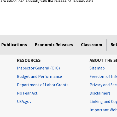
 are introduced annually with the release of January data.
Publications
Economic Releases
Classroom
Be
RESOURCES
ABOUT THE S
Inspector General (OIG)
Sitemap
Budget and Performance
Freedom of Inf
Department of Labor Grants
Privacy and Se
No Fear Act
Disclaimers
USA.gov
Linking and Co
Important Web