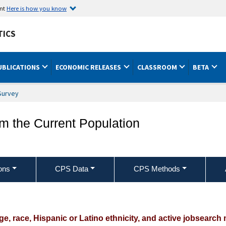
ent
Here is how you know
TICS
UBLICATIONS
ECONOMIC RELEASES
CLASSROOM
BETA
Survey
om the Current Population
ons
CPS Data
CPS Methods
nemployed jobseekers by sex, age, race,
s used
e, race, Hispanic or Latino ethnicity, and active jobsearc