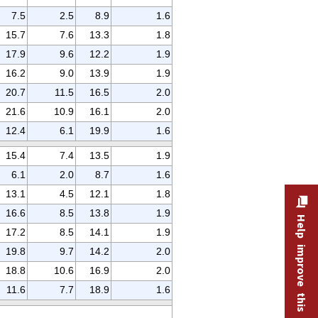
7.5
2.5
8.9
1.6
15.7
7.6
13.3
1.8
17.9
9.6
12.2
1.9
16.2
9.0
13.9
1.9
20.7
11.5
16.5
2.0
21.6
10.9
16.1
2.0
12.4
6.1
19.9
1.6
15.4
7.4
13.5
1.9
6.1
2.0
8.7
1.6
13.1
4.5
12.1
1.8
16.6
8.5
13.8
1.9
Help improve this site
17.2
8.5
14.1
1.9
19.8
9.7
14.2
2.0
18.8
10.6
16.9
2.0
11.6
7.7
18.9
1.6