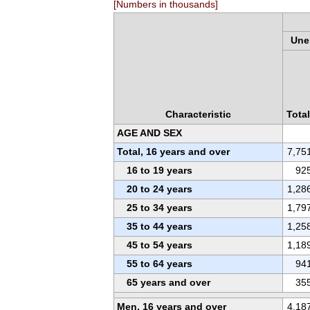
[Numbers in thousands]
Une
Characteristic
Total
AGE AND SEX
Total, 16 years and over
7,75
16 to 19 years
92
20 to 24 years
1,28
25 to 34 years
1,79
35 to 44 years
1,25
45 to 54 years
1,18
55 to 64 years
94
65 years and over
35
Men, 16 years and over
4,18