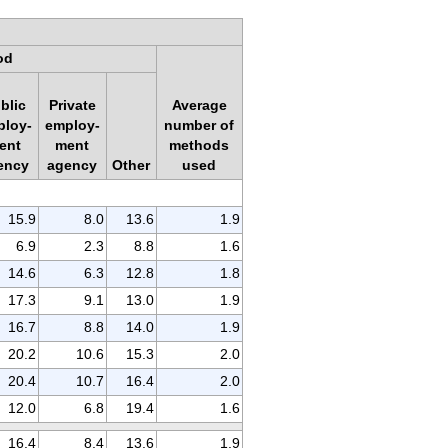
od
blic
Private
Average
ploy-
employ-
number of
ent
ment
methods
ency
agency
Other
used
15.9
8.0
13.6
1.9
6.9
2.3
8.8
1.6
14.6
6.3
12.8
1.8
17.3
9.1
13.0
1.9
16.7
8.8
14.0
1.9
20.2
10.6
15.3
2.0
20.4
10.7
16.4
2.0
12.0
6.8
19.4
1.6
16.4
8.4
13.6
1.9