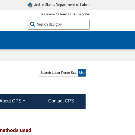
United States Department of Labor
Release Calendar
|
Subscribe
Search Labor Force
Statistics from the
Current Population
Survey
About CPS
Contact CPS
 Hispanic or Latino ethnicity, and
h methods used