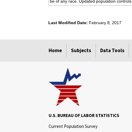
be of any race. Updated population controls
Last Modified Date:
February 8, 2017
select
select
select
select
Home
Subjects
Data Tools
U.S. BUREAU OF LABOR STATISTICS
Current Population Survey