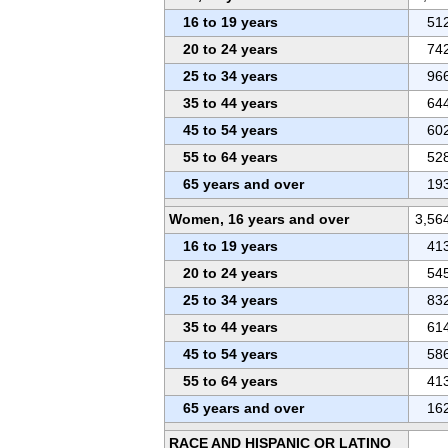
16 to 19 years
51
20 to 24 years
74
25 to 34 years
96
35 to 44 years
64
45 to 54 years
60
55 to 64 years
52
65 years and over
19
Women, 16 years and over
3,56
16 to 19 years
41
20 to 24 years
54
25 to 34 years
83
35 to 44 years
61
45 to 54 years
58
55 to 64 years
41
65 years and over
16
RACE AND HISPANIC OR LATINO