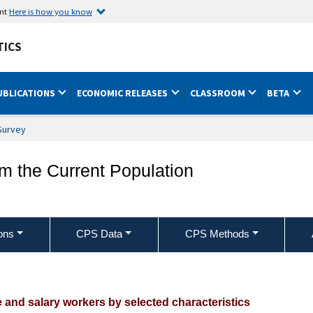
ent
Here is how you know
TICS
UBLICATIONS
ECONOMIC RELEASES
CLASSROOM
BETA
Survey
om the Current Population
ons
CPS Data
CPS Methods
nion affiliation of employed wage and s
e and salary workers by selected characteristics