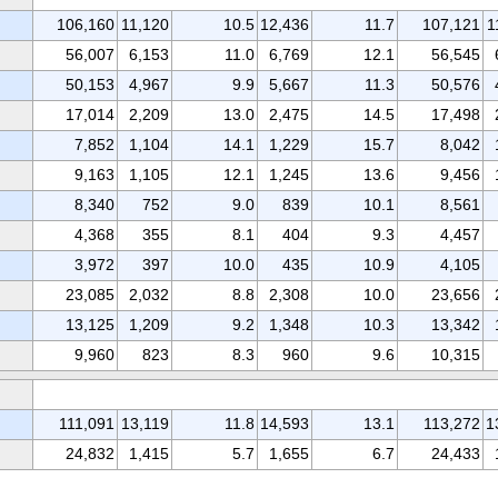
106,160
11,120
10.5
12,436
11.7
107,121
1
56,007
6,153
11.0
6,769
12.1
56,545
50,153
4,967
9.9
5,667
11.3
50,576
17,014
2,209
13.0
2,475
14.5
17,498
7,852
1,104
14.1
1,229
15.7
8,042
9,163
1,105
12.1
1,245
13.6
9,456
8,340
752
9.0
839
10.1
8,561
4,368
355
8.1
404
9.3
4,457
3,972
397
10.0
435
10.9
4,105
23,085
2,032
8.8
2,308
10.0
23,656
13,125
1,209
9.2
1,348
10.3
13,342
9,960
823
8.3
960
9.6
10,315
111,091
13,119
11.8
14,593
13.1
113,272
1
24,832
1,415
5.7
1,655
6.7
24,433