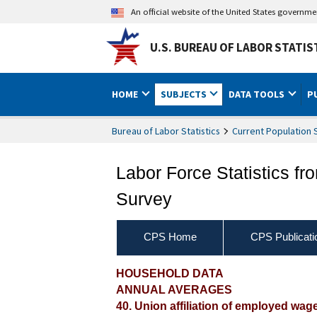
An official website of the United States governm
U.S. BUREAU OF LABOR STATIS
HOME
SUBJECTS
DATA TOOLS
P
Bureau of Labor Statistics
Current Population 
Labor Force Statistics fr
Survey
CPS Home
CPS Publicati
2017 Annual Averages ‐ U
HOUSEHOLD DATA
ANNUAL AVERAGES
characteristics
40. Union affiliation of employed wag