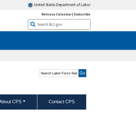
United States Department of Labor
Release Calendar
|
Subscribe
Search Labor Force
Statistics from the
Current Population
Survey
About CPS
Contact CPS
alary workers by selected