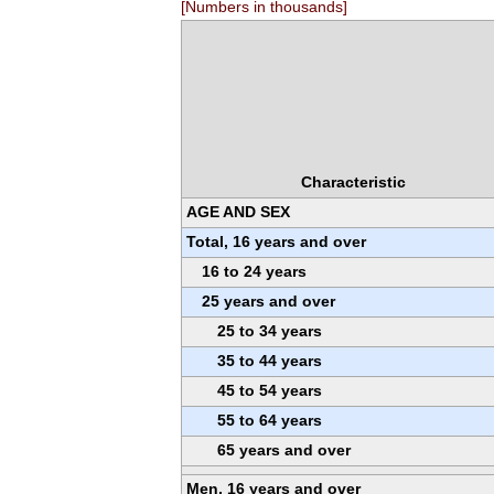
[Numbers in thousands]
Characteristic
AGE AND SEX
Total, 16 years and over
16 to 24 years
25 years and over
25 to 34 years
35 to 44 years
45 to 54 years
55 to 64 years
65 years and over
Men, 16 years and over