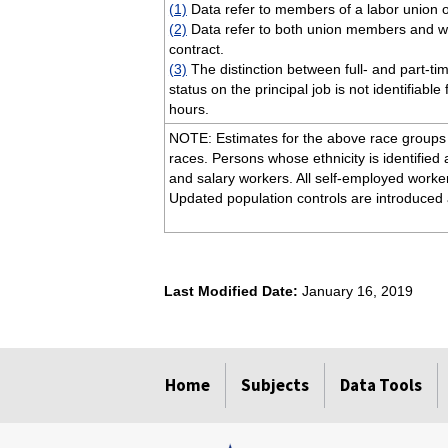
(1)
Data refer to members of a labor union o
(2)
Data refer to both union members and wor
contract.
(3)
The distinction between full- and part-ti
status on the principal job is not identifiabl
hours.
NOTE: Estimates for the above race groups (
races. Persons whose ethnicity is identified 
and salary workers. All self-employed worke
Updated population controls are introduced 
Last Modified Date:
January 16, 2019
select
select
select
select
Home
Subjects
Data Tools