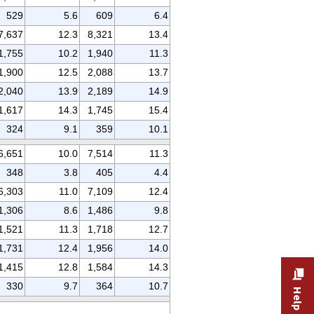
529
5.6
609
6.4
7,637
12.3
8,321
13.4
1,755
10.2
1,940
11.3
1,900
12.5
2,088
13.7
2,040
13.9
2,189
14.9
1,617
14.3
1,745
15.4
324
9.1
359
10.1
6,651
10.0
7,514
11.3
348
3.8
405
4.4
6,303
11.0
7,109
12.4
1,306
8.6
1,486
9.8
1,521
11.3
1,718
12.7
1,731
12.4
1,956
14.0
1,415
12.8
1,584
14.3
330
9.7
364
10.7