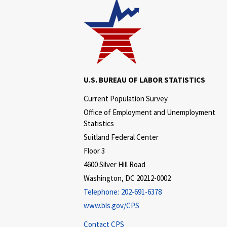
U.S. BUREAU OF LABOR STATISTICS
Current Population Survey
Office of Employment and Unemployment
Statistics
Suitland Federal Center
Floor 3
4600 Silver Hill Road
Washington, DC 20212-0002
Telephone:
202-691-6378
www.bls.gov/CPS
Contact CPS