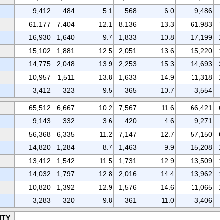
9,412
484
5.1
568
6.0
9,486
61,177
7,404
12.1
8,136
13.3
61,983
16,930
1,640
9.7
1,833
10.8
17,199
15,102
1,881
12.5
2,051
13.6
15,220
14,775
2,048
13.9
2,253
15.3
14,693
10,957
1,511
13.8
1,633
14.9
11,318
3,412
323
9.5
365
10.7
3,554
65,512
6,667
10.2
7,567
11.6
66,421
9,143
332
3.6
420
4.6
9,271
56,368
6,335
11.2
7,147
12.7
57,150
14,820
1,284
8.7
1,463
9.9
15,208
13,412
1,542
11.5
1,731
12.9
13,509
14,032
1,797
12.8
2,016
14.4
13,962
10,820
1,392
12.9
1,576
14.6
11,065
3,283
320
9.8
361
11.0
3,406
ITY