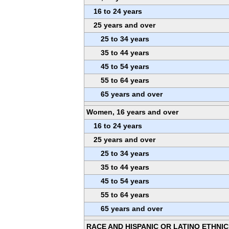
16 to 24 years
25 years and over
25 to 34 years
35 to 44 years
45 to 54 years
55 to 64 years
65 years and over
Women, 16 years and over
16 to 24 years
25 years and over
25 to 34 years
35 to 44 years
45 to 54 years
55 to 64 years
65 years and over
RACE AND HISPANIC OR LATINO ETHNIC