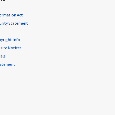
ormation Act
curity Statement
pyright Info
site Notices
ials
Statement