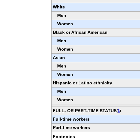
White
Men
Women
Black or African American
Men
Women
Asian
Men
Women
Hispanic or Latino ethnicity
Men
Women
FULL- OR PART-TIME STATUS
(
3
)
Full-time workers
Part-time workers
Footnotes