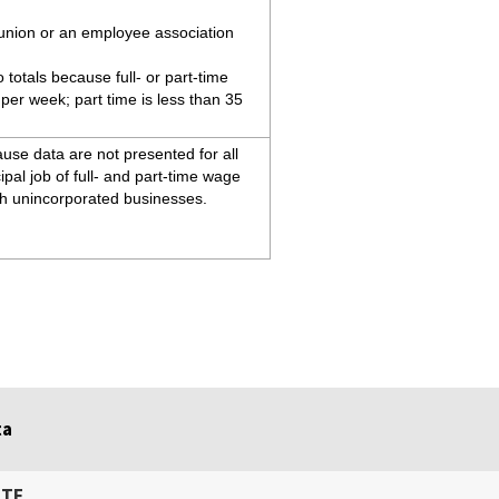
 union or an employee association
totals because full- or part-time
 per week; part time is less than 35
use data are not presented for all
ipal job of full- and part-time wage
th unincorporated businesses.
ta
ITE