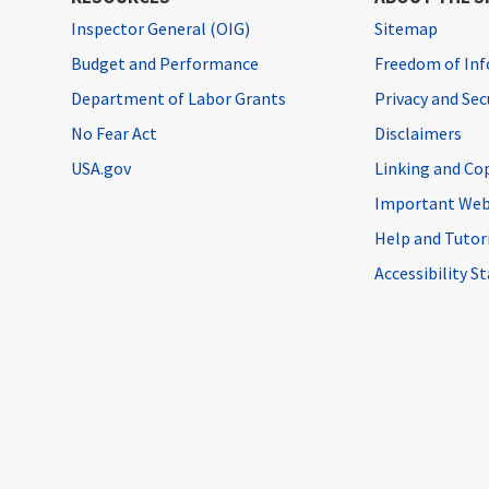
Inspector General (OIG)
Sitemap
Budget and Performance
Freedom of Inf
Department of Labor Grants
Privacy and Se
No Fear Act
Disclaimers
USA.gov
Linking and Co
Important Web
Help and Tutor
Accessibility 