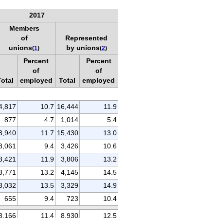
2017
Members
of
Represented
unions
by unions
(
1
)
(
2
)
Percent
Percent
of
of
Total
employed
Total
employed
4,817
10.7
16,444
11.9
877
4.7
1,014
5.4
3,940
11.7
15,430
13.0
3,061
9.4
3,426
10.6
3,421
11.9
3,806
13.2
3,771
13.2
4,145
14.5
3,032
13.5
3,329
14.9
655
9.4
723
10.4
8,166
11.4
8,930
12.5