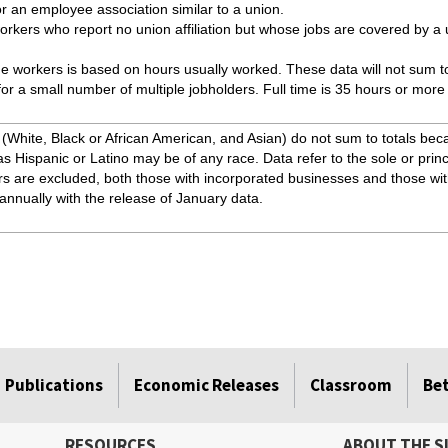
r an employee association similar to a union.
kers who report no union affiliation but whose jobs are covered by a
me workers is based on hours usually worked. These data will not sum to 
e for a small number of multiple jobholders. Full time is 35 hours or more
White, Black or African American, and Asian) do not sum to totals beca
as Hispanic or Latino may be of any race. Data refer to the sole or princ
rs are excluded, both those with incorporated businesses and those wi
annually with the release of January data.
Publications
Economic Releases
Classroom
Be
RESOURCES
ABOUT THE S