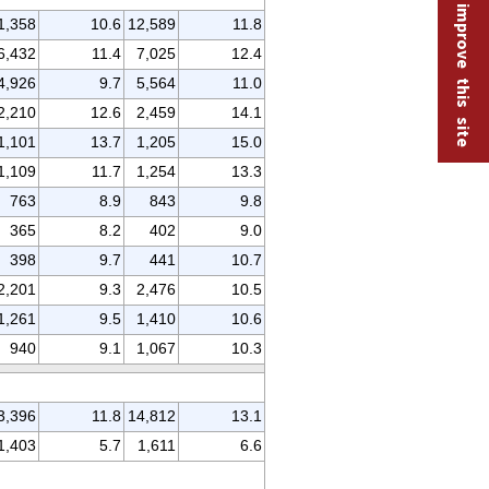
Help improve this site
1,358
10.6
12,589
11.8
6,432
11.4
7,025
12.4
4,926
9.7
5,564
11.0
2,210
12.6
2,459
14.1
1,101
13.7
1,205
15.0
1,109
11.7
1,254
13.3
763
8.9
843
9.8
365
8.2
402
9.0
398
9.7
441
10.7
2,201
9.3
2,476
10.5
1,261
9.5
1,410
10.6
940
9.1
1,067
10.3
3,396
11.8
14,812
13.1
1,403
5.7
1,611
6.6