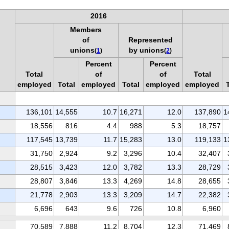
2016
Members
of
Represented
unions
by unions
(
1
)
(
2
)
Percent
Percent
Total
of
of
Total
employed
Total
employed
Total
employed
employed
136,101
14,555
10.7
16,271
12.0
137,890
1
18,556
816
4.4
988
5.3
18,757
117,545
13,739
11.7
15,283
13.0
119,133
1
31,750
2,924
9.2
3,296
10.4
32,407
28,515
3,423
12.0
3,782
13.3
28,729
28,807
3,846
13.3
4,269
14.8
28,655
21,778
2,903
13.3
3,209
14.7
22,382
6,696
643
9.6
726
10.8
6,960
70,589
7,888
11.2
8,704
12.3
71,469