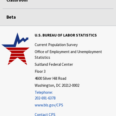
Classroom
Beta
U.S. BUREAU OF LABOR STATISTICS
Current Population Survey
Office of Employment and Unemployment
Statistics
Suitland Federal Center
Floor 3
4600 Silver Hill Road
Washington, DC 20212-0002
Telephone:
202-691-6378
www.bls.gov/CPS
Contact CPS