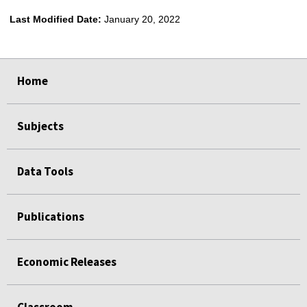
Last Modified Date:
January 20, 2022
select
select
select
select
Home
Subjects
Data Tools
Publications
Economic Releases