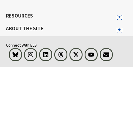
RESOURCES
ABOUT THE SITE
Connect With BLS
Bluesky
Instagram
LinkedIn
Threads
Visit BLS on X
Youtube
Email