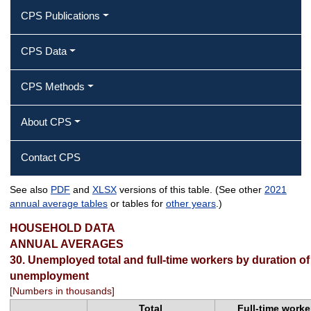
CPS Publications
CPS Data
CPS Methods
About CPS
Contact CPS
See also
PDF
and
XLSX
versions of this table. (See other
2021
Unemployed total and full‐time
annual average tables
or tables for
other years
.)
workers by duration of unemployment
HOUSEHOLD DATA
ANNUAL AVERAGES
30. Unemployed total and full-time workers by duration of
unemployment
[Numbers in thousands]
Total
Full-time worke