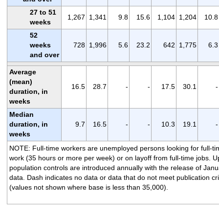
27 to 51
1,267
1,341
9.8
15.6
1,104
1,204
10.8
weeks
52
weeks
728
1,996
5.6
23.2
642
1,775
6.3
and over
Average
(mean)
16.5
28.7
-
-
17.5
30.1
-
duration, in
weeks
Median
duration, in
9.7
16.5
-
-
10.3
19.1
-
weeks
NOTE: Full-time workers are unemployed persons looking for full-ti
work (35 hours or more per week) or on layoff from full-time jobs. 
population controls are introduced annually with the release of Janu
data. Dash indicates no data or data that do not meet publication cri
(values not shown where base is less than 35,000).