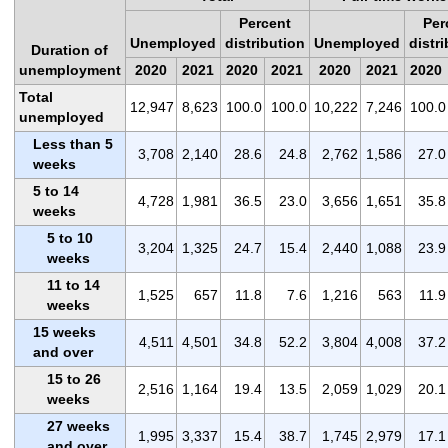
Percent
Per
Unemployed
distribution
Unemployed
distr
Duration of
unemployment
2020
2021
2020
2021
2020
2021
2020
Total
12,947
8,623
100.0
100.0
10,222
7,246
100.0
unemployed
Less than 5
3,708
2,140
28.6
24.8
2,762
1,586
27.0
weeks
5 to 14
4,728
1,981
36.5
23.0
3,656
1,651
35.8
weeks
5 to 10
3,204
1,325
24.7
15.4
2,440
1,088
23.9
weeks
11 to 14
1,525
657
11.8
7.6
1,216
563
11.9
weeks
15 weeks
4,511
4,501
34.8
52.2
3,804
4,008
37.2
and over
15 to 26
2,516
1,164
19.4
13.5
2,059
1,029
20.1
weeks
27 weeks
1,995
3,337
15.4
38.7
1,745
2,979
17.1
and over