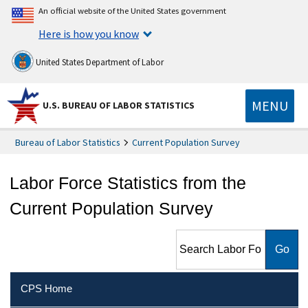
An official website of the United States government
Here is how you know
United States Department of Labor
MENU
U.S. BUREAU OF LABOR STATISTICS
Bureau of Labor Statistics
Current Population Survey
Labor Force Statistics from the
Current Population Survey
Search Labor Force Statistics
from the Current Population
Survey
CPS Home