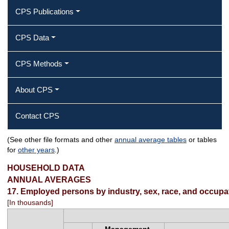
CPS Publications
CPS Data
CPS Methods
About CPS
Contact CPS
(See other file formats and other
annual average tables
or tables
Employed persons by industry, sex,
for
other years
.)
race, and occupation
HOUSEHOLD DATA
ANNUAL AVERAGES
17. Employed persons by industry, sex, race, and occupa
[In thousands]
Management,