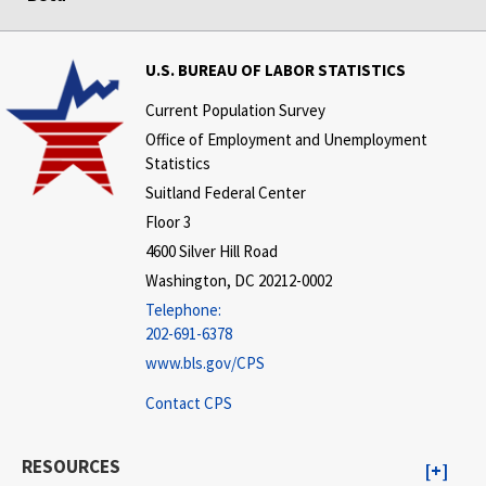
U.S. BUREAU OF LABOR STATISTICS
Current Population Survey
Office of Employment and Unemployment
Statistics
Suitland Federal Center
Floor 3
4600 Silver Hill Road
Washington, DC 20212-0002
Telephone:
202-691-6378
www.bls.gov/CPS
Contact CPS
RESOURCES