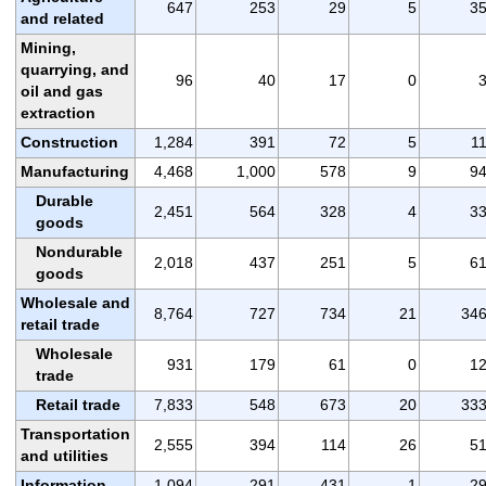
647
253
29
5
3
and related
Mining,
quarrying, and
96
40
17
0
oil and gas
extraction
Construction
1,284
391
72
5
1
Manufacturing
4,468
1,000
578
9
9
Durable
2,451
564
328
4
3
goods
Nondurable
2,018
437
251
5
6
goods
Wholesale and
8,764
727
734
21
34
retail trade
Wholesale
931
179
61
0
1
trade
Retail trade
7,833
548
673
20
33
Transportation
2,555
394
114
26
5
and utilities
Information
1,094
291
431
1
2