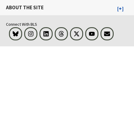
ABOUT THE SITE
Connect With BLS
Bluesky
Instagram
LinkedIn
Threads
Visit BLS on X
Youtube
Email