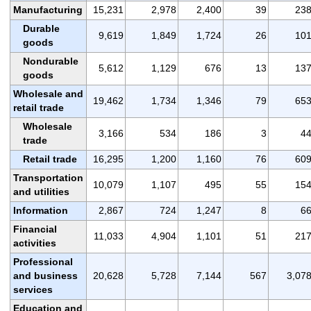
Manufacturing
15,231
2,978
2,400
39
23
Durable
9,619
1,849
1,724
26
10
goods
Nondurable
5,612
1,129
676
13
13
goods
Wholesale and
19,462
1,734
1,346
79
65
retail trade
Wholesale
3,166
534
186
3
4
trade
Retail trade
16,295
1,200
1,160
76
60
Transportation
10,079
1,107
495
55
15
and utilities
Information
2,867
724
1,247
8
6
Financial
11,033
4,904
1,101
51
21
activities
Professional
and business
20,628
5,728
7,144
567
3,07
services
Education and