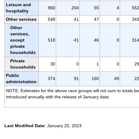
Leisure and
960
204
55
4
55
hospitality
Other services
548
41
47
0
34
Other
services,
except
518
41
46
0
31
private
households
Private
30
0
1
0
2
households
Public
374
91
160
49
2
administration
NOTE: Estimates for the above race groups will not sum to totals be
introduced annually with the release of January data.
Last Modified Date:
January 25, 2023