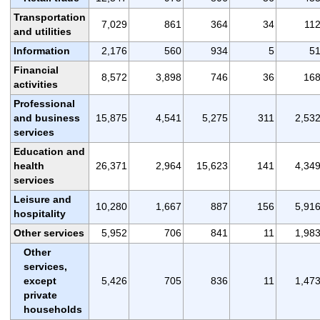
Transportation
7,029
861
364
34
11
and utilities
Information
2,176
560
934
5
5
Financial
8,572
3,898
746
36
16
activities
Professional
and business
15,875
4,541
5,275
311
2,53
services
Education and
health
26,371
2,964
15,623
141
4,34
services
Leisure and
10,280
1,667
887
156
5,91
hospitality
Other services
5,952
706
841
11
1,98
Other
services,
except
5,426
705
836
11
1,47
private
households