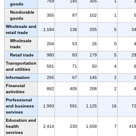
769
145
305
1
goods
Nondurable
355
87
102
1
goods
Wholesale and
1,184
136
205
5
3
retail trade
Wholesale
204
53
26
0
trade
Retail trade
980
83
179
5
2
Transportation
581
71
50
4
and utilities
Information
265
67
145
2
Financial
882
405
208
2
activities
Professional
and business
1,993
591
1,125
16
7
services
Education and
health
2,414
230
1,558
7
41
services