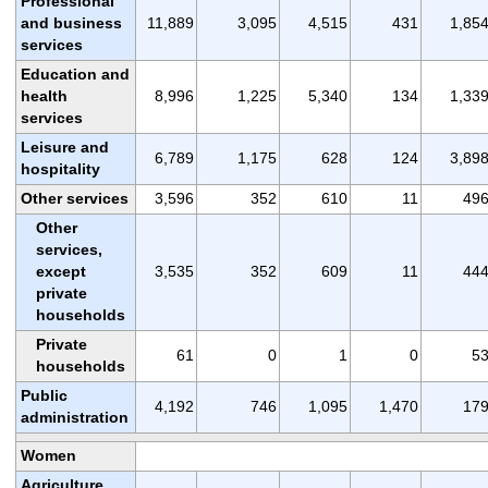
Professional
and business
11,889
3,095
4,515
431
1,85
services
Education and
health
8,996
1,225
5,340
134
1,33
services
Leisure and
6,789
1,175
628
124
3,89
hospitality
Other services
3,596
352
610
11
49
Other
services,
except
3,535
352
609
11
44
private
households
Private
61
0
1
0
5
households
Public
4,192
746
1,095
1,470
17
administration
Women
Agriculture