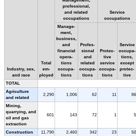
professional,
and related
Service
occupations
occupations
Manage-
ment,
business,
and
Profes-
Service
financial
sional
Protec-
occupa-
opera-
and
tive
tions,
Total
tions
related
service
except
Industry, sex,
em-
occupa-
occupa-
occupa-
protec-
and race
ployed
tions
tions
tions
tive
TOTAL
Agriculture
2,290
1,006
62
11
8
and related
Mining,
quarrying, and
601
143
72
1
oil and gas
extraction
Construction
11,790
2,460
342
23
5