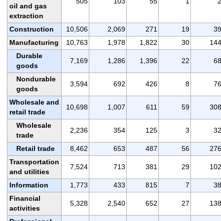
505
103
55
1
oil and gas
extraction
Construction
10,506
2,069
271
19
3
Manufacturing
10,763
1,978
1,822
30
14
Durable
7,169
1,286
1,396
22
6
goods
Nondurable
3,594
692
426
8
7
goods
Wholesale and
10,698
1,007
611
59
30
retail trade
Wholesale
2,236
354
125
3
3
trade
Retail trade
8,462
653
487
56
27
Transportation
7,524
713
381
29
10
and utilities
Information
1,773
433
815
7
3
Financial
5,328
2,540
652
27
13
activities