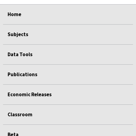
select
select
select
select
Home
Subjects
Data Tools
Publications
Economic Releases
Classroom
Beta