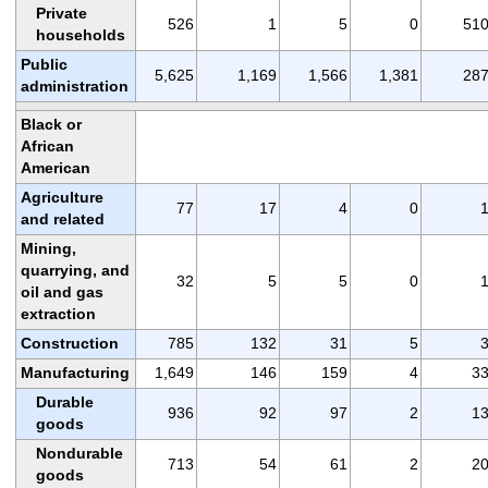
Private
526
1
5
0
51
households
Public
5,625
1,169
1,566
1,381
28
administration
Black or
African
American
Agriculture
77
17
4
0
and related
Mining,
quarrying, and
32
5
5
0
oil and gas
extraction
Construction
785
132
31
5
Manufacturing
1,649
146
159
4
3
Durable
936
92
97
2
1
goods
Nondurable
713
54
61
2
2
goods