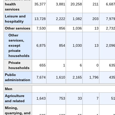
health
35,377
3,881
20,258
211
6,68
services
Leisure and
13,728
2,222
1,082
203
7,97
hospitality
Other services
7,530
856
1,036
13
2,73
Other
services,
except
6,875
854
1,030
13
2,09
private
households
Private
655
1
6
0
63
households
Public
7,674
1,610
2,165
1,796
43
administration
Men
Agriculture
1,643
753
33
7
5
and related
Mining,
quarrying, and