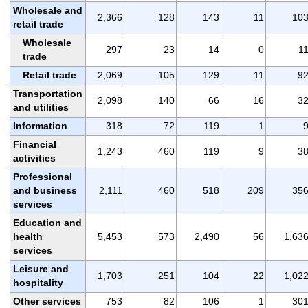
Wholesale and
2,366
128
143
11
10
retail trade
Wholesale
297
23
14
0
1
trade
Retail trade
2,069
105
129
11
9
Transportation
2,098
140
66
16
3
and utilities
Information
318
72
119
1
Financial
1,243
460
119
9
3
activities
Professional
and business
2,111
460
518
209
35
services
Education and
health
5,453
573
2,490
56
1,63
services
Leisure and
1,703
251
104
22
1,02
hospitality
Other services
753
82
106
1
30