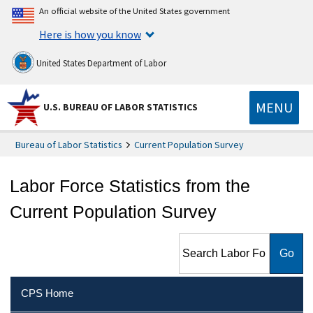
An official website of the United States government
Here is how you know
United States Department of Labor
MENU
U.S. BUREAU OF LABOR STATISTICS
Bureau of Labor Statistics
Current Population Survey
Labor Force Statistics from the
Current Population Survey
Search Labor Force Statistics
from the Current Population
Survey
CPS Home