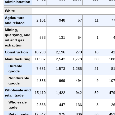
administration
White
Agriculture
2,101
948
57
11
7
and related
Mining,
quarrying, and
533
131
54
1
oil and gas
extraction
Construction
10,298
2,196
270
16
4
Manufacturing
11,987
2,542
1,778
30
18
Durable
7,631
1,573
1,285
21
8
goods
Nondurable
4,356
969
494
9
10
goods
Wholesale and
15,110
1,422
942
59
47
retail trade
Wholesale
2,563
447
136
3
2
trade
Retail trade
12,547
975
806
56
45