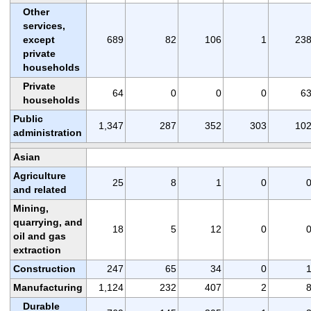
Other
services,
except
689
82
106
1
23
private
households
Private
64
0
0
0
6
households
Public
1,347
287
352
303
10
administration
Asian
Agriculture
25
8
1
0
and related
Mining,
quarrying, and
18
5
12
0
oil and gas
extraction
Construction
247
65
34
0
Manufacturing
1,124
232
407
2
Durable