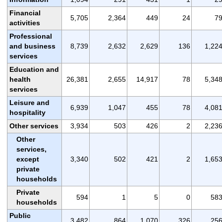
Financial
5,705
2,364
449
24
7
activities
Professional
and business
8,739
2,632
2,629
136
1,22
services
Education and
health
26,381
2,655
14,917
78
5,34
services
Leisure and
6,939
1,047
455
78
4,08
hospitality
Other services
3,934
503
426
2
2,23
Other
services,
except
3,340
502
421
2
1,65
private
households
Private
594
1
5
0
58
households
Public
3,482
864
1,070
326
25