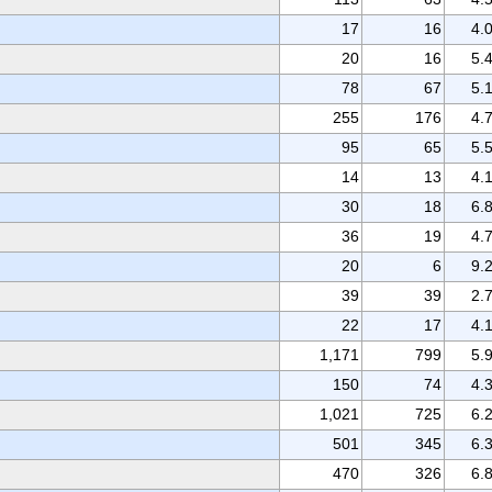
17
16
4.
20
16
5.
78
67
5.
255
176
4.
95
65
5.
14
13
4.
30
18
6.
36
19
4.
20
6
9.
39
39
2.
22
17
4.
1,171
799
5.
150
74
4.
1,021
725
6.
501
345
6.
470
326
6.