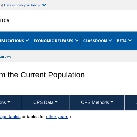
ent
Here is how you know
TICS
UBLICATIONS
ECONOMIC RELEASES
CLASSROOM
BETA
Survey
om the Current Population
ons
CPS Data
CPS Methods
age tables
or tables for
other years
.)
dustry, class of worker, and sex