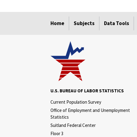
select
select
select
select
Home
Subjects
Data Tools
U.S. BUREAU OF LABOR STATISTICS
Current Population Survey
Office of Employment and Unemployment
Statistics
Suitland Federal Center
Floor 3