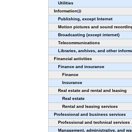
Utilities
Information
(
3
)
Publishing, except Internet
Motion pictures and sound recording
Broadcasting (except internet)
Telecommunications
Libraries, archives, and other inform
Financial activities
Finance and insurance
Finance
Insurance
Real estate and rental and leasing
Real estate
Rental and leasing services
Professional and business services
Professional and technical services
Management, administrative, and wa