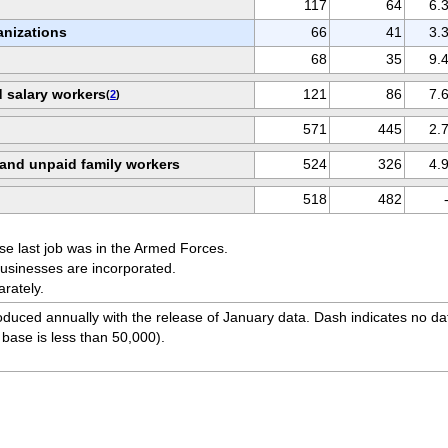
117
64
6.
nizations
66
41
3.
68
35
9.
d salary workers
121
86
7.
(
2
)
571
445
2.
 and unpaid family workers
524
326
4.
518
482
se last job was in the Armed Forces.
usinesses are incorporated.
arately.
duced annually with the release of January data. Dash indicates no da
 base is less than 50,000).