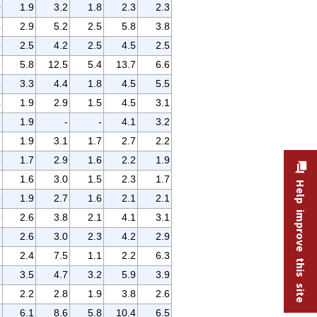
0
1.9
3.2
1.8
2.3
2.3
4
2.9
5.2
2.5
5.8
3.8
3
2.5
4.2
2.5
4.5
2.5
9
5.8
12.5
5.4
13.7
6.6
4
3.3
4.4
1.8
4.5
5.5
4
1.9
2.9
1.5
4.5
3.1
3
1.9
-
-
4.1
3.2
9
1.9
3.1
1.7
2.7
2.2
5
1.7
2.9
1.6
2.2
1.9
6
1.6
3.0
1.5
2.3
1.7
Help improve this site
4
1.9
2.7
1.6
2.1
2.1
9
2.6
3.8
2.1
4.1
3.1
6
2.6
3.0
2.3
4.2
2.9
2
2.4
7.5
1.1
2.2
6.3
2
3.5
4.7
3.2
5.9
3.9
2
2.2
2.8
1.9
3.8
2.6
3
6.1
8.6
5.8
10.4
6.5