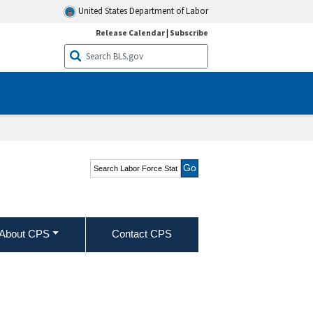
United States Department of Labor
Release Calendar
|
Subscribe
Search Labor Force
Statistics from the
Current Population
Survey
About CPS
Contact CPS