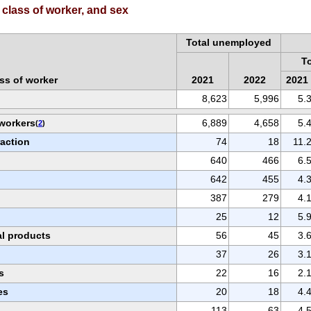
class of worker, and sex
Total unemployed
T
ss of worker
2021
2022
2021
8,623
5,996
5.
 workers
6,889
4,658
5.
(
2
)
raction
74
18
11.
640
466
6.
642
455
4.
387
279
4.
25
12
5.
al products
56
45
3.
37
26
3.
s
22
16
2.
es
20
18
4.
113
63
4.