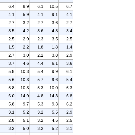
6
6.4
8.9
6.1
10.5
6.7
5
4.1
5.9
4.1
9.1
4.1
5
2.7
3.2
2.7
3.6
2.7
3
3.5
4.2
3.6
4.3
3.4
3
2.5
2.9
2.3
3.5
2.5
9
1.5
2.2
1.8
1.8
1.4
6
2.7
3.0
2.2
3.8
2.9
9
3.7
4.6
4.4
6.1
3.6
1
5.8
10.3
5.4
9.9
6.1
0
5.6
10.3
5.7
9.6
5.4
1
5.8
10.3
5.3
10.0
6.3
5
6.0
14.9
4.8
14.3
6.8
5
5.8
9.7
5.3
9.3
6.2
4
3.1
5.2
3.2
5.5
2.9
8
2.8
5.1
3.2
4.5
2.5
1
3.2
5.0
3.2
5.2
3.1