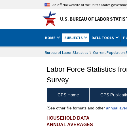
An official website of the United States governm
U.S. BUREAU OF LABOR STATIS
HOME
SUBJECTS
DATA TOOLS
P
Bureau of Labor Statistics
Current Population 
Labor Force Statistics fr
Survey
CPS Home
CPS Publicati
(See other file formats and other
annual aver
Unemployed persons by in
HOUSEHOLD DATA
ANNUAL AVERAGES