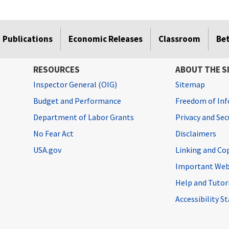
Publications
Economic Releases
Classroom
Be
RESOURCES
ABOUT THE S
Inspector General (OIG)
Sitemap
Budget and Performance
Freedom of Inf
Department of Labor Grants
Privacy and Se
No Fear Act
Disclaimers
USA.gov
Linking and Co
Important Web
Help and Tutor
Accessibility 