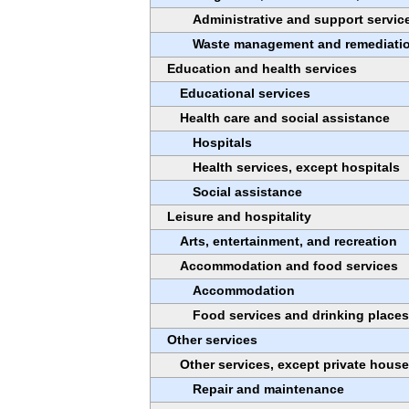
Administrative and support servic
Waste management and remediatio
Education and health services
Educational services
Health care and social assistance
Hospitals
Health services, except hospitals
Social assistance
Leisure and hospitality
Arts, entertainment, and recreation
Accommodation and food services
Accommodation
Food services and drinking places
Other services
Other services, except private hous
Repair and maintenance