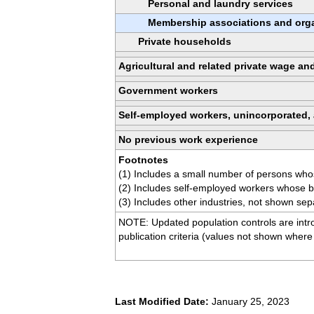
Personal and laundry services
Membership associations and orga
Private households
Agricultural and related private wage an
Government workers
Self-employed workers, unincorporated,
No previous work experience
Footnotes
(1) Includes a small number of persons who
(2) Includes self-employed workers whose b
(3) Includes other industries, not shown sep
NOTE: Updated population controls are intro
publication criteria (values not shown where
Last Modified Date:
January 25, 2023