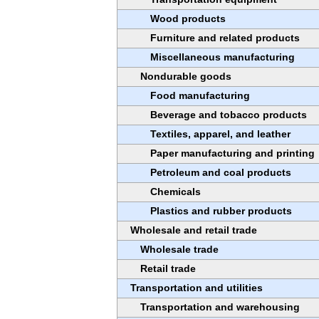
Wood products
Furniture and related products
Miscellaneous manufacturing
Nondurable goods
Food manufacturing
Beverage and tobacco products
Textiles, apparel, and leather
Paper manufacturing and printing
Petroleum and coal products
Chemicals
Plastics and rubber products
Wholesale and retail trade
Wholesale trade
Retail trade
Transportation and utilities
Transportation and warehousing