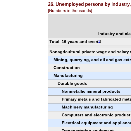
26. Unemployed persons by industry, 
[Numbers in thousands]
Industry and cla
Total, 16 years and over
(
1
)
Nonagricultural private wage and salary
Mining, quarrying, and oil and gas ext
Construction
Manufacturing
Durable goods
Nonmetallic mineral products
Primary metals and fabricated met
Machinery manufacturing
Computers and electronic product
Electrical equipment and applianc
Transportation equipment