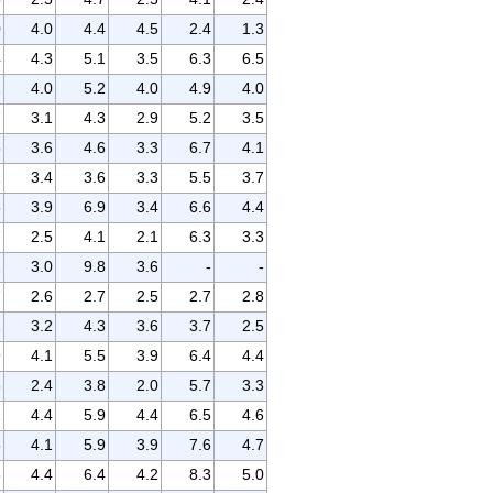
0
4.0
4.4
4.5
2.4
1.3
4
4.3
5.1
3.5
6.3
6.5
1
4.0
5.2
4.0
4.9
4.0
7
3.1
4.3
2.9
5.2
3.5
5
3.6
4.6
3.3
6.7
4.1
1
3.4
3.6
3.3
5.5
3.7
8
3.9
6.9
3.4
6.6
4.4
7
2.5
4.1
2.1
6.3
3.3
2
3.0
9.8
3.6
-
-
7
2.6
2.7
2.5
2.7
2.8
1
3.2
4.3
3.6
3.7
2.5
9
4.1
5.5
3.9
6.4
4.4
3
2.4
3.8
2.0
5.7
3.3
2
4.4
5.9
4.4
6.5
4.6
3
4.1
5.9
3.9
7.6
4.7
8
4.4
6.4
4.2
8.3
5.0