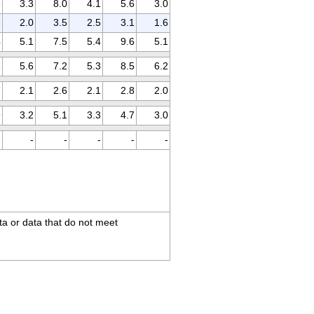
3
3.3
8.0
4.1
5.6
3.0
3
2.0
3.5
2.5
3.1
1.6
4
5.1
7.5
5.4
9.6
5.1
6
5.6
7.2
5.3
8.5
6.2
7
2.1
2.6
2.1
2.8
2.0
9
3.2
5.1
3.3
4.7
3.0
-
-
-
-
-
-
ta or data that do not meet