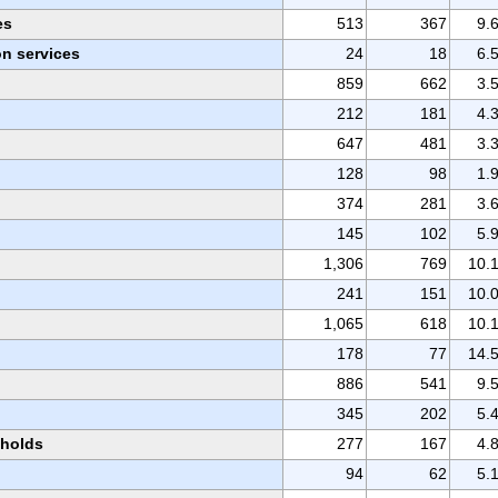
es
513
367
9.
n services
24
18
6.
859
662
3.
212
181
4.
647
481
3.
128
98
1.
374
281
3.
145
102
5.
1,306
769
10.
241
151
10.
1,065
618
10.
178
77
14.
886
541
9.
345
202
5.
eholds
277
167
4.
94
62
5.