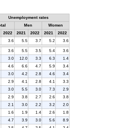
Unemployment rates
otal
Men
Women
2022
2021
2022
2021
2022
3
3.6
5.5
3.7
5.2
3.6
4
3.6
5.5
3.5
5.4
3.6
2
3.0
12.0
3.3
6.3
1.4
5
4.6
6.6
4.7
5.9
3.4
3
3.0
4.2
2.8
4.6
3.4
1
2.9
4.1
2.8
4.1
3.3
9
3.0
5.5
3.0
7.3
2.9
6
2.9
3.8
2.7
2.6
3.8
1
2.1
3.0
2.2
3.2
2.0
1
1.6
1.9
1.4
2.6
1.8
4
4.7
3.9
3.0
5.6
8.9
5
2.5
4.7
2.5
4.1
2.4