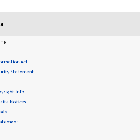
ta
ITE
ormation Act
curity Statement
pyright Info
site Notices
ials
Statement