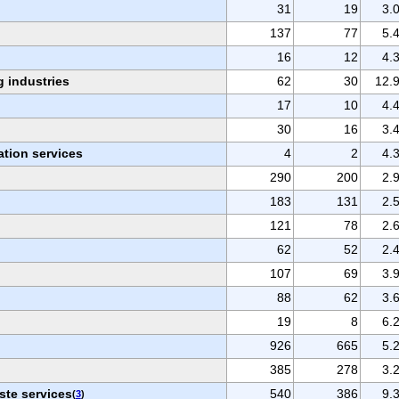
31
19
3.
137
77
5.
16
12
4.
 industries
62
30
12.
17
10
4.
30
16
3.
ation services
4
2
4.
290
200
2.
183
131
2.
121
78
2.
62
52
2.
107
69
3.
88
62
3.
19
8
6.
926
665
5.
385
278
3.
ste services
540
386
9.
(
3
)