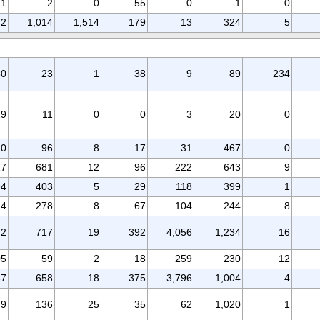
1
2
0
55
0
1
0
42
1,014
1,514
179
13
324
5
30
23
1
38
9
89
234
29
11
0
0
3
20
0
10
96
8
17
31
467
0
17
681
12
96
222
643
9
94
403
5
29
118
399
1
24
278
8
67
104
244
8
42
717
19
392
4,056
1,234
16
05
59
2
18
259
230
12
37
658
18
375
3,796
1,004
4
79
136
25
35
62
1,020
1