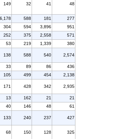
149
32
41
48
6,178
588
181
277
304
594
3,896
951
252
375
2,558
571
53
219
1,339
380
138
588
540
2,574
33
89
86
436
105
499
454
2,138
171
428
342
2,935
13
162
21
21
40
146
48
61
133
240
237
427
68
150
128
325