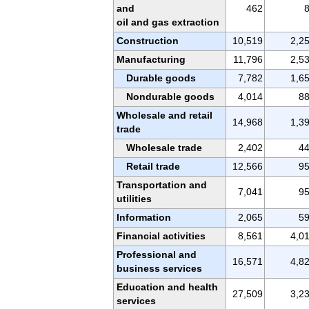
and
462
oil and gas extraction
Construction
10,519
2,2
Manufacturing
11,796
2,5
Durable goods
7,782
1,6
Nondurable goods
4,014
8
Wholesale and retail
14,968
1,3
trade
Wholesale trade
2,402
4
Retail trade
12,566
9
Transportation and
7,041
9
utilities
Information
2,065
5
Financial activities
8,561
4,0
Professional and
16,571
4,8
business services
Education and health
27,509
3,2
services