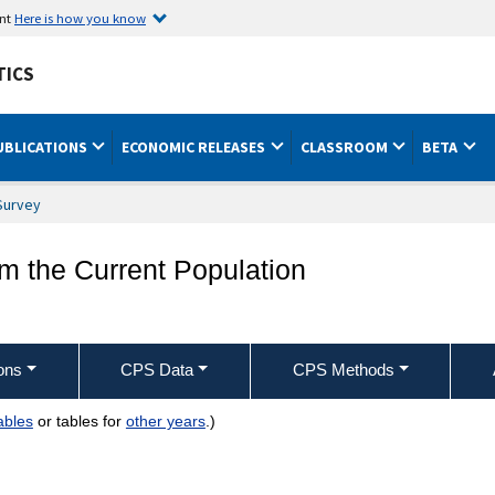
ent
Here is how you know
TICS
UBLICATIONS
ECONOMIC RELEASES
CLASSROOM
BETA
Survey
om the Current Population
ons
CPS Data
CPS Methods
ables
or tables for
other years
.)
try, sex, race, and occupation