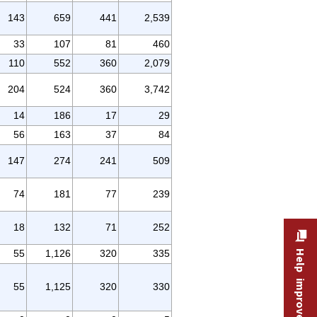
143
659
441
2,539
33
107
81
460
110
552
360
2,079
204
524
360
3,742
14
186
17
29
56
163
37
84
147
274
241
509
74
181
77
239
18
132
71
252
55
1,126
320
335
Help improve this site
55
1,125
320
330