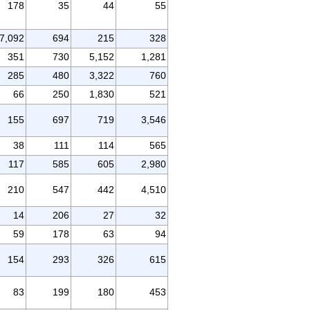
178
35
44
55
7,092
694
215
328
351
730
5,152
1,281
285
480
3,322
760
66
250
1,830
521
155
697
719
3,546
38
111
114
565
117
585
605
2,980
210
547
442
4,510
14
206
27
32
59
178
63
94
154
293
326
615
83
199
180
453