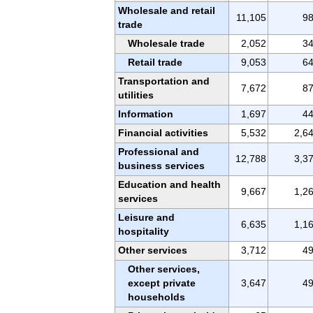
Wholesale and retail
11,105
9
trade
Wholesale trade
2,052
3
Retail trade
9,053
6
Transportation and
7,672
8
utilities
Information
1,697
4
Financial activities
5,532
2,6
Professional and
12,788
3,3
business services
Education and health
9,667
1,2
services
Leisure and
6,635
1,1
hospitality
Other services
3,712
4
Other services,
except private
3,647
4
households