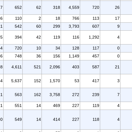
87
652
62
318
4,559
720
26
46
110
2
18
766
113
17
41
542
60
299
3,793
607
9
75
394
42
119
116
1,292
4
44
720
10
34
128
117
0
46
748
36
156
1,149
457
0
78
4,611
521
2,096
403
587
21
64
5,637
152
1,570
53
417
3
61
563
162
3,758
272
239
7
91
551
14
469
227
119
4
90
549
14
414
227
118
4