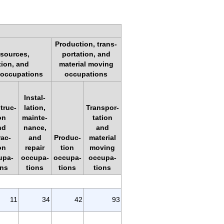
Production, trans-
esources,
portation, and
tion, and
material moving
 occupations
occupations
Instal-
truc-
lation,
Transpor-
on
mainte-
tation
nd
nance,
and
rac-
and
Produc-
material
on
repair
tion
moving
upa-
occupa-
occupa-
occupa-
ons
tions
tions
tions
11
34
42
93