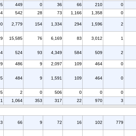
95
449
0
36
66
210
0
34
542
28
73
1,166
1,358
0
10
2,779
154
1,334
294
1,596
2
19
15,585
76
6,169
83
3,012
1
84
524
93
4,349
584
509
2
79
486
9
2,097
109
464
0
75
484
9
1,591
109
464
0
5
2
0
506
0
0
0
21
1,064
353
317
22
970
3
33
66
9
72
16
102
779