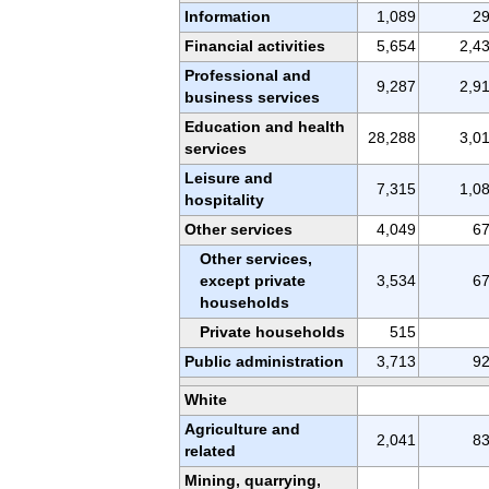
Information
1,089
2
Financial activities
5,654
2,4
Professional and
9,287
2,9
business services
Education and health
28,288
3,0
services
Leisure and
7,315
1,0
hospitality
Other services
4,049
6
Other services,
except private
3,534
6
households
Private households
515
Public administration
3,713
9
White
Agriculture and
2,041
8
related
Mining, quarrying,