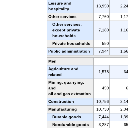
Leisure and
13,950
2,2
hospitality
Other services
7,760
1,1
Other services,
except private
7,180
1,1
households
Private households
580
Public administration
7,944
1,6
Men
Agriculture and
1,578
6
related
Mining, quarrying,
and
459
oil and gas extraction
Construction
10,756
2,1
Manufacturing
10,730
2,0
Durable goods
7,444
1,3
Nondurable goods
3,287
6