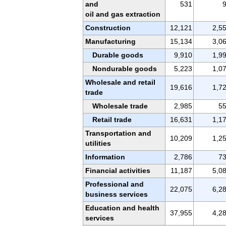
and
531
oil and gas extraction
Construction
12,121
2,5
Manufacturing
15,134
3,0
Durable goods
9,910
1,9
Nondurable goods
5,223
1,0
Wholesale and retail
19,616
1,7
trade
Wholesale trade
2,985
5
Retail trade
16,631
1,1
Transportation and
10,209
1,2
utilities
Information
2,786
7
Financial activities
11,187
5,0
Professional and
22,075
6,2
business services
Education and health
37,955
4,2
services