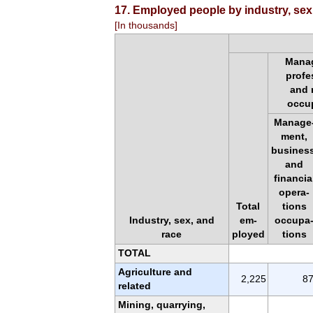
17. Employed people by industry, sex
[In thousands]
Mana
profe
and 
occu
Manage
ment,
business
and
financia
opera-
Total
tions
Industry, sex, and
em-
occupa
race
ployed
tions
TOTAL
Agriculture and
2,225
8
related
Mining, quarrying,