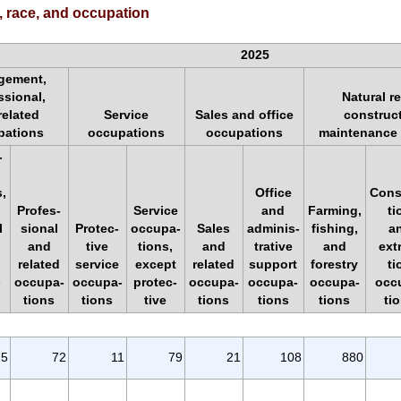
, race, and occupation
2025
gement,
ssional,
Natural r
related
Service
Sales and office
construc
pations
occupations
occupations
maintenance
-
,
Office
Cons
Profes-
Service
and
Farming,
ti
l
sional
Protec-
occupa-
Sales
adminis-
fishing,
a
and
tive
tions,
and
trative
and
ext
related
service
except
related
support
forestry
ti
-
occupa-
occupa-
protec-
occupa-
occupa-
occupa-
occ
tions
tions
tive
tions
tions
tions
ti
75
72
11
79
21
108
880