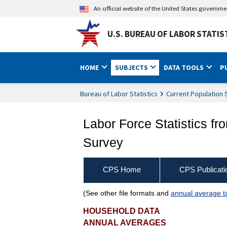
An official website of the United States governm
U.S. BUREAU OF LABOR STATIS
HOME
SUBJECTS
DATA TOOLS
P
Bureau of Labor Statistics
Current Population 
Labor Force Statistics fr
Survey
CPS Home
CPS Publicati
(See other file formats and
annual average t
Employed people by indus
HOUSEHOLD DATA
ANNUAL AVERAGES