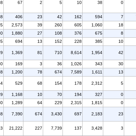
98
67
2
5
10
38
0
58
406
23
42
162
594
7
65
2,573
39
260
605
1,060
18
90
1,880
27
108
376
675
8
75
694
13
152
228
385
10
29
1,369
81
710
8,614
1,954
42
50
169
3
36
1,026
343
30
78
1,200
78
674
7,589
1,611
13
54
529
68
154
178
2,312
5
39
1,168
10
70
194
327
0
80
1,289
64
229
2,315
1,815
0
88
7,390
674
3,430
697
2,183
23
83
21,222
227
7,739
137
3,428
3