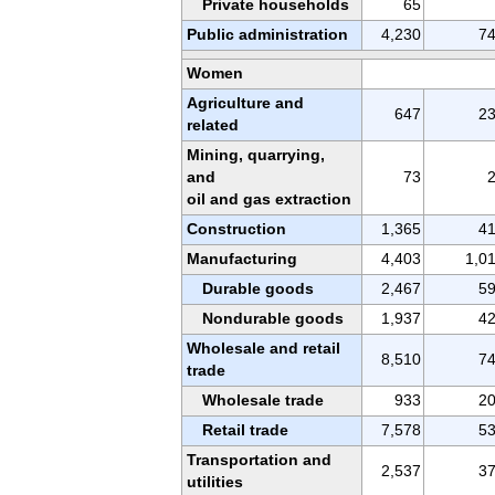
Private households
65
Public administration
4,230
7
Women
Agriculture and
647
2
related
Mining, quarrying,
and
73
oil and gas extraction
Construction
1,365
4
Manufacturing
4,403
1,0
Durable goods
2,467
5
Nondurable goods
1,937
4
Wholesale and retail
8,510
7
trade
Wholesale trade
933
2
Retail trade
7,578
5
Transportation and
2,537
3
utilities