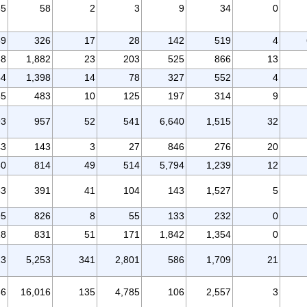
85
58
2
3
9
34
0
59
326
17
28
142
519
4
38
1,882
23
203
525
866
13
54
1,398
14
78
327
552
4
85
483
10
125
197
314
9
93
957
52
541
6,640
1,515
32
43
143
3
27
846
276
20
50
814
49
514
5,794
1,239
12
53
391
41
104
143
1,527
5
95
826
8
55
133
232
0
18
831
51
171
1,842
1,354
0
23
5,253
341
2,801
586
1,709
21
36
16,016
135
4,785
106
2,557
3