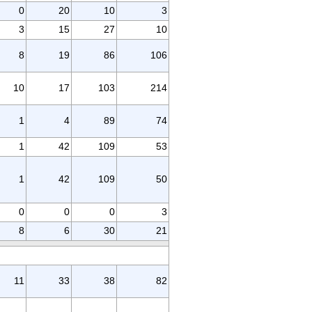
0
20
10
3
3
15
27
10
8
19
86
106
10
17
103
214
1
4
89
74
1
42
109
53
1
42
109
50
0
0
0
3
8
6
30
21
11
33
38
82