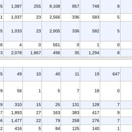
45
1,087
255
8,108
857
748
8
71
1,037
23
2,566
336
583
5
65
1,033
23
2,005
336
582
5
6
4
0
561
0
1
0
63
2,078
1,867
496
35
1,294
8
45
49
10
40
11
19
647
69
56
1
5
7
18
0
49
310
15
25
131
128
7
47
1,893
27
163
383
417
9
96
1,477
22
79
258
276
7
52
416
5
84
125
140
1