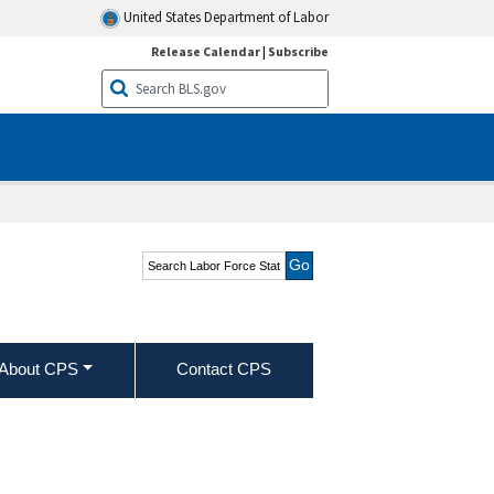
United States Department of Labor
Release Calendar
|
Subscribe
Search Labor Force
Statistics from the
Current Population
Survey
About CPS
Contact CPS