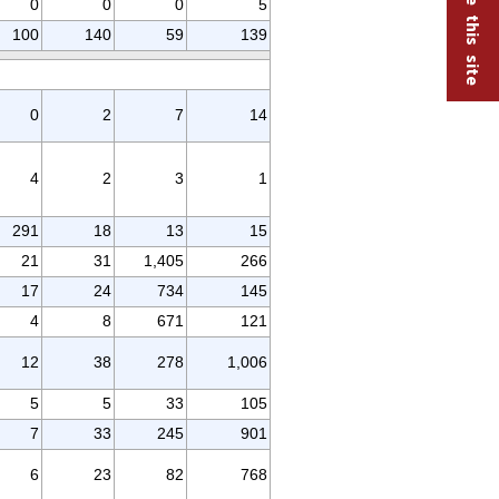
0
0
0
5
100
140
59
139
0
2
7
14
4
2
3
1
291
18
13
15
21
31
1,405
266
17
24
734
145
4
8
671
121
12
38
278
1,006
5
5
33
105
7
33
245
901
6
23
82
768