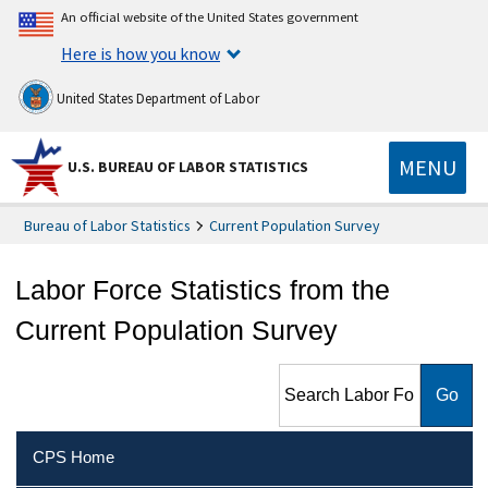
An official website of the United States government
Here is how you know
United States Department of Labor
MENU
U.S. BUREAU OF LABOR STATISTICS
Bureau of Labor Statistics
Current Population Survey
Labor Force Statistics from the
Current Population Survey
Search Labor Force Statistics
from the Current Population
Survey
CPS Home