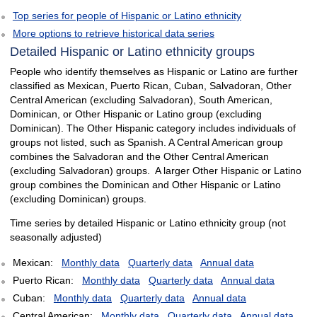
Top series for people of Hispanic or Latino ethnicity
More options to retrieve historical data series
Detailed Hispanic or Latino ethnicity groups
People who identify themselves as Hispanic or Latino are further
classified as Mexican, Puerto Rican, Cuban, Salvadoran, Other
Central American (excluding Salvadoran), South American,
Dominican, or Other Hispanic or Latino group (excluding
Dominican). The Other Hispanic category includes individuals of
groups not listed, such as Spanish. A Central American group
combines the Salvadoran and the Other Central American
(excluding Salvadoran) groups. A larger Other Hispanic or Latino
group combines the Dominican and Other Hispanic or Latino
(excluding Dominican) groups.
Time series by detailed Hispanic or Latino ethnicity group (not
seasonally adjusted)
Mexican:
Monthly data
Quarterly data
Annual data
Puerto Rican:
Monthly data
Quarterly data
Annual data
Cuban:
Monthly data
Quarterly data
Annual data
Central American:
Monthly data
Quarterly data
Annual data