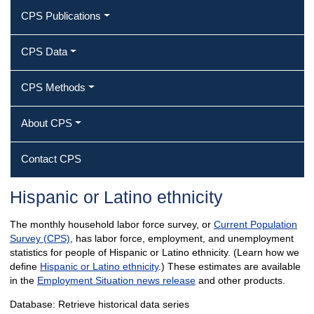
CPS Publications
CPS Data
CPS Methods
About CPS
Contact CPS
Hispanic or Latino ethnicity
The monthly household labor force survey, or
Current Population
Survey (CPS)
, has labor force, employment, and unemployment
statistics for people of Hispanic or Latino ethnicity. (Learn how we
define
Hispanic or Latino ethnicity
.) These estimates are available
in the
Employment Situation news release
and other products.
Database: Retrieve historical data series