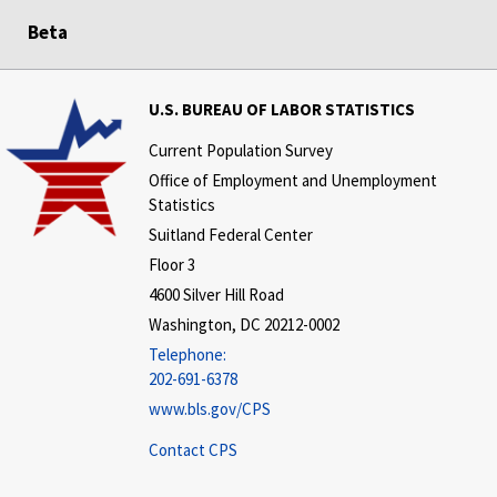
Beta
U.S. BUREAU OF LABOR STATISTICS
Current Population Survey
Office of Employment and Unemployment
Statistics
Suitland Federal Center
Floor 3
4600 Silver Hill Road
Washington, DC 20212-0002
Telephone:
202-691-6378
www.bls.gov/CPS
Contact CPS