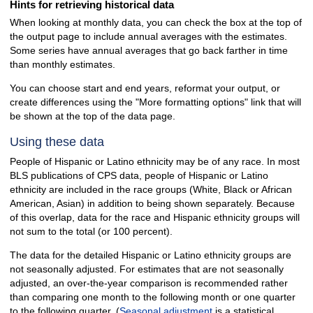
Hints for retrieving historical data
When looking at monthly data, you can check the box at the top of
the output page to include annual averages with the estimates.
Some series have annual averages that go back farther in time
than monthly estimates.
You can choose start and end years, reformat your output, or
create differences using the "More formatting options" link that will
be shown at the top of the data page.
Using these data
People of Hispanic or Latino ethnicity may be of any race. In most
BLS publications of CPS data, people of Hispanic or Latino
ethnicity are included in the race groups (White, Black or African
American, Asian) in addition to being shown separately. Because
of this overlap, data for the race and Hispanic ethnicity groups will
not sum to the total (or 100 percent).
The data for the detailed Hispanic or Latino ethnicity groups are
not seasonally adjusted. For estimates that are not seasonally
adjusted, an over-the-year comparison is recommended rather
than comparing one month to the following month or one quarter
to the following quarter. (
Seasonal adjustment
is a statistical