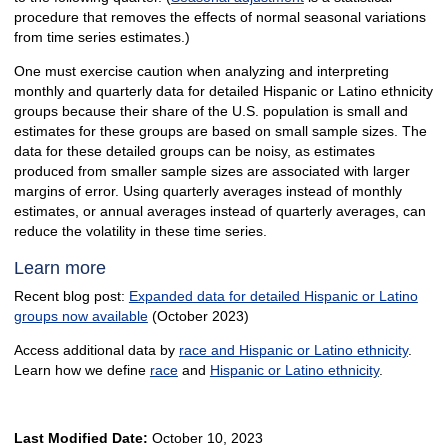
procedure that removes the effects of normal seasonal variations
from time series estimates.)
One must exercise caution when analyzing and interpreting
monthly and quarterly data for detailed Hispanic or Latino ethnicity
groups because their share of the U.S. population is small and
estimates for these groups are based on small sample sizes. The
data for these detailed groups can be noisy, as estimates
produced from smaller sample sizes are associated with larger
margins of error. Using quarterly averages instead of monthly
estimates, or annual averages instead of quarterly averages, can
reduce the volatility in these time series.
Learn more
Recent blog post:
Expanded data for detailed Hispanic or Latino
groups now available
(October 2023)
Access additional data by
race and Hispanic or Latino ethnicity
.
Learn how we define
race
and
Hispanic or Latino ethnicity
.
Last Modified Date:
October 10, 2023