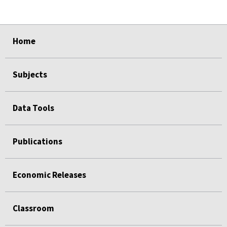
select
select
select
select
Home
Subjects
Data Tools
Publications
Economic Releases
Classroom