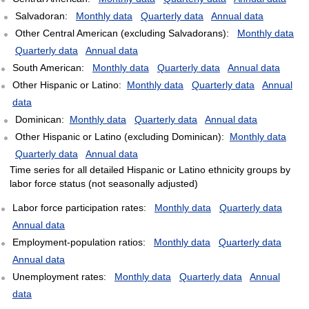
Salvadoran:
Monthly data
Quarterly data
Annual data
Other Central American (excluding Salvadorans):
Monthly data
Quarterly data
Annual data
South American:
Monthly data
Quarterly data
Annual data
Other Hispanic or Latino:
Monthly data
Quarterly data
Annual
data
Dominican:
Monthly data
Quarterly data
Annual data
Other Hispanic or Latino (excluding Dominican):
Monthly data
Quarterly data
Annual data
Time series for all detailed Hispanic or Latino ethnicity groups by
labor force status (not seasonally adjusted)
Labor force participation rates:
Monthly data
Quarterly data
Annual data
Employment-population ratios:
Monthly data
Quarterly data
Annual data
Unemployment rates:
Monthly data
Quarterly data
Annual
data