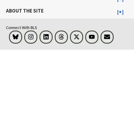
ABOUT THE SITE
Connect With BLS
Bluesky
Instagram
LinkedIn
Threads
Visit BLS on X
Youtube
Email