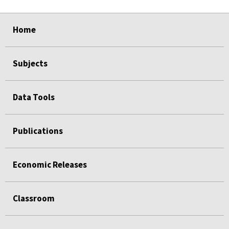
select
select
select
select
Home
Subjects
Data Tools
Publications
Economic Releases
Classroom