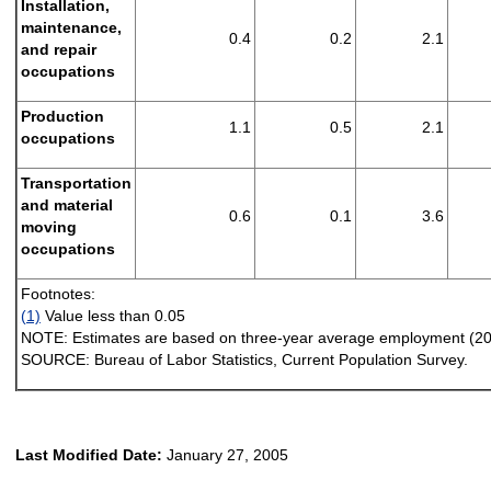
Installation,
maintenance,
0.4
0.2
2.1
and repair
occupations
Production
1.1
0.5
2.1
occupations
Transportation
and material
0.6
0.1
3.6
moving
occupations
Footnotes:
(1)
Value less than 0.05
NOTE:
Estimates are based on three-year average employment (2
SOURCE:
Bureau of Labor Statistics, Current Population Survey.
Last Modified Date:
January 27, 2005