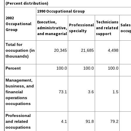
(Percent distribution)
1990 Occupational Group
2002
Executive,
Technicians
Occupational
Professional
Sales
administrative,
and related
Group
specialty
occu
and managerial
support
Total for
occupation (in
20,345
21,685
4,498
thousands)
Percent
100.0
100.0
100.0
Management,
business, and
financial
73.1
3.6
1.5
operations
occupations
Professional
and related
4.1
91.8
79.2
occupations