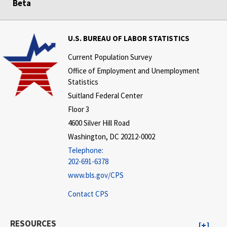
Beta
U.S. BUREAU OF LABOR STATISTICS
Current Population Survey
Office of Employment and Unemployment
Statistics
Suitland Federal Center
Floor 3
4600 Silver Hill Road
Washington, DC 20212-0002
Telephone:
202-691-6378
www.bls.gov/CPS
Contact CPS
RESOURCES