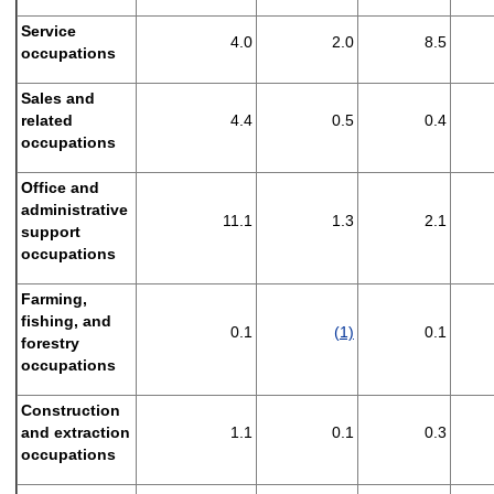
Service
4.0
2.0
8.5
occupations
Sales and
related
4.4
0.5
0.4
occupations
Office and
administrative
11.1
1.3
2.1
support
occupations
Farming,
fishing, and
0.1
(1)
0.1
forestry
occupations
Construction
and extraction
1.1
0.1
0.3
occupations