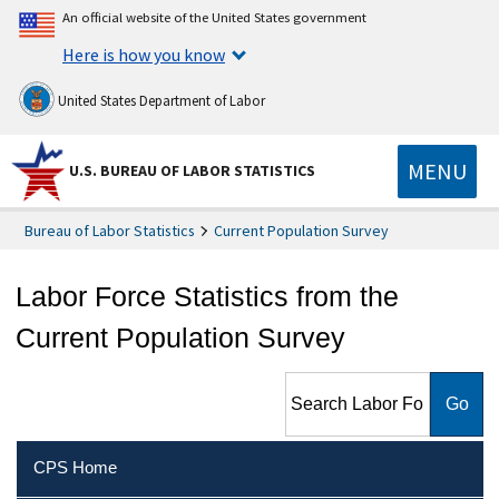
An official website of the United States government
Here is how you know
United States Department of Labor
MENU
U.S. BUREAU OF LABOR STATISTICS
Bureau of Labor Statistics
Current Population Survey
Labor Force Statistics from the
Current Population Survey
Search Labor Force Statistics
from the Current Population
Survey
CPS Home