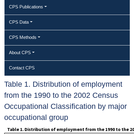
CPS Publications
CPS Data
CPS Methods
About CPS
Contact CPS
Table 1. Distribution of employment
from the 1990 to the 2002 Census
Occupational Classification by major
occupational group
Table 1. Distribution of employment from the 1990 to the 2