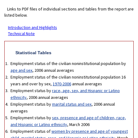
Links to PDF files of individual sections and tables from the report are
listed below.
Introduction and Highlights
Technical Note
Statistical Tables
Employment status of the civilian noninstitutional population by
age and sex
, 2006 annual averages
Employment status of the civilian noninstitutional population 16
years and over by sex,
1970-2006
annual averages
Employment status by
race, age, sex, and Hispanic or Latino
ethnicity
, 2006 annual averages
Employment status by
marital status and sex
, 2006 annual
averages
Employment status by
sex, presence and age of children, race,
and Hispanic or Latino ethnicity
, March 2006
Employment status of
women by presence and age of youngest
child, marital status, race, and Hispanic or Latino ethnicity,
March