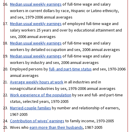
Median usual weekly earnings
of full-time wage and salary
workers in current dollars by race, Hispanic or Latino ethnicity,
and sex, 1979-2006 annual averages
Median usual weekly earnings
of employed full-time wage and
salary workers 25 years and over by educational attainment and
sex, 2006 annual averages
Median usual weekly earnings
of full-time wage and salary
workers by detailed occupation and sex, 2006 annual averages
Median usual weekly earnings
of full-time wage and salary
workers by industry and sex, 2006 annual averages
Employed persons by
full- and part-time status
and sex, 1970-2006
annual averages
Average weekly hours at work
in all industries and in
nonagricultural industries by sex, 1976-2006 annual averages
Work experience of the population
by sex and full- and part-time
status, selected years, 1970-2005
Married-couple families
by number and relationship of earners,
1967-2005
Contribution of wives' earnings
to family income, 1970-2005
Wives who
earn more than their husbands
, 1987-2005