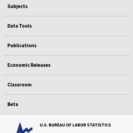
Subjects
Data Tools
Publications
Economic Releases
Classroom
Beta
U.S. BUREAU OF LABOR STATISTICS