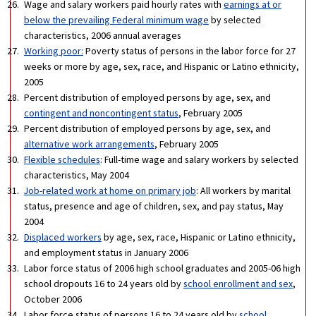
Wage and salary workers paid hourly rates with
earnings at or
below the prevailing Federal minimum wage
by selected
characteristics, 2006 annual averages
Working poor:
Poverty status of persons in the labor force for 27
weeks or more by age, sex, race, and Hispanic or Latino ethnicity,
2005
Percent distribution of employed persons by age, sex, and
contingent and noncontingent status
, February 2005
Percent distribution of employed persons by age, sex, and
alternative work arrangements
, February 2005
Flexible schedules
: Full-time wage and salary workers by selected
characteristics, May 2004
Job-related work at home on primary job
: All workers by marital
status, presence and age of children, sex, and pay status, May
2004
Displaced workers
by age, sex, race, Hispanic or Latino ethnicity,
and employment status in January 2006
Labor force status of 2006 high school graduates and 2005-06 high
school dropouts 16 to 24 years old by
school enrollment and sex
,
October 2006
Labor force status of persons 16 to 24 years old by
school