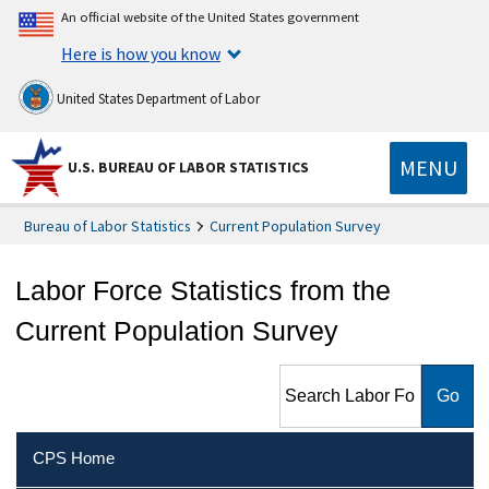
An official website of the United States government
Here is how you know
United States Department of Labor
MENU
U.S. BUREAU OF LABOR STATISTICS
Bureau of Labor Statistics
Current Population Survey
Labor Force Statistics from the
Current Population Survey
Search Labor Force Statistics
from the Current Population
Survey
CPS Home