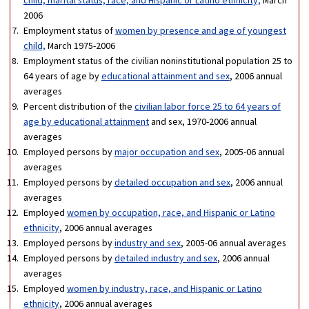
2006
Employment status of
women by presence and age of youngest
child,
March 1975-2006
Employment status of the civilian noninstitutional population 25 to
64 years of age by
educational attainment and sex
, 2006 annual
averages
Percent distribution of the
civilian labor force 25 to 64 years of
age by educational attainment
and sex, 1970-2006 annual
averages
Employed persons by
major occupation and sex
, 2005-06 annual
averages
Employed persons by
detailed occupation and sex
, 2006 annual
averages
Employed
women by occupation, race, and Hispanic or Latino
ethnicity
, 2006 annual averages
Employed persons by
industry and sex
, 2005-06 annual averages
Employed persons by
detailed industry and sex
, 2006 annual
averages
Employed
women by industry, race, and Hispanic or Latino
ethnicity
, 2006 annual averages