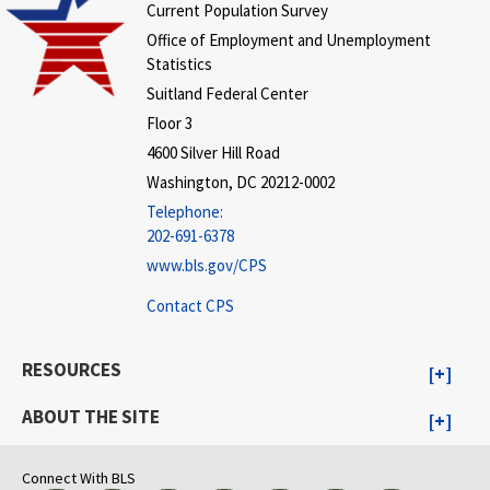
Current Population Survey
Office of Employment and Unemployment
Statistics
Suitland Federal Center
Floor 3
4600 Silver Hill Road
Washington, DC 20212-0002
Telephone:
202-691-6378
www.bls.gov/CPS
Contact CPS
RESOURCES
ABOUT THE SITE
Connect With BLS