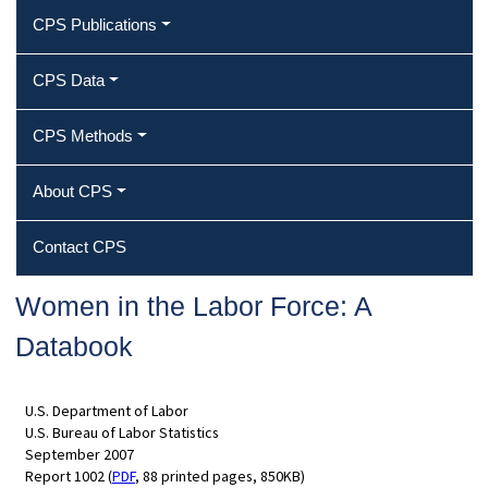
CPS Publications
CPS Data
CPS Methods
About CPS
Contact CPS
Women in the Labor Force: A
Databook
U.S. Department of Labor
U.S. Bureau of Labor Statistics
September 2007
Report 1002 (
PDF
, 88 printed pages, 850KB)