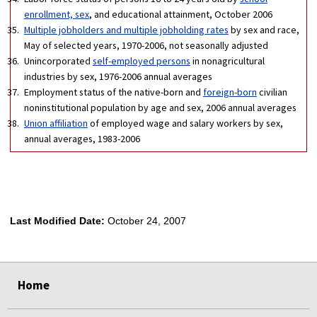
enrollment, sex
, and educational attainment, October 2006
Multiple jobholders and multiple jobholding rates
by sex and race,
May of selected years, 1970-2006, not seasonally adjusted
Unincorporated
self-employed persons
in nonagricultural
industries by sex, 1976-2006 annual averages
Employment status of the native-born and
foreign-born
civilian
noninstitutional population by age and sex, 2006 annual averages
Union affiliation
of employed wage and salary workers by sex,
annual averages, 1983-2006
Last Modified Date:
October 24, 2007
select
select
select
select
Home