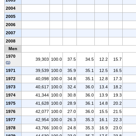
2004
2005
2006
2007
2008
Men
1970
39,303
100.0
37.5
34.5
12.2
15.7
(1)
1971
39,539
100.0
35.9
35.1
12.5
16.5
1972
40,098
100.0
34.8
35.1
12.8
17.3
1973
40,617
100.0
32.4
36.0
13.4
18.2
1974
41,344
100.0
30.8
36.0
13.9
19.3
1975
41,628
100.0
28.9
36.1
14.8
20.2
1976
42,077
100.0
27.0
36.0
15.5
21.5
1977
42,954
100.0
26.3
35.3
16.1
22.3
1978
43,766
100.0
24.8
35.3
16.9
23.0
1979
44,630
100.0
23.0
35.7
17.5
23.8