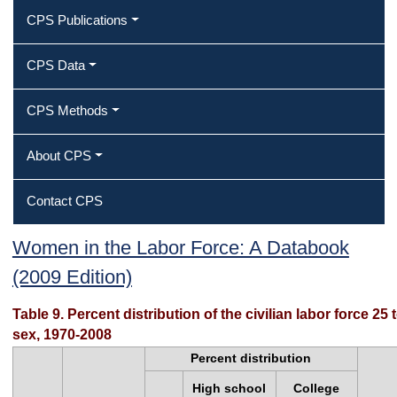
CPS Publications
CPS Data
CPS Methods
About CPS
Contact CPS
Table 9. Percent distribution of the
Women in the Labor Force: A Databook
(2009 Edition)
civilian labor force 25 to 64 years of
age by educational attainment and
Table 9. Percent distribution of the civilian labor force 2
sex, 1970-2008
sex, 1970‐2008
Percent distribution
High school
College