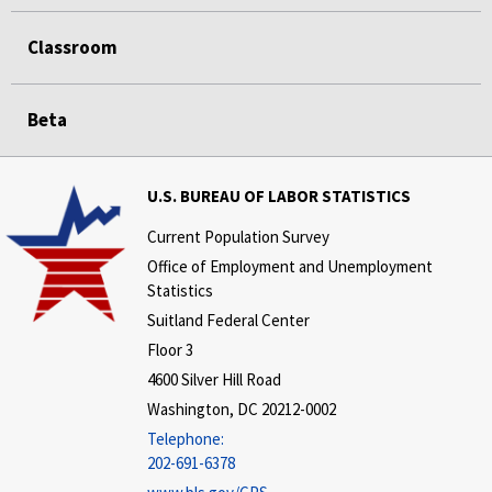
Classroom
Beta
U.S. BUREAU OF LABOR STATISTICS
Current Population Survey
Office of Employment and Unemployment
Statistics
Suitland Federal Center
Floor 3
4600 Silver Hill Road
Washington, DC 20212-0002
Telephone:
202-691-6378