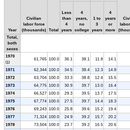
Less
4
4
Civilian
than
years,
1 to
years
Civ
labor force
4
no
3
or
labor
Year
(thousands)
Total
years
college
years
more
(thou
Total,
both
sexes
1970
61,765
100.0
36.1
38.1
11.8
14.1
(1)
1971
62,344
100.0
34.5
38.4
12.3
14.8
1972
63,704
100.0
33.3
38.8
12.4
15.5
1973
64,775
100.0
30.9
39.7
13.0
16.4
1974
66,527
100.0
29.3
39.5
13.7
17.5
1975
67,774
100.0
27.5
39.7
14.4
18.3
1976
69,243
100.0
25.8
39.6
15.2
19.4
1977
71,324
100.0
24.9
39.2
15.7
20.2
1978
73,504
100.0
23.7
39.2
16.5
20.6