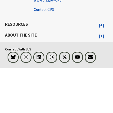
www.bls.gov/CPS
Contact CPS
RESOURCES
ABOUT THE SITE
Connect With BLS
Bluesky
Instagram
LinkedIn
Threads
Visit BLS on X
Youtube
Email