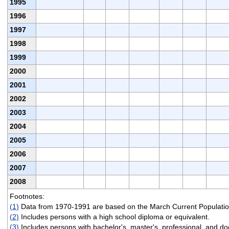
1995
1996
1997
1998
1999
2000
2001
2002
2003
2004
2005
2006
2007
2008
Footnotes:
(1)
Data from 1970-1991 are based on the March Current Populatio
(2)
Includes persons with a high school diploma or equivalent.
(3)
Includes persons with bachelor's, master's, professional, and do