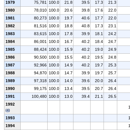
1979
75,781
100.0
21.8
39.5
17.3
21.3
1980
78,010
100.0
20.6
39.8
17.6
22.0
1981
80,273
100.0
19.7
40.6
17.7
22.0
1982
81,516
100.0
18.8
40.8
17.3
23.1
1983
83,615
100.0
17.8
39.9
18.1
24.2
1984
86,001
100.0
16.7
40.2
18.4
24.7
1985
88,424
100.0
15.9
40.2
19.0
24.9
1986
90,500
100.0
15.5
40.2
19.5
24.8
1987
92,966
100.0
14.9
40.2
19.7
25.3
1988
94,870
100.0
14.7
39.9
19.7
25.7
1989
97,318
100.0
14.0
39.6
20.0
26.4
1990
99,175
100.0
13.4
39.5
20.7
26.4
1991
100,480
100.0
13.0
39.4
21.1
26.5
1992
(4)
1993
1994