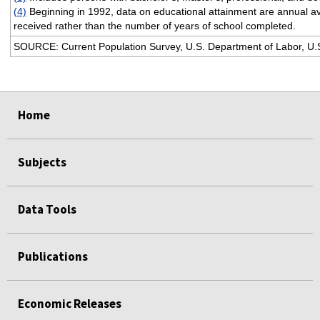
(4)
Beginning in 1992, data on educational attainment are annual a
received rather than the number of years of school completed.
SOURCE: Current Population Survey, U.S. Department of Labor, U.S.
select
select
select
select
Home
Subjects
Data Tools
Publications
Economic Releases