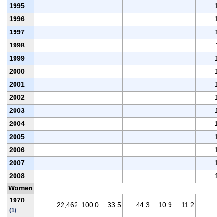
1995
1996
1997
1998
1999
2000
2001
2002
2003
2004
2005
2006
2007
2008
Women
1970
22,462
100.0
33.5
44.3
10.9
11.2
(1)