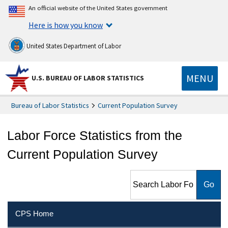
An official website of the United States government
Here is how you know
United States Department of Labor
MENU
U.S. BUREAU OF LABOR STATISTICS
Bureau of Labor Statistics
Current Population Survey
Labor Force Statistics from the
Current Population Survey
Search Labor Force Statistics
from the Current Population
Survey
CPS Home