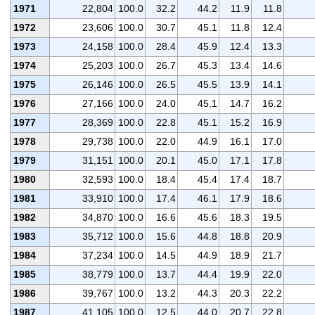
1971
22,804
100.0
32.2
44.2
11.9
11.8
1972
23,606
100.0
30.7
45.1
11.8
12.4
1973
24,158
100.0
28.4
45.9
12.4
13.3
1974
25,203
100.0
26.7
45.3
13.4
14.6
1975
26,146
100.0
26.5
45.5
13.9
14.1
1976
27,166
100.0
24.0
45.1
14.7
16.2
1977
28,369
100.0
22.8
45.1
15.2
16.9
1978
29,738
100.0
22.0
44.9
16.1
17.0
1979
31,151
100.0
20.1
45.0
17.1
17.8
1980
32,593
100.0
18.4
45.4
17.4
18.7
1981
33,910
100.0
17.4
46.1
17.9
18.6
1982
34,870
100.0
16.6
45.6
18.3
19.5
1983
35,712
100.0
15.6
44.8
18.8
20.9
1984
37,234
100.0
14.5
44.9
18.9
21.7
1985
38,779
100.0
13.7
44.4
19.9
22.0
1986
39,767
100.0
13.2
44.3
20.3
22.2
1987
41,105
100.0
12.5
44.0
20.7
22.8