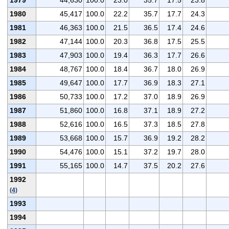
1980
45,417
100.0
22.2
35.7
17.7
24.3
1981
46,363
100.0
21.5
36.5
17.4
24.6
1982
47,144
100.0
20.3
36.8
17.5
25.5
1983
47,903
100.0
19.4
36.3
17.7
26.6
1984
48,767
100.0
18.4
36.7
18.0
26.9
1985
49,647
100.0
17.7
36.9
18.3
27.1
1986
50,733
100.0
17.2
37.0
18.9
26.9
1987
51,860
100.0
16.8
37.1
18.9
27.2
1988
52,616
100.0
16.5
37.3
18.5
27.8
1989
53,668
100.0
15.7
36.9
19.2
28.2
1990
54,476
100.0
15.1
37.2
19.7
28.0
1991
55,165
100.0
14.7
37.5
20.2
27.6
1992
(4)
1993
1994