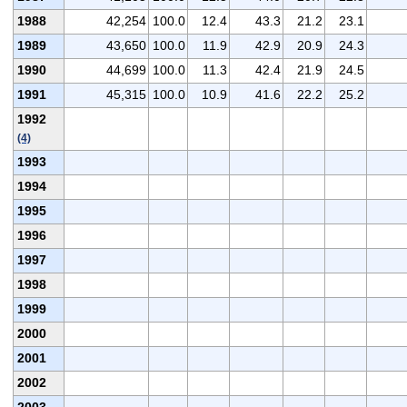
1988
42,254
100.0
12.4
43.3
21.2
23.1
1989
43,650
100.0
11.9
42.9
20.9
24.3
1990
44,699
100.0
11.3
42.4
21.9
24.5
1991
45,315
100.0
10.9
41.6
22.2
25.2
1992
(4)
1993
1994
1995
1996
1997
1998
1999
2000
2001
2002
2003