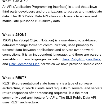
What is an API?
An API (Application Programming Interface) is a tool that allows
third party developers and organizations to access and manipulate
data. The BLS Public Data API allows such users to access and
manipulate published BLS survey data.
What is JSON?
JSON (JavaScript Object Notation) is a user-friendly, text-based
data-interchange format of communication, used primarily to
transmit data between applications and servers over network
connections. It is an independent language, and there are parsers
available for many languages, including
Java
,
Ruby/Ruby on Rails
,
and
Unix Command Line
, for which we have provided sample code.
What is REST?
REST (Representational state transfer) is a type of software
architecture, in which clients send requests to servers, and servers
return responses after processing requests. It is the most
commonly used architecture for APIs. The BLS Public Data API
uses REST architecture.