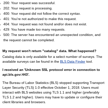
200: Your request was successful.
202: Your request is processing.
400: Your request did not follow the correct syntax.
401: You're not authorized to make this request.
404: Your request was not found and/or does not exist.
429: You have made too many requests.
500: The server has encountered an unexpected condition, and
the request cannot be completed.
My request won't return "catalog" data. What happened?
Catalog data is only available for a select number of surveys. The
available surveys can be found in the
BLS Data Finder
tool.
I received an 'Unknown SSL protocol error in connection to
api.bls.gov:443'.
The Bureau of Labor Statistics (BLS) stopped supporting Transport
Layer Security (TLS) 1.0 effective October 1, 2018. Users must
interact with BLS websites using TLS 1.1 and higher (preferably
TLS 1.2 and higher). Users may have to update or configure their
client libraries and browsers.