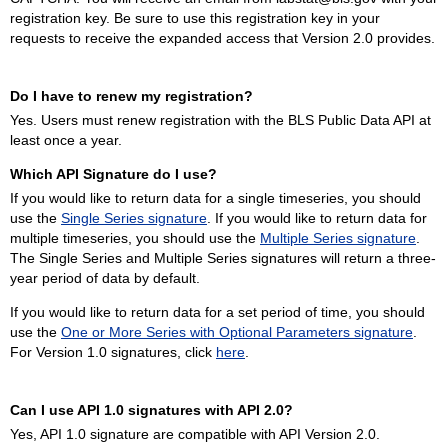
registration key. Be sure to use this registration key in your
requests to receive the expanded access that Version 2.0 provides.
Do I have to renew my registration?
Yes. Users must renew registration with the BLS Public Data API at
least once a year.
Which API Signature do I use?
If you would like to return data for a single timeseries, you should
use the
Single Series signature
. If you would like to return data for
multiple timeseries, you should use the
Multiple Series signature
.
The Single Series and Multiple Series signatures will return a three-
year period of data by default.
If you would like to return data for a set period of time, you should
use the
One or More Series with Optional Parameters signature
.
For Version 1.0 signatures, click
here
.
Can I use API 1.0 signatures with API 2.0?
Yes, API 1.0 signature are compatible with API Version 2.0.