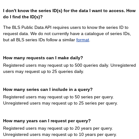
I don't know the series ID(s) for the data I want to access. How
do I find the ID(s)?
The BLS Public Data API requires users to know the series ID to
request data. We do not currently have a catalogue of series IDs,
but all BLS series IDs follow a similar
format
.
How many requests can I make daily?
Registered users may request up to 500 queries daily. Unregistered
users may request up to 25 queries daily.
How many series can I include in a query?
Registered users may request up to 50 series per query.
Unregistered users may request up to 25 series per query.
How many years can I request per query?
Registered users may request up to 20 years per query.
Unregistered users may request up to 10 years per query.