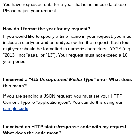
You have requested data for a year that is not in our database.
Please adjust your request.
How do I format the year for my request?
If you would like to specify a time frame in your request, you must
include a startyear and an endyear within the request. Each four-
digit year should be formatted in numeric characters –YYYY (e.g.
"2013", not "aaaa" or "13"). Your request must not exceed a 10
year period.
I received a
"415 Unsupported Media Type"
error. What does
this mean?
If you are sending a JSON request, you must set your HTTP
Content-Type to "application/json". You can do this using our
sample code
.
I received an HTTP status/response code with my request.
What does the code mean?