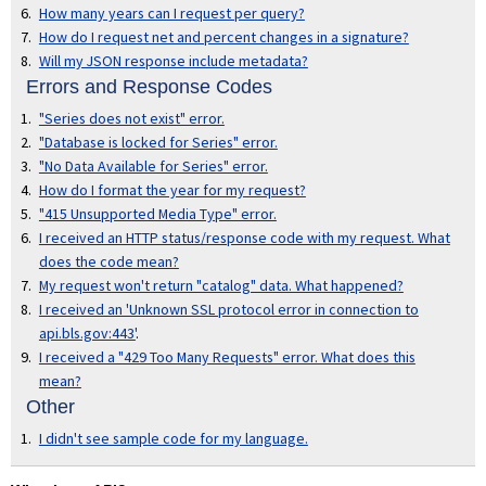
How many years can I request per query?
How do I request net and percent changes in a signature?
Will my JSON response include metadata?
Errors and Response Codes
"Series does not exist" error.
"Database is locked for Series" error.
"No Data Available for Series" error.
How do I format the year for my request?
"415 Unsupported Media Type" error.
I received an HTTP status/response code with my request. What
does the code mean?
My request won't return "catalog" data. What happened?
I received an 'Unknown SSL protocol error in connection to
api.bls.gov:443'
.
I received a "429 Too Many Requests" error. What does this
mean?
Other
I didn't see sample code for my language.