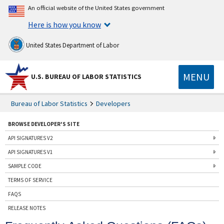
An official website of the United States government
Here is how you know
United States Department of Labor
MENU
U.S. BUREAU OF LABOR STATISTICS
Bureau of Labor Statistics
Developers
BROWSE DEVELOPER'S SITE
API SIGNATURES V2
API SIGNATURES V1
SAMPLE CODE
TERMS OF SERVICE
FAQS
RELEASE NOTES
CONTACT US