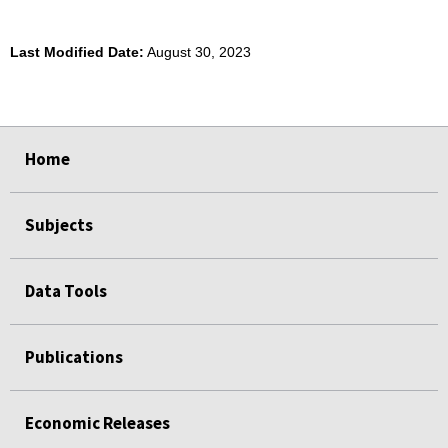
Last Modified Date:
August 30, 2023
select
select
select
select
Home
Subjects
Data Tools
Publications
Economic Releases