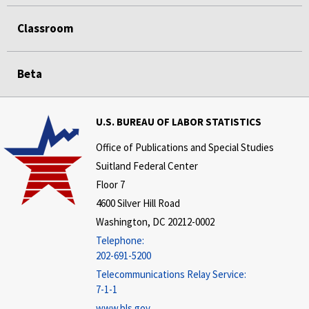
Classroom
Beta
U.S. BUREAU OF LABOR STATISTICS
Office of Publications and Special Studies
Suitland Federal Center
Floor 7
4600 Silver Hill Road
Washington, DC 20212-0002
Telephone:
202-691-5200
Telecommunications Relay Service:
7-1-1
www.bls.gov