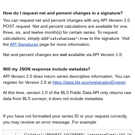
How do I request net and percent changes in a signature?
You can request net and percent changes with any API Version 2.0
POST request. Net and percent calculations are available for one,
three, six, and twelve month(s) for certain series. To request
calculations, simply add
to the signature. Visit
"calculations":true
the
API Signatures
page for more information.
Net and percent changes are
not
available via API Version 1.0.
Will my JSON response include metadata?
API Version 2.0 does return series descriptive information. You can
register for Version 2.0 at
https://data.bls.gov/registrationEngine/
.
At this time, version 1.0 of the BLS Public Data API only returns raw
data from BLS surveys; it does not include metadata.
If you have not formatted your series ID or your request correctly,
you may receive an error message. For example:
1
{"status":"REQUEST_SUCCEEDED","responseTime":104,"me