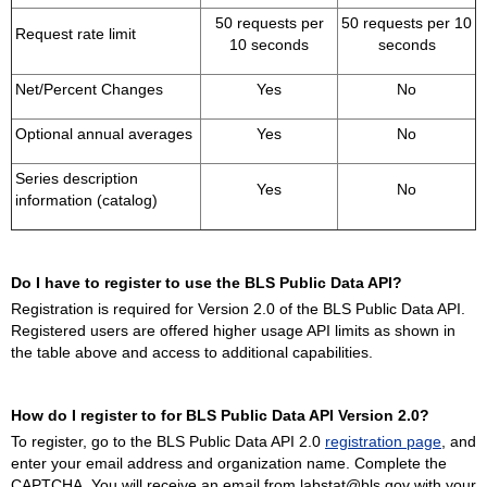
50 requests per
50 requests per 10
Request rate limit
10 seconds
seconds
Net/Percent Changes
Yes
No
Optional annual averages
Yes
No
Series description
Yes
No
information (catalog)
Do I have to register to use the BLS Public Data API?
Registration is required for Version 2.0 of the BLS Public Data API.
Registered users are offered higher usage API limits as shown in
the table above and access to additional capabilities.
How do I register to for BLS Public Data API Version 2.0?
To register, go to the BLS Public Data API 2.0
registration page
, and
enter your email address and organization name. Complete the
CAPTCHA. You will receive an email from labstat@bls.gov with your