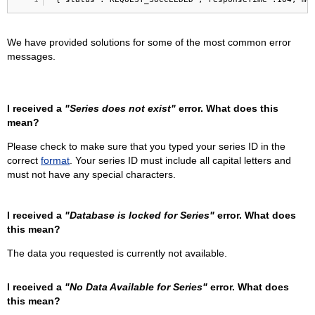
We have provided solutions for some of the most common error
messages.
I received a
"Series does not exist"
error. What does this
mean?
Please check to make sure that you typed your series ID in the
correct
format
. Your series ID must include all capital letters and
must not have any special characters.
I received a
"Database is locked for Series"
error. What does
this mean?
The data you requested is currently not available.
I received a
"No Data Available for Series"
error. What does
this mean?