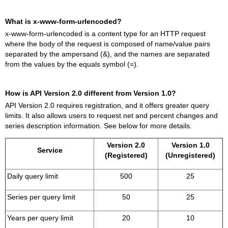
What is x-www-form-urlencoded?
x-www-form-urlencoded is a content type for an HTTP request
where the body of the request is composed of name/value pairs
separated by the ampersand (&), and the names are separated
from the values by the equals symbol (=).
How is API Version 2.0 different from Version 1.0?
API Version 2.0 requires registration, and it offers greater query
limits. It also allows users to request net and percent changes and
series description information. See below for more details.
Version 2.0
Version 1.0
Service
(Registered)
(Unregistered)
Daily query limit
500
25
Series per query limit
50
25
Years per query limit
20
10