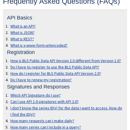
Frequently Asked Questions (FAQs)
SEARCH DEVELOPER'S SITE
API Basics
What is an API?
What is JSON?
What is REST?
What is x-www-form-urlencoded?
Registration
How is BLS Public Data API Version 2.0 different from Version 1.0?
Do I have to register to use the BLS Public Data API?
How do I register for BLS Public Data API Version 2.0?
Do I have to renew my registration?
Signatures and Responses
Which API Signature do I use?
Can I use API 1.0 signatures with API 2.0?
I don't know the series ID(s) for the data I want to access. How do
I find the ID(s)?
How many requests can I make daily?
How many series can I include in a query?