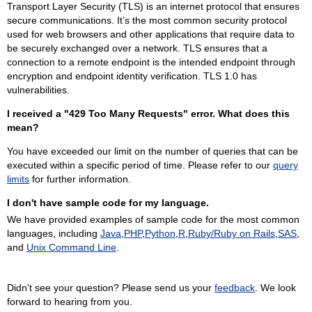
Transport Layer Security (TLS) is an internet protocol that ensures
secure communications. It’s the most common security protocol
used for web browsers and other applications that require data to
be securely exchanged over a network. TLS ensures that a
connection to a remote endpoint is the intended endpoint through
encryption and endpoint identity verification. TLS 1.0 has
vulnerabilities.
I received a "429 Too Many Requests" error. What does this
mean?
You have exceeded our limit on the number of queries that can be
executed within a specific period of time. Please refer to our
query
limits
for further information.
I don't have sample code for my language.
We have provided examples of sample code for the most common
languages, including
Java
,
PHP
,
Python
,
R
,
Ruby/Ruby on Rails
,
SAS
,
and
Unix Command Line
.
Didn't see your question? Please send us your
feedback
. We look
forward to hearing from you.