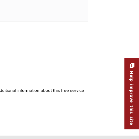
Help improve this site
itional information about this free service