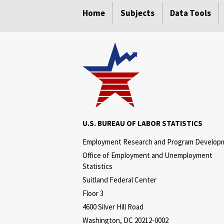
Home
Subjects
Data Tools
U.S. BUREAU OF LABOR STATISTICS
Employment Research and Program Develop
Office of Employment and Unemployment
Statistics
Suitland Federal Center
Floor 3
4600 Silver Hill Road
Washington, DC 20212-0002