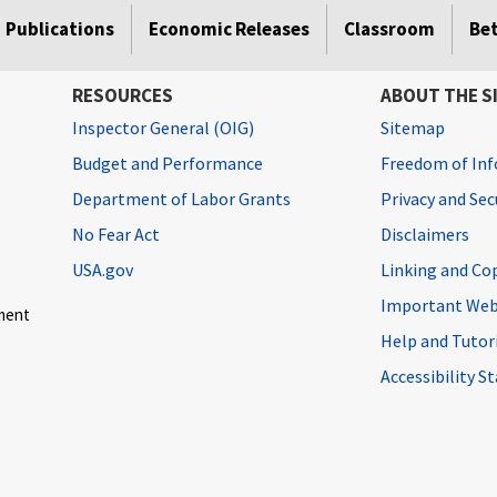
Publications
Economic Releases
Classroom
Be
RESOURCES
ABOUT THE S
Inspector General (OIG)
Sitemap
Budget and Performance
Freedom of Inf
Department of Labor Grants
Privacy and Se
No Fear Act
Disclaimers
USA.gov
Linking and Co
Important Web
ment
Help and Tutor
Accessibility 