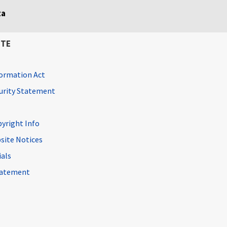
ta
ITE
ormation Act
curity Statement
pyright Info
site Notices
ials
Statement