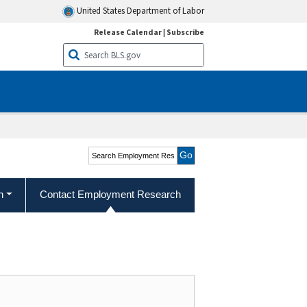
United States Department of Labor
Release Calendar
|
Subscribe
Search Employment
Research and Program
Development
h
Contact Employment Research