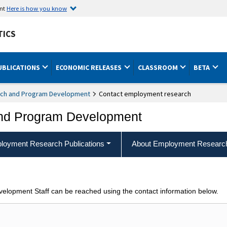
ent
Here is how you know
TICS
UBLICATIONS
ECONOMIC RELEASES
CLASSROOM
BETA
ch and Program Development
Contact employment research
nd Program Development
loyment Research Publications
About Employment Researc
opment Staff can be reached using the contact information below.