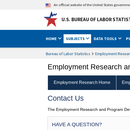
An official website of the United States governm
U.S. BUREAU OF LABOR STATIS
HOME
SUBJECTS
DATA TOOLS
P
Bureau of Labor Statistics
Employment Resear
Employment Research a
Employment Research Home
Emp
Contact Us
The Employment Research and Program Devel
HAVE A QUESTION?