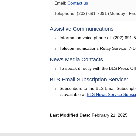
Email:
Contact us
Telephone: (202) 691-7391 (Monday - Frida
Assistive Communications
Information voice phone at: (202) 691-
Telecommunications Relay Service: 7-1
News Media Contacts
To speak directly with the BLS Press Off
BLS Email Subscription Service:
Subscribers to the BLS Email Subscriptio
is available at
BLS News Service Subscr
Last Modified Date:
February 21, 2025
select
select
select
select