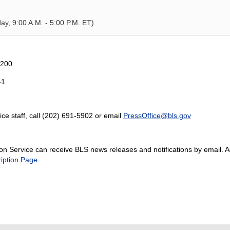
y, 9:00 A.M. - 5:00 P.M. ET)
5200
-1
ice staff, call (202) 691-5902 or email
PressOffice@bls.gov
n Service can receive BLS news releases and notifications by email. Add
iption Page
.