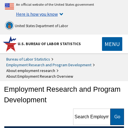
An official website of the United States government
Here is how you know
United States Department of Labor
MENU
U.S. BUREAU OF LABOR STATISTICS
Bureau of Labor Statistics
Employment Research and Program Development
About employment research
About Employment Research Overview
Employment Research and Program
Development
Search Employment
Research and Program
Development