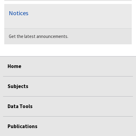
Notices
Get the latest announcements.
select
select
select
select
Home
Subjects
Data Tools
Publications