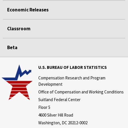
Economic Releases
Classroom
Beta
U.S. BUREAU OF LABOR STATISTICS
Compensation Research and Program
Development
Office of Compensation and Working Conditions
Suitland Federal Center
Floor 5
4600 Silver Hill Road
Washington, DC 20212-0002