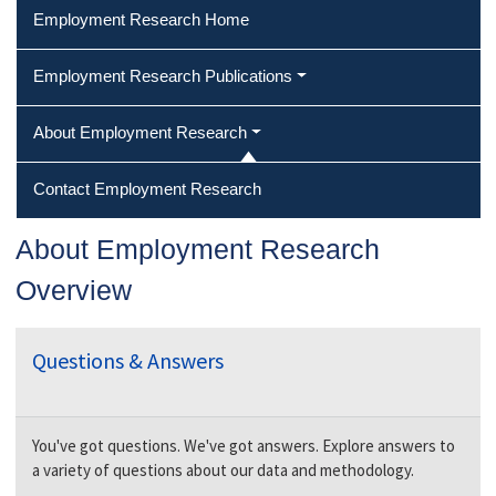
Employment Research Home
Employment Research Publications
About Employment Research
Contact Employment Research
About Employment Research
Overview
Questions & Answers
You've got questions. We've got answers. Explore answers to
a variety of questions about our data and methodology.