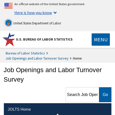
An official website of the United States government
Here is how you know
United States Department of Labor
MENU
U.S. BUREAU OF LABOR STATISTICS
Bureau of Labor Statistics
Job Openings and Labor Turnover Survey
Home
Job Openings and Labor Turnover
Survey
Search Job Openings and
Labor Turnover Survey
JOLTS Home