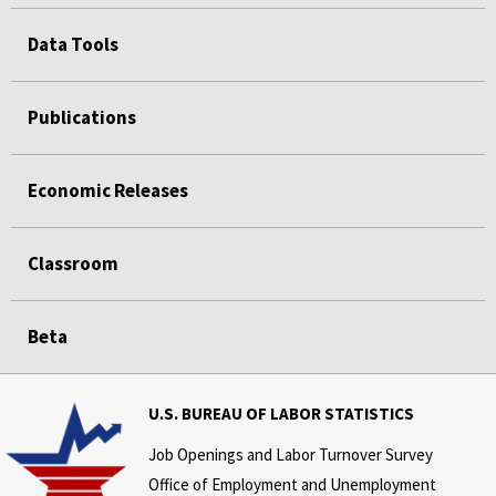
Data Tools
Publications
Economic Releases
Classroom
Beta
U.S. BUREAU OF LABOR STATISTICS
Job Openings and Labor Turnover Survey
Office of Employment and Unemployment