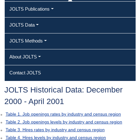
JOLTS Publications
JOLTS Data
JOLTS Methods
About JOLTS
Contact JOLTS
JOLTS Historical Data: December
2000 ‐ April 2001
Table 1. Job openings rates by industry and census region
Table 2. Job openings levels by industry and census region
Table 3. Hires rates by industry and census region
Table 4. Hires levels by industry and census region