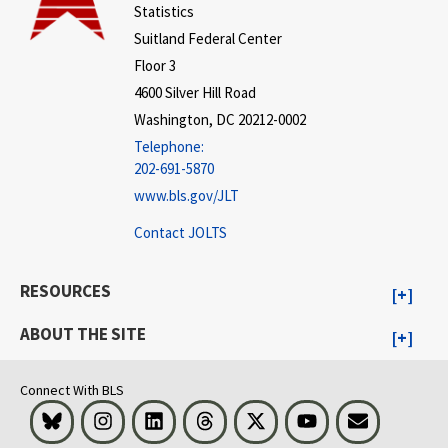
Statistics
Suitland Federal Center
Floor 3
4600 Silver Hill Road
Washington, DC 20212-0002
Telephone:
202-691-5870
www.bls.gov/JLT
Contact JOLTS
RESOURCES
ABOUT THE SITE
Connect With BLS
Bluesky
Instagram
LinkedIn
Threads
Visit BLS on X
Youtube
Email