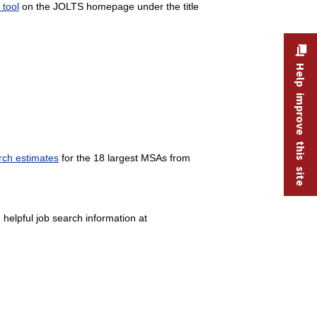
tool
on the JOLTS homepage under the title
Help improve this site
ch estimates
for the 18 largest MSAs from
 helpful job search information at