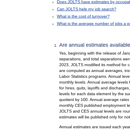
Does JOLTS have estimates by occupatio
Can JOLTS help my job search?
What is the cost of turnover?
What is the average number of jobs a pe
Are annual estimates availabl
Yes, beginning with the release of Jan
separations, and total separations wer
2023, JOLTS modified its method for ca
are computed as annual averages, inste
Labor Statistics programs. Annual level
monthly levels. Annual average levels 
for hires, quits, layoffs and discharge
levels for each data element by the s
quotient by 100. Annual average rates 
monthly CES published employment level
JOLTS and CES annual levels are round
estimates will be published only for no
Annual estimates are issued each year 