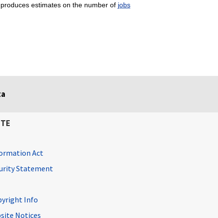
produces estimates on the number of
jobs
ta
ITE
ormation Act
curity Statement
pyright Info
site Notices