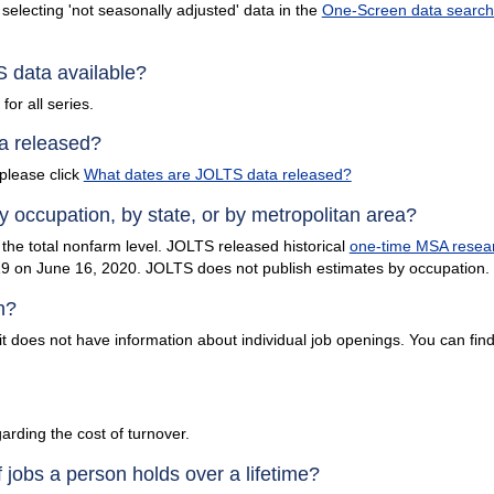
selecting 'not seasonally adjusted' data in the
One-Screen data search 
 data available?
or all series.
a released?
please click
What dates are JOLTS data released?
occupation, by state, or by metropolitan area?
the total nonfarm level. JOLTS released historical
one-time MSA resear
 on June 16, 2020. JOLTS does not publish estimates by occupation.
h?
t does not have information about individual job openings. You can find
arding the cost of turnover.
jobs a person holds over a lifetime?