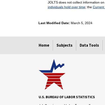
JOLTS does not collect information on 
individuals hold over time
; the
Current
Last Modified Date:
March 5, 2024
select
select
select
select
Home
Subjects
Data Tools
U.S. BUREAU OF LABOR STATISTICS