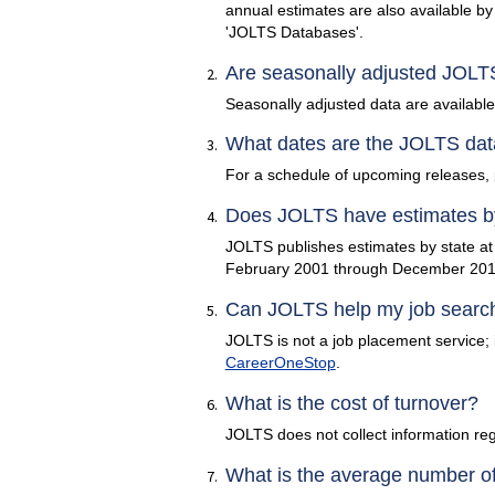
annual estimates are also available by 
'JOLTS Databases'.
Are seasonally adjusted JOLTS
Seasonally adjusted data are available f
What dates are the JOLTS dat
For a schedule of upcoming releases, 
Does JOLTS have estimates by 
JOLTS publishes estimates by state at 
February 2001 through December 2019
Can JOLTS help my job searc
JOLTS is not a job placement service; i
CareerOneStop
.
What is the cost of turnover?
JOLTS does not collect information reg
What is the average number of 