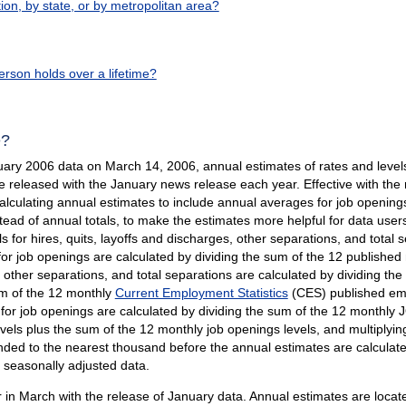
n, by state, or by metropolitan area?
rson holds over a lifetime?
e?
uary 2006 data on March 14, 2006, annual estimates of rates and levels 
e released with the January news release each year. Effective with th
lculating annual estimates to include annual averages for job openings
ad of annual totals, to make the estimates more helpful for data users
s for hires, quits, layoffs and discharges, other separations, and total
for job openings are calculated by dividing the sum of the 12 published
s, other separations, and total separations are calculated by dividing 
um of the 12 monthly
Current Employment Statistics
(CES) published emp
for job openings are calculated by dividing the sum of the 12 monthly 
s plus the sum of the 12 monthly job openings levels, and multiplying 
ed to the nearest thousand before the annual estimates are calculate
t seasonally adjusted data.
in March with the release of January data. Annual estimates are locate