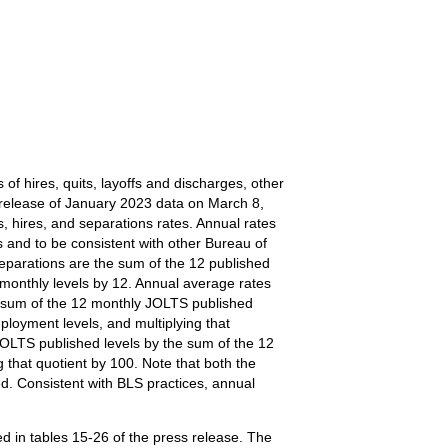
of hires, quits, layoffs and discharges, other
e release of January 2023 data on March 8,
, hires, and separations rates. Annual rates
 and to be consistent with other Bureau of
 separations are the sum of the 12 published
 monthly levels by 12. Annual average rates
the sum of the 12 monthly JOLTS published
loyment levels, and multiplying that
JOLTS published levels by the sum of the 12
that quotient by 100. Note that both the
d. Consistent with BLS practices, annual
d in tables 15-26 of the press release. The