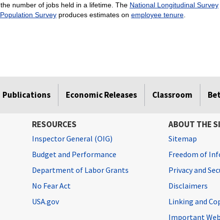
the number of jobs held in a lifetime. The
National Longitudinal Survey
 Population Survey
produces estimates on
employee tenure
.
Publications
Economic Releases
Classroom
Be
RESOURCES
ABOUT THE S
Inspector General (OIG)
Sitemap
Budget and Performance
Freedom of Inf
Department of Labor Grants
Privacy and Se
No Fear Act
Disclaimers
USA.gov
Linking and Co
Important Web