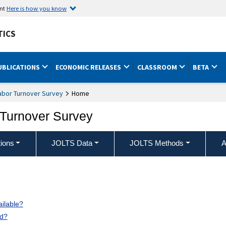
ent
Here is how you know
TICS
UBLICATIONS
ECONOMIC RELEASES
CLASSROOM
BETA
abor Turnover Survey
Home
Turnover Survey
ions
JOLTS Data
JOLTS Methods
A
ilable?
ed?