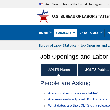
An official website of the United States governm
U.S. BUREAU OF LABOR STATIS
HOME
SUBJECTS
DATA TOOLS
P
Bureau of Labor Statistics
Job Openings and L
Job Openings and Labor 
JOLTS Home
JOLTS Publicat
People are Asking
Are annual estimates available?
Are seasonally adjusted JOLTS data ava
What dates are the JOLTS data releas