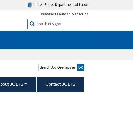
United States Department of Labor
Release Calendar
|
Subscribe
Search Job Openings and
Labor Turnover Survey
bout JOLTS
Contact JOLTS