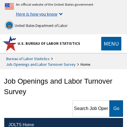
An official website of the United States government
Here is how you know
United States Department of Labor
MENU
U.S. BUREAU OF LABOR STATISTICS
Bureau of Labor Statistics
Job Openings and Labor Turnover Survey
Home
Job Openings and Labor Turnover
Survey
Search Job Openings and
Labor Turnover Survey
JOLTS Home