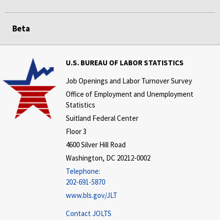
Beta
U.S. BUREAU OF LABOR STATISTICS
Job Openings and Labor Turnover Survey
Office of Employment and Unemployment
Statistics
Suitland Federal Center
Floor 3
4600 Silver Hill Road
Washington, DC 20212-0002
Telephone:
202-691-5870
www.bls.gov/JLT
Contact JOLTS