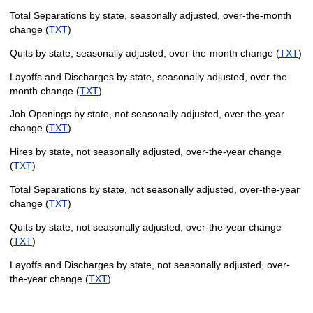
Total Separations by state, seasonally adjusted, over-the-month
change (
TXT
)
Quits by state, seasonally adjusted, over-the-month change (
TXT
)
Layoffs and Discharges by state, seasonally adjusted, over-the-
month change (
TXT
)
Job Openings by state, not seasonally adjusted, over-the-year
change (
TXT
)
Hires by state, not seasonally adjusted, over-the-year change
(
TXT
)
Total Separations by state, not seasonally adjusted, over-the-year
change (
TXT
)
Quits by state, not seasonally adjusted, over-the-year change
(
TXT
)
Layoffs and Discharges by state, not seasonally adjusted, over-
the-year change (
TXT
)