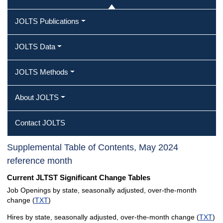
JOLTS Publications
JOLTS Data
JOLTS Methods
About JOLTS
Contact JOLTS
Supplemental Table of Contents, May 2024
reference month
Current JLTST Significant Change Tables
Job Openings by state, seasonally adjusted, over-the-month
change (
TXT
)
Hires by state, seasonally adjusted, over-the-month change (
TXT
)