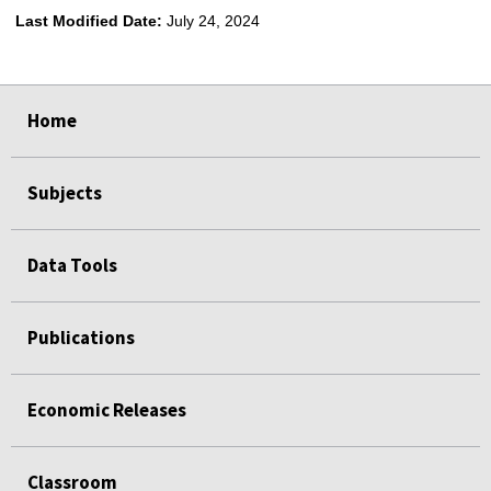
Last Modified Date:
July 24, 2024
select
select
select
select
Home
Subjects
Data Tools
Publications
Economic Releases
Classroom