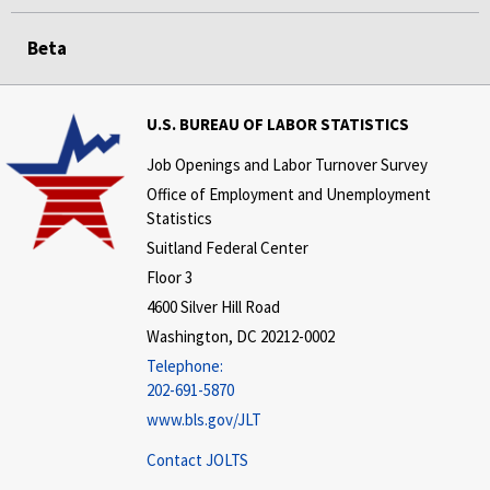
Beta
U.S. BUREAU OF LABOR STATISTICS
Job Openings and Labor Turnover Survey
Office of Employment and Unemployment
Statistics
Suitland Federal Center
Floor 3
4600 Silver Hill Road
Washington, DC 20212-0002
Telephone:
202-691-5870
www.bls.gov/JLT
Contact JOLTS