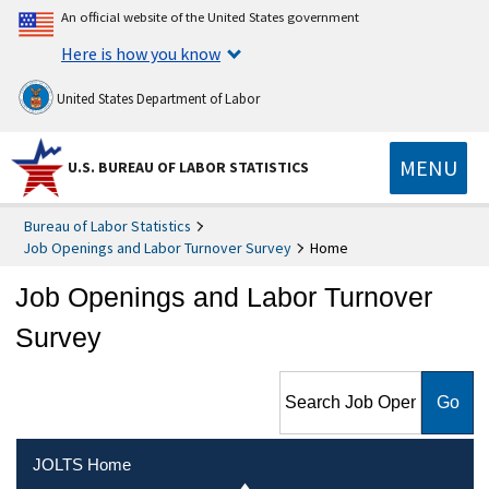
An official website of the United States government
Here is how you know
United States Department of Labor
MENU
U.S. BUREAU OF LABOR STATISTICS
Bureau of Labor Statistics
Job Openings and Labor Turnover Survey
Home
Job Openings and Labor Turnover
Survey
Search Job Openings and
Labor Turnover Survey
JOLTS Home