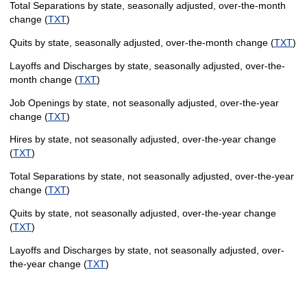
Total Separations by state, seasonally adjusted, over-the-month
change (
TXT
)
Quits by state, seasonally adjusted, over-the-month change (
TXT
)
Layoffs and Discharges by state, seasonally adjusted, over-the-
month change (
TXT
)
Job Openings by state, not seasonally adjusted, over-the-year
change (
TXT
)
Hires by state, not seasonally adjusted, over-the-year change
(
TXT
)
Total Separations by state, not seasonally adjusted, over-the-year
change (
TXT
)
Quits by state, not seasonally adjusted, over-the-year change
(
TXT
)
Layoffs and Discharges by state, not seasonally adjusted, over-
the-year change (
TXT
)