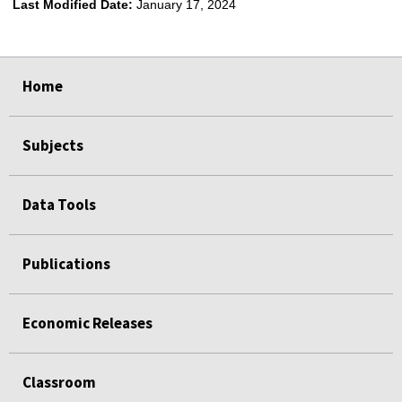
Last Modified Date:
January 17, 2024
select
select
select
select
Home
Subjects
Data Tools
Publications
Economic Releases
Classroom