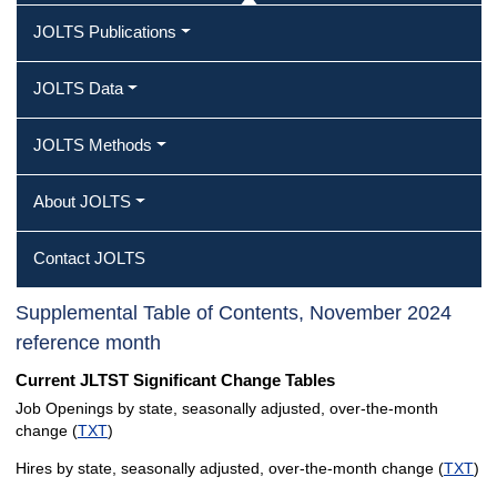
JOLTS Publications
JOLTS Data
JOLTS Methods
About JOLTS
Contact JOLTS
Supplemental Table of Contents, November 2024
reference month
Current JLTST Significant Change Tables
Job Openings by state, seasonally adjusted, over-the-month
change (
TXT
)
Hires by state, seasonally adjusted, over-the-month change (
TXT
)