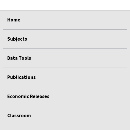
select
select
select
select
Home
Subjects
Data Tools
Publications
Economic Releases
Classroom