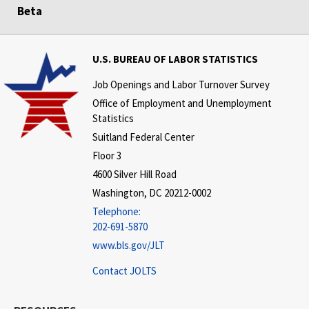
Beta
U.S. BUREAU OF LABOR STATISTICS
Job Openings and Labor Turnover Survey
Office of Employment and Unemployment
Statistics
Suitland Federal Center
Floor 3
4600 Silver Hill Road
Washington, DC 20212-0002
Telephone:
202-691-5870
www.bls.gov/JLT
Contact JOLTS