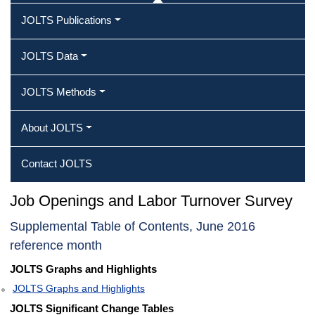
JOLTS Publications
JOLTS Data
JOLTS Methods
About JOLTS
Contact JOLTS
Job Openings and Labor Turnover Survey
Supplemental Table of Contents, June 2016
reference month
JOLTS Graphs and Highlights
JOLTS Graphs and Highlights
JOLTS Significant Change Tables