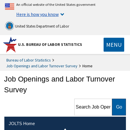
An official website of the United States government
Here is how you know
United States Department of Labor
MENU
U.S. BUREAU OF LABOR STATISTICS
Bureau of Labor Statistics
Job Openings and Labor Turnover Survey
Home
Job Openings and Labor Turnover
Survey
Search Job Openings and
Labor Turnover Survey
JOLTS Home