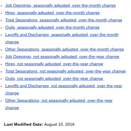
Job Openings, seasonally adjusted, over-the-month change
Hires, seasonally adjusted, over-the-month change
Total Separations, seasonally adjusted, over-the-month change
Quits, seasonally adjusted, over-the-month change
Layoffs and Discharges, seasonally adjusted, over-the-month
change
Other Separations, seasonally adjusted, over-the-month change
Job Openings, not seasonally adjusted, over-the-year change
Hires, not seasonally adjusted, over-the-year change
Total Separations, not seasonally adjusted, over-the-year change
Quits, not seasonally adjusted, over-the-year change
Layoffs and Discharges, not seasonally adjusted, over-the-year
change
Other Separations, not seasonally adjusted, over-the-year
change
Last Modified Date:
August 10, 2016