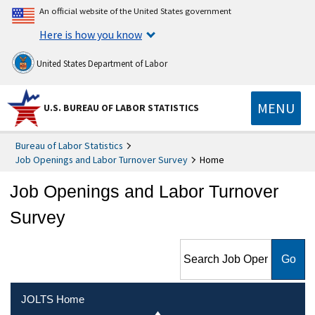
An official website of the United States government
Here is how you know
United States Department of Labor
MENU
U.S. BUREAU OF LABOR STATISTICS
Bureau of Labor Statistics
Job Openings and Labor Turnover Survey
Home
Job Openings and Labor Turnover
Survey
Search Job Openings and
Labor Turnover Survey
JOLTS Home