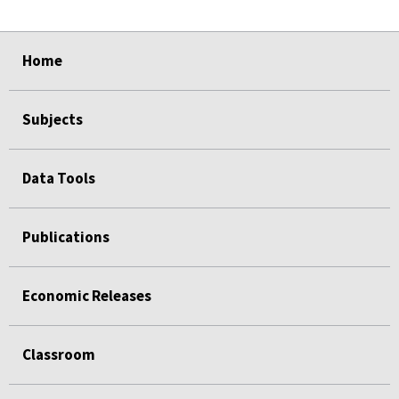
select
select
select
select
Home
Subjects
Data Tools
Publications
Economic Releases
Classroom