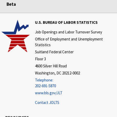
Beta
U.S. BUREAU OF LABOR STATISTICS
Job Openings and Labor Turnover Survey
Office of Employment and Unemployment
Statistics
Suitland Federal Center
Floor 3
4600 Silver Hill Road
Washington, DC 20212-0002
Telephone:
202-691-5870
www.bls.gov/JLT
Contact JOLTS