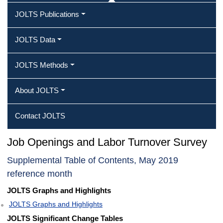
JOLTS Publications
JOLTS Data
JOLTS Methods
About JOLTS
Contact JOLTS
Job Openings and Labor Turnover Survey
Supplemental Table of Contents, May 2019
reference month
JOLTS Graphs and Highlights
JOLTS Graphs and Highlights
JOLTS Significant Change Tables