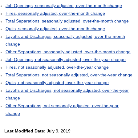
Job Openings, seasonally adjusted, over-the-month change
Hires, seasonally adjusted, over-the-month change
Total Separations, seasonally adjusted, over-the-month change
Quits, seasonally adjusted, over-the-month change
Layoffs and Discharges, seasonally adjusted, over-the-month
change
Other Separations, seasonally adjusted, over-the-month change
Job Openings, not seasonally adjusted, over-the-year change
Hires, not seasonally adjusted, over-the-year change
Total Separations, not seasonally adjusted, over-the-year change
Quits, not seasonally adjusted, over-the-year change
Layoffs and Discharges, not seasonally adjusted, over-the-year
change
Other Separations, not seasonally adjusted, over-the-year
change
Last Modified Date:
July 9, 2019