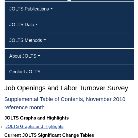
JOLTS Publications
JOLTS Data
JOLTS Methods
About JOLTS
Contact JOLTS
Job Openings and Labor Turnover Survey
Supplemental Table of Contents, November 2010
reference month
JOLTS Graphs and Highlights
JOLTS Graphs and Highlights
Current JOLTS Significant Change Tables