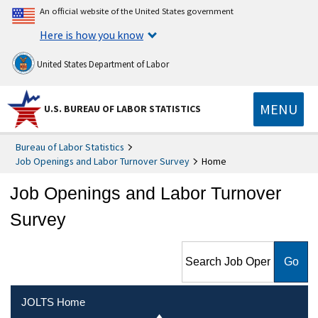
An official website of the United States government
Here is how you know
United States Department of Labor
MENU
U.S. BUREAU OF LABOR STATISTICS
Bureau of Labor Statistics
Job Openings and Labor Turnover Survey
Home
Job Openings and Labor Turnover
Survey
Search Job Openings and
Labor Turnover Survey
JOLTS Home