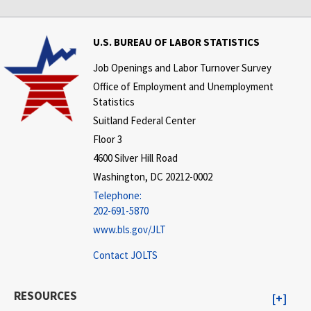
U.S. BUREAU OF LABOR STATISTICS
Job Openings and Labor Turnover Survey
Office of Employment and Unemployment
Statistics
Suitland Federal Center
Floor 3
4600 Silver Hill Road
Washington, DC 20212-0002
Telephone:
202-691-5870
www.bls.gov/JLT
Contact JOLTS
RESOURCES