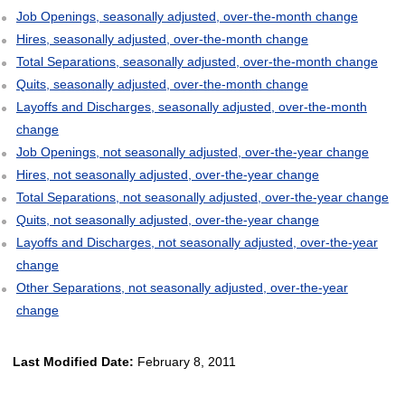
Job Openings, seasonally adjusted, over-the-month change
Hires, seasonally adjusted, over-the-month change
Total Separations, seasonally adjusted, over-the-month change
Quits, seasonally adjusted, over-the-month change
Layoffs and Discharges, seasonally adjusted, over-the-month
change
Job Openings, not seasonally adjusted, over-the-year change
Hires, not seasonally adjusted, over-the-year change
Total Separations, not seasonally adjusted, over-the-year change
Quits, not seasonally adjusted, over-the-year change
Layoffs and Discharges, not seasonally adjusted, over-the-year
change
Other Separations, not seasonally adjusted, over-the-year
change
Last Modified Date:
February 8, 2011