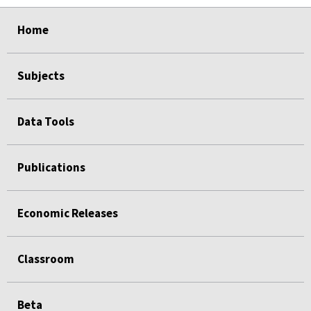
select
select
select
select
Home
Subjects
Data Tools
Publications
Economic Releases
Classroom
Beta