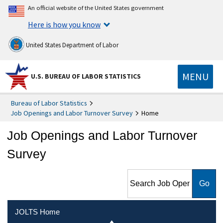
An official website of the United States government
Here is how you know
United States Department of Labor
MENU
U.S. BUREAU OF LABOR STATISTICS
Bureau of Labor Statistics
Job Openings and Labor Turnover Survey
Home
Job Openings and Labor Turnover
Survey
Search Job Openings and
Labor Turnover Survey
JOLTS Home