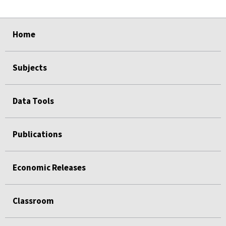
select
select
select
select
Home
Subjects
Data Tools
Publications
Economic Releases
Classroom