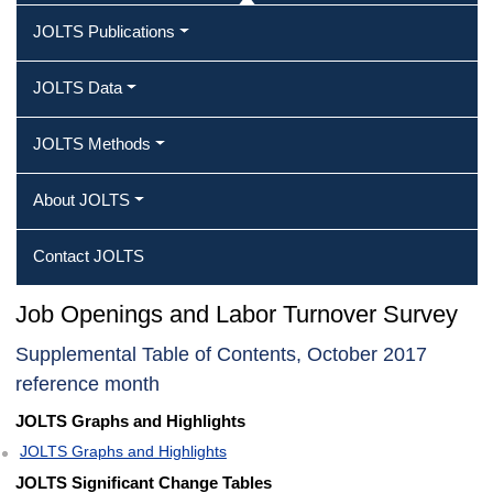
JOLTS Publications
JOLTS Data
JOLTS Methods
About JOLTS
Contact JOLTS
Job Openings and Labor Turnover Survey
Supplemental Table of Contents, October 2017
reference month
JOLTS Graphs and Highlights
JOLTS Graphs and Highlights
JOLTS Significant Change Tables