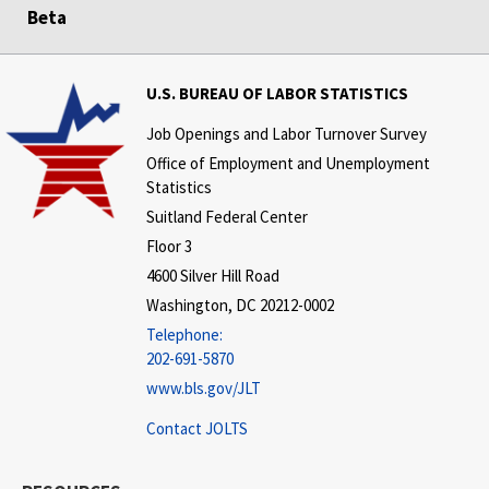
Beta
U.S. BUREAU OF LABOR STATISTICS
Job Openings and Labor Turnover Survey
Office of Employment and Unemployment
Statistics
Suitland Federal Center
Floor 3
4600 Silver Hill Road
Washington, DC 20212-0002
Telephone:
202-691-5870
www.bls.gov/JLT
Contact JOLTS