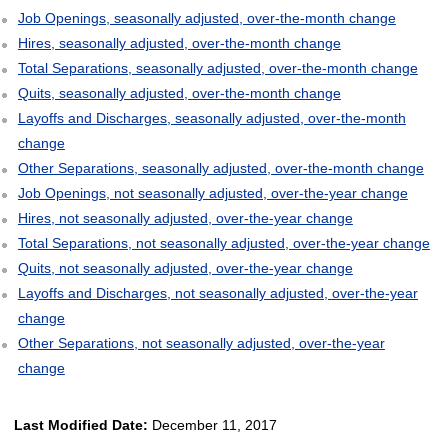
Job Openings, seasonally adjusted, over-the-month change
Hires, seasonally adjusted, over-the-month change
Total Separations, seasonally adjusted, over-the-month change
Quits, seasonally adjusted, over-the-month change
Layoffs and Discharges, seasonally adjusted, over-the-month
change
Other Separations, seasonally adjusted, over-the-month change
Job Openings, not seasonally adjusted, over-the-year change
Hires, not seasonally adjusted, over-the-year change
Total Separations, not seasonally adjusted, over-the-year change
Quits, not seasonally adjusted, over-the-year change
Layoffs and Discharges, not seasonally adjusted, over-the-year
change
Other Separations, not seasonally adjusted, over-the-year
change
Last Modified Date:
December 11, 2017