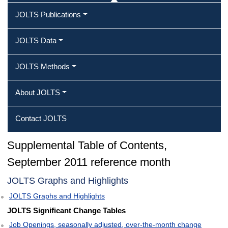
JOLTS Publications
JOLTS Data
JOLTS Methods
About JOLTS
Contact JOLTS
Supplemental Table of Contents,
September 2011 reference month
JOLTS Graphs and Highlights
JOLTS Graphs and Highlights
JOLTS Significant Change Tables
Job Openings, seasonally adjusted, over-the-month change