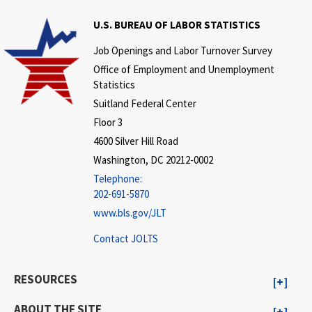
U.S. BUREAU OF LABOR STATISTICS
Job Openings and Labor Turnover Survey
Office of Employment and Unemployment
Statistics
Suitland Federal Center
Floor 3
4600 Silver Hill Road
Washington, DC 20212-0002
Telephone:
202-691-5870
www.bls.gov/JLT
Contact JOLTS
RESOURCES
ABOUT THE SITE