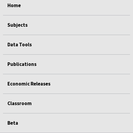
Home
Subjects
Data Tools
Publications
Economic Releases
Classroom
Beta