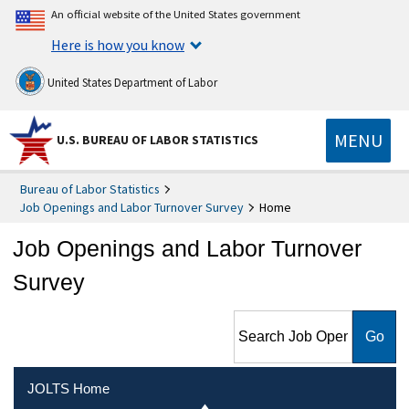
An official website of the United States government
Here is how you know
United States Department of Labor
MENU
U.S. BUREAU OF LABOR STATISTICS
Bureau of Labor Statistics
Job Openings and Labor Turnover Survey
Home
Job Openings and Labor Turnover
Survey
Search Job Openings and
Labor Turnover Survey
JOLTS Home