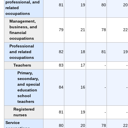
professional, and
81
19
80
20
related
occupations
Management,
business, and
79
21
78
22
financial
occupations
Professional
and related
82
18
81
19
occupations
Teachers
83
17
-
-
Primary,
secondary,
and special
84
16
-
-
education
school
teachers
Registered
81
19
-
-
nurses
Service
80
20
78
22