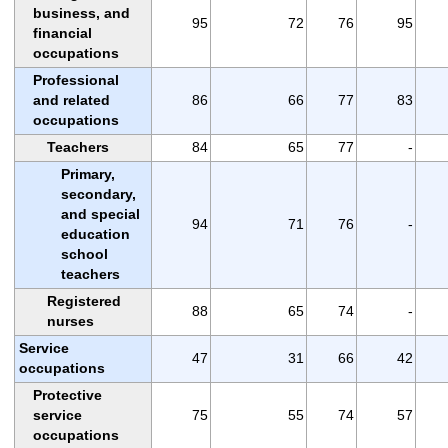
business, and
95
72
76
95
financial
occupations
Professional
and related
86
66
77
83
occupations
Teachers
84
65
77
-
Primary,
secondary,
and special
94
71
76
-
education
school
teachers
Registered
88
65
74
-
nurses
Service
47
31
66
42
occupations
Protective
service
75
55
74
57
occupations