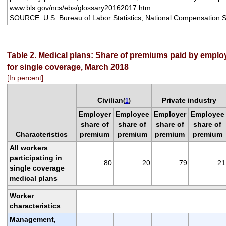
www.bls.gov/ncs/ebs/glossary20162017.htm.
SOURCE: U.S. Bureau of Labor Statistics, National Compensation S
Table 2. Medical plans: Share of premiums paid by empl
for single coverage, March 2018
[In percent]
Civilian
Private industry
(
1
)
Employer
Employee
Employer
Employee
share of
share of
share of
share of
Characteristics
premium
premium
premium
premium
All workers
participating in
80
20
79
21
single coverage
medical plans
Worker
characteristics
Management,