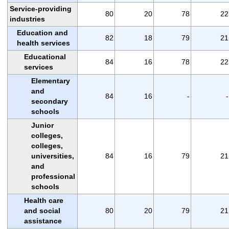
Service-providing
80
20
78
22
industries
Education and
82
18
79
21
health services
Educational
84
16
78
22
services
Elementary
and
84
16
-
-
secondary
schools
Junior
colleges,
colleges,
universities,
84
16
79
21
and
professional
schools
Health care
and social
80
20
79
21
assistance