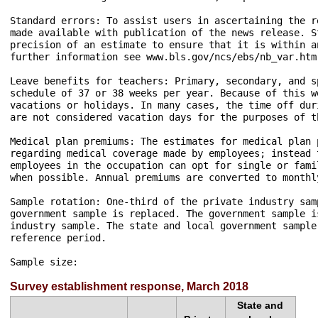
Standard errors: To assist users in ascertaining the r
made available with publication of the news release. S
precision of an estimate to ensure that it is within a
further information see www.bls.gov/ncs/ebs/nb_var.htm.
Leave benefits for teachers: Primary, secondary, and s
schedule of 37 or 38 weeks per year. Because of this w
vacations or holidays. In many cases, the time off dur
are not considered vacation days for the purposes of th
Medical plan premiums: The estimates for medical plan 
regarding medical coverage made by employees; instead 
employees in the occupation can opt for single or fami
when possible. Annual premiums are converted to monthl
Sample rotation: One-third of the private industry sam
government sample is replaced. The government sample i
industry sample. The state and local government sample
reference period.

Sample size: 
Survey establishment response, March 2018
State and