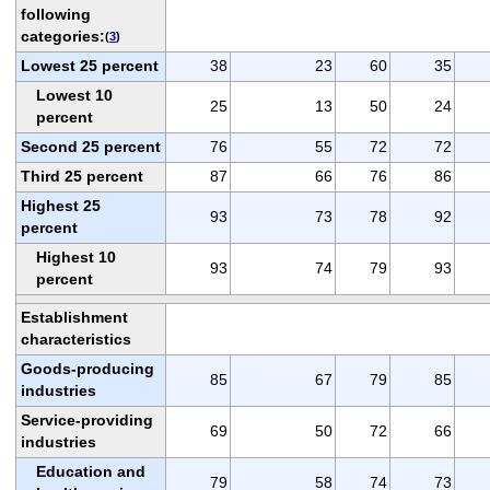
following
categories:
(
3
)
Lowest 25 percent
38
23
60
35
Lowest 10
25
13
50
24
percent
Second 25 percent
76
55
72
72
Third 25 percent
87
66
76
86
Highest 25
93
73
78
92
percent
Highest 10
93
74
79
93
percent
Establishment
characteristics
Goods-producing
85
67
79
85
industries
Service-providing
69
50
72
66
industries
Education and
79
58
74
73