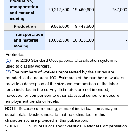
Production,
transportation,
20,217,500
19,460,600
757,000
and material
moving
Production
9,565,000
9,447,500
-
Transportation
and material
10,652,500
10,013,100
-
moving
Footnotes:
(1)
The 2010 Standard Occupational Classification system is
used to classify workers.
(2)
The numbers of workers represented by the survey are
rounded to the nearest 100. Estimates of the number of workers
provide a description of the size and composition of the labor
force included in the survey. Estimates are not intended,
however, for comparison to other statistical series to measure
employment trends or levels.
NOTE: Because of rounding, sums of individual items may not
equal totals. Dashes indicate that no estimates for this
characteristic are provided in this publication.
SOURCE: U.S. Bureau of Labor Statistics, National Compensation