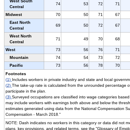
West South
74
53
72
71
Central
Midwest
70
50
71
67
East North
69
50
72
67
Central
West North
71
49
70
68
Central
West
73
56
76
71
Mountain
74
54
73
72
Pacific
73
56
78
70
Footnotes
(1)
Includes workers in private industry and state and local governm
(2)
The take-up rate is calculated from the unrounded percentage o
participate in the plan.
(3)
Surveyed occupations are classified into wage categories based
may include workers with earnings both above and below the thresh
estimates generated using data from the National Compensation Su
Compensation - March 2018."
NOTE: Dash indicates no workers in this category or data did not meet
plans, key provisions, and related terms, see the "Glossary of Empl