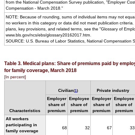
from the National Compensation Survey publication, "Employer Cos
Compensation - March 2018."
NOTE: Because of rounding, sums of individual items may not equal 
no workers in this category or data did not meet publication criteria.
plans, key provisions, and related terms, see the "Glossary of Empl
www.bls.gov/ncs/ebs/glossary20162017.htm.
SOURCE: U.S. Bureau of Labor Statistics, National Compensation S
Table 3. Medical plans: Share of premiums paid by empl
for family coverage, March 2018
[In percent]
Civilian
Private industry
(
1
)
Employer
Employee
Employer
Employee
share of
share of
share of
share of
Characteristics
premium
premium
premium
premium
All workers
participating in
68
32
67
33
family coverage