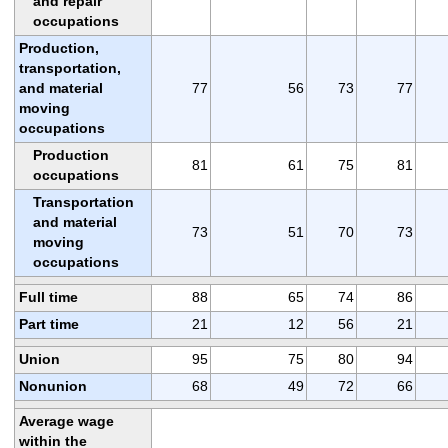
and repair
occupations
Production,
transportation,
and material
77
56
73
77
moving
occupations
Production
81
61
75
81
occupations
Transportation
and material
73
51
70
73
moving
occupations
Full time
88
65
74
86
Part time
21
12
56
21
Union
95
75
80
94
Nonunion
68
49
72
66
Average wage
within the