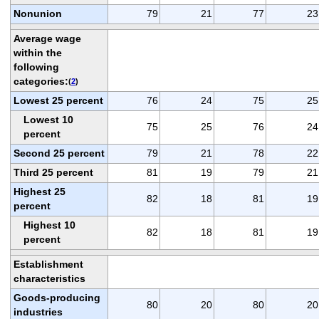
Nonunion
79
21
77
23
Average wage
within the
following
categories:
(
2
)
Lowest 25 percent
76
24
75
25
Lowest 10
75
25
76
24
percent
Second 25 percent
79
21
78
22
Third 25 percent
81
19
79
21
Highest 25
82
18
81
19
percent
Highest 10
82
18
81
19
percent
Establishment
characteristics
Goods-producing
80
20
80
20
industries