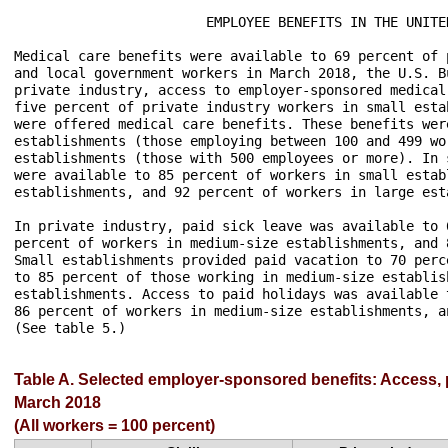
                        EMPLOYEE BENEFITS IN THE UNITE
Medical care benefits were available to 69 percent of 
and local government workers in March 2018, the U.S. B
private industry, access to employer-sponsored medical
five percent of private industry workers in small esta
were offered medical care benefits. These benefits wer
establishments (those employing between 100 and 499 wo
establishments (those with 500 employees or more). In 
were available to 85 percent of workers in small estab
establishments, and 92 percent of workers in large est
In private industry, paid sick leave was available to 
percent of workers in medium-size establishments, and 
Small establishments provided paid vacation to 70 perc
to 85 percent of those working in medium-size establis
establishments. Access to paid holidays was available 
86 percent of workers in medium-size establishments, a
(See table 5.)

Table A. Selected employer-sponsored benefits: Access, pa
March 2018
(All workers = 100 percent)