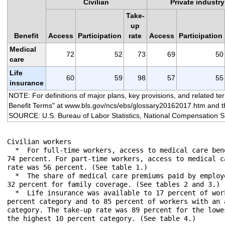
Civilian
Private industry
Take-
up
Benefit
Access
Participation
rate
Access
Participation
Medical
72
52
73
69
50
care
Life
60
59
98
57
55
insurance
NOTE: For definitions of major plans, key provisions, and related t
Benefit Terms" at www.bls.gov/ncs/ebs/glossary20162017.htm and th
SOURCE: U.S. Bureau of Labor Statistics, National Compensation S
Civilian workers

  *  For full-time workers, access to medical care ben
74 percent. For part-time workers, access to medical c
rate was 56 percent. (See table 1.)

  *  The share of medical care premiums paid by employ
32 percent for family coverage. (See tables 2 and 3.)

  *  Life insurance was available to 17 percent of wor
percent category and to 85 percent of workers with an 
category. The take-up rate was 89 percent for the lowe
the highest 10 percent category. (See table 4.)
