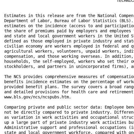
                                               TECHNICA
Estimates in this release are from the National Compen
Department of Labor, Bureau of Labor Statistics (BLS).
estimates on the incidence (access to and participatio
the share of premiums paid by employers and employees 
and state and local government workers in the United S
defined as those employed in private industry and stat
civilian economy are workers employed in federal and q
agricultural workers, volunteers, unpaid workers, indi
compensation, and those working overseas. In addition,
households, the self-employed, workers who set their o
stockholders, and partners in unincorporated firms), a
The NCS provides comprehensive measures of compensatio
benefits incidence estimates on the percentage of work
provided benefit plans. The survey covers a broad rang
and detailed provisions for health care and retirement
www.bls.gov/ncs/ncspubs.htm.

Comparing private and public sector data: Employee ben
not be directly compared to private industry. Differen
as variation in work activities and occupational struc
up a large part of private industry work activities bu
Administrative support and professional occupations (i
state and local government workforce, compared with on