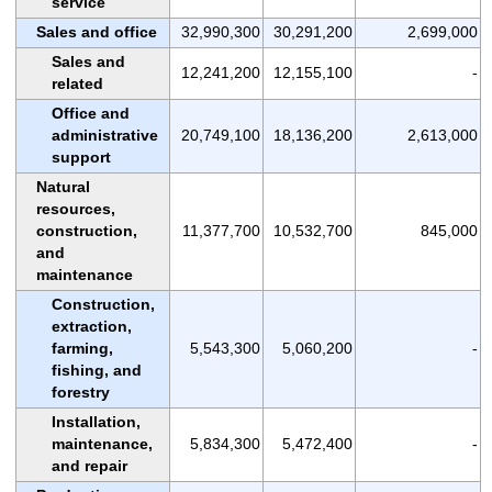
service
Sales and office
32,990,300
30,291,200
2,699,000
Sales and
12,241,200
12,155,100
-
related
Office and
administrative
20,749,100
18,136,200
2,613,000
support
Natural
resources,
construction,
11,377,700
10,532,700
845,000
and
maintenance
Construction,
extraction,
farming,
5,543,300
5,060,200
-
fishing, and
forestry
Installation,
maintenance,
5,834,300
5,472,400
-
and repair