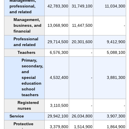
Management,
professional,
42,783,300
31,749,100
11,034,300
and related
Management,
business, and
13,068,900
11,447,500
-
financial
Professional
29,714,500
20,301,600
9,412,900
and related
Teachers
6,576,300
-
5,088,100
Primary,
secondary,
and
special
4,532,400
-
3,881,300
education
school
teachers
Registered
3,110,500
-
-
nurses
Service
29,942,100
26,034,800
3,907,300
Protective
3,379,800
1,514,900
1,864,900