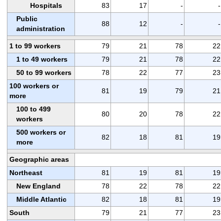
Hospitals
83
17
-
-
Public
88
12
-
-
administration
1 to 99 workers
79
21
78
22
1 to 49 workers
79
21
78
22
50 to 99 workers
78
22
77
23
100 workers or
81
19
79
21
more
100 to 499
80
20
78
22
workers
500 workers or
82
18
81
19
more
Geographic areas
Northeast
81
19
81
19
New England
78
22
78
22
Middle Atlantic
82
18
81
19
South
79
21
77
23