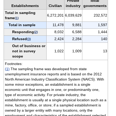
Private
local
Establishments
Civilian
industry
governments
Total in sampling
6,272,201
6,039,629
232,572
frame
(1)
Total in sample
11,478
9,881
1,597
Responding
8,032
6,588
1,444
(2)
Refused
2,424
2,284
140
(3)
Out of business or
not in survey
1,022
1,009
13
scope
Footnotes:
(1)
The sampling frame was developed from state
unemployment insurance reports and is based on the 2012
North American Industry Classification System (NAICS). With
some minor exceptions, an establishment is a single
economic unit that engages in one, or predominantly one,
type of economic activity. For private industry, the
establishment is usually at a single physical location such as a
mine, factory, office, or store; if a sampled establishment is
owned by a larger entity with many locations, only the
employment and characteristics of the establishment selected