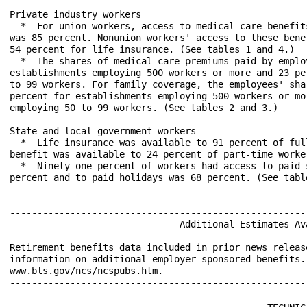
Private industry workers

  *  For union workers, access to medical care benefit
was 85 percent. Nonunion workers' access to these bene
54 percent for life insurance. (See tables 1 and 4.)

  *  The shares of medical care premiums paid by emplo
establishments employing 500 workers or more and 23 pe
to 99 workers. For family coverage, the employees' sha
percent for establishments employing 500 workers or mo
employing 50 to 99 workers. (See tables 2 and 3.)

State and local government workers

  *  Life insurance was available to 91 percent of ful
benefit was available to 24 percent of part-time worke
  *  Ninety-one percent of workers had access to paid 
percent and to paid holidays was 68 percent. (See table
------------------------------------------------------
                               Additional Estimates Ava
Retirement benefits data included in prior news releas
information on additional employer-sponsored benefits.
www.bls.gov/ncs/ncspubs.htm.
