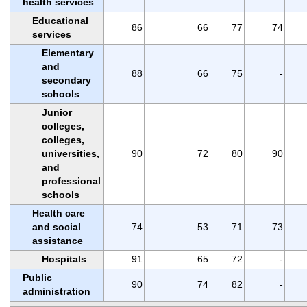
health services
Educational
86
66
77
74
services
Elementary
and
88
66
75
-
secondary
schools
Junior
colleges,
colleges,
universities,
90
72
80
90
and
professional
schools
Health care
and social
74
53
71
73
assistance
Hospitals
91
65
72
-
Public
90
74
82
-
administration