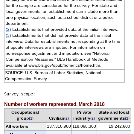
for the sample are considered for the survey. For state and
local governments, an establishment can include more than
one physical location, such as a school district or a police
department.
(2)
Establishments that provided data at the initial interview.
(3)
Establishments that did not provide data at the initial
interview. Data for establishments not responding at the time
of update interviews are imputed. For information on
nonresponse adjustment and imputation, see “National
Compensation Measures,” BLS Handbook of Methods
available at www.bls.gov/opub/hom/ncs/home.htm.
SOURCE: U.S. Bureau of Labor Statistics, National
Compensation Survey.
Survey scope: 
Number of workers represented, March 2018
Occupational
Private
State and local
group
Civilian
industry
governments
(1)
(2)
(2)
(2)
All workers
137,310,900
118,068,300
19,242,600