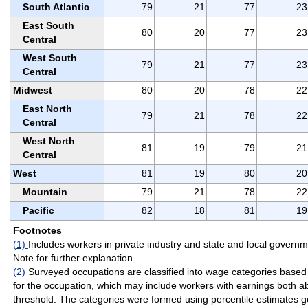
South Atlantic
79
21
77
23
East South
80
20
77
23
Central
West South
79
21
77
23
Central
Midwest
80
20
78
22
East North
79
21
78
22
Central
West North
81
19
79
21
Central
West
81
19
80
20
Mountain
79
21
78
22
Pacific
82
18
81
19
Footnotes
(1)
Includes workers in private industry and state and local govern
Note for further explanation.
(2)
Surveyed occupations are classified into wage categories base
for the occupation, which may include workers with earnings both 
threshold. The categories were formed using percentile estimates 