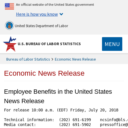
An official website of the United States government
Here is how you know
United States Department of Labor
MENU
U.S. BUREAU OF LABOR STATISTICS
Bureau of Labor Statistics
Economic News Release
Economic News Release
Employee Benefits in the United States
News Release
For release 10:00 a.m. (EDT) Friday, July 20, 2018    
Technical information:  (202) 691-6199    ncsinfo@bls.
Media contact:          (202) 691-5902    pressoffice@b