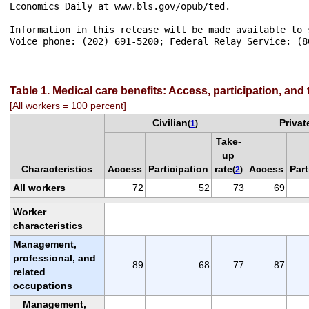
Economics Daily at www.bls.gov/opub/ted.

Information in this release will be made available to 
Voice phone: (202) 691-5200; Federal Relay Service: (80
Table 1. Medical care benefits: Access, participation, and
[All workers = 100 percent]
Civilian
Privat
(
1
)
Take-
up
Characteristics
Access
Participation
rate
Access
Part
(
2
)
All workers
72
52
73
69
Worker
characteristics
Management,
professional, and
89
68
77
87
related
occupations
Management,