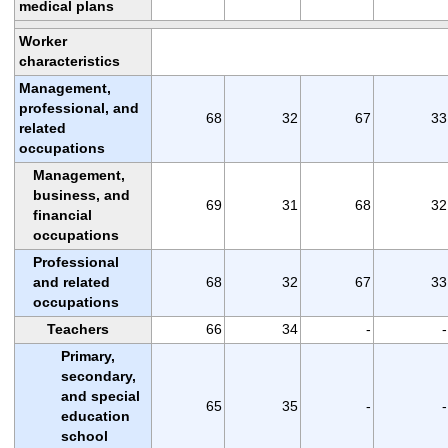
medical plans
Worker
characteristics
Management,
professional, and
68
32
67
33
related
occupations
Management,
business, and
69
31
68
32
financial
occupations
Professional
and related
68
32
67
33
occupations
Teachers
66
34
-
-
Primary,
secondary,
and special
65
35
-
-
education
school