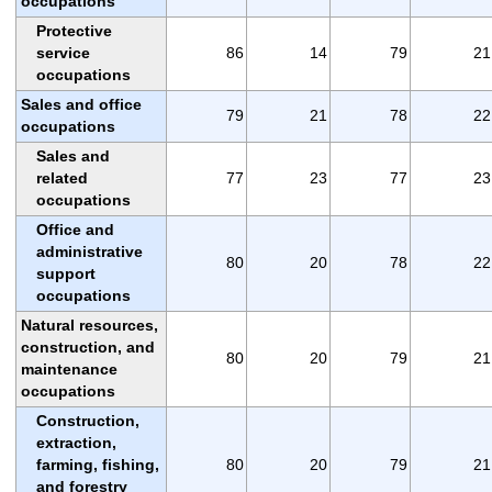
occupations
Protective
service
86
14
79
21
occupations
Sales and office
79
21
78
22
occupations
Sales and
related
77
23
77
23
occupations
Office and
administrative
80
20
78
22
support
occupations
Natural resources,
construction, and
80
20
79
21
maintenance
occupations
Construction,
extraction,
farming, fishing,
80
20
79
21
and forestry