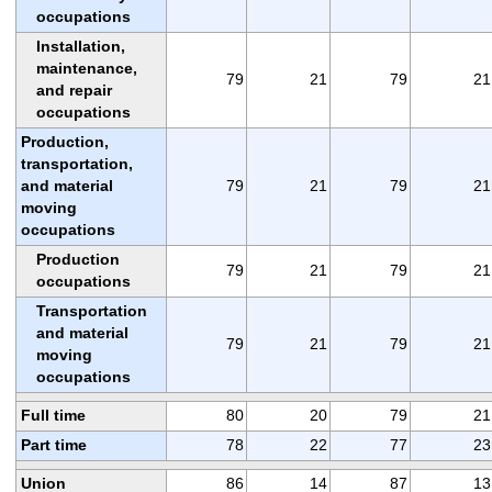
occupations
Installation,
maintenance,
79
21
79
21
and repair
occupations
Production,
transportation,
and material
79
21
79
21
moving
occupations
Production
79
21
79
21
occupations
Transportation
and material
79
21
79
21
moving
occupations
Full time
80
20
79
21
Part time
78
22
77
23
Union
86
14
87
13