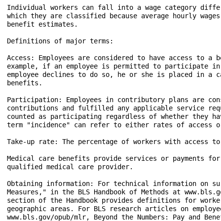
Individual workers can fall into a wage category diffe
which they are classified because average hourly wages
benefit estimates.

Definitions of major terms:

Access: Employees are considered to have access to a b
example, if an employee is permitted to participate in
employee declines to do so, he or she is placed in a c
benefits.

Participation: Employees in contributory plans are con
contributions and fulfilled any applicable service req
counted as participating regardless of whether they ha
term "incidence" can refer to either rates of access o
Take-up rate: The percentage of workers with access to
Medical care benefits provide services or payments for
qualified medical care provider.

Obtaining information: For technical information on su
Measures," in the BLS Handbook of Methods at www.bls.g
section of the Handbook provides definitions for worke
geographic areas. For BLS research articles on employe
www.bls.gov/opub/mlr, Beyond the Numbers: Pay and Bene