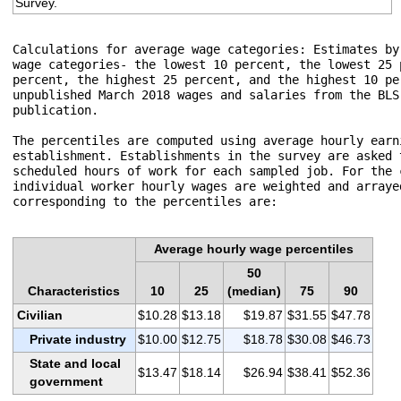
Survey.
Calculations for average wage categories: Estimates by
wage categories- the lowest 10 percent, the lowest 25 
percent, the highest 25 percent, and the highest 10 pe
unpublished March 2018 wages and salaries from the BLS
publication.

The percentiles are computed using average hourly earn
establishment. Establishments in the survey are asked 
scheduled hours of work for each sampled job. For the 
individual worker hourly wages are weighted and arraye
corresponding to the percentiles are:

Average hourly wage percentiles
50
Characteristics
10
25
(median)
75
90
Civilian
$10.28
$13.18
$19.87
$31.55
$47.78
Private industry
$10.00
$12.75
$18.78
$30.08
$46.73
State and local
$13.47
$18.14
$26.94
$38.41
$52.36
government