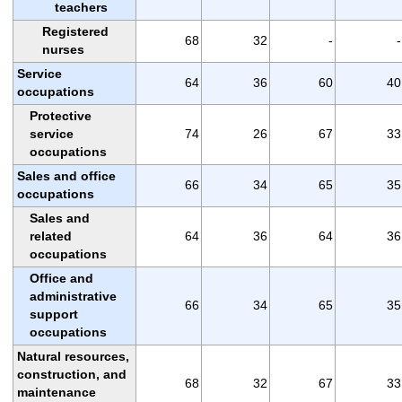
teachers
Registered
68
32
-
-
nurses
Service
64
36
60
40
occupations
Protective
service
74
26
67
33
occupations
Sales and office
66
34
65
35
occupations
Sales and
related
64
36
64
36
occupations
Office and
administrative
66
34
65
35
support
occupations
Natural resources,
construction, and
68
32
67
33
maintenance