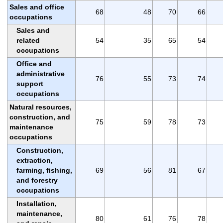
Sales and office
68
48
70
66
occupations
Sales and
related
54
35
65
54
occupations
Office and
administrative
76
55
73
74
support
occupations
Natural resources,
construction, and
75
59
78
73
maintenance
occupations
Construction,
extraction,
farming, fishing,
69
56
81
67
and forestry
occupations
Installation,
maintenance,
80
61
76
78