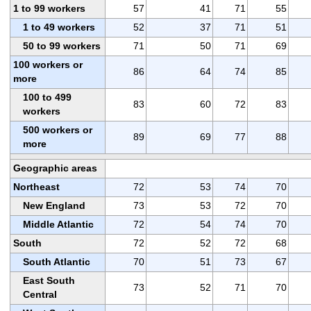
1 to 99 workers
57
41
71
55
1 to 49 workers
52
37
71
51
50 to 99 workers
71
50
71
69
100 workers or
86
64
74
85
more
100 to 499
83
60
72
83
workers
500 workers or
89
69
77
88
more
Geographic areas
Northeast
72
53
74
70
New England
73
53
72
70
Middle Atlantic
72
54
74
70
South
72
52
72
68
South Atlantic
70
51
73
67
East South
73
52
71
70
Central