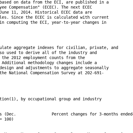
based on data from the ECI, are published in a 

yee Compensation" (ECEC). The next ECEC 

June 11, 2014. Historical ECEC data are 

les. Since the ECEC is calculated with current 

in computing the ECI, year-to-year changes in 

ulate aggregate indexes for civilian, private, and 

so used to derive all of the industry and 

 the 2012 employment counts from the 

 Additional methodology changes include a 

design and adjustments to aggregate seasonally 

the National Compensation Survey at 202-691-
