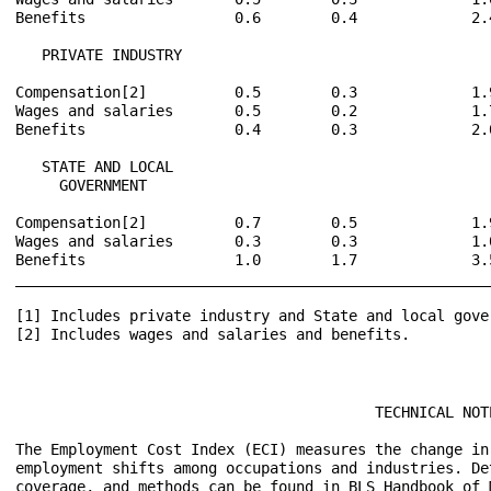
Benefits                 0.6        0.4             2.
   PRIVATE INDUSTRY

Compensation[2]          0.5        0.3             1.
Wages and salaries       0.5        0.2             1.
Benefits                 0.4        0.3             2.
   STATE AND LOCAL

     GOVERNMENT

Compensation[2]          0.7        0.5             1.
Wages and salaries       0.3        0.3             1.
Benefits                 1.0        1.7             3.
______________________________________________________
[1] Includes private industry and State and local gover
[2] Includes wages and salaries and benefits.

                                         TECHNICAL NOTE
The Employment Cost Index (ECI) measures the change in
employment shifts among occupations and industries. De
coverage, and methods can be found in BLS Handbook of 