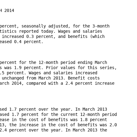
 2014

percent, seasonally adjusted, for the 3-month 

tistics reported today. Wages and salaries 

 increased 0.3 percent, and benefits (which 

ased 0.4 percent.

percent for the 12-month period ending March 

s was 1.9 percent. Prior values for this series, 

.5 percent. Wages and salaries increased 

 unchanged from March 2013. Benefit costs 

arch 2014, compared with a 2.4 percent increase 

sed 1.7 percent over the year. In March 2013 

ased 1.7 percent for the current 12-month period 

ease in the cost of benefits was 1.8 percent 

13, the increase in the cost of benefits was 2.0 

2.4 percent over the year. In March 2013 the 
