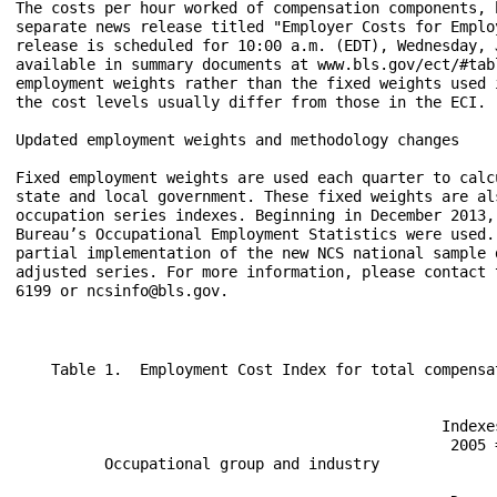
The costs per hour worked of compensation components, 
separate news release titled "Employer Costs for Emplo
release is scheduled for 10:00 a.m. (EDT), Wednesday, 
available in summary documents at www.bls.gov/ect/#tab
employment weights rather than the fixed weights used 
the cost levels usually differ from those in the ECI.

Updated employment weights and methodology changes

Fixed employment weights are used each quarter to calc
state and local government. These fixed weights are al
occupation series indexes. Beginning in December 2013,
Bureau’s Occupational Employment Statistics were used.
partial implementation of the new NCS national sample 
adjusted series. For more information, please contact 
6199 or ncsinfo@bls.gov.
