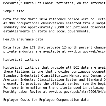
Measures,” Bureau of Labor Statistics, on the Internet
Sample size

Data for the March 2014 reference period were collecte
43,900 occupational observations selected from a sampl
industry and approximately 9,000 occupational observat
establishments in state and local governments.

Health insurance data

Data from the ECI that provide 12-month percent change
private industry are available at www.bls.gov/web/eci/e
Historical listings

Historical listings that provide all ECI data are avai
these listings is one that provides continuous occupat
Standard Industrial Classification Manual and Census o
American Industry Classification System and Standard O
present. It provides the official series from the begi
For more information on the criteria used in defining 
Monthly Labor Review at www.bls.gov/opub/mlr/2006/04/ar
Employer Costs for Employee Compensation data
