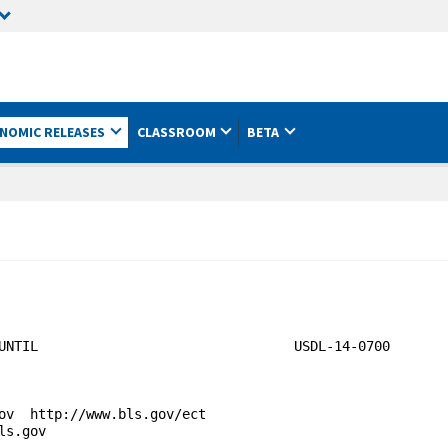
NOMIC RELEASES
CLASSROOM
BETA
UNTIL                                USDL-14-0700

ov  http://www.bls.gov/ect

s.gov
