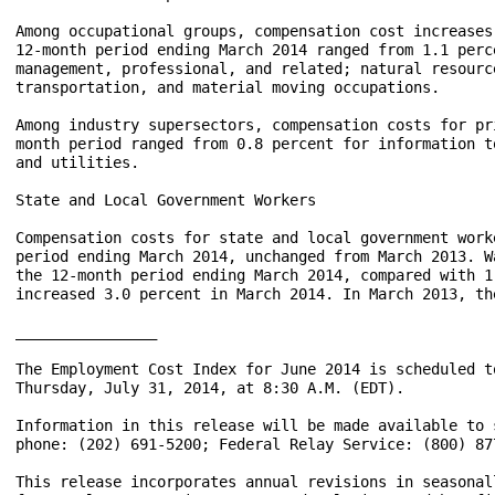
Among occupational groups, compensation cost increases
12-month period ending March 2014 ranged from 1.1 perc
management, professional, and related; natural resourc
transportation, and material moving occupations.  

Among industry supersectors, compensation costs for pr
month period ranged from 0.8 percent for information t
and utilities.  

State and Local Government Workers

Compensation costs for state and local government work
period ending March 2014, unchanged from March 2013. W
the 12-month period ending March 2014, compared with 1
increased 3.0 percent in March 2014. In March 2013, th
________________

The Employment Cost Index for June 2014 is scheduled to
Thursday, July 31, 2014, at 8:30 A.M. (EDT).

Information in this release will be made available to 
phone: (202) 691-5200; Federal Relay Service: (800) 877
This release incorporates annual revisions in seasonal