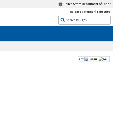
United States Department of Labor
Release Calendar
|
Subscribe
ECT
PRINT: