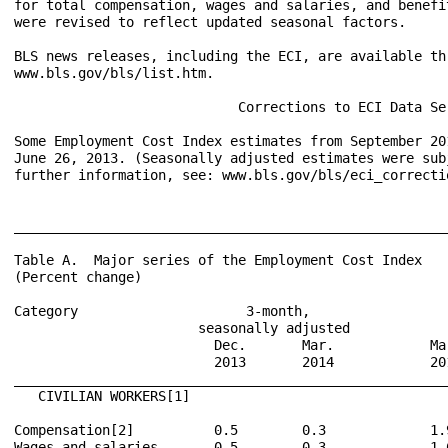
for total compensation, wages and salaries, and benefi
were revised to reflect updated seasonal factors.  

BLS news releases, including the ECI, are available th
www.bls.gov/bls/list.htm.

                            Corrections to ECI Data Ser
Some Employment Cost Index estimates from September 20
June 26, 2013. (Seasonally adjusted estimates were sub
further information, see: www.bls.gov/bls/eci_correctio
______________________________________________________
Table A.  Major series of the Employment Cost Index

(Percent change)

Category                     3-month,                  
                       seasonally adjusted            
                         Dec.       Mar.            Ma
                         2013       2014            20
______________________________________________________
   CIVILIAN WORKERS[1]

Compensation[2]          0.5        0.3             1.
Wages and salaries       0.5        0.3             1.