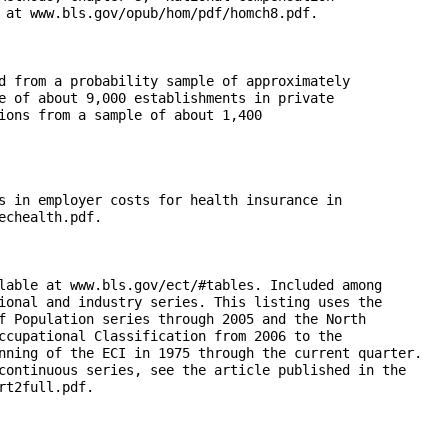
 at www.bls.gov/opub/hom/pdf/homch8.pdf.

d from a probability sample of approximately 

e of about 9,000 establishments in private 

ions from a sample of about 1,400 

s in employer costs for health insurance in 

chealth.pdf.

lable at www.bls.gov/ect/#tables. Included among 

ional and industry series. This listing uses the 

f Population series through 2005 and the North 

ccupational Classification from 2006 to the 

nning of the ECI in 1975 through the current quarter. 

continuous series, see the article published in the 

t2full.pdf.
