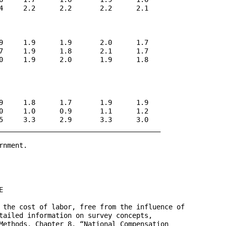
4     2.2      2.2       2.2      2.1

9     1.9      1.9       2.0      1.7

7     1.9      1.8       2.1      1.7

0     1.9      2.0       1.9      1.8

9     1.8      1.7       1.9      1.9

0     1.0      0.9       1.1      1.2

5     3.3      2.9       3.3      3.0

________________________________________

nment.



 the cost of labor, free from the influence of 

tailed information on survey concepts, 

Methods, Chapter 8, “National Compensation 
