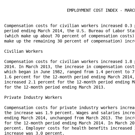
                          EMPLOYMENT COST INDEX - MARCH
Compensation costs for civilian workers increased 0.3 
period ending March 2014, the U.S. Bureau of Labor Sta
(which make up about 70 percent of compensation costs)
make up the remaining 30 percent of compensation) incre
Civilian Workers

Compensation costs for civilian workers increased 1.8 
2014. In March 2013, the increase in compensation cost
which began in June 1982, ranged from 1.4 percent to 7
1.6 percent for the 12-month period ending March 2014,
increased 2.1 percent for the 12-month period ending M
for the 12-month period ending March 2013.  

Private Industry Workers

Compensation costs for private industry workers increa
the increase was 1.9 percent. Wages and salaries incre
ending March 2014, unchanged from March 2013. The incr
for the 12-month period ending March 2014. In March 20
percent. Employer costs for health benefits increased 
increase was 3.0 percent.
