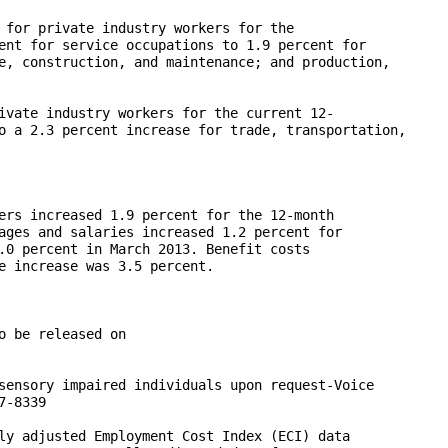
 for private industry workers for the 

ent for service occupations to 1.9 percent for 

e, construction, and maintenance; and production, 

ivate industry workers for the current 12-

o a 2.3 percent increase for trade, transportation, 

ers increased 1.9 percent for the 12-month 

ages and salaries increased 1.2 percent for 

.0 percent in March 2013. Benefit costs 

e increase was 3.5 percent.

 be released on 

sensory impaired individuals upon request-Voice 

-8339

ly adjusted Employment Cost Index (ECI) data 
