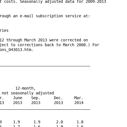
t costs. Seasonally adjusted data for 2009-2013 

rough an e-mail subscription service at: 

ies

12 through March 2013 were corrected on 

ject to corrections back to March 2008.) For 

ns_043013.htm.

________________________________________

      12-month,

 not seasonally adjusted

r.    June    Sep.      Dec.     Mar.

13    2013    2013      2013     2014

________________________________________

9     1.9      1.9       2.0      1.8

6     1.7      1.6       1.9      1.6
