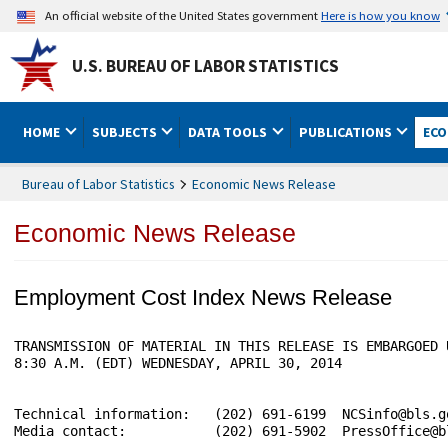
An official website of the United States government
Here is how you know
U.S. BUREAU OF LABOR STATISTICS
HOME
SUBJECTS
DATA TOOLS
PUBLICATIONS
ECO
Bureau of Labor Statistics
Economic News Release
Economic News Release
Employment Cost Index News Release
TRANSMISSION OF MATERIAL IN THIS RELEASE IS EMBARGOED 
8:30 A.M. (EDT) WEDNESDAY, APRIL 30, 2014

Technical information:   (202) 691-6199  NCSinfo@bls.g
Media contact:           (202) 691-5902  PressOffice@bl