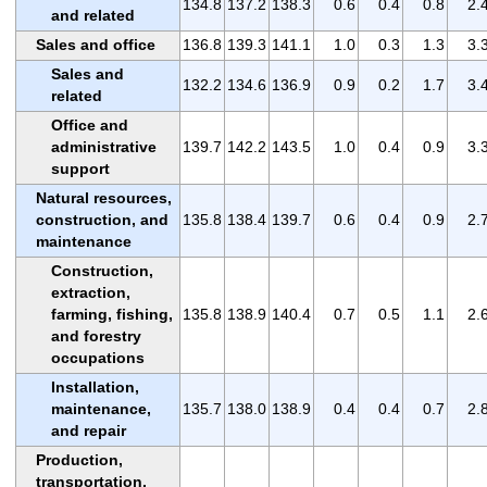
134.8
137.2
138.3
0.6
0.4
0.8
2.
and related
Sales and office
136.8
139.3
141.1
1.0
0.3
1.3
3.
Sales and
132.2
134.6
136.9
0.9
0.2
1.7
3.
related
Office and
administrative
139.7
142.2
143.5
1.0
0.4
0.9
3.
support
Natural resources,
construction, and
135.8
138.4
139.7
0.6
0.4
0.9
2.
maintenance
Construction,
extraction,
farming, fishing,
135.8
138.9
140.4
0.7
0.5
1.1
2.
and forestry
occupations
Installation,
maintenance,
135.7
138.0
138.9
0.4
0.4
0.7
2.
and repair
Production,
transportation,