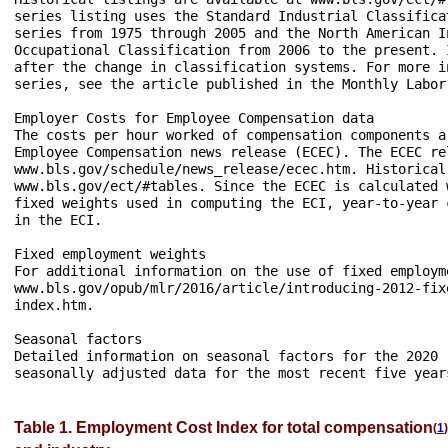
series listing uses the Standard Industrial Classifica
series from 1975 through 2005 and the North American I
Occupational Classification from 2006 to the present. 
after the change in classification systems. For more i
series, see the article published in the Monthly Labor
Employer Costs for Employee Compensation data

The costs per hour worked of compensation components a
Employee Compensation news release (ECEC). The ECEC re
www.bls.gov/schedule/news_release/ecec.htm. Historical
www.bls.gov/ect/#tables. Since the ECEC is calculated 
fixed weights used in computing the ECI, year-to-year 
in the ECI.

Fixed employment weights

For additional information on the use of fixed employm
www.bls.gov/opub/mlr/2016/article/introducing-2012-fix
index.htm.

Seasonal factors

Detailed information on seasonal factors for the 2020 
Table 1. Employment Cost Index for total compensation
(
1
)