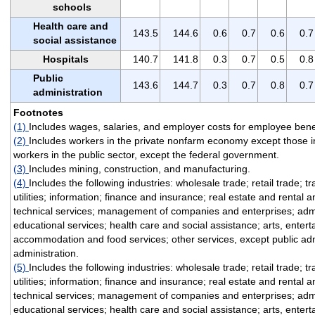
schools
Health care and
143.5
144.6
0.6
0.7
0.6
0.7
social assistance
Hospitals
140.7
141.8
0.3
0.7
0.5
0.8
Public
143.6
144.7
0.3
0.7
0.8
0.7
administration
Footnotes
(1)
Includes wages, salaries, and employer costs for employee benef
(2)
Includes workers in the private nonfarm economy except those i
workers in the public sector, except the federal government.
(3)
Includes mining, construction, and manufacturing.
(4)
Includes the following industries: wholesale trade; retail trade; 
utilities; information; finance and insurance; real estate and rental 
technical services; management of companies and enterprises; admi
educational services; health care and social assistance; arts, enter
accommodation and food services; other services, except public adm
administration.
(5)
Includes the following industries: wholesale trade; retail trade; 
utilities; information; finance and insurance; real estate and rental 
technical services; management of companies and enterprises; admi
educational services; health care and social assistance; arts, enter