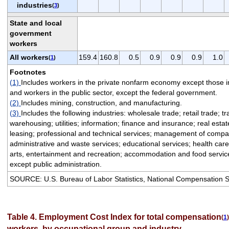
industries
(
3
)
State and local
government
workers
All workers
159.4
160.8
0.5
0.9
0.9
0.9
1.0
(
1
)
Footnotes
(1)
Includes workers in the private nonfarm economy except those i
and workers in the public sector, except the federal government.
(2)
Includes mining, construction, and manufacturing.
(3)
Includes the following industries: wholesale trade; retail trade; t
warehousing; utilities; information; finance and insurance; real esta
leasing; professional and technical services; management of compa
administrative and waste services; educational services; health care
arts, entertainment and recreation; accommodation and food service
except public administration.
SOURCE: U.S. Bureau of Labor Statistics, National Compensation 
Table 4. Employment Cost Index for total compensation
(
1
)
workers, by occupational group and industry