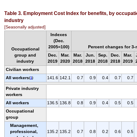
Table 3. Employment Cost Index for benefits, by occupat
industry
[Seasonally adjusted]
Indexes
(Dec.
2005=100)
Percent changes for 3
Occupational
group and
Dec.
Mar.
Mar.
Jun.
Sep.
Dec.
Mar.
industry
2019
2020
2018
2018
2018
2018
2019
Civilian workers
All workers
141.6
142.1
0.7
0.9
0.4
0.7
0.7
(
1
)
Private industry
workers
All workers
136.5
136.8
0.8
0.9
0.4
0.5
0.5
Occupational
group
Management,
professional,
135.2
135.2
0.7
0.8
0.2
0.6
0.5