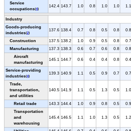
Service
142.4
143.7
1.0
0.8
1.0
1.0
1.
occupations
(
4
)
Industry
Goods-producing
137.6
138.4
0.7
0.8
0.5
0.8
0.
industries
(
2
)
Construction
137.5
138.2
1.0
0.9
0.5
0.8
0.
Manufacturing
137.3
138.3
0.6
0.7
0.6
0.8
0.
Aircraft
145.1
144.7
0.6
0.4
0.4
0.8
0.
manufacturing
Service-providing
139.3
140.9
1.1
0.5
0.9
0.7
0.
industries
(
4
)
Trade,
transportation,
140.5
141.9
1.1
0.5
1.3
0.5
1.
and utilities
Retail trade
143.3
144.4
1.0
0.9
0.8
0.5
0.
Transportation
and
145.4
146.5
1.1
1.0
1.3
0.5
1.
warehousing