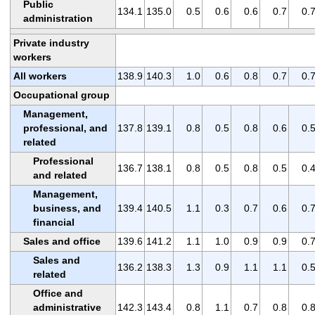
Public
134.1
135.0
0.5
0.6
0.6
0.7
0.
administration
Private industry
workers
All workers
138.9
140.3
1.0
0.6
0.8
0.7
0.
Occupational group
Management,
professional, and
137.8
139.1
0.8
0.5
0.8
0.6
0.
related
Professional
136.7
138.1
0.8
0.5
0.8
0.5
0.
and related
Management,
business, and
139.4
140.5
1.1
0.3
0.7
0.6
0.
financial
Sales and office
139.6
141.2
1.1
1.0
0.9
0.9
0.
Sales and
136.2
138.3
1.3
0.9
1.1
1.1
0.
related
Office and
administrative
142.3
143.4
0.8
1.1
0.7
0.8
0.