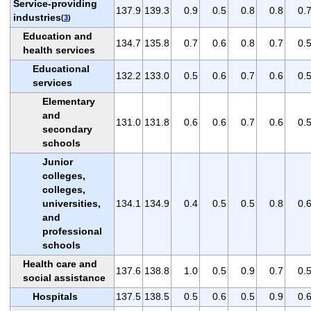
Service-providing
137.9
139.3
0.9
0.5
0.8
0.8
0.
industries
(
3
)
Education and
134.7
135.8
0.7
0.6
0.8
0.7
0.
health services
Educational
132.2
133.0
0.5
0.6
0.7
0.6
0.
services
Elementary
and
131.0
131.8
0.6
0.6
0.7
0.6
0.
secondary
schools
Junior
colleges,
colleges,
universities,
134.1
134.9
0.4
0.5
0.5
0.8
0.
and
professional
schools
Health care and
137.6
138.8
1.0
0.5
0.9
0.7
0.
social assistance
Hospitals
137.5
138.5
0.5
0.6
0.5
0.9
0.