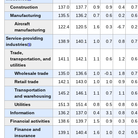
Construction
137.0
137.7
0.9
0.9
0.4
0.7
Manufacturing
135.5
136.2
0.7
0.6
0.2
0.6
Aircraft
122.4
120.5
1.6
0.3
-6.7
0.2
manufacturing
Service-providing
138.9
140.1
1.0
0.7
0.8
0.7
industries
(
5
)
Trade,
transportation, and
141.1
142.1
1.1
0.6
1.2
0.6
utilities
Wholesale trade
135.0
136.6
1.0
-0.1
1.8
0.7
Retail trade
142.1
143.0
1.0
1.0
0.9
0.6
Transportation
145.2
146.1
1.1
0.7
1.1
0.6
and warehousing
Utilities
151.3
151.4
0.8
0.5
0.8
0.6
Information
136.2
137.0
0.4
3.1
0.8
0.4
Financial activities
138.6
139.7
1.5
0.9
0.3
0.6
Finance and
139.1
140.4
1.6
1.0
0.2
0.5
insurance