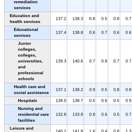
remediation
services
Education and
137.2
138.3
0.8
0.5
0.8
0.7
health services
Educational
137.4
138.8
0.6
0.7
0.6
0.6
services
Junior
colleges,
colleges,
universities,
139.3
140.6
0.7
0.8
0.7
0.7
and
professional
schools
Health care and
137.1
138.2
0.9
0.5
0.8
0.8
social assistance
Hospitals
138.0
138.7
0.5
0.6
0.5
0.9
Nursing and
residential care
132.8
133.8
0.8
0.6
0.5
0.7
facilities
Leisure and
140.1
141.8
1.6
0.4
0.8
1.3