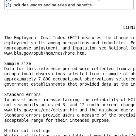
(2)
Includes wages and salaries and benefits.
						TECHNICAL NOTE

The Employment Cost Index (ECI) measures the change in
employment shifts among occupations and industries. Fo
nonresponse adjustment, and imputation see National Co
www.bls.gov/opub/hom/ncs/home.htm.

Sample size

Data for this reference period were collected from a p
occupational observations selected from a sample of ab
approximately 7,800 occupational observations selected
government establishments that provided data at the ini
Standard errors

To assist users in ascertaining the reliability of ECI
not seasonally adjusted 3- and 12-month percent change
www.bls.gov/ncs/ect/ectvar.htm and the database query 
Standard errors provide users a measure of the precisi
acceptable range for their intended purpose. 

Historical listings

Historical listings are available at www.bls.gov/ect/#