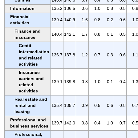
Utilities
146.4
146.6
0.7
0.4
0.6
0.6
0.
Information
135.2
136.5
0.6
1.0
0.8
0.5
0.
Financial
139.4
140.9
1.6
0.8
0.2
0.6
1.
activities
Finance and
140.4
142.1
1.7
0.8
0.1
0.5
1.
insurance
Credit
intermediation
136.7
137.8
1.2
0.7
0.3
0.6
1.
and related
activities
Insurance
carriers and
139.1
139.8
0.8
1.0
-0.1
0.4
1.
related
activities
Real estate and
rental and
135.4
135.7
0.9
0.5
0.6
0.8
0.
leasing
Professional and
139.7
142.0
0.8
0.4
1.0
0.7
0.
business services
Professional,