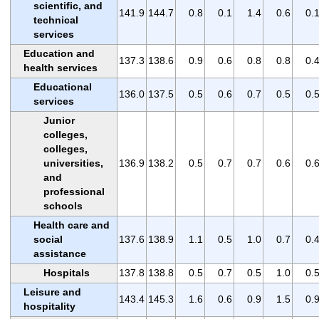
scientific, and
141.9
144.7
0.8
0.1
1.4
0.6
0.
technical
services
Education and
137.3
138.6
0.9
0.6
0.8
0.8
0.
health services
Educational
136.0
137.5
0.5
0.6
0.7
0.5
0.
services
Junior
colleges,
colleges,
universities,
136.9
138.2
0.5
0.7
0.7
0.6
0.
and
professional
schools
Health care and
social
137.6
138.9
1.1
0.5
1.0
0.7
0.
assistance
Hospitals
137.8
138.8
0.5
0.7
0.5
1.0
0.
Leisure and
143.4
145.3
1.6
0.6
0.9
1.5
0.
hospitality