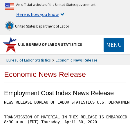
An official website of the United States government
Here is how you know
United States Department of Labor
MENU
U.S. BUREAU OF LABOR STATISTICS
Bureau of Labor Statistics
Economic News Release
Economic News Release
Employment Cost Index News Release
NEWS RELEASE BUREAU OF LABOR STATISTICS U.S. DEPARTMENT
TRANSMISSION OF MATERIAL IN THIS RELEASE IS EMBARGOED 
8:30 a.m. (EDT) Thursday, April 30, 2020
