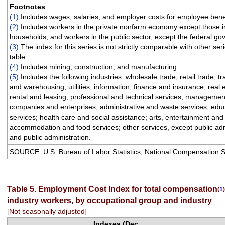
Footnotes
(1)
Includes wages, salaries, and employer costs for employee benef
(2)
Includes workers in the private nonfarm economy except those i
households, and workers in the public sector, except the federal g
(3)
The index for this series is not strictly comparable with other seri
table.
(4)
Includes mining, construction, and manufacturing.
(5)
Includes the following industries: wholesale trade; retail trade; t
and warehousing; utilities; information; finance and insurance; real 
rental and leasing; professional and technical services; managemen
companies and enterprises; administrative and waste services; educ
services; health care and social assistance; arts, entertainment and
accommodation and food services; other services, except public adm
and public administration.
SOURCE: U.S. Bureau of Labor Statistics, National Compensation 
Table 5. Employment Cost Index for total compensation
(
1
)
industry workers, by occupational group and industry
[Not seasonally adjusted]
Indexes (Dec.