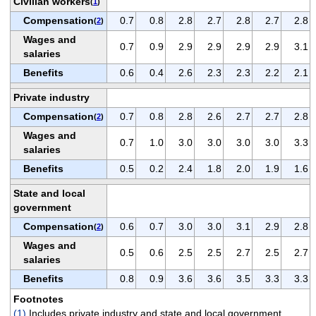
Civilian workers
(
1
)
Compensation
0.7
0.8
2.8
2.7
2.8
2.7
2.8
(
2
)
Wages and
0.7
0.9
2.9
2.9
2.9
2.9
3.1
salaries
Benefits
0.6
0.4
2.6
2.3
2.3
2.2
2.1
Private industry
Compensation
0.7
0.8
2.8
2.6
2.7
2.7
2.8
(
2
)
Wages and
0.7
1.0
3.0
3.0
3.0
3.0
3.3
salaries
Benefits
0.5
0.2
2.4
1.8
2.0
1.9
1.6
State and local
government
Compensation
0.6
0.7
3.0
3.0
3.1
2.9
2.8
(
2
)
Wages and
0.5
0.6
2.5
2.5
2.7
2.5
2.7
salaries
Benefits
0.8
0.9
3.6
3.6
3.5
3.3
3.3
Footnotes
(1)
Includes private industry and state and local government.