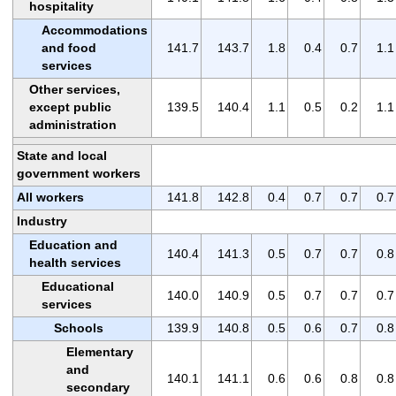
hospitality
Accommodations
and food
141.7
143.7
1.8
0.4
0.7
1.1
services
Other services,
except public
139.5
140.4
1.1
0.5
0.2
1.1
administration
State and local
government workers
All workers
141.8
142.8
0.4
0.7
0.7
0.7
Industry
Education and
140.4
141.3
0.5
0.7
0.7
0.8
health services
Educational
140.0
140.9
0.5
0.7
0.7
0.7
services
Schools
139.9
140.8
0.5
0.6
0.7
0.8
Elementary
and
140.1
141.1
0.6
0.6
0.8
0.8
secondary