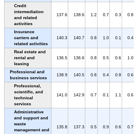
Credit
intermediation
137.6
138.6
1.2
0.7
0.3
0.8
and related
activities
Insurance
carriers and
140.3
140.7
0.8
1.0
0.1
0.4
related activities
Real estate and
rental and
136.5
136.6
0.8
0.5
0.6
1.0
leasing
Professional and
138.9
140.5
0.8
0.4
0.8
0.6
business services
Professional,
scientific, and
141.0
142.9
0.7
0.1
1.1
0.6
technical
services
Administrative
and support and
waste
135.8
137.3
0.5
0.9
0.6
0.7
management and