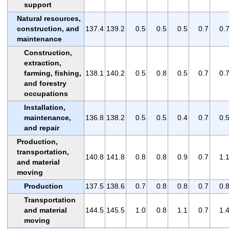
support
Natural resources,
construction, and
137.4
139.2
0.5
0.5
0.5
0.7
0.
maintenance
Construction,
extraction,
farming, fishing,
138.1
140.2
0.5
0.8
0.5
0.7
0.
and forestry
occupations
Installation,
maintenance,
136.8
138.2
0.5
0.5
0.4
0.7
0.
and repair
Production,
transportation,
140.8
141.8
0.8
0.8
0.9
0.7
1.
and material
moving
Production
137.5
138.6
0.7
0.8
0.8
0.7
0.
Transportation
and material
144.5
145.5
1.0
0.8
1.1
0.7
1.
moving