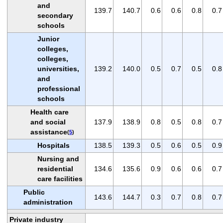
and
139.7
140.7
0.6
0.6
0.8
0.7
secondary
schools
Junior
colleges,
colleges,
universities,
139.2
140.0
0.5
0.7
0.5
0.8
and
professional
schools
Health care
and social
137.9
138.9
0.8
0.5
0.8
0.7
assistance
(
5
)
Hospitals
138.5
139.3
0.5
0.6
0.5
0.9
Nursing and
residential
134.6
135.6
0.9
0.6
0.6
0.7
care facilities
Public
143.6
144.7
0.3
0.7
0.8
0.7
administration
Private industry