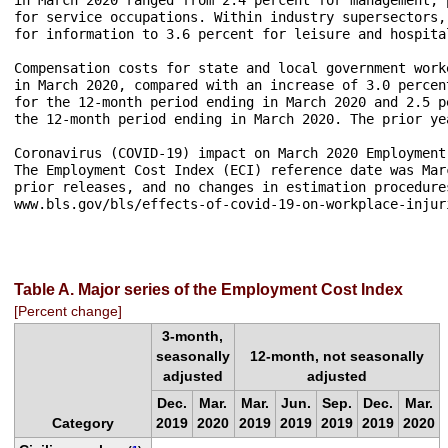
for service occupations. Within industry supersectors,
for information to 3.6 percent for leisure and hospita
Compensation costs for state and local government work
in March 2020, compared with an increase of 3.0 percen
for the 12-month period ending in March 2020 and 2.5 p
the 12-month period ending in March 2020. The prior ye
Coronavirus (COVID-19) impact on March 2020 Employment 
The Employment Cost Index (ECI) reference date was Mar
prior releases, and no changes in estimation procedure
www.bls.gov/bls/effects-of-covid-19-on-workplace-injur
Table A. Major series of the Employment Cost Index
[Percent change]
3-month,
seasonally
12-month, not seasonally
adjusted
adjusted
Dec.
Mar.
Mar.
Jun.
Sep.
Dec.
Mar.
Category
2019
2020
2019
2019
2019
2019
2020