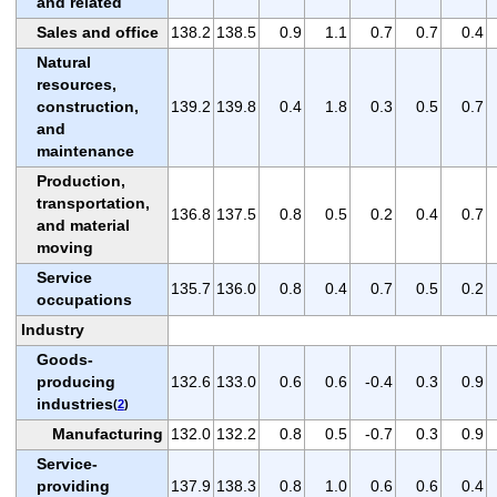
and related
Sales and office
138.2
138.5
0.9
1.1
0.7
0.7
0.4
Natural
resources,
construction,
139.2
139.8
0.4
1.8
0.3
0.5
0.7
and
maintenance
Production,
transportation,
136.8
137.5
0.8
0.5
0.2
0.4
0.7
and material
moving
Service
135.7
136.0
0.8
0.4
0.7
0.5
0.2
occupations
Industry
Goods-
producing
132.6
133.0
0.6
0.6
-0.4
0.3
0.9
industries
(
2
)
Manufacturing
132.0
132.2
0.8
0.5
-0.7
0.3
0.9
Service-
providing
137.9
138.3
0.8
1.0
0.6
0.6
0.4