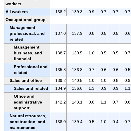
workers
All workers
138.2
139.3
0.9
0.7
0.7
0.7
Occupational group
Management,
professional, and
137.0
137.9
0.8
0.5
0.5
0.6
related
Management,
business, and
138.7
139.5
1.0
0.5
0.5
0.7
financial
Professional and
135.8
136.8
0.7
0.6
0.6
0.5
related
Sales and office
139.2
140.5
1.0
1.0
0.8
0.9
Sales and related
134.9
136.6
1.3
0.9
0.9
1.1
Office and
administrative
142.2
143.1
0.8
1.1
0.7
0.8
support
Natural resources,
construction, and
138.0
139.4
0.5
1.0
0.4
0.7
maintenance