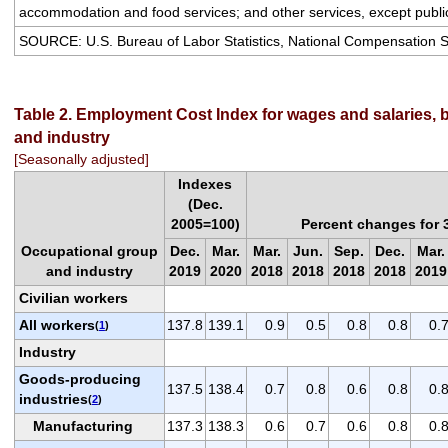
accommodation and food services; and other services, except public
SOURCE: U.S. Bureau of Labor Statistics, National Compensation 
Table 2. Employment Cost Index for wages and salaries, 
and industry
[Seasonally adjusted]
Indexes
(Dec.
2005=100)
Percent changes for
Occupational group
Dec.
Mar.
Mar.
Jun.
Sep.
Dec.
Mar.
and industry
2019
2020
2018
2018
2018
2018
2019
Civilian workers
All workers
137.8
139.1
0.9
0.5
0.8
0.8
0.
(
1
)
Industry
Goods-producing
137.5
138.4
0.7
0.8
0.6
0.8
0.
industries
(
2
)
Manufacturing
137.3
138.3
0.6
0.7
0.6
0.8
0.