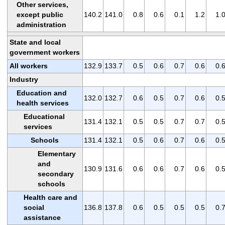
Other services,
except public
140.2
141.0
0.8
0.6
0.1
1.2
1.
administration
State and local
government workers
All workers
132.9
133.7
0.5
0.6
0.7
0.6
0.
Industry
Education and
132.0
132.7
0.6
0.5
0.7
0.6
0.
health services
Educational
131.4
132.1
0.5
0.5
0.7
0.7
0.
services
Schools
131.4
132.1
0.5
0.6
0.7
0.6
0.
Elementary
and
130.9
131.6
0.6
0.6
0.7
0.6
0.
secondary
schools
Health care and
social
136.8
137.8
0.6
0.5
0.5
0.5
0.
assistance