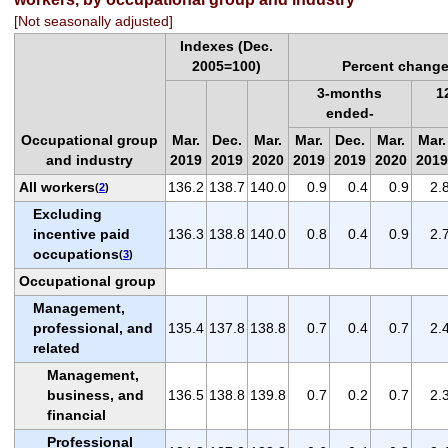
[Not seasonally adjusted]
Indexes (Dec.
2005=100)
Percent change
3-months
1
ended-
Occupational group
Mar.
Dec.
Mar.
Mar.
Dec.
Mar.
Mar.
and industry
2019
2019
2020
2019
2019
2020
2019
All workers
136.2
138.7
140.0
0.9
0.4
0.9
2.
(
2
)
Excluding
incentive paid
136.3
138.8
140.0
0.8
0.4
0.9
2.
occupations
(
3
)
Occupational group
Management,
professional, and
135.4
137.8
138.8
0.7
0.4
0.7
2.
related
Management,
business, and
136.5
138.8
139.8
0.7
0.2
0.7
2.
financial
Professional