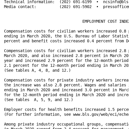
Technical information:  (202) 691-6199  •  ncsinfo@bls
Media contact:		(202) 691-5902  •  pressoffice@bls.gov

				  EMPLOYMENT COST INDEX – March 2020

Compensation costs for civilian workers increased 0.8 
ending in March 2020, the U.S. Bureau of Labor Statist
percent and benefit costs increased 0.4 percent from D
Compensation costs for civilian workers increased 2.8 
March 2020, and also increased 2.8 percent in March 20
year and increased 2.9 percent for the 12-month period
2.1 percent for the 12-month period ending in March 20
(See tables A, 4, 8, and 12.)

Compensation costs for private industry workers increa
the increase was also 2.8 percent. Wages and salaries 
ending in March 2020 and increased 3.0 percent in Marc
for the 12-month period ending in March 2020 and incre
(See tables  A, 5, 9, and 12.)

Employer costs for health benefits increased 1.5 perce
(For further information, see www.bls.gov/web/eci/echea
Among private industry occupational groups, compensati
in March 2020 ranged from 2.4 percent for management, 