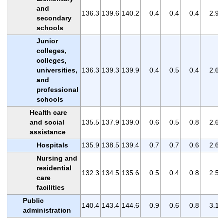
and
136.3
139.6
140.2
0.4
0.4
0.4
2.
secondary
schools
Junior
colleges,
colleges,
universities,
136.3
139.3
139.9
0.4
0.5
0.4
2.
and
professional
schools
Health care
and social
135.5
137.9
139.0
0.6
0.5
0.8
2.
assistance
Hospitals
135.9
138.5
139.4
0.7
0.7
0.6
2.
Nursing and
residential
132.3
134.5
135.6
0.5
0.4
0.8
2.
care
facilities
Public
140.4
143.4
144.6
0.9
0.6
0.8
3.
administration