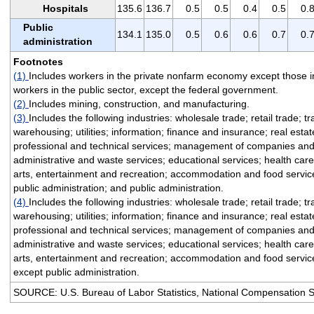
Hospitals
135.6
136.7
0.5
0.5
0.4
0.5
0.
Public
134.1
135.0
0.5
0.6
0.6
0.7
0.
administration
Footnotes
(1)
Includes workers in the private nonfarm economy except those i
workers in the public sector, except the federal government.
(2)
Includes mining, construction, and manufacturing.
(3)
Includes the following industries: wholesale trade; retail trade; t
warehousing; utilities; information; finance and insurance; real esta
professional and technical services; management of companies and
administrative and waste services; educational services; health care
arts, entertainment and recreation; accommodation and food service
public administration; and public administration.
(4)
Includes the following industries: wholesale trade; retail trade; t
warehousing; utilities; information; finance and insurance; real esta
professional and technical services; management of companies and
administrative and waste services; educational services; health care
arts, entertainment and recreation; accommodation and food service
except public administration.
SOURCE: U.S. Bureau of Labor Statistics, National Compensation 