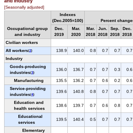
and industry
[Seasonally adjusted]
Indexes
(Dec.2005=100)
Percent change
Occupational group
Dec.
Mar.
Mar.
Jun.
Sep.
Dec.
and industry
2019
2020
2018
2018
2018
2018
Civilian workers
All workers
138.9
140.0
0.8
0.7
0.7
0.7
(
2
)
Industry
Goods-producing
136.0
136.7
0.7
0.7
0.3
0.6
industries
(
3
)
Manufacturing
135.5
136.2
0.7
0.6
0.2
0.6
Service-providing
139.6
140.8
0.8
0.7
0.7
0.7
industries
(
4
)
Education and
138.6
139.7
0.7
0.6
0.8
0.7
health services
Educational
139.5
140.4
0.5
0.7
0.7
0.7
services
Elementary