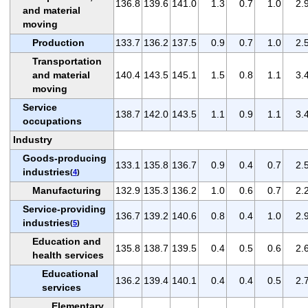
136.8
139.6
141.0
1.3
0.7
1.0
2.
and material
moving
Production
133.7
136.2
137.5
0.9
0.7
1.0
2.
Transportation
and material
140.4
143.5
145.1
1.5
0.8
1.1
3.
moving
Service
138.7
142.0
143.5
1.1
0.9
1.1
3.
occupations
Industry
Goods-producing
133.1
135.8
136.7
0.9
0.4
0.7
2.
industries
(
4
)
Manufacturing
132.9
135.3
136.2
1.0
0.6
0.7
2.
Service-providing
136.7
139.2
140.6
0.8
0.4
1.0
2.
industries
(
5
)
Education and
135.8
138.7
139.5
0.4
0.5
0.6
2.
health services
Educational
136.2
139.4
140.1
0.4
0.4
0.5
2.
services
Elementary