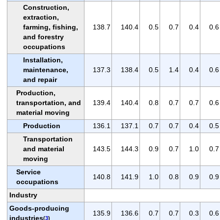
Construction,
extraction,
farming, fishing,
138.7
140.4
0.5
0.7
0.4
0.6
and forestry
occupations
Installation,
maintenance,
137.3
138.4
0.5
1.4
0.4
0.6
and repair
Production,
transportation, and
139.4
140.4
0.8
0.7
0.7
0.6
material moving
Production
136.1
137.1
0.7
0.7
0.4
0.5
Transportation
and material
143.5
144.3
0.9
0.7
1.0
0.7
moving
Service
140.8
141.9
1.0
0.8
0.9
0.9
occupations
Industry
Goods-producing
135.9
136.6
0.7
0.7
0.3
0.6
industries
(
3
)