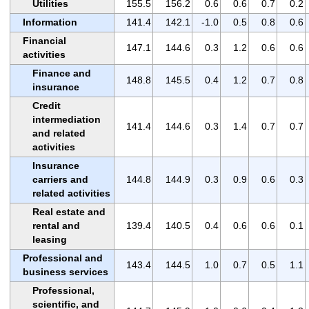
Utilities
155.5
156.2
0.6
0.6
0.7
0.2
Information
141.4
142.1
-1.0
0.5
0.8
0.6
Financial
147.1
144.6
0.3
1.2
0.6
0.6
activities
Finance and
148.8
145.5
0.4
1.2
0.7
0.8
insurance
Credit
intermediation
141.4
144.6
0.3
1.4
0.7
0.7
and related
activities
Insurance
carriers and
144.8
144.9
0.3
0.9
0.6
0.3
related activities
Real estate and
rental and
139.4
140.5
0.4
0.6
0.6
0.1
leasing
Professional and
143.4
144.5
1.0
0.7
0.5
1.1
business services
Professional,
scientific, and