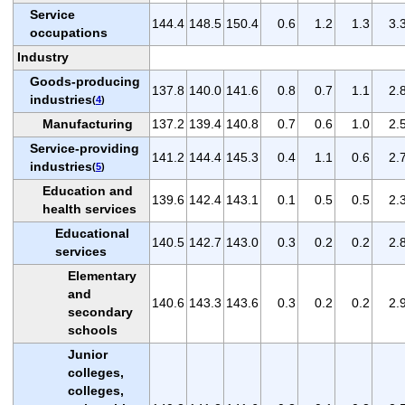
Service
144.4
148.5
150.4
0.6
1.2
1.3
3.
occupations
Industry
Goods-producing
137.8
140.0
141.6
0.8
0.7
1.1
2.
industries
(
4
)
Manufacturing
137.2
139.4
140.8
0.7
0.6
1.0
2.
Service-providing
141.2
144.4
145.3
0.4
1.1
0.6
2.
industries
(
5
)
Education and
139.6
142.4
143.1
0.1
0.5
0.5
2.
health services
Educational
140.5
142.7
143.0
0.3
0.2
0.2
2.
services
Elementary
and
140.6
143.3
143.6
0.3
0.2
0.2
2.
secondary
schools
Junior
colleges,
colleges,