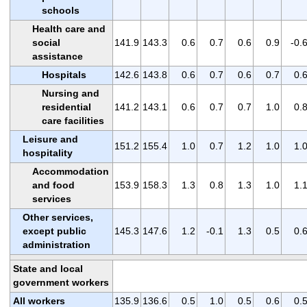
schools
Health care and
social
141.9
143.3
0.6
0.7
0.6
0.9
-0.
assistance
Hospitals
142.6
143.8
0.6
0.7
0.6
0.7
0.
Nursing and
residential
141.2
143.1
0.6
0.7
0.7
1.0
0.
care facilities
Leisure and
151.2
155.4
1.0
0.7
1.2
1.0
1.
hospitality
Accommodation
and food
153.9
158.3
1.3
0.8
1.3
1.0
1.
services
Other services,
except public
145.3
147.6
1.2
-0.1
1.3
0.5
0.
administration
State and local
government workers
All workers
135.9
136.6
0.5
1.0
0.5
0.6
0.