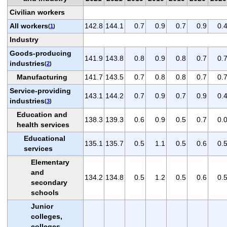
Civilian workers
All workers
142.8
144.1
0.7
0.9
0.7
0.9
0.
(
1
)
Industry
Goods-producing
141.9
143.8
0.8
0.9
0.8
0.7
0.
industries
(
2
)
Manufacturing
141.7
143.5
0.7
0.8
0.8
0.7
0.
Service-providing
143.1
144.2
0.7
0.9
0.7
0.9
0.
industries
(
3
)
Education and
138.3
139.3
0.6
0.9
0.5
0.7
0.
health services
Educational
135.1
135.7
0.5
1.1
0.5
0.6
0.
services
Elementary
and
134.2
134.8
0.5
1.2
0.5
0.6
0.
secondary
schools
Junior
colleges,
colleges,