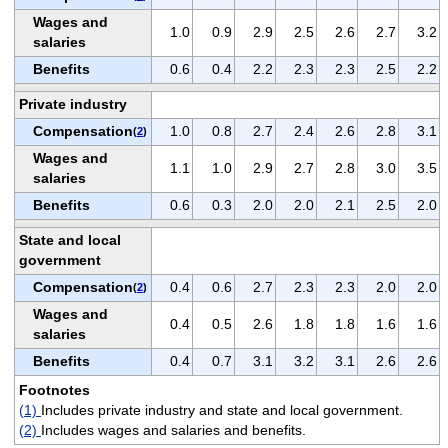
Wages and
1.0
0.9
2.9
2.5
2.6
2.7
3.2
salaries
Benefits
0.6
0.4
2.2
2.3
2.3
2.5
2.2
Private industry
Compensation
1.0
0.8
2.7
2.4
2.6
2.8
3.1
(
2
)
Wages and
1.1
1.0
2.9
2.7
2.8
3.0
3.5
salaries
Benefits
0.6
0.3
2.0
2.0
2.1
2.5
2.0
State and local
government
Compensation
0.4
0.6
2.7
2.3
2.3
2.0
2.0
(
2
)
Wages and
0.4
0.5
2.6
1.8
1.8
1.6
1.6
salaries
Benefits
0.4
0.7
3.1
3.2
3.1
2.6
2.6
Footnotes
(1)
Includes private industry and state and local government.
(2)
Includes wages and salaries and benefits.