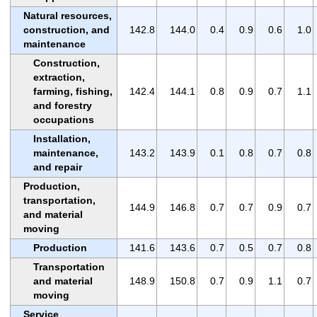
Natural resources,
construction, and
142.8
144.0
0.4
0.9
0.6
1.0
maintenance
Construction,
extraction,
farming, fishing,
142.4
144.1
0.8
0.9
0.7
1.1
and forestry
occupations
Installation,
maintenance,
143.2
143.9
0.1
0.8
0.7
0.8
and repair
Production,
transportation,
144.9
146.8
0.7
0.7
0.9
0.7
and material
moving
Production
141.6
143.6
0.7
0.5
0.7
0.8
Transportation
and material
148.9
150.8
0.7
0.9
1.1
0.7
moving
Service