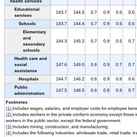
health services
Educational
143.7
144.5
0.7
0.9
0.6
0.6
services
Schools
143.7
144.4
0.7
0.9
0.6
0.6
Elementary
and
144.3
145.2
0.7
0.9
0.5
0.7
secondary
schools
Health care and
social
147.6
149.0
0.6
0.9
0.7
0.7
assistance
Hospitals
144.7
146.2
0.6
0.9
0.8
0.6
Public
147.5
148.5
0.6
0.8
0.8
0.7
administration
Footnotes
(1)
Includes wages, salaries, and employer costs for employee benef
(2)
Includes workers in the private nonfarm economy except those i
workers in the public sector, except the federal government.
(3)
Includes mining, construction, and manufacturing.
(4)
Includes the following industries: wholesale trade; retail trade; 