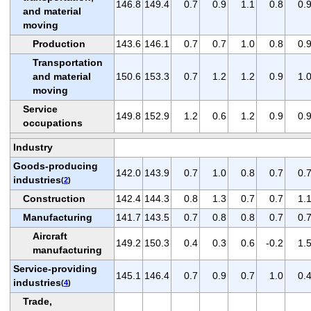
146.8
149.4
0.7
0.9
1.1
0.8
0.
and material
moving
Production
143.6
146.1
0.7
0.7
1.0
0.8
0.
Transportation
and material
150.6
153.3
0.7
1.2
1.2
0.9
1.
moving
Service
149.8
152.9
1.2
0.6
1.2
0.9
0.
occupations
Industry
Goods-producing
142.0
143.9
0.7
1.0
0.8
0.7
0.
industries
(
2
)
Construction
142.4
144.3
0.8
1.3
0.7
0.7
1.
Manufacturing
141.7
143.5
0.7
0.8
0.8
0.7
0.
Aircraft
149.2
150.3
0.4
0.3
0.6
-0.2
1.
manufacturing
Service-providing
145.1
146.4
0.7
0.9
0.7
1.0
0.
industries
(
4
)
Trade,