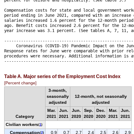
Compensation costs for state and local government work
period ending in June 2021, compared with an increase 
salaries increased 1.6 percent for the 12-month period
ago. Benefit costs increased 2.6 percent for the 12-mo
year increase was 3.1 percent. (See tables A, 7, 11, an
------------------------------------------------------
     Coronavirus (COVID-19) Pandemic Impact on the Jun
Response rates for June were comparable with prior rel
procedures were necessary. Additional information is a
------------------------------------------------------
Table A. Major series of the Employment Cost Index
[Percent change]
3-month,
seasonally
12-month, not seasonally
adjusted
adjusted
Mar.
Jun.
Jun.
Sep.
Dec.
Mar.
Jun.
Category
2021
2021
2020
2020
2020
2021
2021
Civilian workers
(
1
)
Compensation
0.9
0.7
2.7
2.4
2.5
2.6
2.9
(
2
)