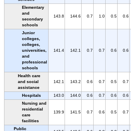
Elementary
and
143.8
144.6
0.7
1.0
0.5
0.6
secondary
schools
Junior
colleges,
colleges,
universities,
141.4
142.1
0.7
0.7
0.6
0.6
and
professional
schools
Health care
and social
142.1
143.2
0.6
0.7
0.5
0.7
assistance
Hospitals
143.0
144.0
0.6
0.7
0.6
0.6
Nursing and
residential
139.9
141.5
0.7
0.6
0.5
0.7
care
facilities
Public