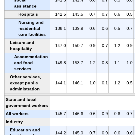
assistance
Hospitals
142.5
143.5
0.7
0.7
0.6
0.5
Nursing and
residential
138.1
139.9
0.6
0.6
0.5
0.7
care facilities
Leisure and
147.0
150.7
0.9
0.7
1.2
0.9
hospitality
Accommodation
and food
149.8
153.7
1.2
0.8
1.1
1.0
services
Other services,
except public
144.1
146.1
1.0
0.1
1.2
0.5
administration
State and local
government workers
All workers
145.7
146.6
0.6
0.9
0.6
0.7
Industry
Education and
144.2
145.0
0.7
0.9
0.6
0.6