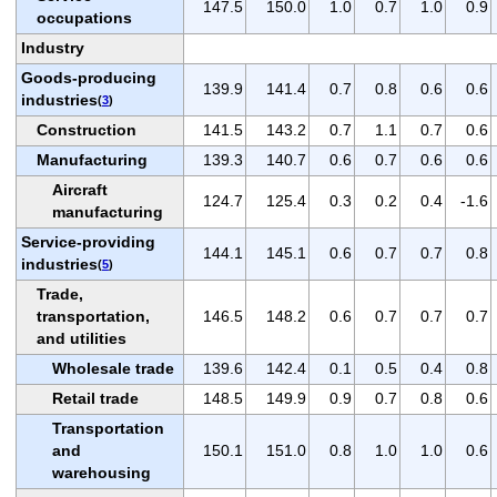
147.5
150.0
1.0
0.7
1.0
0.9
occupations
Industry
Goods-producing
139.9
141.4
0.7
0.8
0.6
0.6
industries
(
3
)
Construction
141.5
143.2
0.7
1.1
0.7
0.6
Manufacturing
139.3
140.7
0.6
0.7
0.6
0.6
Aircraft
124.7
125.4
0.3
0.2
0.4
-1.6
manufacturing
Service-providing
144.1
145.1
0.6
0.7
0.7
0.8
industries
(
5
)
Trade,
transportation,
146.5
148.2
0.6
0.7
0.7
0.7
and utilities
Wholesale trade
139.6
142.4
0.1
0.5
0.4
0.8
Retail trade
148.5
149.9
0.9
0.7
0.8
0.6
Transportation
and
150.1
151.0
0.8
1.0
1.0
0.6
warehousing