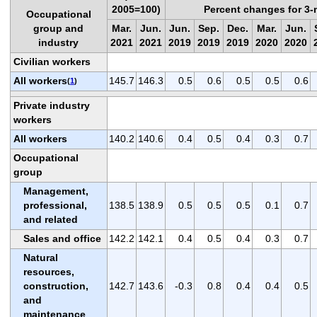
2005=100)
Percent changes for 3
Occupational
group and
Mar.
Jun.
Jun.
Sep.
Dec.
Mar.
Jun.
industry
2021
2021
2019
2019
2019
2020
2020
Civilian workers
All workers
145.7
146.3
0.5
0.6
0.5
0.5
0.6
(
1
)
Private industry
workers
All workers
140.2
140.6
0.4
0.5
0.4
0.3
0.7
Occupational
group
Management,
professional,
138.5
138.9
0.5
0.5
0.5
0.1
0.7
and related
Sales and office
142.2
142.1
0.4
0.5
0.4
0.3
0.7
Natural
resources,
construction,
142.7
143.6
-0.3
0.8
0.4
0.4
0.5
and
maintenance