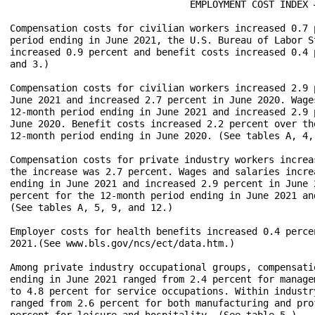
				EMPLOYMENT COST INDEX – June 2021

Compensation costs for civilian workers increased 0.7 
period ending in June 2021, the U.S. Bureau of Labor S
increased 0.9 percent and benefit costs increased 0.4 
and 3.)

Compensation costs for civilian workers increased 2.9 
June 2021 and increased 2.7 percent in June 2020. Wage
12-month period ending in June 2021 and increased 2.9 
June 2020. Benefit costs increased 2.2 percent over th
12-month period ending in June 2020. (See tables A, 4, 
Compensation costs for private industry workers increa
the increase was 2.7 percent. Wages and salaries incre
ending in June 2021 and increased 2.9 percent in June 
percent for the 12-month period ending in June 2021 an
(See tables A, 5, 9, and 12.) 

Employer costs for health benefits increased 0.4 perce
2021.(See www.bls.gov/ncs/ect/data.htm.)

Among private industry occupational groups, compensati
ending in June 2021 ranged from 2.4 percent for manage
to 4.8 percent for service occupations. Within industr
ranged from 2.6 percent for both manufacturing and pro
percent for leisure and hospitality. (See table 5.)
