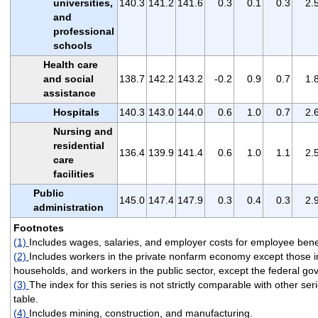
universities,
140.3
141.2
141.6
0.3
0.1
0.3
2.
and
professional
schools
Health care
and social
138.7
142.2
143.2
-0.2
0.9
0.7
1.
assistance
Hospitals
140.3
143.0
144.0
0.6
1.0
0.7
2.
Nursing and
residential
136.4
139.9
141.4
0.6
1.0
1.1
2.
care
facilities
Public
145.0
147.4
147.9
0.3
0.4
0.3
2.
administration
Footnotes
(1)
Includes wages, salaries, and employer costs for employee benef
(2)
Includes workers in the private nonfarm economy except those i
households, and workers in the public sector, except the federal g
(3)
The index for this series is not strictly comparable with other seri
table.
(4)
Includes mining, construction, and manufacturing.