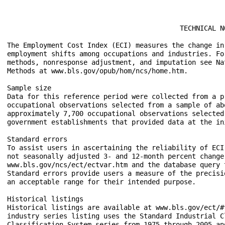
					   TECHNICAL NOTE

The Employment Cost Index (ECI) measures the change in
employment shifts among occupations and industries. Fo
methods, nonresponse adjustment, and imputation see Na
Methods at www.bls.gov/opub/hom/ncs/home.htm.

Sample size

Data for this reference period were collected from a p
occupational observations selected from a sample of ab
approximately 7,700 occupational observations selected
government establishments that provided data at the ini
Standard errors

To assist users in ascertaining the reliability of ECI
not seasonally adjusted 3- and 12-month percent change
www.bls.gov/ncs/ect/ectvar.htm and the database query 
Standard errors provide users a measure of the precisi
an acceptable range for their intended purpose.

Historical listings

Historical listings are available at www.bls.gov/ect/#
industry series listing uses the Standard Industrial C
Classification System series from 1975 through 2005 an