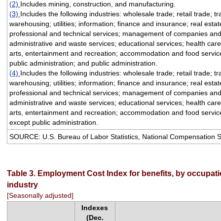
(2)
Includes mining, construction, and manufacturing.
(3)
Includes the following industries: wholesale trade; retail trade; t
warehousing; utilities; information; finance and insurance; real esta
professional and technical services; management of companies and
administrative and waste services; educational services; health care
arts, entertainment and recreation; accommodation and food service
public administration; and public administration.
(4)
Includes the following industries: wholesale trade; retail trade; t
warehousing; utilities; information; finance and insurance; real esta
professional and technical services; management of companies and
administrative and waste services; educational services; health care
arts, entertainment and recreation; accommodation and food service
except public administration.
SOURCE: U.S. Bureau of Labor Statistics, National Compensation 
Table 3. Employment Cost Index for benefits, by occupat
industry
[Seasonally adjusted]
Indexes
(Dec.