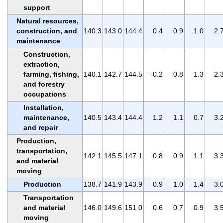
support
Natural resources,
construction, and
140.3
143.0
144.4
0.4
0.9
1.0
2.
maintenance
Construction,
extraction,
farming, fishing,
140.1
142.7
144.5
-0.2
0.8
1.3
2.
and forestry
occupations
Installation,
maintenance,
140.5
143.4
144.4
1.2
1.1
0.7
3.
and repair
Production,
transportation,
142.1
145.5
147.1
0.8
0.9
1.1
3.
and material
moving
Production
138.7
141.9
143.9
0.9
1.0
1.4
3.
Transportation
and material
146.0
149.6
151.0
0.6
0.7
0.9
3.
moving