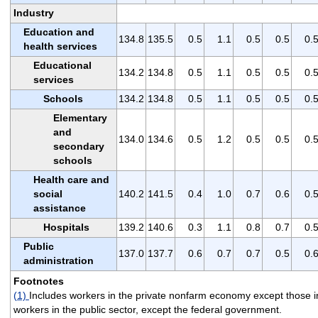
Industry
Education and
134.8
135.5
0.5
1.1
0.5
0.5
0.
health services
Educational
134.2
134.8
0.5
1.1
0.5
0.5
0.
services
Schools
134.2
134.8
0.5
1.1
0.5
0.5
0.
Elementary
and
134.0
134.6
0.5
1.2
0.5
0.5
0.
secondary
schools
Health care and
social
140.2
141.5
0.4
1.0
0.7
0.6
0.
assistance
Hospitals
139.2
140.6
0.3
1.1
0.8
0.7
0.
Public
137.0
137.7
0.6
0.7
0.7
0.5
0.
administration
Footnotes
(1)
Includes workers in the private nonfarm economy except those i
workers in the public sector, except the federal government.