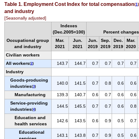
Table 1. Employment Cost Index for total compensation
(
1
)
and industry
[Seasonally adjusted]
Indexes
(Dec.2005=100)
Percent changes
Occupational group
Mar.
Jun.
Jun.
Sep.
Dec.
Mar.
and industry
2021
2021
2019
2019
2019
2020
Civilian workers
All workers
143.7
144.7
0.7
0.7
0.7
0.7
(
2
)
Industry
Goods-producing
140.0
141.5
0.7
0.8
0.6
0.6
industries
(
3
)
Manufacturing
139.3
140.7
0.6
0.7
0.6
0.6
Service-providing
144.5
145.5
0.7
0.7
0.6
0.8
industries
(
4
)
Education and
142.6
143.5
0.6
0.9
0.5
0.7
health services
Educational
143.1
143.8
0.7
0.9
0.5
0.6
services