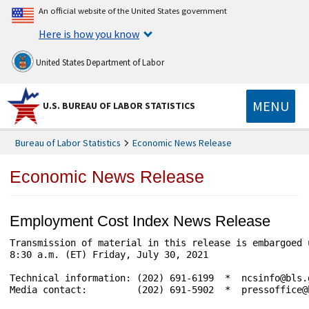
An official website of the United States government
Here is how you know
United States Department of Labor
MENU
U.S. BUREAU OF LABOR STATISTICS
Bureau of Labor Statistics
Economic News Release
Economic News Release
Employment Cost Index News Release
Transmission of material in this release is embargoed 
8:30 a.m. (ET) Friday, July 30, 2021

Technical information: (202) 691-6199  *  ncsinfo@bls.
Media contact:         (202) 691-5902  *  pressoffice@b