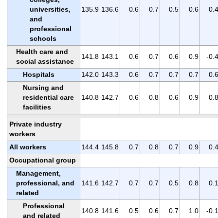
universities,
135.9
136.6
0.6
0.7
0.5
0.6
0.
and
professional
schools
Health care and
141.8
143.1
0.6
0.7
0.6
0.9
-0.
social assistance
Hospitals
142.0
143.3
0.6
0.7
0.7
0.7
0.
Nursing and
residential care
140.8
142.7
0.6
0.8
0.6
0.9
0.
facilities
Private industry
workers
All workers
144.4
145.8
0.7
0.8
0.7
0.9
0.
Occupational group
Management,
professional, and
141.6
142.7
0.7
0.7
0.5
0.8
0.
related
Professional
140.8
141.6
0.5
0.6
0.7
1.0
-0.
and related