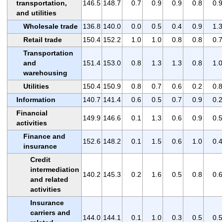
transportation,
146.5
148.7
0.7
0.9
0.9
0.8
0.
and utilities
Wholesale trade
136.8
140.0
0.0
0.5
0.4
0.9
1.
Retail trade
150.4
152.2
1.0
1.0
0.8
0.8
0.
Transportation
and
151.4
153.0
0.8
1.3
1.3
0.8
1.
warehousing
Utilities
150.4
150.9
0.8
0.7
0.6
0.2
0.
Information
140.7
141.4
0.6
0.5
0.7
0.9
0.
Financial
149.9
146.6
0.1
1.3
0.6
0.9
0.
activities
Finance and
152.6
148.2
0.1
1.5
0.6
1.0
0.
insurance
Credit
intermediation
140.2
145.3
0.2
1.6
0.5
0.8
0.
and related
activities
Insurance
carriers and
144.0
144.1
0.1
1.0
0.3
0.5
0.