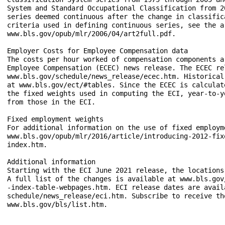
System and Standard Occupational Classification from 2
series deemed continuous after the change in classific
criteria used in defining continuous series, see the a
www.bls.gov/opub/mlr/2006/04/art2full.pdf.

Employer Costs for Employee Compensation data

The costs per hour worked of compensation components a
Employee Compensation (ECEC) news release. The ECEC re
www.bls.gov/schedule/news_release/ecec.htm. Historical
at www.bls.gov/ect/#tables. Since the ECEC is calculat
the fixed weights used in computing the ECI, year-to-y
from those in the ECI.

Fixed employment weights

For additional information on the use of fixed employm
www.bls.gov/opub/mlr/2016/article/introducing-2012-fix
index.htm.

Additional information

Starting with the ECI June 2021 release, the locations
A full list of the changes is available at www.bls.gov
-index-table-webpages.htm. ECI release dates are avail
schedule/news_release/eci.htm. Subscribe to receive th