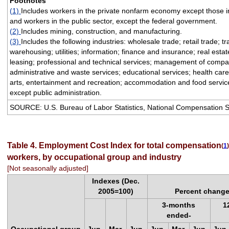
Footnotes
(1)
Includes workers in the private nonfarm economy except those i
and workers in the public sector, except the federal government.
(2)
Includes mining, construction, and manufacturing.
(3)
Includes the following industries: wholesale trade; retail trade; t
warehousing; utilities; information; finance and insurance; real esta
leasing; professional and technical services; management of compa
administrative and waste services; educational services; health care
arts, entertainment and recreation; accommodation and food service
except public administration.
SOURCE: U.S. Bureau of Labor Statistics, National Compensation 
Table 4. Employment Cost Index for total compensation
(
1
)
workers, by occupational group and industry
[Not seasonally adjusted]
Indexes (Dec.
2005=100)
Percent change
3-months
1
ended-
Occupational group
Jun.
Mar.
Jun.
Jun.
Mar.
Jun.
Jun.