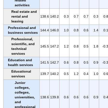
related
activities
Real estate and
rental and
138.6
140.2
0.3
0.7
0.7
0.3
0.
leasing
Professional and
144.4
146.0
1.0
0.8
0.6
1.4
0.
business services
Professional,
scientific, and
145.5
147.2
1.2
0.8
0.5
1.8
-0.
technical
services
Education and
141.5
142.7
0.6
0.8
0.5
0.9
-0.
health services
Educational
139.7
140.2
0.5
1.2
0.4
1.0
0.
services
Junior
colleges,
colleges,
universities,
138.6
139.8
0.6
0.6
0.6
0.9
0.
and
professional