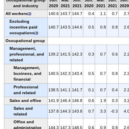
and industry
2020
2021
2021
2020
2021
2021
2020
All workers
140.6
143.7
144.7
0.4
1.1
0.7
2.
(
2
)
Excluding
incentive paid
140.7
143.5
144.6
0.5
0.8
0.8
2.
occupations
(
3
)
Occupational group
Management,
professional, and
139.2
141.5
142.3
0.3
0.7
0.6
2.
related
Management,
business, and
140.5
142.3
143.4
0.5
0.7
0.8
2.
financial
Professional
138.5
141.1
141.7
0.1
0.7
0.4
2.
and related
Sales and office
141.9
146.4
146.8
0.6
1.9
0.3
3.
Sales and
137.8
144.3
143.8
0.7
3.3
-0.3
4.
related
Office and
administrative
144.3
147.3
148.5
0.6
0.9
0.8
2.