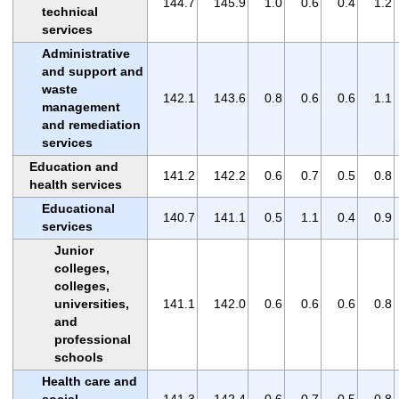
144.7
145.9
1.0
0.6
0.4
1.2
technical
services
Administrative
and support and
waste
142.1
143.6
0.8
0.6
0.6
1.1
management
and remediation
services
Education and
141.2
142.2
0.6
0.7
0.5
0.8
health services
Educational
140.7
141.1
0.5
1.1
0.4
0.9
services
Junior
colleges,
colleges,
universities,
141.1
142.0
0.6
0.6
0.6
0.8
and
professional
schools
Health care and
social
141.3
142.4
0.6
0.7
0.5
0.8