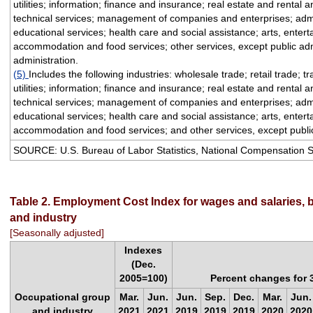
utilities; information; finance and insurance; real estate and rental 
technical services; management of companies and enterprises; admi
educational services; health care and social assistance; arts, enter
accommodation and food services; other services, except public adm
administration.
(5)
Includes the following industries: wholesale trade; retail trade; 
utilities; information; finance and insurance; real estate and rental 
technical services; management of companies and enterprises; admi
educational services; health care and social assistance; arts, enter
accommodation and food services; and other services, except public
SOURCE: U.S. Bureau of Labor Statistics, National Compensation 
Table 2. Employment Cost Index for wages and salaries, 
and industry
[Seasonally adjusted]
Indexes
(Dec.
2005=100)
Percent changes for
Occupational group
Mar.
Jun.
Jun.
Sep.
Dec.
Mar.
Jun.
and industry
2021
2021
2019
2019
2019
2020
2020