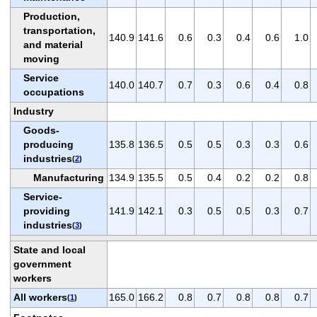
Production,
transportation,
140.9
141.6
0.6
0.3
0.4
0.6
1.0
and material
moving
Service
140.0
140.7
0.7
0.3
0.6
0.4
0.8
occupations
Industry
Goods-
producing
135.8
136.5
0.5
0.5
0.3
0.3
0.6
industries
(
2
)
Manufacturing
134.9
135.5
0.5
0.4
0.2
0.2
0.8
Service-
providing
141.9
142.1
0.3
0.5
0.5
0.3
0.7
industries
(
3
)
State and local
government
workers
All workers
165.0
166.2
0.8
0.7
0.8
0.8
0.7
(
1
)