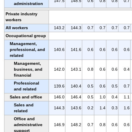
147.5
148.5
0.6
0.8
0.8
0.7
administration
Private industry
workers
All workers
143.2
144.3
0.7
0.7
0.7
0.7
Occupational group
Management,
professional, and
140.6
141.6
0.6
0.6
0.6
0.6
related
Management,
business, and
142.0
143.1
0.8
0.6
0.6
0.4
financial
Professional
139.6
140.4
0.5
0.6
0.5
0.7
and related
Sales and office
146.0
146.4
0.5
1.0
0.4
1.1
Sales and
144.3
143.6
0.2
1.4
0.3
1.6
related
Office and
administrative
146.9
148.2
0.7
0.8
0.6
0.6
support