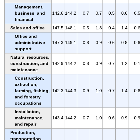
Management,
business, and
142.6
144.2
0.7
0.7
0.5
0.6
0.
financial
Sales and office
147.5
148.1
0.5
1.3
0.4
1.4
0.
Office and
administrative
147.3
149.1
0.8
0.9
0.6
0.8
0.
support
Natural resources,
construction, and
142.9
144.2
0.8
0.9
0.7
1.2
0.
maintenance
Construction,
extraction,
farming, fishing,
142.3
144.3
0.9
1.0
0.7
1.4
-0.
and forestry
occupations
Installation,
maintenance,
143.4
144.2
0.7
1.0
0.6
0.9
0.
and repair
Production,
transportation,