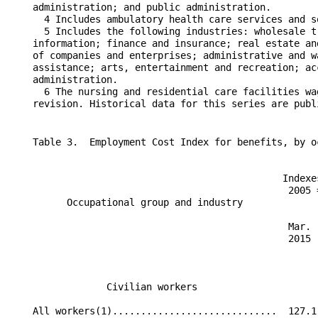
    Table 3.  Employment Cost Index for benefits, by o
                                                Indexe
                                                 2005 
          Occupational group and industry             
                                                 Mar. 
                                                 2015 
                 Civilian workers                     
    All workers(1).............................  127.1