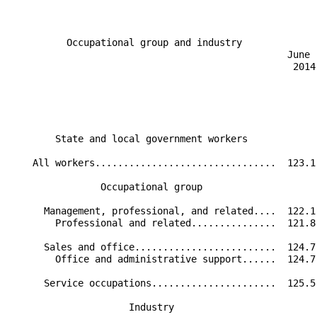
                                                      
          Occupational group and industry             
                                                 June 
                                                  2014
                                                      
                                                      
        State and local government workers            
    All workers................................  123.1
                Occupational group                    
      Management, professional, and related....  122.1
        Professional and related...............  121.8
      Sales and office.........................  124.7
        Office and administrative support......  124.7
      Service occupations......................  125.5
                     Industry                         