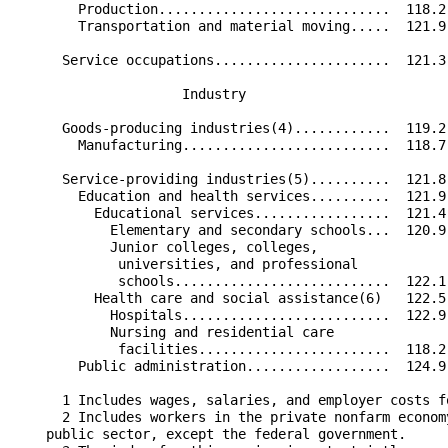
        Production.............................  118.2
        Transportation and material moving.....  121.9
      Service occupations......................  121.3
                     Industry                         
      Goods-producing industries(4)............  119.2
        Manufacturing..........................  118.7
      Service-providing industries(5)..........  121.8
        Education and health services..........  121.9
          Educational services.................  121.4
            Elementary and secondary schools...  120.9
            Junior colleges, colleges,                
             universities, and professional           
             schools...........................  122.1
          Health care and social assistance(6)   122.5
            Hospitals..........................  122.9
            Nursing and residential care              
             facilities........................  118.2
        Public administration..................  124.9
      1 Includes wages, salaries, and employer costs f
      2 Includes workers in the private nonfarm econom
    public sector, except the federal government.
