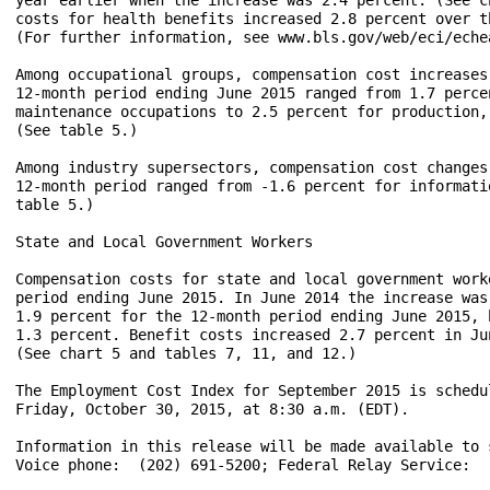
costs for health benefits increased 2.8 percent over t
(For further information, see www.bls.gov/web/eci/echea
Among occupational groups, compensation cost increases
12-month period ending June 2015 ranged from 1.7 perce
maintenance occupations to 2.5 percent for production,
(See table 5.)

Among industry supersectors, compensation cost changes
12-month period ranged from -1.6 percent for informati
table 5.)

State and Local Government Workers

Compensation costs for state and local government work
period ending June 2015. In June 2014 the increase was
1.9 percent for the 12-month period ending June 2015, 
1.3 percent. Benefit costs increased 2.7 percent in Ju
(See chart 5 and tables 7, 11, and 12.)

The Employment Cost Index for September 2015 is schedu
Friday, October 30, 2015, at 8:30 a.m. (EDT).

Information in this release will be made available to 
Voice phone:  (202) 691-5200; Federal Relay Service:  (