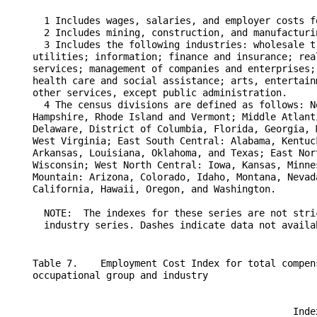
      1 Includes wages, salaries, and employer costs f
      2 Includes mining, construction, and manufacturin
      3 Includes the following industries: wholesale t
    utilities; information; finance and insurance; rea
    services; management of companies and enterprises;
    health care and social assistance; arts, entertain
    other services, except public administration.

      4 The census divisions are defined as follows: N
    Hampshire, Rhode Island and Vermont; Middle Atlant
    Delaware, District of Columbia, Florida, Georgia, 
    West Virginia; East South Central: Alabama, Kentuc
    Arkansas, Louisiana, Oklahoma, and Texas; East Nor
    Wisconsin; West North Central: Iowa, Kansas, Minne
    Mountain: Arizona, Colorado, Idaho, Montana, Nevad
    California, Hawaii, Oregon, and Washington.

      NOTE:  The indexes for these series are not stri
    Table 7.    Employment Cost Index for total compen
    occupational group and industry

                                                  Inde