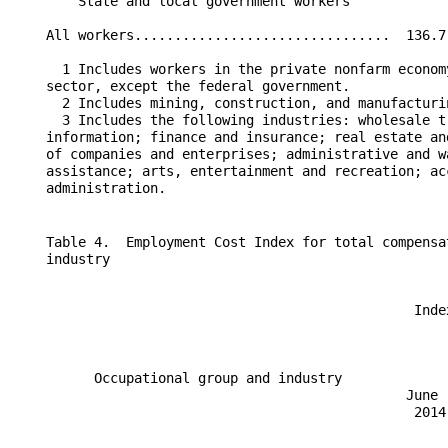
        State and local government workers            
    All workers................................  136.7
      1 Includes workers in the private nonfarm econom
    sector, except the federal government.

      2 Includes mining, construction, and manufacturin
      3 Includes the following industries: wholesale t
    information; finance and insurance; real estate an
    of companies and enterprises; administrative and w
    assistance; arts, entertainment and recreation; ac
    Table 4.  Employment Cost Index for total compensa
    industry

                                                  Inde
                                                      
          Occupational group and industry             
                                                 June 
                                                  2014
                                                      
                                                      