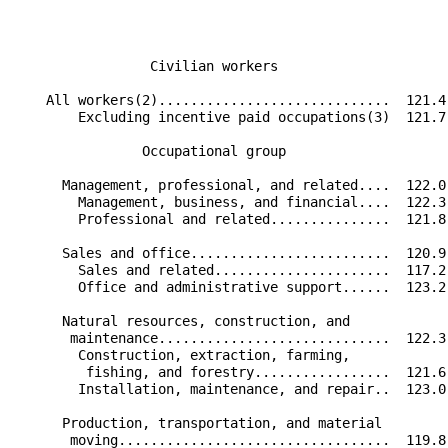
                 Civilian workers                     
    All workers(2).............................  121.4
        Excluding incentive paid occupations(3)  121.7
                Occupational group                    
      Management, professional, and related....  122.0
        Management, business, and financial....  122.3
        Professional and related...............  121.8
      Sales and office.........................  120.9
        Sales and related......................  117.2
        Office and administrative support......  123.2
      Natural resources, construction, and            
       maintenance.............................  122.3
        Construction, extraction, farming,            
         fishing, and forestry.................  121.6
        Installation, maintenance, and repair..  123.0
      Production, transportation, and material        
       moving..................................  119.8