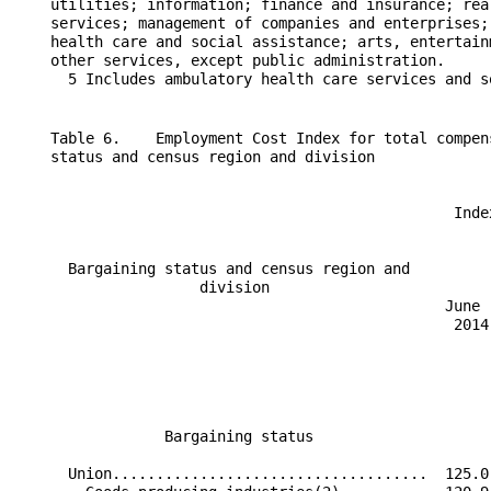
    Table 6.    Employment Cost Index for total compen
    status and census region and division

                                                  Inde
                                                      
      Bargaining status and census region and         
                     division                         
                                                 June 
                                                  2014
                                                      
                                                      
                 Bargaining status                    
      Union....................................  125.0