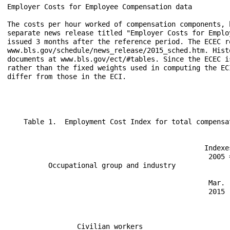
Employer Costs for Employee Compensation data

The costs per hour worked of compensation components, 
separate news release titled "Employer Costs for Emplo
issued 3 months after the reference period. The ECEC r
www.bls.gov/schedule/news_release/2015_sched.htm. Hist
documents at www.bls.gov/ect/#tables. Since the ECEC i
rather than the fixed weights used in computing the EC
differ from those in the ECI. 
