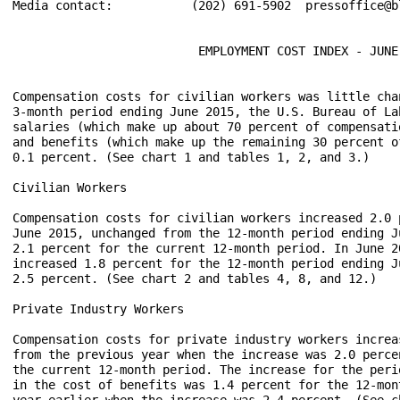
Media contact:           (202) 691-5902  pressoffice@bl
                          EMPLOYMENT COST INDEX - JUNE 
Compensation costs for civilian workers was little cha
3-month period ending June 2015, the U.S. Bureau of La
salaries (which make up about 70 percent of compensati
and benefits (which make up the remaining 30 percent o
0.1 percent. (See chart 1 and tables 1, 2, and 3.)

Civilian Workers

Compensation costs for civilian workers increased 2.0 
June 2015, unchanged from the 12-month period ending J
2.1 percent for the current 12-month period. In June 2
increased 1.8 percent for the 12-month period ending J
2.5 percent. (See chart 2 and tables 4, 8, and 12.)

Private Industry Workers

Compensation costs for private industry workers increa
from the previous year when the increase was 2.0 perce
the current 12-month period. The increase for the peri
in the cost of benefits was 1.4 percent for the 12-mon
year earlier when the increase was 2.4 percent. (See c