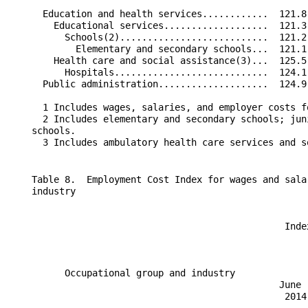
      Education and health services............  121.8
        Educational services...................  121.3
          Schools(2)...........................  121.2
            Elementary and secondary schools...  121.1
        Health care and social assistance(3)...  125.5
          Hospitals............................  124.1
      Public administration....................  124.9
      1 Includes wages, salaries, and employer costs f
      2 Includes elementary and secondary schools; jun
    schools.

    Table 8.  Employment Cost Index for wages and sala
    industry

                                                  Inde
                                                      
          Occupational group and industry             
                                                 June 
                                                  2014
                                                      