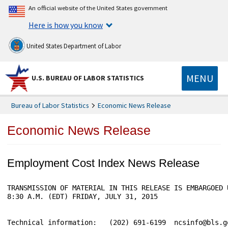
An official website of the United States government
Here is how you know
United States Department of Labor
MENU
U.S. BUREAU OF LABOR STATISTICS
Bureau of Labor Statistics
Economic News Release
Economic News Release
Employment Cost Index News Release
TRANSMISSION OF MATERIAL IN THIS RELEASE IS EMBARGOED 
8:30 A.M. (EDT) FRIDAY, JULY 31, 2015

Technical information:   (202) 691-6199  ncsinfo@bls.go