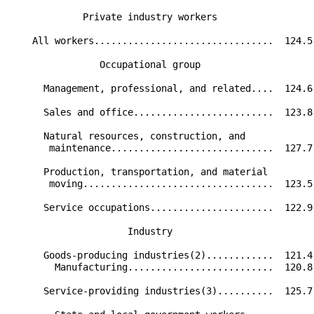
             Private industry workers                 
    All workers................................  124.5
                Occupational group                    
      Management, professional, and related....  124.6
      Sales and office.........................  123.8
      Natural resources, construction, and            
       maintenance.............................  127.7
      Production, transportation, and material        
       moving..................................  123.5
      Service occupations......................  122.9
                     Industry                         
      Goods-producing industries(2)............  121.4
        Manufacturing..........................  120.8
      Service-providing industries(3)..........  125.7