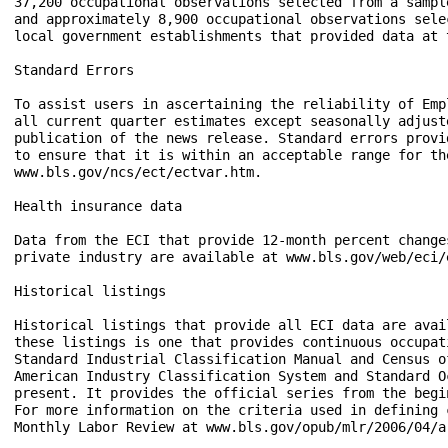
37,200 occupational observations selected from a sampl
and approximately 8,900 occupational observations sele
local government establishments that provided data at 
Standard Errors

To assist users in ascertaining the reliability of Emp
all current quarter estimates except seasonally adjust
publication of the news release. Standard errors provi
to ensure that it is within an acceptable range for th
www.bls.gov/ncs/ect/ectvar.htm. 

Health insurance data

Data from the ECI that provide 12-month percent change
private industry are available at www.bls.gov/web/eci/e
Historical listings

Historical listings that provide all ECI data are avai
these listings is one that provides continuous occupat
Standard Industrial Classification Manual and Census o
American Industry Classification System and Standard O
present. It provides the official series from the begi
For more information on the criteria used in defining 
Monthly Labor Review at www.bls.gov/opub/mlr/2006/04/ar