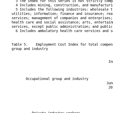
      3 The index for this series is not strictly comp
      4 Includes mining, construction, and manufacturin
      5 Includes the following industries: wholesale t
    utilities; information; finance and insurance; rea
    services; management of companies and enterprises;
    health care and social assistance; arts, entertain
    services, except public administration; and public 