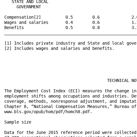
   STATE AND LOCAL

     GOVERNMENT

Compensation[2]          0.5        0.6             2.
Wages and salaries       0.4        0.6             1.
Benefits                 0.5        0.8             3.
______________________________________________________
[1] Includes private industry and State and local gover
[2] Includes wages and salaries and benefits.

                                          TECHNICAL NOT
The Employment Cost Index (ECI) measures the change in
employment shifts among occupations and industries. De
coverage, methods, nonresponse adjustment, and imputat
Chapter 8, “National Compensation Measures,” Bureau of
www.bls.gov/opub/hom/pdf/homch8.pdf.

Sample size

Data for the June 2015 reference period were collected