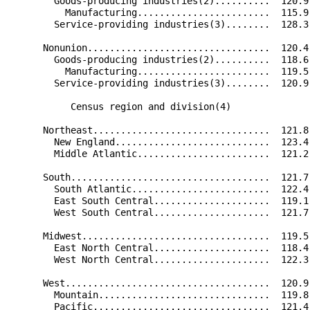
        Goods-producing industries(2)..........  120.9
          Manufacturing........................  115.9
        Service-providing industries(3)........  128.3
      Nonunion.................................  120.4
        Goods-producing industries(2)..........  118.6
          Manufacturing........................  119.5
        Service-providing industries(3)........  120.9
           Census region and division(4)              
      Northeast................................  121.8
        New England............................  123.4
        Middle Atlantic........................  121.2
      South....................................  121.7
        South Atlantic.........................  122.4
        East South Central.....................  119.1
        West South Central.....................  121.7
      Midwest..................................  119.5
        East North Central.....................  118.4
        West North Central.....................  122.3
      West.....................................  120.9
        Mountain...............................  119.8
        Pacific................................  121.4