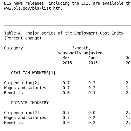
BLS news releases, including the ECI, are available th
www.bls.gov/bls/list.htm.

______________________________________________________
Table A.  Major series of the Employment Cost Index

(Percent change)

Category                     3-month,                 
                       seasonally adjusted            
                         Mar.       June            Ju
                         2015       2015            20
______________________________________________________
   CIVILIAN WORKERS[1]

Compensation[2]          0.7        0.2             2.
Wages and salaries       0.7        0.2             1.
Benefits                 0.6        0.1             2.
   PRIVATE INDUSTRY

Compensation[2]          0.7        0.0             2.
Wages and salaries       0.7        0.2             1.
Benefits                 0.6       -0.2             2.