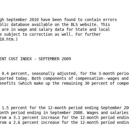
gh September 2010 have been found to contain errors

blic database available on the BLS website. This

 are in wage and salary data for State and local

e subject to correction as well. For further

0.htm.)

ENT COST INDEX - SEPTEMBER 2009

 0.4 percent, seasonally adjusted, for the 3-month period
ported today. Both components of compensation--wages and 
enefits (which make up the remaining 30 percent of compen
 1.5 percent for the 12-month period ending September 200
onth period ending in September 2008. Wages and salaries 
rom a 3.1 percent increase for the 12-month period ending
rom a 2.6 percent increase for the 12-month period ending