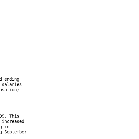
 ending

salaries

sation)--

9. This

increased

 in

 September
