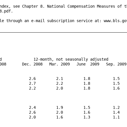
ndex, see Chapter 8. National Compensation Measures of th
.pdf.

le through an e-mail subscription service at: www.bls.gov
_________________________________________________________
d              12-month, not seasonally adjusted

008       Dec. 2008   Mar. 2009   June  2009   Sep. 2009

             2.6         2.1         1.8          1.5

             2.7         2.2         1.8          1.5

             2.2         2.0         1.8          1.6

             2.4         1.9         1.5          1.2

             2.6         2.0         1.6          1.4

             2.0         1.6         1.3          1.1
