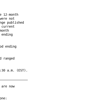
 12-month

ere not

ge published

current

onth

ending

d ending

 ranged

30 a.m. (EST).

______________

are now

ne:
