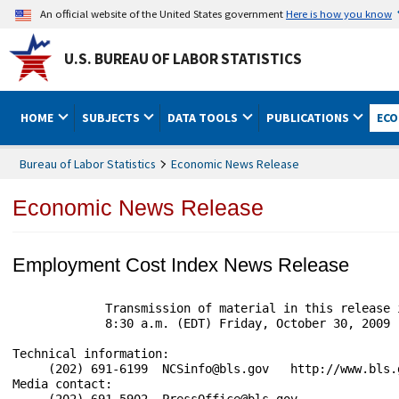
An official website of the United States government
Here is how you know
U.S. BUREAU OF LABOR STATISTICS
HOME
SUBJECTS
DATA TOOLS
PUBLICATIONS
ECO
Bureau of Labor Statistics
Economic News Release
Economic News Release
Employment Cost Index News Release
             Transmission of material in this release 
             8:30 a.m. (EDT) Friday, October 30, 2009

Technical information:

     (202) 691-6199  NCSinfo@bls.gov   http://www.bls.g
Media contact:

     (202) 691-5902  PressOffice@bls.gov
