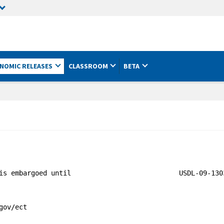
NOMIC RELEASES
CLASSROOM
BETA
is embargoed until                           USDL-09-1303
ov/ect
