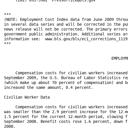
***

(NOTE: Employment Cost Index data from June 2009 throu
in several data series and will be corrected in the pu
news release will not be corrected. The primary errors
government public administration. Additional series ar
information see:  www.bls.gov/bls/eci_corrections_11191
***

                                               EMPLOYM
     Compensation costs for civilian workers increased
September 2009, the U.S. Bureau of Labor Statistics re
(which make up about 70 percent of compensation) and b
increased the same amount, 0.4 percent.

Civilian Worker Data

     Compensation costs for civilian workers increased
was smaller than the 2.9 percent increase for the 12-m
1.5 percent for the current 12-month period, slowing f
September 2008. Benefit costs rose 1.6 percent, down f
2008.
