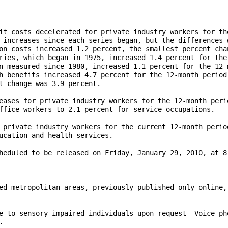
it costs decelerated for private industry workers for the
 increases since each series began, but the differences w
on costs increased 1.2 percent, the smallest percent chan
ries, which began in 1975, increased 1.4 percent for the 
n measured since 1980, increased 1.1 percent for the 12-m
h benefits increased 4.7 percent for the 12-month period 
t change was 3.9 percent.

eases for private industry workers for the 12-month perio
ffice workers to 2.1 percent for service occupations.

 private industry workers for the current 12-month period
ucation and health services.

heduled to be released on Friday, January 29, 2010, at 8:
_________________________________________________________
ed metropolitan areas, previously published only online, 
e to sensory impaired individuals upon request--Voice pho

