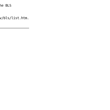
e BLS

/bls/list.htm.

______________
