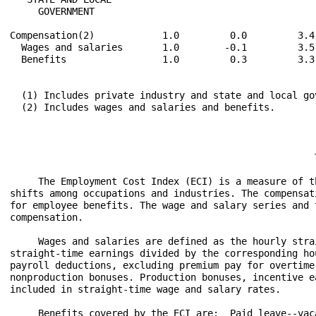
     GOVERNMENT

Compensation(2)            1.0         0.0         3.4
  Wages and salaries       1.0        -0.1         3.5
  Benefits                 1.0         0.3         3.3
  (1) Includes private industry and state and local gov
  (2) Includes wages and salaries and benefits.
