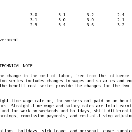
             3.0         3.1         3.2          2.4

             3.1         3.0         3.0          2.1

             2.9         3.4         3.6          3.2

ernment.
