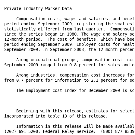
Private Industry Worker Data

     Compensation costs, wages and salaries, and benef
period ending September 2009, registering the smallest
statistically different from last quarter.  Compensati
since the series began in 1980. The wage and salary se
12-month period.  The cost of benefits, which have bee
period ending September 2009. Employer costs for healt
September 2009. In September 2008, the 12-month percen
     Among occupational groups, compensation cost incr
September 2009 ranged from 0.8 percent for sales and o
     Among industries, compensation cost increases for
from 0.7 percent for information to 2.1 percent for ed
     The Employment Cost Index for December 2009 is sc
______________________________________________________
     Beginning with this release, estimates for select
incorporated into table 13 of this release.

     Information in this release will be made availabl
(202) 691-5200; Federal Relay Service:  (800) 877-8339.