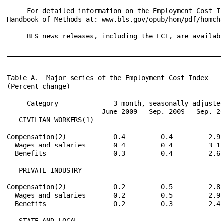
     For detailed information on the Employment Cost I
Handbook of Methods at: www.bls.gov/opub/hom/pdf/homch8
     BLS news releases, including the ECI, are availab
______________________________________________________
Table A.  Major series of the Employment Cost Index

(Percent change)

     Category              3-month, seasonally adjuste
                        June 2009   Sep. 2009   Sep. 2
   CIVILIAN WORKERS(1)

Compensation(2)            0.4         0.4         2.9
  Wages and salaries       0.4         0.4         3.1
  Benefits                 0.3         0.4         2.6
   PRIVATE INDUSTRY

Compensation(2)            0.2         0.5         2.8
  Wages and salaries       0.2         0.5         2.9
  Benefits                 0.2         0.3         2.4
   STATE AND LOCAL
