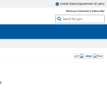
United States Department of Labor
Release Calendar
|
Subscribe
ECT
PRINT:

