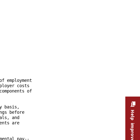
Help improve this site