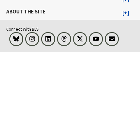
ABOUT THE SITE
Connect With BLS
Bluesky
Instagram
LinkedIn
Threads
Visit BLS on X
Youtube
Email