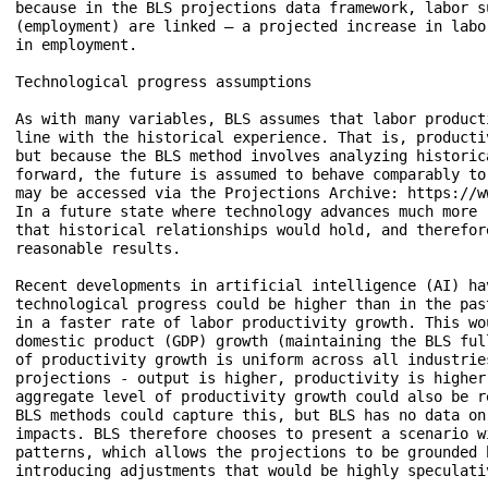
because in the BLS projections data framework, labor s
(employment) are linked – a projected increase in labo
in employment.

Technological progress assumptions

As with many variables, BLS assumes that labor product
line with the historical experience. That is, producti
but because the BLS method involves analyzing historic
forward, the future is assumed to behave comparably to
may be accessed via the Projections Archive: https://w
In a future state where technology advances much more 
that historical relationships would hold, and therefor
reasonable results. 

Recent developments in artificial intelligence (AI) ha
technological progress could be higher than in the pas
in a faster rate of labor productivity growth. This wo
domestic product (GDP) growth (maintaining the BLS ful
of productivity growth is uniform across all industrie
projections - output is higher, productivity is higher
aggregate level of productivity growth could also be r
BLS methods could capture this, but BLS has no data on
impacts. BLS therefore chooses to present a scenario w
patterns, which allows the projections to be grounded 
introducing adjustments that would be highly speculativ