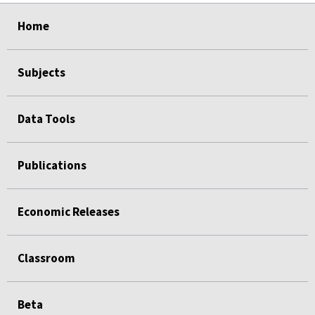
select
select
select
select
Home
Subjects
Data Tools
Publications
Economic Releases
Classroom
Beta