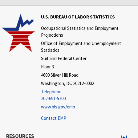
U.S. BUREAU OF LABOR STATISTICS
Occupational Statistics and Employment
Projections
Office of Employment and Unemployment
Statistics
Suitland Federal Center
Floor 3
4600 Silver Hill Road
Washington, DC 20212-0002
Telephone:
202-691-5700
www.bls.gov/emp
Contact EMP
RESOURCES