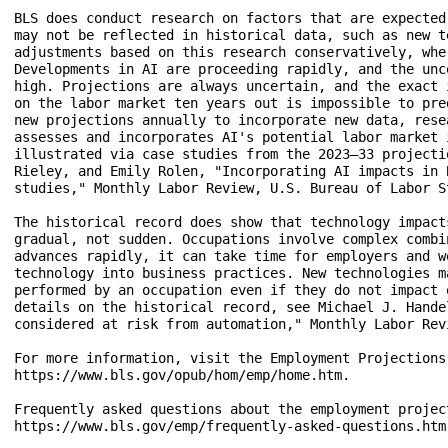
BLS does conduct research on factors that are expected
may not be reflected in historical data, such as new t
adjustments based on this research conservatively, whe
Developments in AI are proceeding rapidly, and the unc
high. Projections are always uncertain, and the exact 
on the labor market ten years out is impossible to pre
new projections annually to incorporate new data, rese
assesses and incorporates AI's potential labor market 
illustrated via case studies from the 2023–33 projecti
Rieley, and Emily Rolen, "Incorporating AI impacts in 
studies," Monthly Labor Review, U.S. Bureau of Labor S
The historical record does show that technology impact
gradual, not sudden. Occupations involve complex combi
advances rapidly, it can take time for employers and w
technology into business practices. New technologies m
performed by an occupation even if they do not impact 
details on the historical record, see Michael J. Hande
considered at risk from automation," Monthly Labor Rev
For more information, visit the Employment Projections
https://www.bls.gov/opub/hom/emp/home.htm.

Frequently asked questions about the employment project
https://www.bls.gov/emp/frequently-asked-questions.htm.