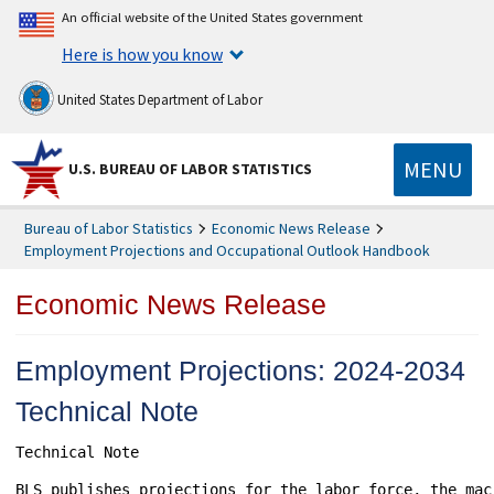
An official website of the United States government
Here is how you know
United States Department of Labor
MENU
U.S. BUREAU OF LABOR STATISTICS
Bureau of Labor Statistics
Economic News Release
Employment Projections and Occupational Outlook Handbook
Economic News Release
Employment Projections: 2024-2034
Technical Note
Technical Note

BLS publishes projections for the labor force, the mac