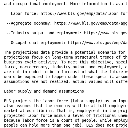
and occupational employment. More information is availa
 --Labor force: https://www.bls.gov/emp/data/labor-forc
 --Aggregate economy: https://www.bls.gov/emp/data/aggr
 --Industry output and employment: https://www.bls.gov
 --Occupational employment: https://www.bls.gov/emp/da
The projections data provide a potential scenario for 
projections focus on long-term structural trends of th
business cycle activity. To meet this objective, speci
force, macroeconomy, industry output and employment, a
are not intended to be a forecast of what the future w
would be expected to happen under these specific assum
assumptions are not realized, actual values will differ
Labor supply and demand assumptions

BLS projects the labor force (labor supply) as an inpu
also assumes that the economy will be at full employme
market at equilibrium. That is, employment in the proj
projected labor force minus a level of frictional unem
because labor force is a count of people, while employ
people can hold more than one job). BLS does not proje