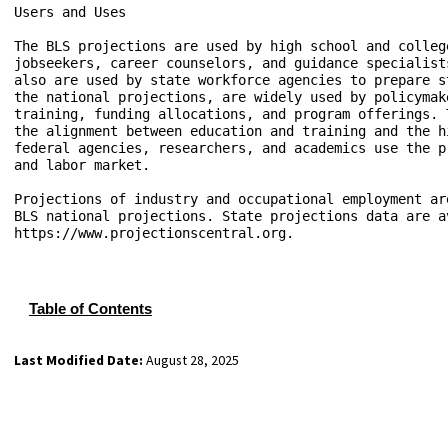
Users and Uses

The BLS projections are used by high school and colleg
jobseekers, career counselors, and guidance specialist
also are used by state workforce agencies to prepare s
the national projections, are widely used by policymak
training, funding allocations, and program offerings. 
the alignment between education and training and the h
federal agencies, researchers, and academics use the p
and labor market. 

Projections of industry and occupational employment ar
BLS national projections. State projections data are a
https://www.projectionscentral.org.

Table of Contents
Last Modified Date:
August 28, 2025