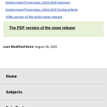
Employment Projections: 2024-2034 Summary
Employment Projections: 2024-2034 Technical Note
HTML version of the entire news release
The PDF version of the news release
Last Modified Date:
August 28, 2025
select
select
select
select
Home
Subjects