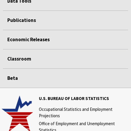
Data Tools
Publications
Economic Releases
Classroom
Beta
U.S. BUREAU OF LABOR STATISTICS
Occupational Statistics and Employment
Projections
Office of Employment and Unemployment
Statistics