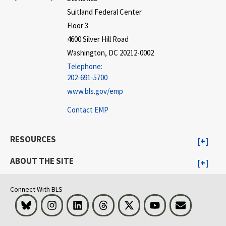
Suitland Federal Center
Floor 3
4600 Silver Hill Road
Washington, DC 20212-0002
Telephone:
202-691-5700
www.bls.gov/emp
Contact EMP
RESOURCES
ABOUT THE SITE
Connect With BLS
Bluesky
Instagram
LinkedIn
Threads
Visit BLS on X
Youtube
Email