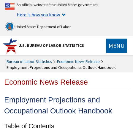
An official website of the United States government
Here is how you know
United States Department of Labor
MENU
U.S. BUREAU OF LABOR STATISTICS
Bureau of Labor Statistics
Economic News Release
Employment Projections and Occupational Outlook Handbook
Economic News Release
Employment Projections and
Occupational Outlook Handbook
Table of Contents