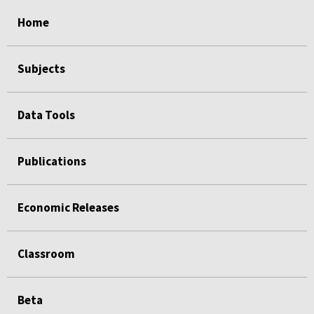
select
select
select
select
Home
Subjects
Data Tools
Publications
Economic Releases
Classroom
Beta