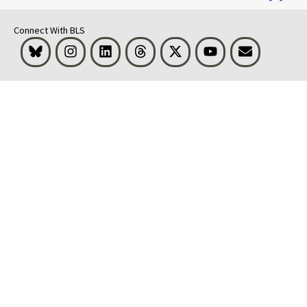
Connect With BLS
Bluesky
Instagram
LinkedIn
Threads
Visit BLS on X
Youtube
Email