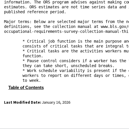
information. The ORS program advises against making co
estimates. ORS estimates are not time series data and 
published reference period.

Major terms: Below are selected major terms from the n
definitions, see the collection manual at www.bls.gov/
occupational-requirements-survey-collection-manual-thir
	* Critical job function is the main purpose and the primary pay factor for the job. It 

	consists of critical tasks that are integral to the job.

	* Critical tasks are the activities workers must perform to carry out their critical job 

	function.

	* Pause control considers if a worker has the flexibility to choose or control how and when 

	they can take short, unscheduled breaks.

	* Work schedule variability is present if the employer changes the work schedule, requiring 

	workers to report on different days or times, or work a different number of hours from week 

Table of Contents
Last Modified Date:
January 16, 2026