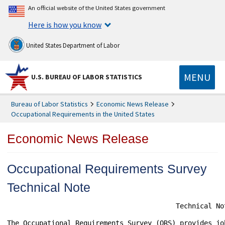
An official website of the United States government
Here is how you know
United States Department of Labor
MENU
U.S. BUREAU OF LABOR STATISTICS
Bureau of Labor Statistics
Economic News Release
Occupational Requirements in the United States
Economic News Release
Occupational Requirements Survey
Technical Note
                                          Technical Not
The Occupational Requirements Survey (ORS) provides jo