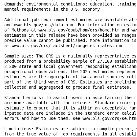
demands; environmental conditions; education, training
mental requirements in the U.S. economy. 

Additional job requirement estimates are available at 
and www.bls.gov/ors/data.htm. For information on estim
of Methods at www.bls.gov/opub/hom/ors/home.htm and ww
estimates in this release have been provided as ranges
precise value cannot be published. More information is
at www.bls.gov/ors/factsheet/range-estimates.htm. 

Sample size: The ORS is a nationally representative es
produced from a probability sample of 27,100 establish
2,200 state and local government responding establishm
occupational observations. The 2025 estimates represen
estimates are the aggregate of two annual samples coll
part of the third wave of ORS. Estimates are prelimina
collected and aggregated to produce final estimates. 

Standard errors: To assist users in ascertaining the r
are made available with the release. Standard errors p
estimate to ensure that it is within an acceptable ran
imputed data are included in the standard error calcul
errors and how to use them, see www.bls.gov/ors/se.htm.
Limitations: Estimates are subject to sampling error, 
from the true value of job requirements in all establi