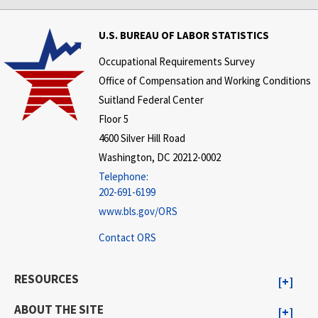
U.S. BUREAU OF LABOR STATISTICS
Occupational Requirements Survey
Office of Compensation and Working Conditions
Suitland Federal Center
Floor 5
4600 Silver Hill Road
Washington, DC 20212-0002
Telephone:
202-691-6199
www.bls.gov/ORS
Contact ORS
RESOURCES
ABOUT THE SITE