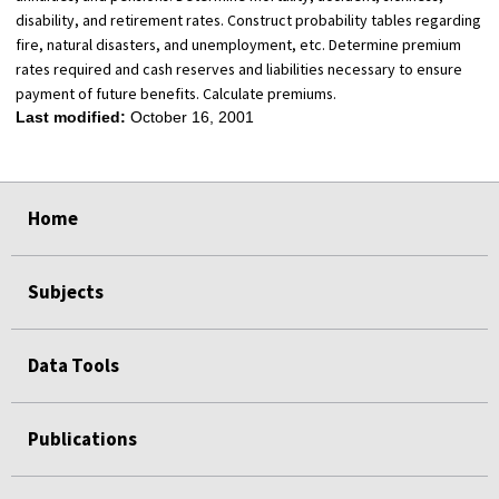
disability, and retirement rates. Construct probability tables regarding
fire, natural disasters, and unemployment, etc. Determine premium
rates required and cash reserves and liabilities necessary to ensure
payment of future benefits. Calculate premiums.
Last modified:
October 16, 2001
select
select
select
select
Home
Subjects
Data Tools
Publications