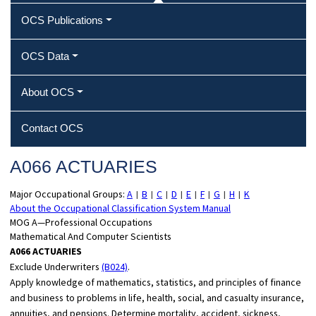
OCS Publications
OCS Data
About OCS
Contact OCS
A066 ACTUARIES
Major Occupational Groups:
A
B
C
D
E
F
G
H
K
|
|
|
|
|
|
|
|
About the Occupational Classification System Manual
MOG A—Professional Occupations
Mathematical And Computer Scientists
A066 ACTUARIES
Exclude Underwriters
(B024)
.
Apply knowledge of mathematics, statistics, and principles of finance
and business to problems in life, health, social, and casualty insurance,
annuities, and pensions. Determine mortality, accident, sickness,