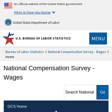
An official website of the United States government
Here is how you know
United States Department of Labor
MENU
U.S. BUREAU OF LABOR STATISTICS
Bureau of Labor Statistics
National Compensation Survey - Wages
Home
National Compensation Survey -
Wages
Search National
Compensation Survey -
Wages
OCS Home