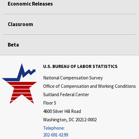
Economic Releases
Classroom
Beta
U.S. BUREAU OF LABOR STATISTICS
National Compensation Survey
Office of Compensation and Working Conditions
Suitland Federal Center
Floor 5
4600 Silver Hill Road
Washington, DC 20212-0002
Telephone:
202-691-6199