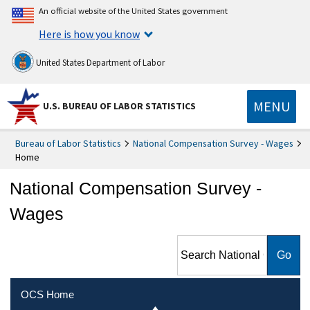
An official website of the United States government
Here is how you know
United States Department of Labor
MENU
U.S. BUREAU OF LABOR STATISTICS
Bureau of Labor Statistics
National Compensation Survey - Wages
Home
National Compensation Survey -
Wages
Search National
Compensation Survey -
Wages
OCS Home