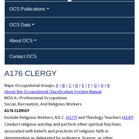
OCS Publications
OCS Data
About OCS
Contact OCS
A176 CLERGY
Major Occupational Groups:
A
B
C
D
E
F
G
H
K
|
|
|
|
|
|
|
|
About the Occupational Classification System Manual
MOG A—Professional Occupations
Social, Recreation, And Religious Workers
A176 CLERGY
Exclude Religious Workers, N.E.C.
(A177)
and Theology Teachers
(A147)
.
Conduct religious worship and perform other spiritual functions
associated with beliefs and practices of religious faith or
denomination as delegated by ordinance, license, or other