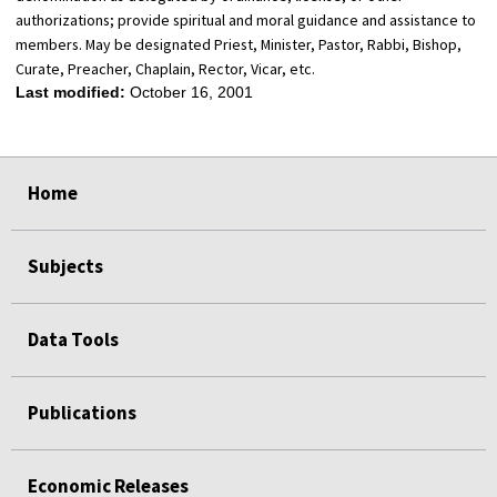
authorizations; provide spiritual and moral guidance and assistance to
members. May be designated Priest, Minister, Pastor, Rabbi, Bishop,
Curate, Preacher, Chaplain, Rector, Vicar, etc.
Last modified:
October 16, 2001
select
select
select
select
Home
Subjects
Data Tools
Publications
Economic Releases