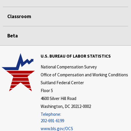
Classroom
Beta
U.S. BUREAU OF LABOR STATISTICS
National Compensation Survey
Office of Compensation and Working Conditions
Suitland Federal Center
Floor 5
4600 Silver Hill Road
Washington, DC 20212-0002
Telephone:
202-691-6199
www.bls.gov/OCS