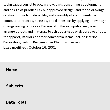
technical personnel to obtain viewpoints concerning development
and design of product. Lay out approved design, and refine drawings
relative to function, durability, and assembly of components, and
compute tolerances, stresses, and dimensions by applying knowledge
of engineering principles. Personnel in this occupation may also
arrange objects and materials to achieve artistic or decorative effects
for apparel, interiors or other commercial items. Include Interior
Decorators, Fashion Designers, and Window Dressers.
Last modified:
October 16, 2001
select
select
select
select
Home
Subjects
Data Tools