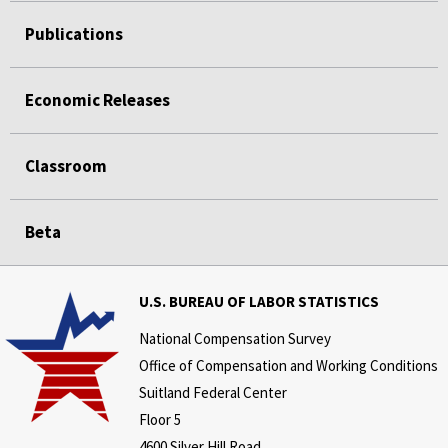
Publications
Economic Releases
Classroom
Beta
U.S. BUREAU OF LABOR STATISTICS
National Compensation Survey
Office of Compensation and Working Conditions
Suitland Federal Center
Floor 5
4600 Silver Hill Road