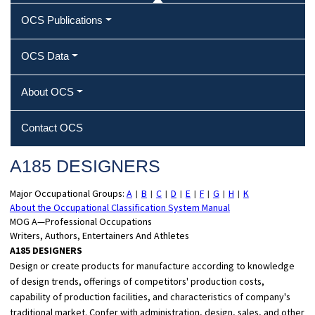
OCS Publications
OCS Data
About OCS
Contact OCS
A185 DESIGNERS
Major Occupational Groups:
A
B
C
D
E
F
G
H
K
|
|
|
|
|
|
|
|
About the Occupational Classification System Manual
MOG A—Professional Occupations
Writers, Authors, Entertainers And Athletes
A185 DESIGNERS
Design or create products for manufacture according to knowledge
of design trends, offerings of competitors' production costs,
capability of production facilities, and characteristics of company's
traditional market. Confer with administration, design, sales, and other