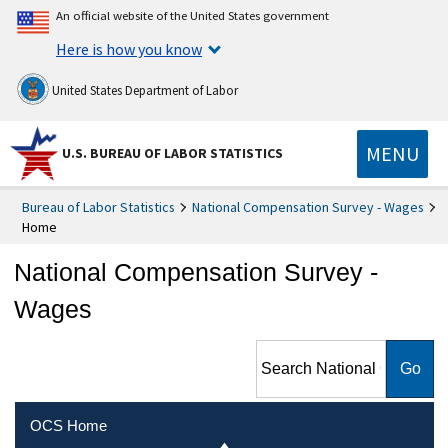
An official website of the United States government
Here is how you know
United States Department of Labor
MENU
U.S. BUREAU OF LABOR STATISTICS
Bureau of Labor Statistics
National Compensation Survey - Wages
Home
National Compensation Survey -
Wages
Search National
Compensation Survey -
Wages
OCS Home